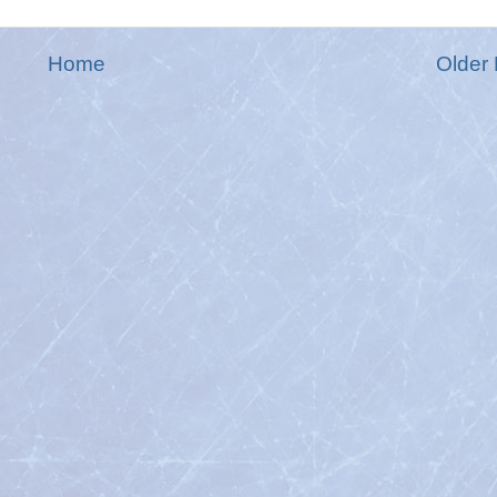
Home
Older 