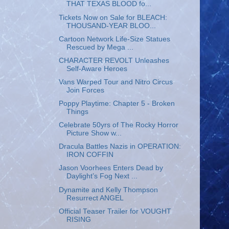
THAT TEXAS BLOOD fo...
Tickets Now on Sale for BLEACH:
THOUSAND-YEAR BLOO...
Cartoon Network Life-Size Statues
Rescued by Mega ...
CHARACTER REVOLT Unleashes
Self-Aware Heroes
Vans Warped Tour and Nitro Circus
Join Forces
Poppy Playtime: Chapter 5 - Broken
Things
Celebrate 50yrs of The Rocky Horror
Picture Show w...
Dracula Battles Nazis in OPERATION:
IRON COFFIN
Jason Voorhees Enters Dead by
Daylight’s Fog Next ...
Dynamite and Kelly Thompson
Resurrect ANGEL
Official Teaser Trailer for VOUGHT
RISING