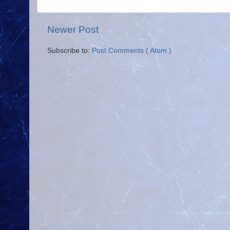
Newer Post
Subscribe to:
Post Comments ( Atom )