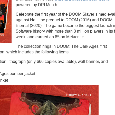
powered by DPI Merch.
Celebrate the first year of the DOOM Slayer’s medieva
against Hell, the prequel to DOOM (2016) and DOOM
Eternal (2020). The game became the biggest launch i
Software history with more than 3 million players in its f
week, and earned an 85 on Metacritic.
The collection rings in DOOM: The Dark Ages’ first
on, which includes the following items:
ition lithograph (only 666 copies available), wall banner, and
Ages bomber jacket
anket