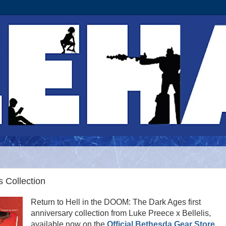
 Collection
Return to Hell in the DOOM: The Dark Ages first
anniversary collection from Luke Preece x Bellelis,
available now on the
Official Bethesda Gear Store
,