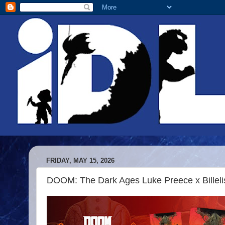
FRIDAY, MAY 15, 2026
DOOM: The Dark Ages Luke Preece x Billelis