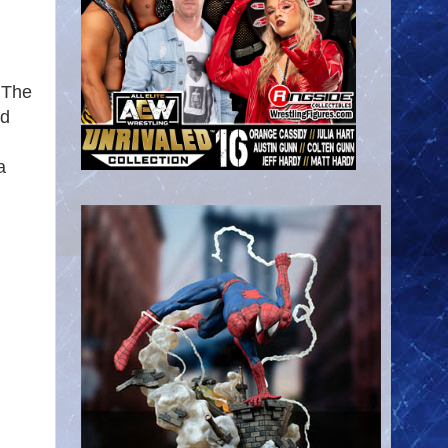
 The
nd
a