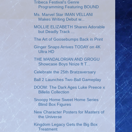
Tribeca Festival's Genre
Programming Featuring BOUND
Ms. Marvel Star IMAN VELLANI
Makes Writing Debut w...
MOLLIE ELIZABETH Shares Adorable
but Deadly Track ...
The Art of Goosebumps Back in Print
Ginger Snaps Arrives TODAY on 4K
Ultra HD
THE MANDALORIAN AND GROGU
Showcase Boys Noize ft T...
Celebrate the 25th Bratzaversary
Ball 2 Launches Two-Ball Gameplay
DOOM: The Dark Ages Luke Preece x
Billelis Collection
Snoopy Home Sweet Home Series
Blind Box Figures
New Character Posters for Masters of
the Universe
Kingdom Legacy Gets the Big Box
Treatment