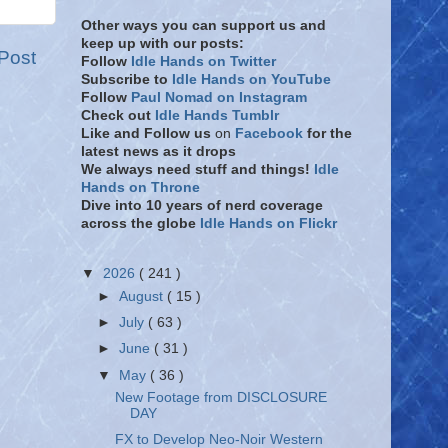
Other ways you can support us and
keep up with our posts:
Post
Follow
Idle Hands on Twitter
Subscribe to
Idle Hands on YouTube
Follow
Paul Nomad on Instagram
Check out
Idle Hands Tumblr
Like and Follow
us
on
Facebook
for the
latest news as it drops
We always need stuff and things!
Idle
Hands on Throne
Dive into 10 years of nerd coverage
across the globe
Idle Hands on Flickr
▼
2026
( 241 )
►
August
( 15 )
►
July
( 63 )
►
June
( 31 )
▼
May
( 36 )
New Footage from DISCLOSURE
DAY
FX to Develop Neo-Noir Western