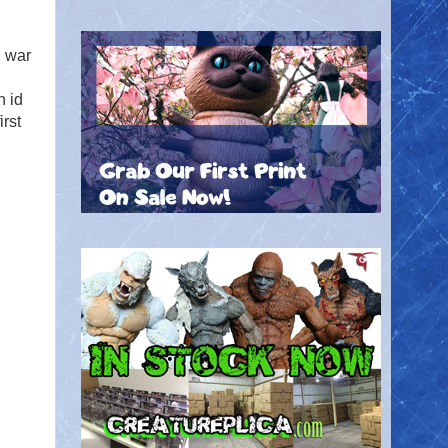
l war
n id
irst