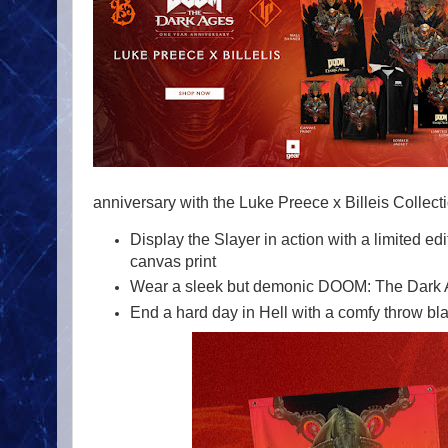
anniversary with the Luke Preece x Billeis Collecti
Display the Slayer in action with a limited ed
canvas print
Wear a sleek but demonic DOOM: The Dark 
End a hard day in Hell with a comfy throw bl