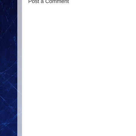
Post a Comment