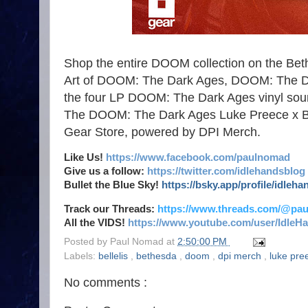
Shop the entire DOOM collection on the Beth
Art of DOOM: The Dark Ages, DOOM: The D
the four LP DOOM: The Dark Ages vinyl sou
The DOOM: The Dark Ages Luke Preece x Bille
Gear Store, powered by DPI Merch.
Like Us!
https://www.facebook.com/paulnomad
Give us a follow:
https://twitter.com/idlehandsblog
Bullet the Blue Sky!
https://bsky.app/profile/idleh
Track our Threads:
https://www.threads.com/@pa
All the VIDS!
https://www.youtube.com/user/IdleH
Posted by
Paul Nomad
at
2:50:00 PM
Labels:
bellelis
,
bethesda
,
doom
,
dpi merch
,
luke pr
No comments :