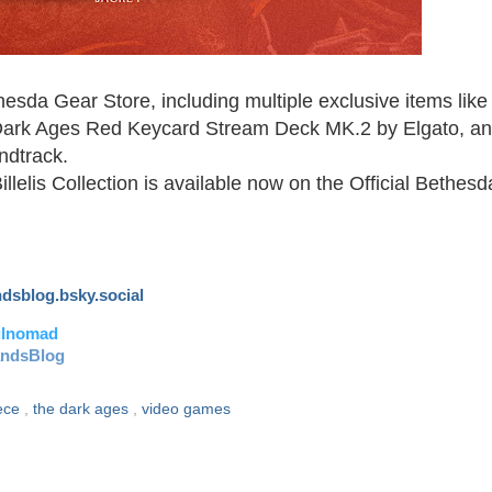
esda Gear Store, including multiple exclusive items like
ark Ages Red Keycard Stream Deck MK.2 by Elgato, a
ndtrack.
lis Collection is available now on the Official Bethesd
andsblog.bsky.social
ulnomad
andsBlog
eece
,
the dark ages
,
video games