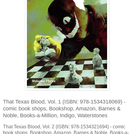
That Texas Blood, Vol. 1 (ISBN: 978-1534318069) -
comic book shops, Bookshop, Amazon, Barnes &
Noble, Books-a-Million, Indigo, Waterstones
That Texas Blood, Vol. 2 (ISBN: 978-1534321694) - comic
book shops, Bookshop, Amazon, Barnes & Noble, Books-a-