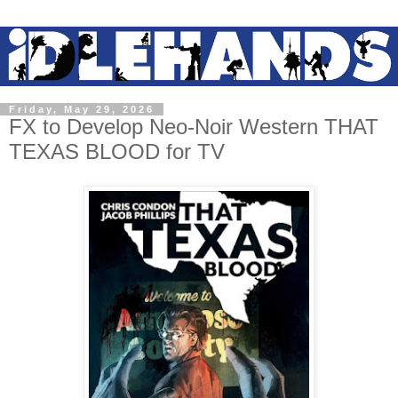
Friday, May 29, 2026
FX to Develop Neo-Noir Western THAT
TEXAS BLOOD for TV