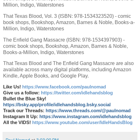
Million, Indigo, Waterstones
That Texas Blood, Vol. 3 (ISBN: 978-1534323520) - comic
book shops, Bookshop, Amazon, Barnes & Noble, Books-a-
Million, Indigo, Waterstones
The Enfield Gang Massacre (ISBN: 978-1534397903) -
comic book shops, Bookshop, Amazon, Barnes & Noble,
Books-a-Million, Indigo, Waterstones
That Texas Blood and The Enfield Gang Massacre are also
available across many digital platforms, including Amazon
Kindle, Apple Books, and Google Play.
Like Us!
https://www.facebook.com/paulnomad
Give us a follow:
https://twitter.com/idlehandsblog
Bullet the Blue Sky!
https://bsky.app/profile/idlehandsblog.bsky.social
Track our Threads:
https://www.threads.com/@paulnomad
Instagram It Up:
https://www.instagram.com/idlehandsblog
All the VIDS!
https://www.youtube.com/user/IdleHandsBlog