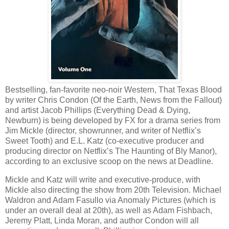
Bestselling, fan-favorite neo-noir Western, That Texas Blood
by writer Chris Condon (Of the Earth, News from the Fallout)
and artist Jacob Phillips (Everything Dead & Dying,
Newburn) is being developed by FX for a drama series from
Jim Mickle (director, showrunner, and writer of Netflix’s
Sweet Tooth) and E.L. Katz (co-executive producer and
producing director on Netflix’s The Haunting of Bly Manor),
according to an exclusive scoop on the news at Deadline.
Mickle and Katz will write and executive-produce, with
Mickle also directing the show from 20th Television. Michael
Waldron and Adam Fasullo via Anomaly Pictures (which is
under an overall deal at 20th), as well as Adam Fishbach,
Jeremy Platt, Linda Moran, and author Condon will all