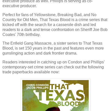
executive produce as well. Phillips is serving as co-
executive producer.
Perfect for fans of Yellowstone, Breaking Bad, and No
Country for Old Men, That Texas Blood is a crime series that
kicked off with the search for a casserole dish and led
readers to a dark and tense confrontation on Sheriff Joe Bob
Coates' 70th birthday.
The Enfield Gang Massacre, a sister series to That Texas
Blood, is set 150 years in the past and features even more
gunslinging action and dark frontier drama.
Readers interested in catching up on Condon and Phillips’
contemporary-set crime series can check out the following
trade paperbacks available now: