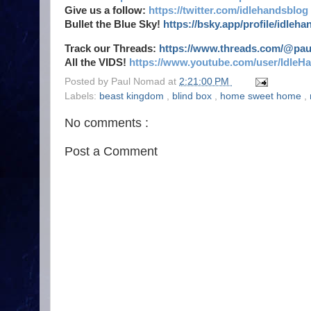
Give us a follow:
https://twitter.com/idlehandsblog
Bullet the Blue Sky!
https://bsky.app/profile/idleh
Track our Threads:
https://www.threads.com/@pa
All the VIDS!
https://www.youtube.com/user/IdleH
Posted by
Paul Nomad
at
2:21:00 PM
Labels:
beast kingdom
,
blind box
,
home sweet home
,
No comments :
Post a Comment