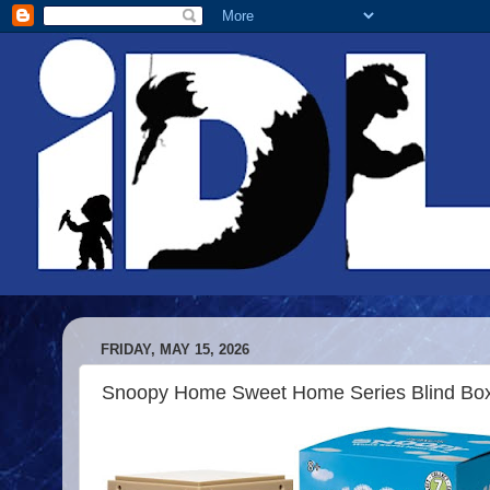
FRIDAY, MAY 15, 2026
Snoopy Home Sweet Home Series Blind Box