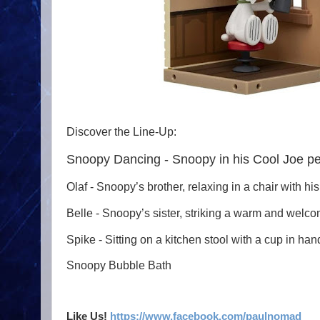
Discover the Line-Up:
Snoopy Dancing - Snoopy in his Cool Joe p
Olaf - Snoopy’s brother, relaxing in a chair with h
Belle - Snoopy’s sister, striking a warm and welcom
Spike - Sitting on a kitchen stool with a cup in ha
Snoopy Bubble Bath
Like Us!
https://www.facebook.com/paulnomad