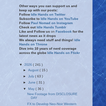
Other ways you can support us and
keep up with our posts:
Follow
Idle Hands on Twitter
Subscribe to
Idle Hands on YouTube
Follow
Paul Nomad on Instagram
Check out
Idle Hands Tumblr
Like and Follow
us
on
Facebook
for the
latest news as it drops
We always need stuff and things!
Idle
Hands on Throne
Dive into 10 years of nerd coverage
across the globe
Idle Hands on Flickr
▼
2026
( 241 )
►
August
( 15 )
►
July
( 63 )
►
June
( 31 )
▼
May
( 36 )
New Footage from DISCLOSURE
DAY
FX to Develop Neo-Noir Western