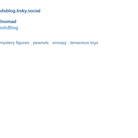
andsblog.bsky.social
ulnomad
andsBlog
mystery figures
,
peanuts
,
snoopy
,
tenacious toys