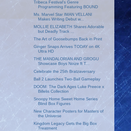
Tribeca Festival's Genre
Programming Featuring BOUND
Ms. Marvel Star IMAN VELLANI
Makes Writing Debut w...
MOLLIE ELIZABETH Shares Adorable
but Deadly Track ...
The Art of Goosebumps Back in Print
Ginger Snaps Arrives TODAY on 4K
Ultra HD
THE MANDALORIAN AND GROGU
Showcase Boys Noize ft T...
Celebrate the 25th Bratzaversary
Ball 2 Launches Two-Ball Gameplay
DOOM: The Dark Ages Luke Preece x
Billelis Collection
Snoopy Home Sweet Home Series
Blind Box Figures
New Character Posters for Masters of
the Universe
Kingdom Legacy Gets the Big Box
Treatment