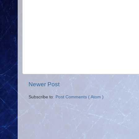
Newer Post
Subscribe to:
Post Comments ( Atom )