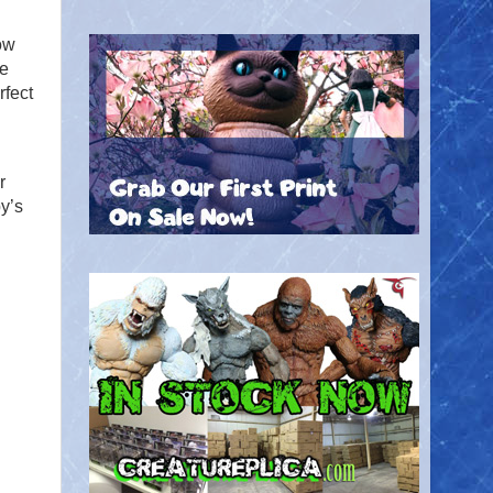
ow
he
rfect
.
r
y’s