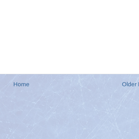
Home
Older 