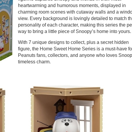
heartwarming and humorous moments, displayed in
charming room scenes with cutaway walls and a wind
view. Every background is lovingly detailed to match t
personality of each character, making this series the pe
way to bring a little piece of Snoopy’s home into yours
With 7 unique designs to collect, plus a secret hidden
figure, the Home Sweet Home Series is a must-have fo
Peanuts fans, collectors, and anyone who loves Snoop
timeless charm.