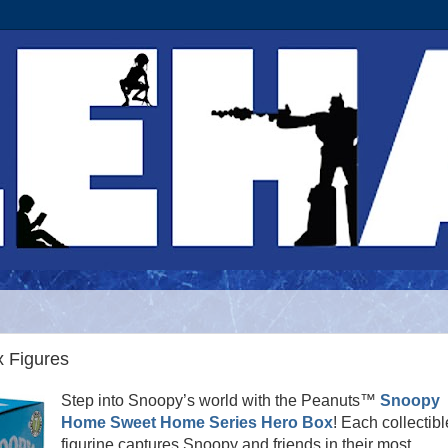
 Figures
Step into Snoopy’s world with the Peanuts™
Snoopy
Home Sweet Home Series Hero Box
! Each collectibl
figurine captures Snoopy and friends in their most