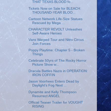
THAT TEXAS BLOOD fo...
Tickets Now on Sale for BLEACH:
THOUSAND-YEAR BLOO...
Cartoon Network Life-Size Statues
Rescued by Mega ...
CHARACTER REVOLT Unleashes
Self-Aware Heroes
Vans Warped Tour and Nitro Circus
Join Forces
Poppy Playtime: Chapter 5 - Broken
Things
Celebrate 50yrs of The Rocky Horror
Picture Show w...
Dracula Battles Nazis in OPERATION:
IRON COFFIN
Jason Voorhees Enters Dead by
Daylight’s Fog Next ...
Dynamite and Kelly Thompson
Resurrect ANGEL
Official Teaser Trailer for VOUGHT
RISING