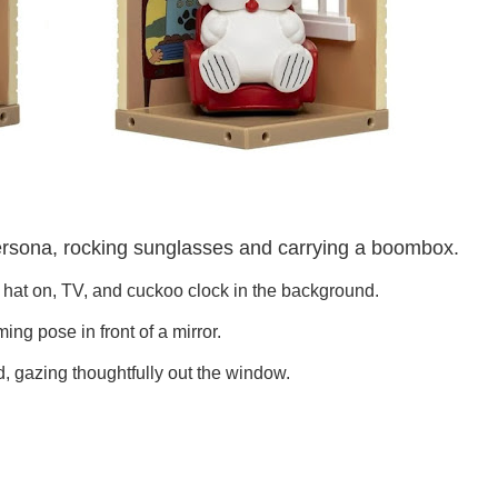
ersona, rocking sunglasses and carrying a boombox.
is hat on, TV, and cuckoo clock in the background.
ing pose in front of a mirror.
nd, gazing thoughtfully out the window.