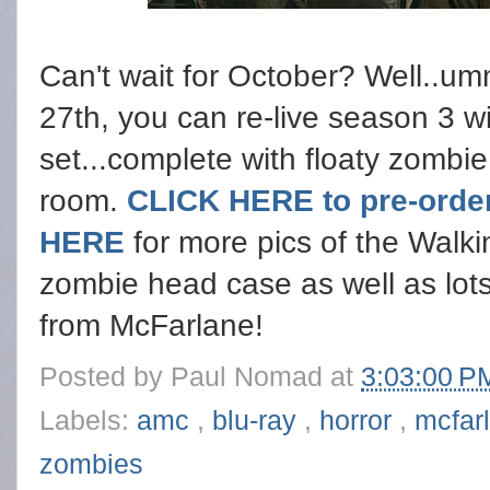
Can't wait for October? Well..um
27th, you can re-live season 3 wi
set...complete with floaty zombi
room.
CLICK HERE to pre-order
HERE
for more pics of the Walk
zombie head case as well as lot
from McFarlane!
Posted by
Paul Nomad
at
3:03:00 
Labels:
amc
,
blu-ray
,
horror
,
mcfar
zombies