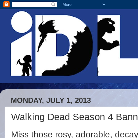
MONDAY, JULY 1, 2013
Walking Dead Season 4 Bann
Miss those rosy, adorable, deca