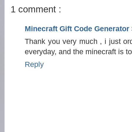
1 comment :
Minecraft Gift Code Generator
Thank you very much , i just ord
everyday, and the minecraft is t
Reply