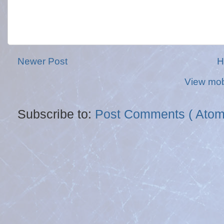
Newer Post
H
View mob
Subscribe to:
Post Comments ( Atom