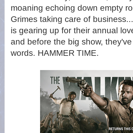
moaning echoing down empty ro
Grimes taking care of business..
is gearing up for their annual l
and before the big show, they've 
words. HAMMER TIME.