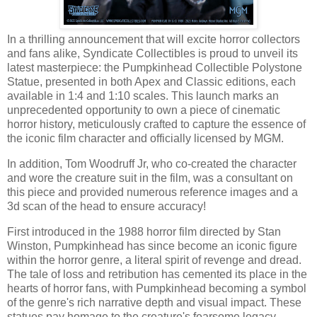
In a thrilling announcement that will excite horror collectors
and fans alike, Syndicate Collectibles is proud to unveil its
latest masterpiece: the Pumpkinhead Collectible Polystone
Statue, presented in both Apex and Classic editions, each
available in 1:4 and 1:10 scales. This launch marks an
unprecedented opportunity to own a piece of cinematic
horror history, meticulously crafted to capture the essence of
the iconic film character and officially licensed by MGM.
In addition, Tom Woodruff Jr, who co-created the character
and wore the creature suit in the film, was a consultant on
this piece and provided numerous reference images and a
3d scan of the head to ensure accuracy!
First introduced in the 1988 horror film directed by Stan
Winston, Pumpkinhead has since become an iconic figure
within the horror genre, a literal spirit of revenge and dread.
The tale of loss and retribution has cemented its place in the
hearts of horror fans, with Pumpkinhead becoming a symbol
of the genre's rich narrative depth and visual impact. These
statues pay homage to the creature's fearsome legacy,