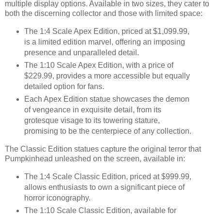
multiple display options. Available in two sizes, they cater to
both the discerning collector and those with limited space:
The 1:4 Scale Apex Edition, priced at $1,099.99,
is a limited edition marvel, offering an imposing
presence and unparalleled detail.
The 1:10 Scale Apex Edition, with a price of
$229.99, provides a more accessible but equally
detailed option for fans.
Each Apex Edition statue showcases the demon
of vengeance in exquisite detail, from its
grotesque visage to its towering stature,
promising to be the centerpiece of any collection.
The Classic Edition statues capture the original terror that
Pumpkinhead unleashed on the screen, available in:
The 1:4 Scale Classic Edition, priced at $999.99,
allows enthusiasts to own a significant piece of
horror iconography.
The 1:10 Scale Classic Edition, available for