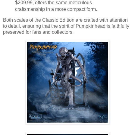
$209.99, offers the same meticulous
craftsmanship in a more compact form.
Both scales of the Classic Edition are crafted with attention
to detail, ensuring that the spirit of Pumpkinhead is faithfully
preserved for fans and collectors.