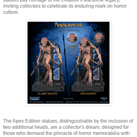
inviting collectors to celebrate its enduring mark on horror
culture.
The Apex Edition statues, distinguishable by the inclusion of
two additional heads, are a collector's dream, designed for
those who demand the pinnacle of horror memorabilia with