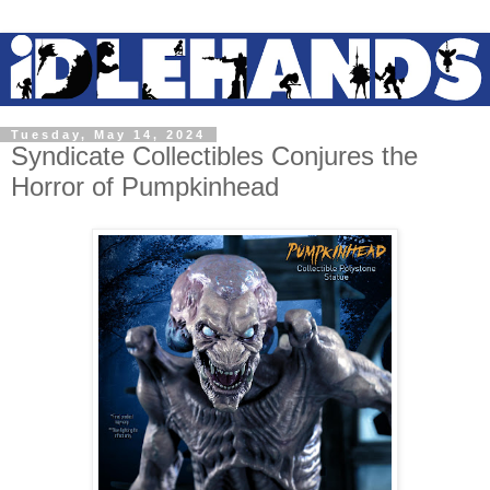
Tuesday, May 14, 2024
Syndicate Collectibles Conjures the
Horror of Pumpkinhead