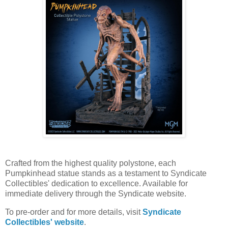
Crafted from the highest quality polystone, each
Pumpkinhead statue stands as a testament to Syndicate
Collectibles' dedication to excellence. Available for
immediate delivery through the Syndicate website.
To pre-order and for more details, visit
Syndicate
Collectibles' website
.