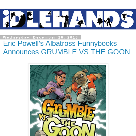
Wednesday, December 26, 2018
Eric Powell’s Albatross Funnybooks
Announces GRUMBLE VS THE GOON