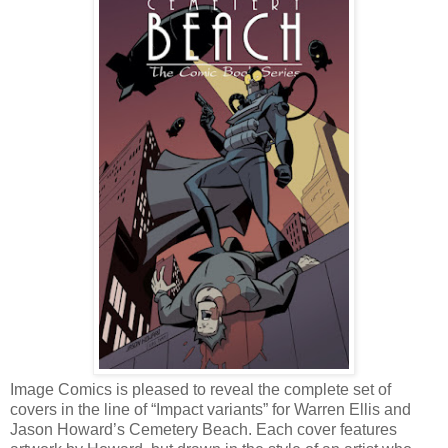
Image Comics is pleased to reveal the complete set of
covers in the line of “Impact variants” for Warren Ellis and
Jason Howard’s Cemetery Beach. Each cover features