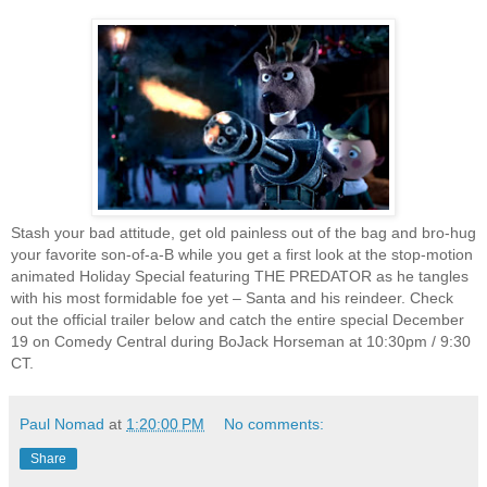
Stash your bad attitude, get old painless out of the bag and bro-hug
your favorite son-of-a-B while you get a first look at the stop-motion
animated Holiday Special featuring THE PREDATOR as he tangles
with his most formidable foe yet – Santa and his reindeer. Check
out the official trailer below and catch the entire special December
19 on Comedy Central during BoJack Horseman at 10:30pm / 9:30
CT.
Paul Nomad
at
1:20:00 PM
No comments:
Share