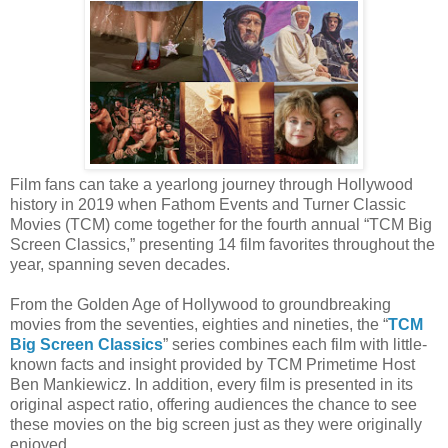
Film fans can take a yearlong journey through Hollywood
history in 2019 when Fathom Events and Turner Classic
Movies (TCM) come together for the fourth annual “TCM Big
Screen Classics,” presenting 14 film favorites throughout the
year, spanning seven decades.
From the Golden Age of Hollywood to groundbreaking
movies from the seventies, eighties and nineties, the “
TCM
Big Screen Classics
” series combines each film with little-
known facts and insight provided by TCM Primetime Host
Ben Mankiewicz. In addition, every film is presented in its
original aspect ratio, offering audiences the chance to see
these movies on the big screen just as they were originally
enjoyed.