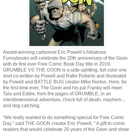
Award-winning cartoonist Eric Powell’s Albatross
Funnybooks will celebrate the 20th anniversary of the Goon
with its first ever Free Comic Book Day title in 2019.
GRUMBLE VS THE GOON is a side-splitting, full color one
shot co-written by Powell and Rafer Roberts and illustrated
by Powell and BATTLE BUG creator Mike Norton. Here, for
the first time ever, The Goon and his pal Franky will meet
Tala and Eddie, from the pages of GRUMBLE, in an
interdimensional adventure, chock full of death, mayhem...
and dog catching.
“We really wanted to do something special for Free Comic
Day.” said THE GOON creator Eric Powell. “ A gift to comic
readers that would celebrate 20 years of the Goon and show