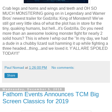
Crab legs and horns and wings and teeth and OH SO
MUCH MONSTERING going on in Legendary and Warner
Bros' newest trailer for Godzilla: King of Monsters!! We've
still got very little idea of what the plot has in store for the
tiny, quaking humans, but hell...it's Godzilla. Do you need
more than an awesome looking monster fight for nearly 2
solid hours? This is where I whip out the "In my day, we had
a dude in a chubby lizard suit hamming it up while fighting a
three headed...thing...and we loved it. Y'ALL ARE SPOILED
TODAY!!"
Paul Nomad
at
1:26:00 PM
No comments:
Share
Wednesday, December 5, 2018
Fathom Events Announces TCM Big
Screen Classics for 2019