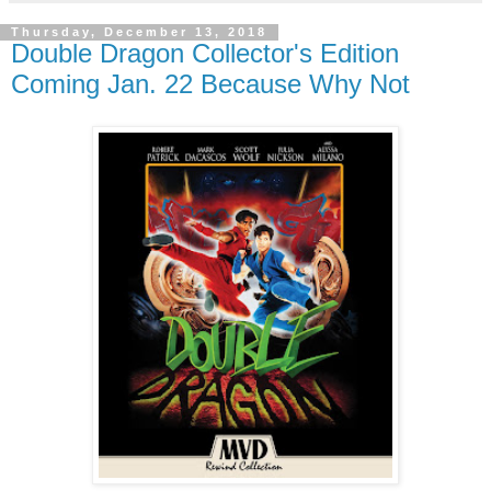
Thursday, December 13, 2018
Double Dragon Collector's Edition
Coming Jan. 22 Because Why Not