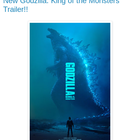
New Godzilla: King of the Monsters
Trailer!!