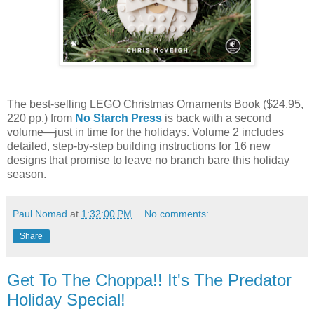
The best-selling LEGO Christmas Ornaments Book ($24.95,
220 pp.) from
No Starch Press
is back with a second
volume—just in time for the holidays. Volume 2 includes
detailed, step-by-step building instructions for 16 new
designs that promise to leave no branch bare this holiday
season.
Paul Nomad
at
1:32:00 PM
No comments:
Share
Get To The Choppa!! It's The Predator
Holiday Special!