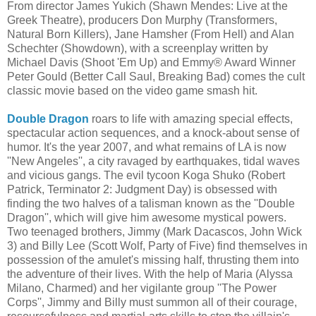
From director James Yukich (Shawn Mendes: Live at the
Greek Theatre), producers Don Murphy (Transformers,
Natural Born Killers), Jane Hamsher (From Hell) and Alan
Schechter (Showdown), with a screenplay written by
Michael Davis (Shoot 'Em Up) and Emmy® Award Winner
Peter Gould (Better Call Saul, Breaking Bad) comes the cult
classic movie based on the video game smash hit.
Double Dragon
roars to life with amazing special effects,
spectacular action sequences, and a knock-about sense of
humor. It's the year 2007, and what remains of LA is now
''New Angeles'', a city ravaged by earthquakes, tidal waves
and vicious gangs. The evil tycoon Koga Shuko (Robert
Patrick, Terminator 2: Judgment Day) is obsessed with
finding the two halves of a talisman known as the ''Double
Dragon'', which will give him awesome mystical powers.
Two teenaged brothers, Jimmy (Mark Dacascos, John Wick
3) and Billy Lee (Scott Wolf, Party of Five) find themselves in
possession of the amulet's missing half, thrusting them into
the adventure of their lives. With the help of Maria (Alyssa
Milano, Charmed) and her vigilante group ''The Power
Corps'', Jimmy and Billy must summon all of their courage,