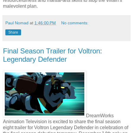
resourcefulness and martial-arts skills to stop the villain's
malevolent plan.
Paul Nomad
at
1:46:00 PM
No comments:
Share
Final Season Trailer for Voltron:
Legendary Defender
DreamWorks
Animation Television is excited to share the final season
eight trailer for Voltron Legendary Defender in celebration of