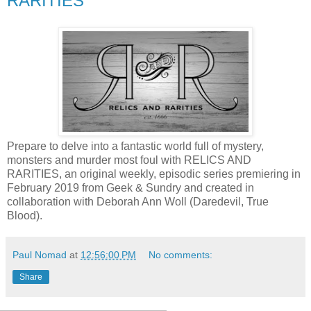
RARITIES
Prepare to delve into a fantastic world full of mystery,
monsters and murder most foul with RELICS AND
RARITIES, an original weekly, episodic series premiering in
February 2019 from Geek & Sundry and created in
collaboration with Deborah Ann Woll (Daredevil, True
Blood).
Paul Nomad
at
12:56:00 PM
No comments:
Share