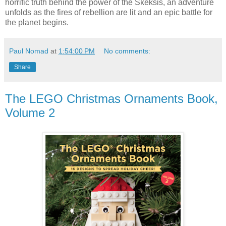
horrific truth behind the power of the Skeksis, an adventure
unfolds as the fires of rebellion are lit and an epic battle for
the planet begins.
Paul Nomad
at
1:54:00 PM
No comments:
Share
The LEGO Christmas Ornaments Book,
Volume 2