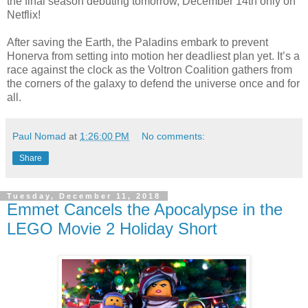
the final season debuting tomorrow, December 14th only on
Netflix!
After saving the Earth, the Paladins embark to prevent
Honerva from setting into motion her deadliest plan yet. It’s a
race against the clock as the Voltron Coalition gathers from
the corners of the galaxy to defend the universe once and for
all.
Paul Nomad
at
1:26:00 PM
No comments:
Share
Tuesday, December 11, 2018
Emmet Cancels the Apocalypse in the
LEGO Movie 2 Holiday Short