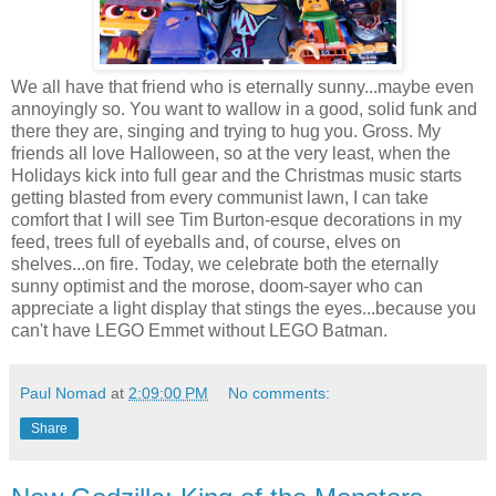
We all have that friend who is eternally sunny...maybe even
annoyingly so. You want to wallow in a good, solid funk and
there they are, singing and trying to hug you. Gross. My
friends all love Halloween, so at the very least, when the
Holidays kick into full gear and the Christmas music starts
getting blasted from every communist lawn, I can take
comfort that I will see Tim Burton-esque decorations in my
feed, trees full of eyeballs and, of course, elves on
shelves...on fire. Today, we celebrate both the eternally
sunny optimist and the morose, doom-sayer who can
appreciate a light display that stings the eyes...because you
can't have LEGO Emmet without LEGO Batman.
Paul Nomad
at
2:09:00 PM
No comments:
Share