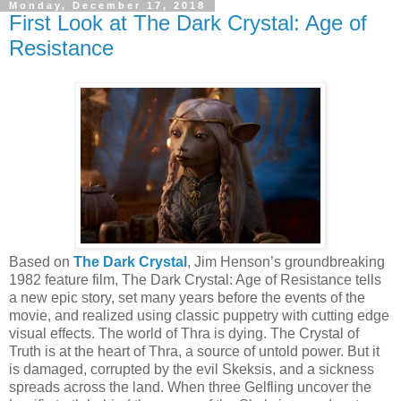
Monday, December 17, 2018
First Look at The Dark Crystal: Age of
Resistance
Based on
The Dark Crystal
, Jim Henson’s groundbreaking
1982 feature film, The Dark Crystal: Age of Resistance tells
a new epic story, set many years before the events of the
movie, and realized using classic puppetry with cutting edge
visual effects. The world of Thra is dying. The Crystal of
Truth is at the heart of Thra, a source of untold power. But it
is damaged, corrupted by the evil Skeksis, and a sickness
spreads across the land. When three Gelfling uncover the