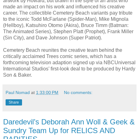
artwork by Howard, but drawn in the style of an artist who
made an impact on his work and influenced his creative
career. The collectible Cemetery Beach variants pay tribute
to the iconic Todd McFarlane (Spider-Man), Mike Mignola
(Hellboy), Katsuhiro Otomo (Akira), Bruce Timm (Batman:
The Animated Series), Stephen Platt (Prophet), Frank Miller
(Sin City), and Dave Johnson (Super Patriot).
Cemetery Beach reunites the creative team behind the
critically acclaimed Trees comic series, which has a
forthcoming television adaption signed up via NBCUniversal
International Studios’ first-look deal to be produced by Hardy
Son & Baker.
Paul Nomad
at
1:33:00 PM
No comments:
Share
Daredevil’s Deborah Ann Woll & Geek &
Sundry Team Up for RELICS AND