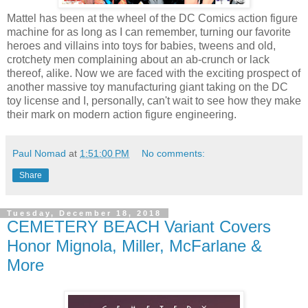
Mattel has been at the wheel of the DC Comics action figure
machine for as long as I can remember, turning our favorite
heroes and villains into toys for babies, tweens and old,
crotchety men complaining about an ab-crunch or lack
thereof, alike. Now we are faced with the exciting prospect of
another massive toy manufacturing giant taking on the DC
toy license and I, personally, can't wait to see how they make
their mark on modern action figure engineering.
Paul Nomad
at
1:51:00 PM
No comments:
Share
Tuesday, December 18, 2018
CEMETERY BEACH Variant Covers
Honor Mignola, Miller, McFarlane &
More