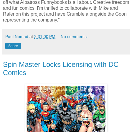
off what Albatross Funnybooks is all about. Creative freedom
and fun comics. I’m thrilled to collaborate with Mike and
Rafer on this project and have Grumble alongside the Goon
representing the company.”
Paul Nomad
at
2:31:00 PM
No comments:
Share
Spin Master Locks Licensing with DC
Comics