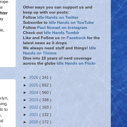
urope
te
Other ways you can support us and
keep up with our posts:
hter
Follow
Idle Hands on Twitter
ay
Subscribe to
Idle Hands on YouTube
Follow
Paul Nomad on Instagram
ie,
Check out
Idle Hands Tumblr
Like and Follow
us
on
Facebook
for the
latest news as it drops
We always need stuff and things!
Idle
Hands on Throne
Dive into 10 years of nerd coverage
across the globe
Idle Hands on Flickr
►
2026
( 241 )
►
2025
( 652 )
►
2024
( 560 )
klyn,
►
2023
( 338 )
ing.
►
2022
( 163 )
ds to
►
2021
( 132 )
s,
al
►
2020
( 172 )
s,