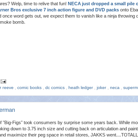
ures? Welp, time to relive that fun!
NECA just dropped a small pile o
rner Bros exclusive 7 inch action figure and DVD packs
onto Eb
 once word gets out, we expect them to vanish like a ninja throwing
smoke bomb.
er reeve
,
comic books
,
dc comics
,
heath ledger
,
joker
,
neca
,
superm
perman
of "Big-Figs" took consumers by surprise some years back. While mo
ing down to 3.75 inch size and cutting back on articulation and paint
t and maximize their peg space in retail stores, JAKKS went....TOTALL