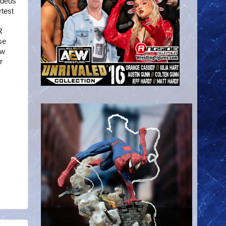
adeus
rtest
R
se
ew
r