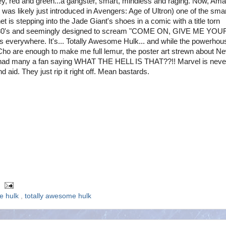
ey, red and green...a gangster, smart, mindless and raging. Now, Am
s likely just introduced in Avengers: Age of Ultron) one of the sma
et is stepping into the Jade Giant's shoes in a comic with a title torn
e 80's and seemingly designed to scream "COME ON, GIVE ME YOU
s everywhere. It's... Totally Awesome Hulk... and while the powerhou
ho are enough to make me full lemur, the poster art strewn about N
ad many a fan saying WHAT THE HELL IS THAT??!! Marvel is neve
d aid. They just rip it right off. Mean bastards.
he hulk
,
totally awesome hulk