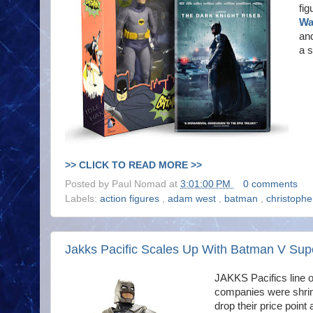
fig
Wa
and
a 
>> CLICK TO READ MORE >>
Posted by
Paul Nomad
at
3:01:00 PM
0 comments
Labels:
action figures
,
adam west
,
batman
,
christoph
Jakks Pacific Scales Up With Batman V Su
JAKKS Pacifics line 
companies were shrink
drop their price poin