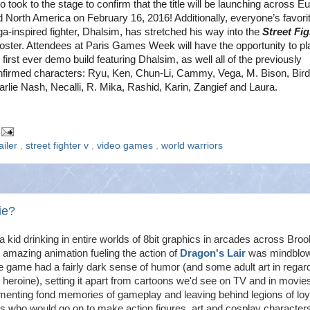
 took to the stage to confirm that the title will be launching across E
d North America on February 16, 2016
! Additionally, everyone’s favori
a-inspired fighter, Dhalsim, has stretched his way into the
Street Fig
roster. Attendees at Paris Games Week will have the opportunity to pl
 first ever demo build featuring Dhalsim, as well all of the previously
nfirmed characters: Ryu, Ken, Chun-Li, Cammy, Vega, M. Bison, Bird
rlie Nash, Necalli, R. Mika, Rashid, Karin, Zangief and Laura.
ailer
,
street fighter v
,
video games
,
world warriors
ie?
a kid drinking in entire worlds of 8bit graphics in arcades across Broo
 amazing animation fueling the action of
Dragon's Lair
was mindblow
 game had a fairly dark sense of humor (and some adult art in regar
 heroine), setting it apart from cartoons we'd see on TV and in movie
menting fond memories of gameplay and leaving behind legions of loy
s who would go on to make action figures, art and cosplay character