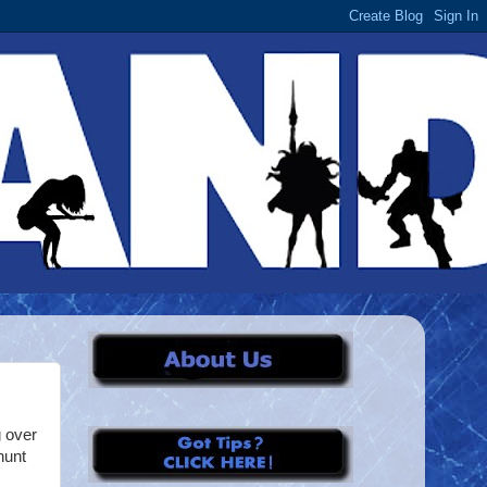
 over
hunt