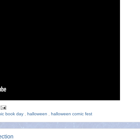
mic book day
,
halloween
,
halloween comic fest
ection