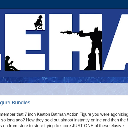
gure Bundles
member that 7 inch Keaton Batman Action Figure you were agonizing
 so long ago? How they sold out almost instantly online and then the 
 on from store to store trying to score JUST ONE of these elusive