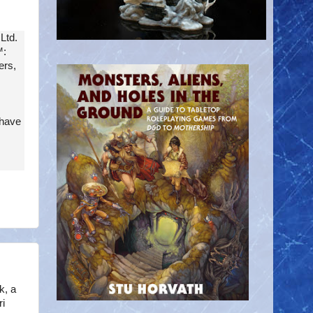
Ltd.
:
ers,
 have
k, a
i