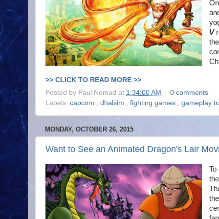
Ono
an
yog
V
the
co
Cha
>> CLICK TO READ MORE >>
Posted by
Paul Nomad
at
1:34:00 AM
0 comments
Labels:
capcom
,
dhalsim
,
fighting games
,
gameplay tr
MONDAY, OCTOBER 26, 2015
Want to See an Animated Dragon's Lair Mov
To 
the
The
the
ce
fan