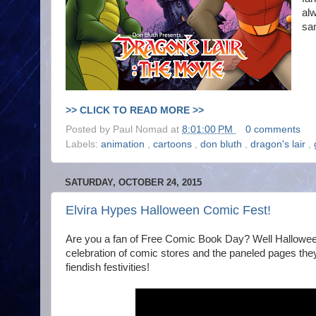
alw
sa
>> CLICK TO READ MORE >>
Posted by
Paul Nomad
at
8:01:00 PM
0 comments
Labels:
animation
,
cartoons
,
don bluth
,
dragon's lair
,
SATURDAY, OCTOBER 24, 2015
Elvira Hypes Halloween Comic Fest!
Are you a fan of Free Comic Book Day? Well Halloween 
celebration of comic stores and the paneled pages they sl
fiendish festivities!