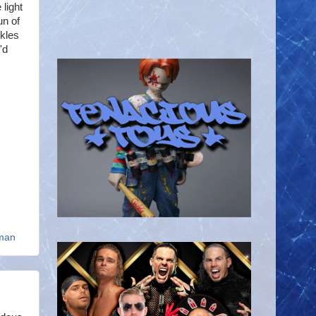
 light
un of
ckles
'd
man