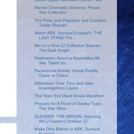
Marvel Cinematic Universe: Phase
Two Collection
The Pride and Prejudice and Zombies
Trailer Shambl...
Watch ARK: Survival Evolved's ‘THE
LAST STAND’ Fin...
Mezco's One:12 Collective Batman:
The Dark Knight ...
Destination America Assembles All-
Star Talent for ...
Paranormal Activity Virtual Reality
Game to Debut ...
Adventure Time: Finn and Jake
Investigations Launc...
The Starz Evil Dead Movie Marathon
Prepare for A Flood of Geeky Tears..
The Star Wars...
SLENDER: THE ARRIVAL Haunting
Wii U Gamers October 22
Make Dino Babies in ARK: Survival
Evolved