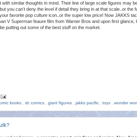
t with similar thoughts in mind. Their line of large scale figures may be
but you can't deny the level if detail they bring in at that scale..or the f
our favorite pop culture icon..or the super low price! Now JAKKS ta
an V Superman feaure film from Warner Bros and upon first glance, I
be putting out some of the best stuff on the market.
omic books
,
dc comics
,
giant figures
,
jakks pacific
,
toys
,
wonder wo
ulk?