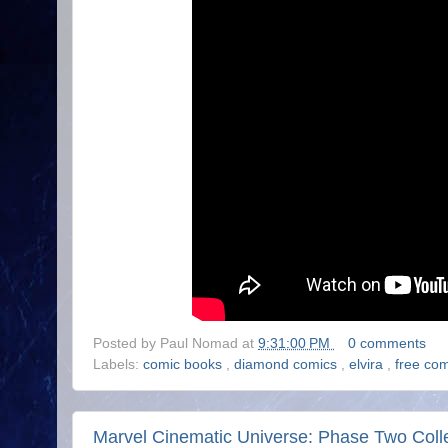
Posted by
Paul Nomad
at
9:31:00 PM
0 comments
Labels:
comic books
,
diamond comics
,
elvira
,
free co
Marvel Cinematic Universe: Phase Two Coll