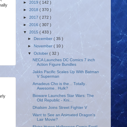
►
2019
( 142 )
nally
►
2018
( 370 )
►
2017
( 272 )
►
2016
( 307 )
▼
2015
( 433 )
►
December
( 35 )
►
November
( 10 )
▼
October
( 32 )
NECA Launches DC Comics 7 inch
Action Figure Bundles
Jakks Pacific Scales Up With Batman
V Superman
Amadeus Cho is the... Totally..
Awesome.. Hulk?
Bioware Launches Star Wars: The
rly
Old Republic - Kni...
Dhalsim Joins Street Fighter V
Want to See an Animated Dragon's
Lair Movie?
Elvira Hypes Halloween Comic Fest!