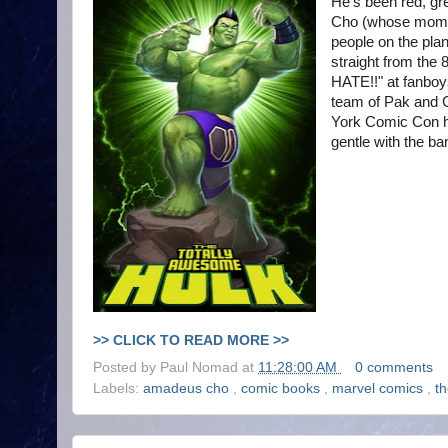
He's been red, gr
Cho (whose mom wa
people on the plan
straight from th
HATE!!" at fanboy
team of Pak and C
York Comic Con h
gentle with the ban
>> CLICK TO READ MORE >>
Posted by
Paul Nomad
at
11:28:00 AM
0 comments
Labels:
amadeus cho
,
comic books
,
marvel comics
,
t