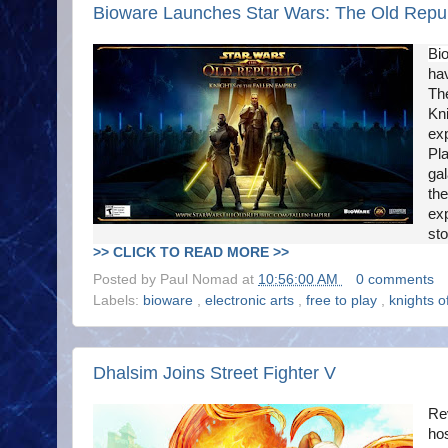
Bioware Launches Star Wars: The Old Republ
Bi
ha
The
Kni
exp
Pla
ga
the
exp
sto
>> CLICK TO READ MORE >>
Posted by
Paul Nomad
at
10:56:00 AM
0 comments
Labels:
bioware
,
electronic arts
,
free to play
,
knights o
Dhalsim Joins Street Fighter V
Re
hos