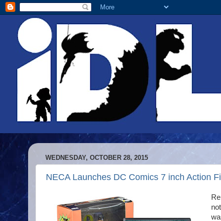
WEDNESDAY, OCTOBER 28, 2015
NECA Launches DC Comics 7 inch Action Fi
Re
not
was