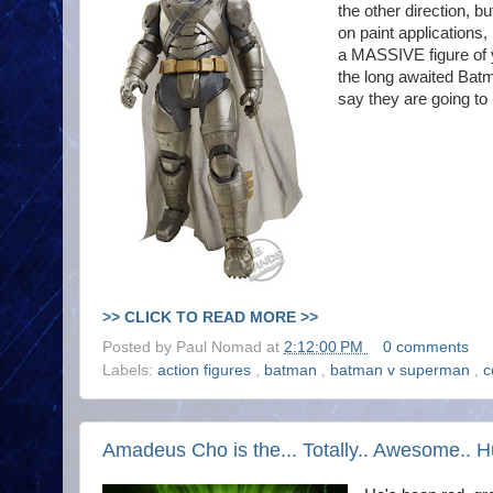
the other direction, bu
on paint applications, 
a MASSIVE figure of y
the long awaited Batm
say they are going to 
>> CLICK TO READ MORE >>
Posted by
Paul Nomad
at
2:12:00 PM
0 comments
Labels:
action figures
,
batman
,
batman v superman
,
c
Amadeus Cho is the... Totally.. Awesome.. H