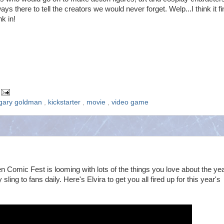
ays there to tell the creators we would never forget. Welp...I think it fi
nk in!
gary goldman
,
kickstarter
,
movie
,
video game
Comic Fest is looming with lots of the things you love about the yea
ing to fans daily. Here's Elvira to get you all fired up for this year's