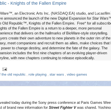
ic - Knights of the Fallen Empire
oWare™, an Electronic Arts Inc. (NASDAQ:EA) studio, and Lucasfilm
ve announced the launch of the new Digital Expansion for
Star Wars
™
 Old Republic™, Knights of the Fallen Empire. Free* for all subscrib
ghts of the Fallen Empire is a return to a deeper, more personal
erience that delivers on the hallmarks of BioWare-style storytelling.
yers create their own adventure to new planets in the outer rim of the
laxy, meet companions and recruit them as allies, make choices that
 power to change destiny, and determine the fate of the galaxy. The
ansion includes the first nine chapters of an evolving player-driven
ryline, with new chapters continuing to release episodically.
f the old republic
,
role playing
,
star wars
,
video games
vealed today during the Sony press conference at Paris Games Wee
t of brand new information for
Street Fighter V
was shared. Yoshinor