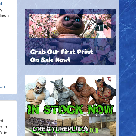
f
ay
 down
an
st
s to
Y in