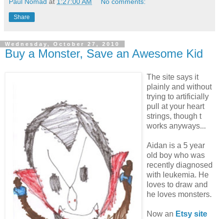
Paul Nomad
at
1:27:00 AM
No comments:
Share
Wednesday, October 27, 2010
Buy a Monster, Save an Awesome Kid
The site says it
plainly and without
trying to artificially
pull at your heart
strings, though t
works anyways...
Aidan is a 5 year
old boy who was
recently diagnosed
with leukemia. He
loves to draw and
he loves monsters.
Now an
Etsy site