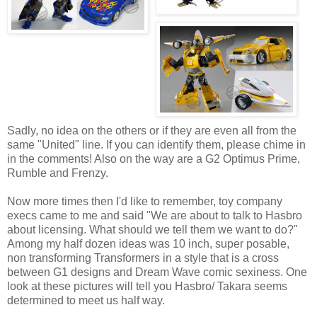
Sadly, no idea on the others or if they are even all from the
same "United" line. If you can identify them, please chime in
in the comments! Also on the way are a G2 Optimus Prime,
Rumble and Frenzy.
Now more times then I'd like to remember, toy company
execs came to me and said "We are about to talk to Hasbro
about licensing. What should we tell them we want to do?"
Among my half dozen ideas was 10 inch, super posable,
non transforming Transformers in a style that is a cross
between G1 designs and Dream Wave comic sexiness. One
look at these pictures will tell you Hasbro/ Takara seems
determined to meet us half way.