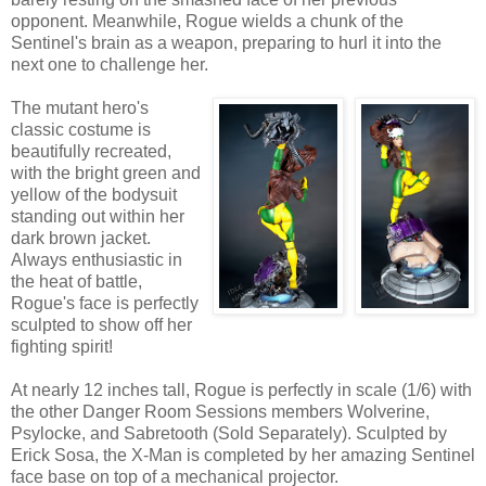
opponent. Meanwhile, Rogue wields a chunk of the
Sentinel's brain as a weapon, preparing to hurl it into the
next one to challenge her.
The mutant hero's
classic costume is
beautifully recreated,
with the bright green and
yellow of the bodysuit
standing out within her
dark brown jacket.
Always enthusiastic in
the heat of battle,
Rogue's face is perfectly
sculpted to show off her
fighting spirit!
At nearly 12 inches tall, Rogue is perfectly in scale (1/6) with
the other Danger Room Sessions members Wolverine,
Psylocke, and Sabretooth (Sold Separately). Sculpted by
Erick Sosa, the X-Man is completed by her amazing Sentinel
face base on top of a mechanical projector.