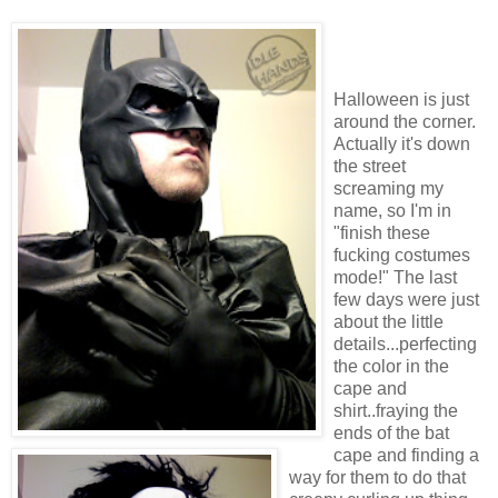
Halloween is just
around the corner.
Actually it's down
the street
screaming my
name, so I'm in
"finish these
fucking costumes
mode!" The last
few days were just
about the little
details...perfecting
the color in the
cape and
shirt..fraying the
ends of the bat
cape and finding a
way for them to do that