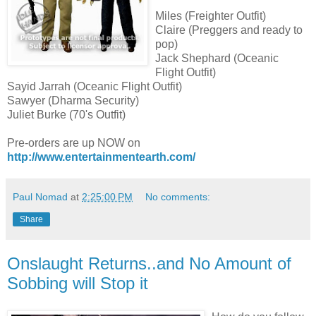
Miles (Freighter Outfit)
Claire (Preggers and ready to
pop)
Jack Shephard (Oceanic
Flight Outfit)
Sayid Jarrah (Oceanic Flight Outfit)
Sawyer (Dharma Security)
Juliet Burke (70's Outfit)
Pre-orders are up NOW on
http://www.entertainmentearth.com/
Paul Nomad
at
2:25:00 PM
No comments:
Share
Onslaught Returns..and No Amount of
Sobbing will Stop it