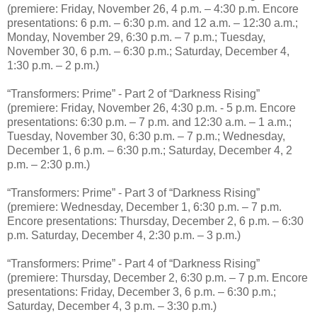
(premiere: Friday, November 26, 4 p.m. – 4:30 p.m. Encore
presentations: 6 p.m. – 6:30 p.m. and 12 a.m. – 12:30 a.m.;
Monday, November 29, 6:30 p.m. – 7 p.m.; Tuesday,
November 30, 6 p.m. – 6:30 p.m.; Saturday, December 4,
1:30 p.m. – 2 p.m.)
“Transformers: Prime” - Part 2 of “Darkness Rising”
(premiere: Friday, November 26, 4:30 p.m. - 5 p.m. Encore
presentations: 6:30 p.m. – 7 p.m. and 12:30 a.m. – 1 a.m.;
Tuesday, November 30, 6:30 p.m. – 7 p.m.; Wednesday,
December 1, 6 p.m. – 6:30 p.m.; Saturday, December 4, 2
p.m. – 2:30 p.m.)
“Transformers: Prime” - Part 3 of “Darkness Rising”
(premiere: Wednesday, December 1, 6:30 p.m. – 7 p.m.
Encore presentations: Thursday, December 2, 6 p.m. – 6:30
p.m. Saturday, December 4, 2:30 p.m. – 3 p.m.)
“Transformers: Prime” - Part 4 of “Darkness Rising”
(premiere: Thursday, December 2, 6:30 p.m. – 7 p.m. Encore
presentations: Friday, December 3, 6 p.m. – 6:30 p.m.;
Saturday, December 4, 3 p.m. – 3:30 p.m.)