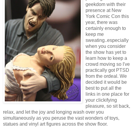
geekdom with their
presence at New
York Comic Con this
year, there was
certainly enough to
keep me
sweating..especially
when you consider
the show has yet to
learn how to keep a
crowd moving so I've
practically got PTSD
from the ordeal. We
decided it would be
best to put all the
links in one place for
your clickifying
pleasure, so sit back,
relax, and let the joy and longing wash over you
simultaneously as you peruse the vast wonders of toys,
statues and vinyl art figures across the show floor.