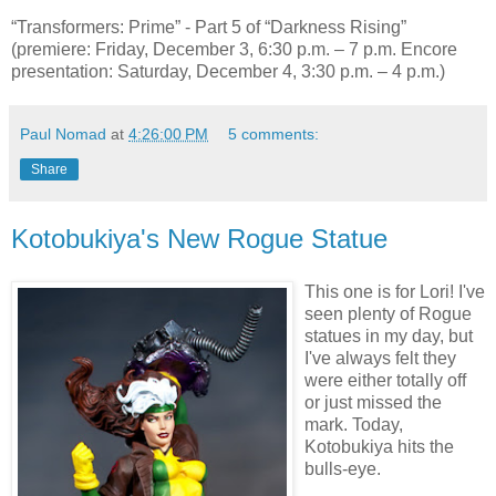
“Transformers: Prime” - Part 5 of “Darkness Rising”
(premiere: Friday, December 3, 6:30 p.m. – 7 p.m. Encore
presentation: Saturday, December 4, 3:30 p.m. – 4 p.m.)
Paul Nomad
at
4:26:00 PM
5 comments:
Share
Kotobukiya's New Rogue Statue
This one is for Lori! I've
seen plenty of Rogue
statues in my day, but
I've always felt they
were either totally off
or just missed the
mark. Today,
Kotobukiya hits the
bulls-eye.