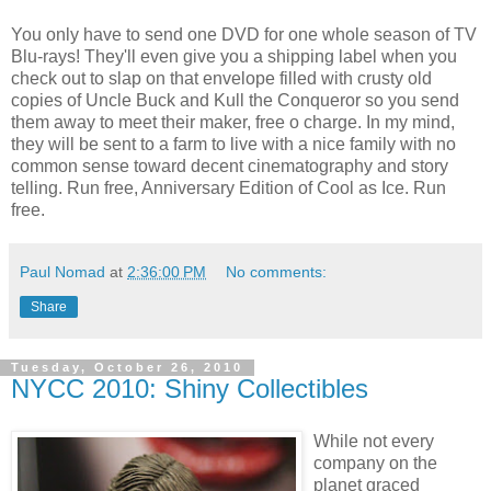
You only have to send one DVD for one whole season of TV
Blu-rays! They'll even give you a shipping label when you
check out to slap on that envelope filled with crusty old
copies of Uncle Buck and Kull the Conqueror so you send
them away to meet their maker, free o charge. In my mind,
they will be sent to a farm to live with a nice family with no
common sense toward decent cinematography and story
telling. Run free, Anniversary Edition of Cool as Ice. Run
free.
Paul Nomad
at
2:36:00 PM
No comments:
Share
Tuesday, October 26, 2010
NYCC 2010: Shiny Collectibles
While not every
company on the
planet graced