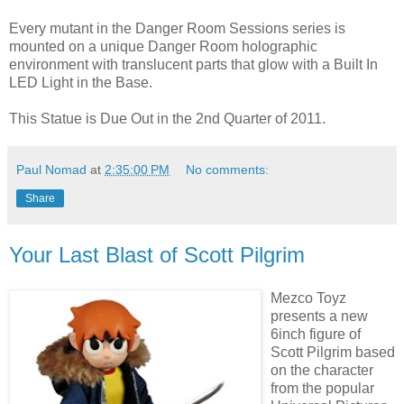
Every mutant in the Danger Room Sessions series is
mounted on a unique Danger Room holographic
environment with translucent parts that glow with a Built In
LED Light in the Base.
This Statue is Due Out in the 2nd Quarter of 2011.
Paul Nomad
at
2:35:00 PM
No comments:
Share
Your Last Blast of Scott Pilgrim
Mezco Toyz
presents a new
6inch figure of
Scott Pilgrim based
on the character
from the popular