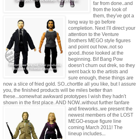
far from done..and
from the look of
them, they've got a
long way to go before
completion. Next I'll direct your
attention to the Venture
Brothers MEGO style figures
and point out how..not so
good..those looked at the
beginning. Bif Bang Pow
doesn't churn out drek, so they
went back to the artists and
sure enough, these things are
now a slice of fried gold. SO..chorttle all you like, but I assure
you, the finished products will be miles better than
these...somewhat awkward prototypes I wish they hadn't
shown in the first place. AND NOW..without further fanfare
and fireworks..we present the
newest members of the LOST
MEGO-esque figure line
coming March 2011! The
lineup includes...