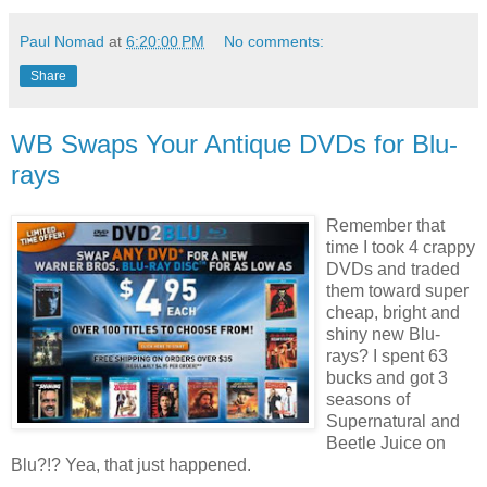
Paul Nomad
at
6:20:00 PM
No comments:
Share
WB Swaps Your Antique DVDs for Blu-
rays
Remember that
time I took 4 crappy
DVDs and traded
them toward super
cheap, bright and
shiny new Blu-
rays? I spent 63
bucks and got 3
seasons of
Supernatural and
Beetle Juice on
Blu?!? Yea, that just happened.