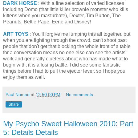
DARK HORSE
: With a fine selection of varied licenses
including Domo (that little killer brownie monster who kills
kittens when you masturbate), Dexter, Tim Burton, The
Peanuts, Bettie Page, Eerie and Disney!
ART TOYS
: You'll forgive me lumping this all together, but
when you are fighting through the crowd, can't shoot past
people that don't get that blocking the whole front of a table
for a conversation means no one else can see the artists'
work and generally clueless about who has made what to
begin with, it is a losing battle. I did see some fantastic
things before I had to pull the ejector lever, so I hope you
enjoy them as well.
Paul Nomad
at
12:50:00 PM
No comments:
Share
My Psycho Sweet Halloween 2010: Part
5: Details Details