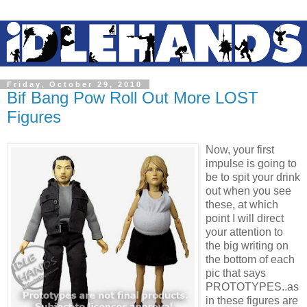
Friday, October 29, 2010
Bif Bang Pow Roll Out More LOST
Figures
Now, your first
impulse is going to
be to spit your drink
out when you see
these, at which
point I will direct
your attention to
the big writing on
the bottom of each
pic that says
PROTOTYPES..as
in these figures are