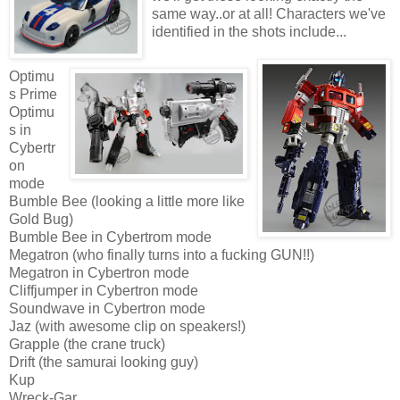
same way..or at all! Characters we've
identified in the shots include...
Optimu
s Prime
Optimu
s in
Cybertr
on
mode
Bumble Bee (looking a little more like
Gold Bug)
Bumble Bee in Cybertrom mode
Megatron (who finally turns into a fucking GUN!!)
Megatron in Cybertron mode
Cliffjumper in Cybertron mode
Soundwave in Cybertron mode
Jaz (with awesome clip on speakers!)
Grapple (the crane truck)
Drift (the samurai looking guy)
Kup
Wreck-Gar