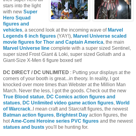
stars into the light
with new
Super
Hero Squad
figures and
vehicles
, a second look at the incoming wave of
Marvel
Legends 6 inch figures
(YAY!),
Marvel Universe scaled
movie figures for Thor and Captain America
, the main
Marvel Universe line
complete with a super sized Sentinel,
super sized Frost Giant & Loki, super sized Goliath and a
Giant-Size X-Men 6 figure boxed set!
DC DIRECT / DC UNLIMITED
: Putting your displays at the
corners of your booth is great...in theory. In reality, I got
knocked over more times than Webster at the Million Man
March. Never the less, I got the goods. Check out the new
True Blood statue
,
DC Comics action figures and
statues
,
DC Unlimited video game action figures
,
World
of Warcrack
..I mean craft and Starcraft figures, the newest
Batman action figures
,
Brightest Day
action figures, the
hot
Ame-Comi Heroine series PVC figures
and the newest
statues and busts
you'll be hunting for.