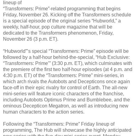
lineup of
“Transformers: Prime”-related programming that begins
Friday, November 26. Kicking off the Transformers schedule
is a special episode of the original series “Hubworld,” a
weekly, half-hour, pop culture magazine that will be
dedicated to the Transformers phenomenon, Friday,
November 26 (3 p.m. ET).
“Hubworld”’s special “Transformers: Prime” episode will be
followed by a half-hour behind-the-special, “Hub Exclusive:
“Transformers: Prime’” (3:30 p.m. ET), which culminates with
the premiere of the first two half-hour episodes (at 4 p.m. and
4:30 p.m. ET) of the “Transformers: Prime” mini-series, in
which arch rivals the Autobots and Decepticons once again
face-off in their epic rivalry for control of Earth. The all-new
mini-series will feature iconic characters of the franchise,
including Autobots Optimus Prime and Bumblebee, and the
ominous Decepticon Megatron, as well as introducing new
human characters to the action series.
Following the “Transformers: Prime” Friday lineup of
programming, The Hub will showcase the highly anticipated