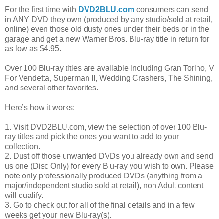
For the first time with
DVD2BLU.com
consumers can send
in ANY DVD they own (produced by any studio/sold at retail,
online) even those old dusty ones under their beds or in the
garage and get a new Warner Bros. Blu-ray title in return for
as low as $4.95.
Over 100 Blu-ray titles are available including Gran Torino, V
For Vendetta, Superman II, Wedding Crashers, The Shining,
and several other favorites.
Here’s how it works:
1. Visit DVD2BLU.com, view the selection of over 100 Blu-
ray titles and pick the ones you want to add to your
collection.
2. Dust off those unwanted DVDs you already own and send
us one (Disc Only) for every Blu-ray you wish to own. Please
note only professionally produced DVDs (anything from a
major/independent studio sold at retail), non Adult content
will qualify.
3. Go to check out for all of the final details and in a few
weeks get your new Blu-ray(s).