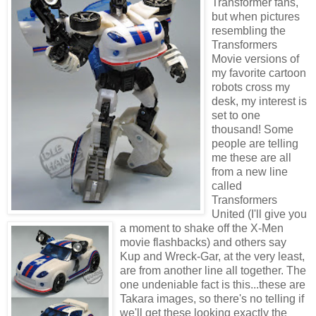
Transformer fans,
but when pictures
resembling the
Transformers
Movie versions of
my favorite cartoon
robots cross my
desk, my interest is
set to one
thousand! Some
people are telling
me these are all
from a new line
called
Transformers
United (I'll give you
a moment to shake off the X-Men
movie flashbacks) and others say
Kup and Wreck-Gar, at the very least,
are from another line all together. The
one undeniable fact is this...these are
Takara images, so there's no telling if
we'll get these looking exactly the