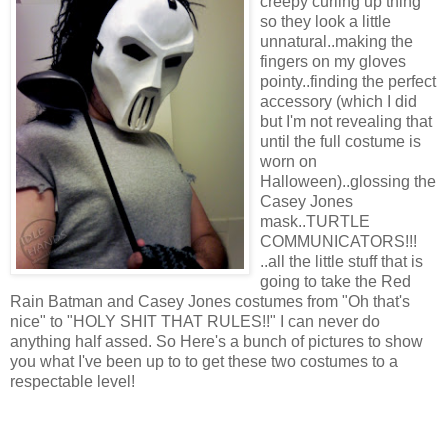
creepy curling up thing
so they look a little
unnatural..making the
fingers on my gloves
pointy..finding the perfect
accessory (which I did
but I'm not revealing that
until the full costume is
worn on
Halloween)..glossing the
Casey Jones
mask..TURTLE
COMMUNICATORS!!!
..all the little stuff that is
going to take the Red
Rain Batman and Casey Jones costumes from "Oh that's
nice" to "HOLY SHIT THAT RULES!!" I can never do
anything half assed. So Here's a bunch of pictures to show
you what I've been up to to get these two costumes to a
respectable level!