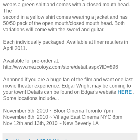
wears a green shirt and comes with a closed mouth head.
The
second in a yellow shirt comes wearing a jacket and has
50/50 pack of the open mouth/closed mouth head. Both
variations will come with the sword and guitar.
Each individually packaged. Available at finer retailers in
April 2011.
Available for pre-order at:
http://www.mezcotoyz.com/store/detail.aspx?ID=896
Annnnnd if you are a huge fan of the film and want one last
movie theater experience, Edgar Wright may be coming to
your town! Details can be found on Edgar's website
HERE
.
Some locations include...
November 5th, 2010 ~ Bloor Cinema Toronto 7pm
November 8th, 2010 ~ Village East Cinema NYC 8pm
Nov 12th and 13th, 2010 ~ New Beverly LA