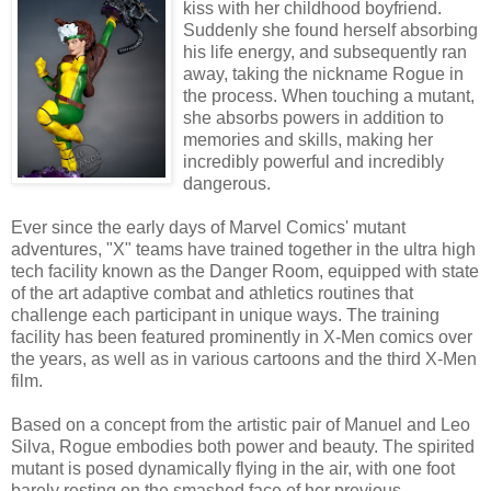
kiss with her childhood boyfriend.
Suddenly she found herself absorbing
his life energy, and subsequently ran
away, taking the nickname Rogue in
the process. When touching a mutant,
she absorbs powers in addition to
memories and skills, making her
incredibly powerful and incredibly
dangerous.
Ever since the early days of Marvel Comics' mutant
adventures, "X" teams have trained together in the ultra high
tech facility known as the Danger Room, equipped with state
of the art adaptive combat and athletics routines that
challenge each participant in unique ways. The training
facility has been featured prominently in X-Men comics over
the years, as well as in various cartoons and the third X-Men
film.
Based on a concept from the artistic pair of Manuel and Leo
Silva, Rogue embodies both power and beauty. The spirited
mutant is posed dynamically flying in the air, with one foot
barely resting on the smashed face of her previous