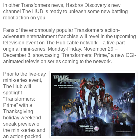
In other Transformers news, Hasbro/ Discovery's new
channel The HUB is ready to unleash some new battling
robot action on you.
Fans of the enormously popular Transformers action-
adventure entertainment franchise will revel in the upcoming
television event on The Hub cable network – a five-part
original mini-series, Monday-Friday, November 29 –
December 3, showcasing “Transformers: Prime,” a new CGI-
animated television series coming to the network.
Prior to the five-day
mini-series event,
The Hub will
spotlight
“Transformers:
Prime” with a
Thanksgiving
holiday weekend
sneak preview of
the mini-series and
an action-packed