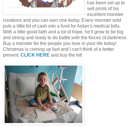
has been set up to
sell prints of his
excellent monster
creations and you can own one today. Every monster sold
puts a little bit of cash into a fund for Aidan's medical bills.
With a little good faith and a lot of hope, he'll grow to be big
and strong and ready to do battle with the forces of darkness.
Buy a monster for the people you love in your life today!
Christmas is coming up fast and I can't think of a better
present.
CLICK HERE
and buy the lot!