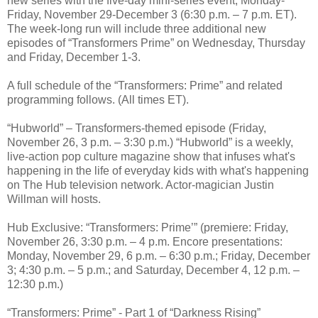
new series with the five-day mini-series event, Monday-
Friday, November 29-December 3 (6:30 p.m. – 7 p.m. ET).
The week-long run will include three additional new
episodes of “Transformers Prime” on Wednesday, Thursday
and Friday, December 1-3.
A full schedule of the “Transformers: Prime” and related
programming follows. (All times ET).
“Hubworld” – Transformers-themed episode (Friday,
November 26, 3 p.m. – 3:30 p.m.) “Hubworld” is a weekly,
live-action pop culture magazine show that infuses what's
happening in the life of everyday kids with what's happening
on The Hub television network. Actor-magician Justin
Willman will hosts.
Hub Exclusive: “Transformers: Prime’” (premiere: Friday,
November 26, 3:30 p.m. – 4 p.m. Encore presentations:
Monday, November 29, 6 p.m. – 6:30 p.m.; Friday, December
3; 4:30 p.m. – 5 p.m.; and Saturday, December 4, 12 p.m. –
12:30 p.m.)
“Transformers: Prime” - Part 1 of “Darkness Rising”