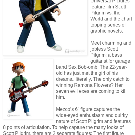
Universal Pictures
feature film Scott
Pilgrim vs. the
World and the chart
topping series of
graphic novels.
Meet charming and
jobless Scott
Pilgrim; a bass
guitarist for garage
band Sex Bob-omb. The 22-year-
old has just met the girl of his
dreams...literally. The only catch to
winning Ramona Flowers? Her
seven evil exes are coming to kill
him.
Mezco’s 6” figure captures the
wide-eyed enthusiasm and quirky
nature of Scott Pilgrim and features
8 points of articulation. To help capture the many looks of
Scott Pilgrim, there are 2 separate figures; The first figure