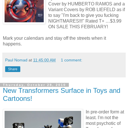
Cover by HUMBERTO RAMOS and a
Variant Covers by ROB LIEFELD as if
to say "I'm back to give you fucking
NIGHTMARES!!!" Rated T+ …$3.99
ON SALE THIS FEBRUARY!
Mark your calendars and stay off the streets when it
happens.
Paul Nomad
at
11:45:00 AM
1 comment:
Share
Thursday, October 28, 2010
New Transformers Surface in Toys and
Cartoons!
In pre-order form at
least. I'm not the
most psychotic of