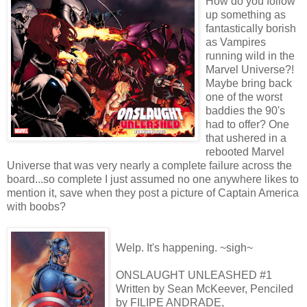
How do you follow
up something as
fantastically borish
as Vampires
running wild in the
Marvel Universe?!
Maybe bring back
one of the worst
baddies the 90's
had to offer? One
that ushered in a
rebooted Marvel
Universe that was very nearly a complete failure across the
board...so complete I just assumed no one anywhere likes to
mention it, save when they post a picture of Captain America
with boobs?
Welp. It's happening. ~sigh~
ONSLAUGHT UNLEASHED #1
Written by Sean McKeever, Penciled
by FILIPE ANDRADE,