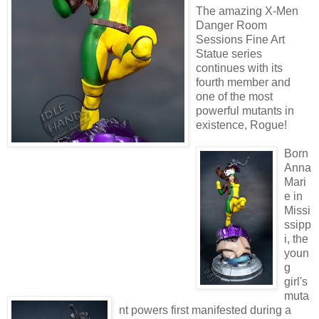
The amazing X-Men
Danger Room
Sessions Fine Art
Statue series
continues with its
fourth member and
one of the most
powerful mutants in
existence, Rogue!
Born
Anna
Mari
e in
Missi
ssipp
i, the
youn
g
girl's
muta
nt powers first manifested during a