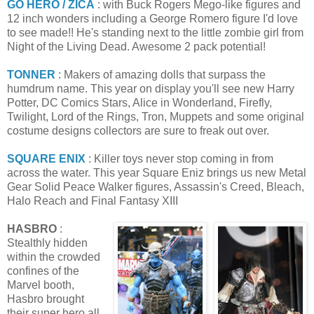
GO HERO / ZICA
: with Buck Rogers Mego-like figures and
12 inch wonders including a George Romero figure I'd love
to see made!! He's standing next to the little zombie girl from
Night of the Living Dead. Awesome 2 pack potential!
TONNER
: Makers of amazing dolls that surpass the
humdrum name. This year on display you'll see new Harry
Potter, DC Comics Stars, Alice in Wonderland, Firefly,
Twilight, Lord of the Rings, Tron, Muppets and some original
costume designs collectors are sure to freak out over.
SQUARE ENIX
: Killer toys never stop coming in from
across the water. This year Square Eniz brings us new Metal
Gear Solid Peace Walker figures, Assassin's Creed, Bleach,
Halo Reach and Final Fantasy XIII
HASBRO
:
Stealthly hidden
within the crowded
confines of the
Marvel booth,
Hasbro brought
their super hero all