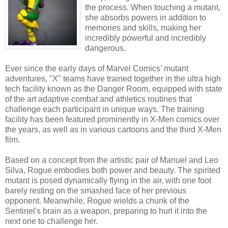
the process. When touching a mutant,
she absorbs powers in addition to
memories and skills, making her
incredibly powerful and incredibly
dangerous.
Ever since the early days of Marvel Comics' mutant
adventures, "X" teams have trained together in the ultra high
tech facility known as the Danger Room, equipped with state
of the art adaptive combat and athletics routines that
challenge each participant in unique ways. The training
facility has been featured prominently in X-Men comics over
the years, as well as in various cartoons and the third X-Men
film.
Based on a concept from the artistic pair of Manuel and Leo
Silva, Rogue embodies both power and beauty. The spirited
mutant is posed dynamically flying in the air, with one foot
barely resting on the smashed face of her previous
opponent. Meanwhile, Rogue wields a chunk of the
Sentinel's brain as a weapon, preparing to hurl it into the
next one to challenge her.