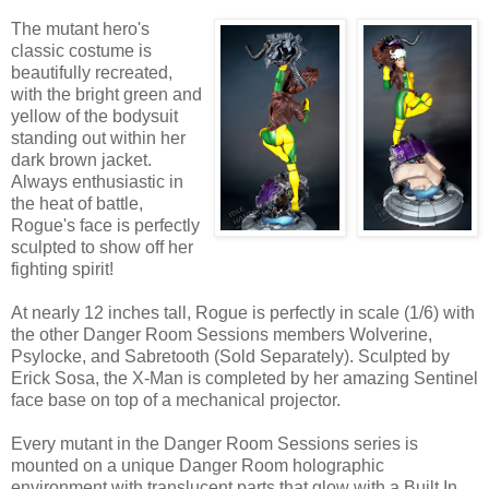
The mutant hero's
classic costume is
beautifully recreated,
with the bright green and
yellow of the bodysuit
standing out within her
dark brown jacket.
Always enthusiastic in
the heat of battle,
Rogue's face is perfectly
sculpted to show off her
fighting spirit!
At nearly 12 inches tall, Rogue is perfectly in scale (1/6) with
the other Danger Room Sessions members Wolverine,
Psylocke, and Sabretooth (Sold Separately). Sculpted by
Erick Sosa, the X-Man is completed by her amazing Sentinel
face base on top of a mechanical projector.
Every mutant in the Danger Room Sessions series is
mounted on a unique Danger Room holographic
environment with translucent parts that glow with a Built In