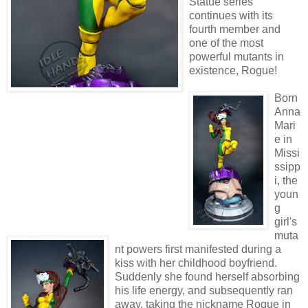
Statue series
continues with its
fourth member and
one of the most
powerful mutants in
existence, Rogue!
Born
Anna
Mari
e in
Missi
ssipp
i, the
youn
g
girl's
muta
nt powers first manifested during a
kiss with her childhood boyfriend.
Suddenly she found herself absorbing
his life energy, and subsequently ran
away, taking the nickname Rogue in