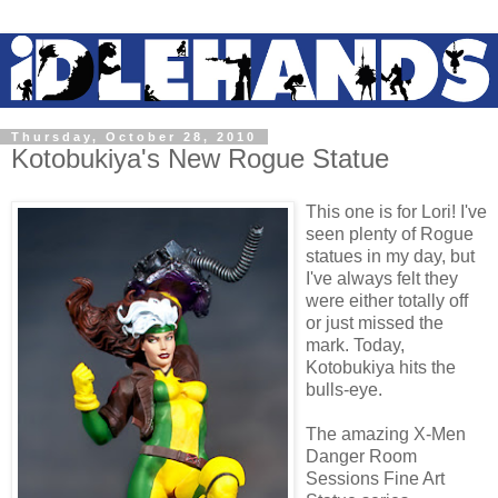
Thursday, October 28, 2010
Kotobukiya's New Rogue Statue
This one is for Lori! I've
seen plenty of Rogue
statues in my day, but
I've always felt they
were either totally off
or just missed the
mark. Today,
Kotobukiya hits the
bulls-eye.
The amazing X-Men
Danger Room
Sessions Fine Art