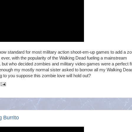
t now standard for most military action shoot-em-up games to add a z
ver, with the popularity of the Walking Dead fueling a mainstream
 but who decided zombies and military video games were a perfect fi
g enough my mostly normal sister asked to borrow all my Walking Dea
g to you suppose this zombie love will hold out?
 Burrito