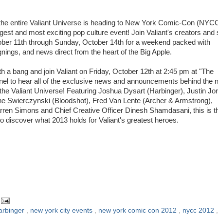
he entire Valiant Universe is heading to New York Comic-Con (NYCC
gest and most exciting pop culture event! Join Valiant's creators and s
ber 11th through Sunday, October 14th for a weekend packed with
nings, and news direct from the heart of the Big Apple.
th a bang and join Valiant on Friday, October 12th at 2:45 pm at "The
anel to hear all of the exclusive news and announcements behind the 
the Valiant Universe! Featuring Joshua Dysart (Harbinger), Justin Jo
 Swierczynski (Bloodshot), Fred Van Lente (Archer & Armstrong),
rren Simons and Chief Creative Officer Dinesh Shamdasani, this is t
o discover what 2013 holds for Valiant's greatest heroes.
arbinger
,
new york city events
,
new york comic con 2012
,
nycc 2012
,