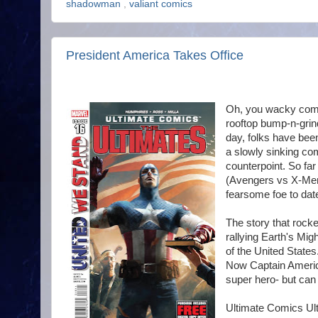
shadowman
,
valiant comics
President America Takes Office
Oh, you wacky comi
rooftop bump-n-grind
day, folks have been
a slowly sinking co
counterpoint. So far
(Avengers vs X-Men)
fearsome foe to dat
The story that rock
rallying Earth's Mig
of the United States.
Now Captain America
super hero- but can
Ultimate Comics Ult