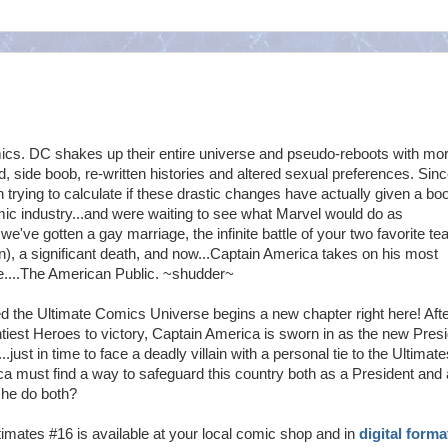
cs. DC shakes up their entire universe and pseudo-reboots with mo
, side boob, re-written histories and altered sexual preferences. Sinc
 trying to calculate if these drastic changes have actually given a boo
mic industry...and were waiting to see what Marvel would do as
 we've gotten a gay marriage, the infinite battle of your two favorite t
, a significant death, and now...Captain America takes on his most
e....The American Public. ~shudder~
ed the Ultimate Comics Universe begins a new chapter right here! Aft
htiest Heroes to victory, Captain America is sworn in as the new Pres
..just in time to face a deadly villain with a personal tie to the Ultimate
 must find a way to safeguard this country both as a President and 
 he do both?
imates #16 is available at your local comic shop and in
digital forma