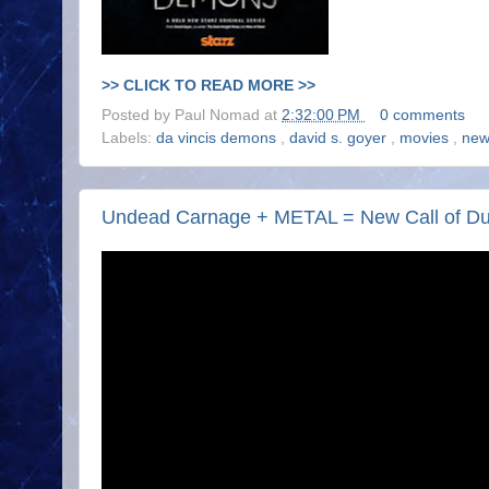
>> CLICK TO READ MORE >>
Posted by
Paul Nomad
at
2:32:00 PM
0 comments
Labels:
da vincis demons
,
david s. goyer
,
movies
,
new
Undead Carnage + METAL = New Call of Duty