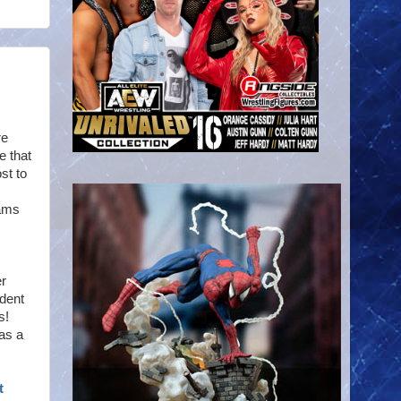
re
e that
st to
eams
er
ident
s!
as a
t