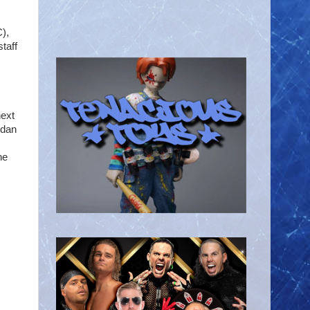
),
taff
next
rdan
he