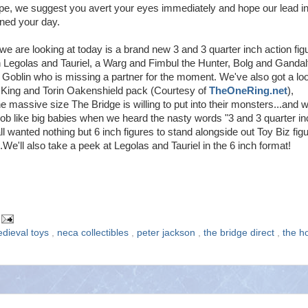
ype, we suggest you avert your eyes immediately and hope our lead in
ined your day.
e are looking at today is a brand new 3 and 3 quarter inch action fig
 Legolas and Tauriel, a Warg and Fimbul the Hunter, Bolg and Gandal
 Goblin who is missing a partner for the moment. We've also got a loo
 King and Torin Oakenshield pack (Courtesy of
TheOneRing.net
),
e massive size The Bridge is willing to put into their monsters...and 
sob like big babies when we heard the nasty words "3 and 3 quarter in
l wanted nothing but 6 inch figures to stand alongside out Toy Biz fig
.We'll also take a peek at Legolas and Tauriel in the 6 inch format!
dieval toys
,
neca collectibles
,
peter jackson
,
the bridge direct
,
the h