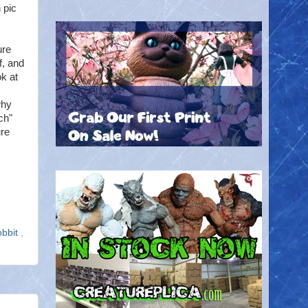
 pic
ure
f, and
k at
why
ch"
ure
obbit
,