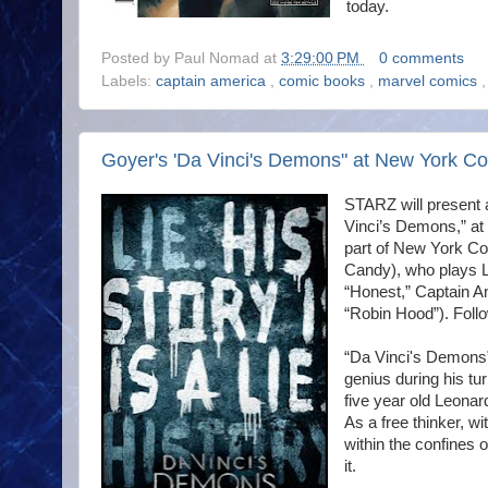
today.
Posted by
Paul Nomad
at
3:29:00 PM
0 comments
Labels:
captain america
,
comic books
,
marvel comics
Goyer's 'Da Vinci's Demons" at New York C
STARZ will present a
Vinci’s Demons,” at
part of New York Co
Candy), who plays 
“Honest,” Captain Am
“Robin Hood”). Follo
“Da Vinci's Demons” i
genius during his tu
five year old Leonar
As a free thinker, wi
within the confines o
it.