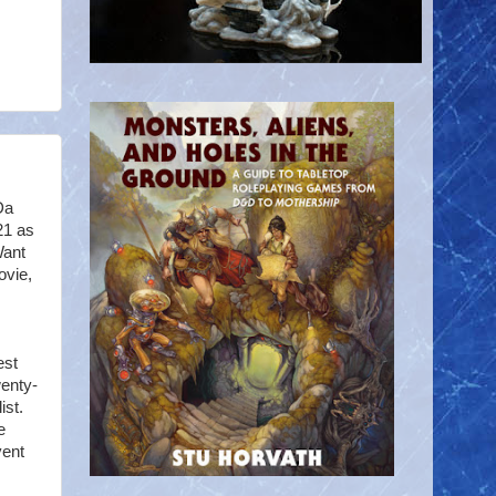
Da
21 as
Want
ovie,
est
wenty-
ist.
e
vent