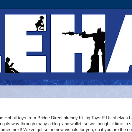
e Hobbit toys from Bridge Direct already hitting Toys R Us shelves 
ng its way through many a blog..and wallet..so we thought it time to 
omes next! We've got some new visuals for you, so if you are the no