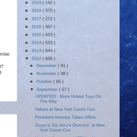
►
2019
( 142 )
►
2018
( 370 )
►
2017
( 272 )
►
2016
( 307 )
►
2015
( 433 )
►
2014
( 533 )
►
2013
( 644 )
ombie
▼
2012
( 606 )
►
December
( 41 )
t?
d
►
November
( 38 )
►
October
( 55 )
▼
September
( 57 )
UPDATED! : More Hobbit Toys On
The Way
Valiant at New York Comic Con
President America Takes Office
Goyer's 'Da Vinci's Demons" at New
York Comic Con