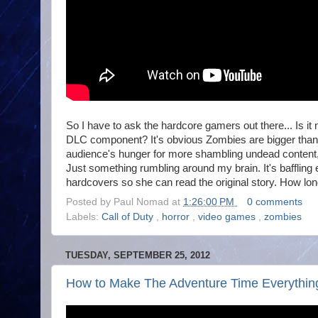
So I have to ask the hardcore gamers out there... Is i
DLC component? It's obvious Zombies are bigger than e
audience's hunger for more shambling undead content,
Just something rumbling around my brain. It's bafflin
hardcovers so she can read the original story. How lon
Posted by
Paul Nomad
at
1:26:00 PM
0 comments
Labels:
Call of Duty
,
horror
,
video games
,
zombies
TUESDAY, SEPTEMBER 25, 2012
How to Make The Adventure Time Everything