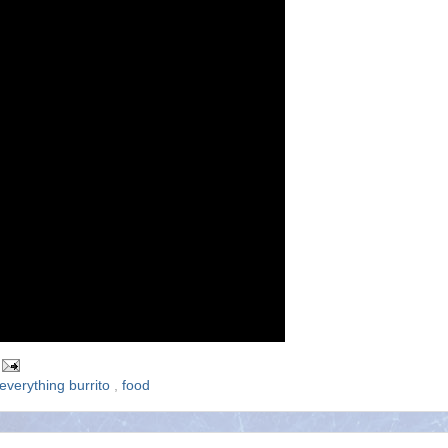
everything burrito
,
food