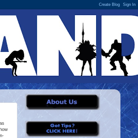
has
show
n-