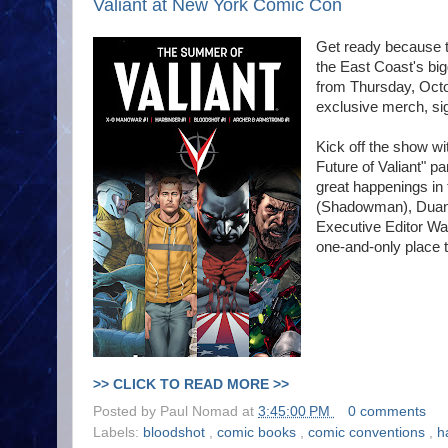
Valiant at New York Comic Con
Get ready because t
the East Coast's big
from Thursday, Octo
exclusive merch, sig
Kick off the show wi
Future of Valiant" p
great happenings in 
(Shadowman), Duane
Executive Editor Wa
one-and-only place t
>> CLICK TO READ MORE >>
Posted by
Paul Nomad
at
3:45:00 PM
0 comments
Labels:
bloodshot
,
comic books
,
comic conventions
,
h