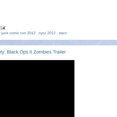
 york comic con 2012
,
nycc 2012
,
starz
: Black Ops II Zombies Trailer