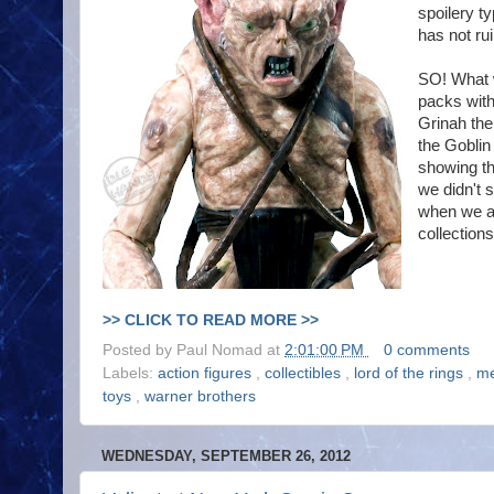
spoilery t
has not ru
SO! What w
packs with
Grinah the
the Goblin
showing th
we didn't 
when we al
collections
>> CLICK TO READ MORE >>
Posted by
Paul Nomad
at
2:01:00 PM
0 comments
Labels:
action figures
,
collectibles
,
lord of the rings
,
me
toys
,
warner brothers
WEDNESDAY, SEPTEMBER 26, 2012