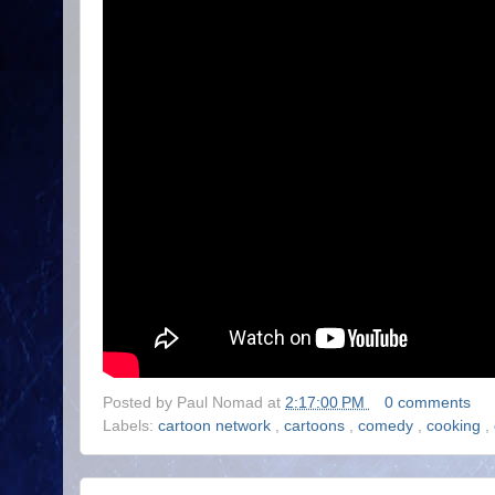
Posted by
Paul Nomad
at
2:17:00 PM
0 comments
Labels:
cartoon network
,
cartoons
,
comedy
,
cooking
,