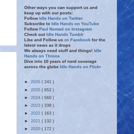
Other ways you can support us and
keep up with our posts:
Follow
Idle Hands on Twitter
Subscribe to
Idle Hands on YouTube
Follow
Paul Nomad on Instagram
Check out
Idle Hands Tumblr
Like and Follow
us
on
Facebook
for the
latest news as it drops
We always need stuff and things!
Idle
Hands on Throne
Dive into 10 years of nerd coverage
across the globe
Idle Hands on Flickr
►
2026
( 241 )
►
2025
( 652 )
►
2024
( 560 )
►
2023
( 338 )
►
2022
( 163 )
►
2021
( 132 )
►
2020
( 172 )