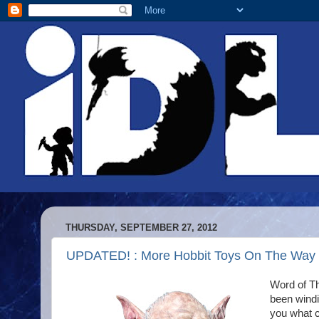
THURSDAY, SEPTEMBER 27, 2012
UPDATED! : More Hobbit Toys On The Way
Word of Th
been windi
you what c