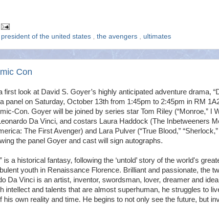
,
president of the united states
,
the avengers
,
ultimates
omic Con
 first look at David S. Goyer’s highly anticipated adventure drama, “
 a panel on Saturday, October 13th from 1:45pm to 2:45pm in RM 1A
mic-Con. Goyer will be joined by series star Tom Riley (“Monroe,” I 
Leonardo Da Vinci, and costars Laura Haddock (The Inbetweeners M
erica: The First Avenger) and Lara Pulver (“True Blood,” “Sherlock,”
wing the panel Goyer and cast will sign autographs.
s a historical fantasy, following the ‘untold’ story of the world's great
rbulent youth in Renaissance Florence. Brilliant and passionate, the t
do Da Vinci is an artist, inventor, swordsman, lover, dreamer and ideal
th intellect and talents that are almost superhuman, he struggles to liv
f his own reality and time. He begins to not only see the future, but in