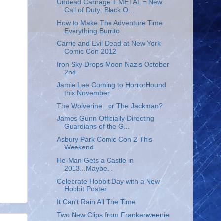
Undead Carnage + METAL = New
Call of Duty: Black O...
How to Make The Adventure Time
Everything Burrito
Carrie and Evil Dead at New York
Comic Con 2012
Iron Sky Drops Moon Nazis October
2nd
Jamie Lee Coming to HorrorHound
this November
The Wolverine...or The Jackman?
James Gunn Officially Directing
Guardians of the G...
Asbury Park Comic Con 2 This
Weekend
He-Man Gets a Castle in
2013...Maybe...
Celebrate Hobbit Day with a New
Hobbit Poster
It Can't Rain All The Time
Two New Clips from Frankenweenie