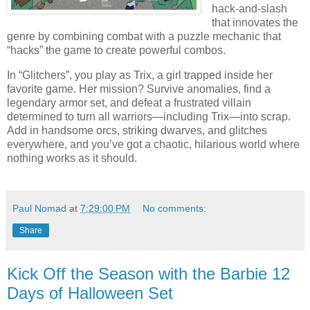
hack-and-slash
that innovates the
genre by combining combat with a puzzle mechanic that
“hacks” the game to create powerful combos.
In “Glitchers”, you play as Trix, a girl trapped inside her
favorite game. Her mission? Survive anomalies, find a
legendary armor set, and defeat a frustrated villain
determined to turn all warriors—including Trix—into scrap.
Add in handsome orcs, striking dwarves, and glitches
everywhere, and you’ve got a chaotic, hilarious world where
nothing works as it should.
Paul Nomad
at
7:29:00 PM
No comments:
Share
Kick Off the Season with the Barbie 12
Days of Halloween Set