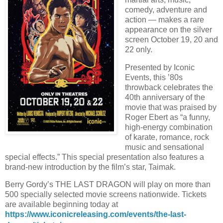
comedy, adventure and
action — makes a rare
appearance on the silver
screen October 19, 20 and
22 only.
Presented by Iconic
Events, this ’80s
throwback celebrates the
40th anniversary of the
movie that was praised by
Roger Ebert as “a funny,
high-energy combination
of karate, romance, rock
music and sensational
special effects.” This special presentation also features a
brand-new introduction by the film’s star, Taimak.
Berry Gordy’s THE LAST DRAGON will play on more than
500 specially selected movie screens nationwide. Tickets
are available beginning today at
https://www.iconicreleasing.com/events/the-last-