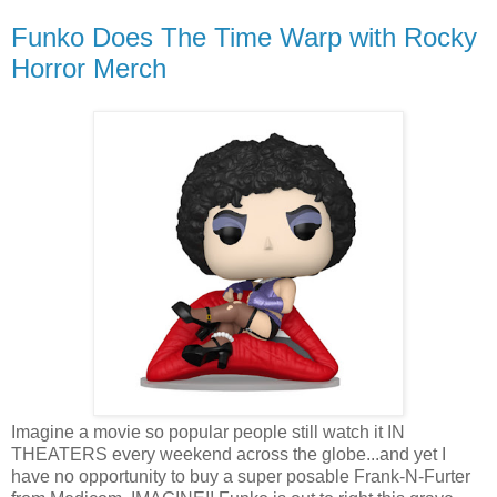
Funko Does The Time Warp with Rocky
Horror Merch
Imagine a movie so popular people still watch it IN
THEATERS every weekend across the globe...and yet I
have no opportunity to buy a super posable Frank-N-Furter