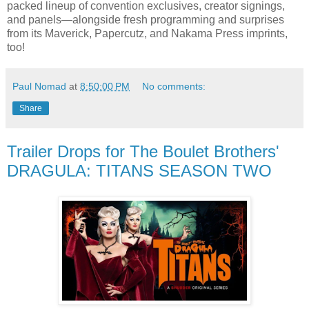
packed lineup of convention exclusives, creator signings,
and panels—alongside fresh programming and surprises
from its Maverick, Papercutz, and Nakama Press imprints,
too!
Paul Nomad
at
8:50:00 PM
No comments:
Share
Trailer Drops for The Boulet Brothers'
DRAGULA: TITANS SEASON TWO