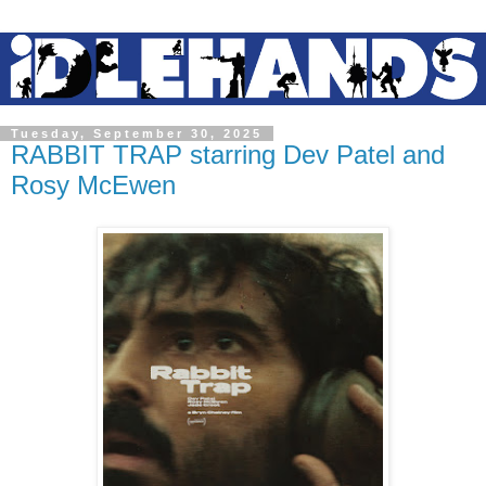
Tuesday, September 30, 2025
RABBIT TRAP starring Dev Patel and
Rosy McEwen