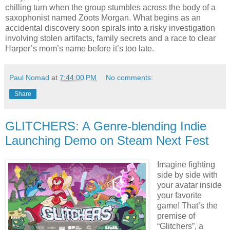
chilling turn when the group stumbles across the body of a
saxophonist named Zoots Morgan. What begins as an
accidental discovery soon spirals into a risky investigation
involving stolen artifacts, family secrets and a race to clear
Harper’s mom’s name before it’s too late.
Paul Nomad
at
7:44:00 PM
No comments:
Share
GLITCHERS: A Genre-blending Indie
Launching Demo on Steam Next Fest
Imagine fighting
side by side with
your avatar inside
your favorite
game! That’s the
premise of
“Glitchers”, a