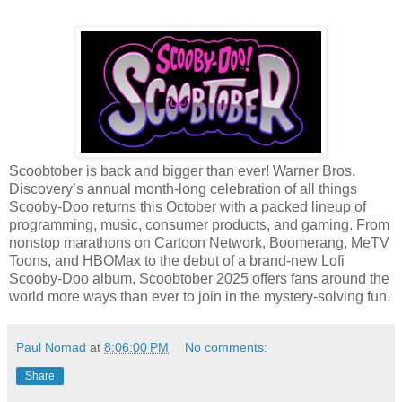
Scoobtober is back and bigger than ever! Warner Bros.
Discovery’s annual month-long celebration of all things
Scooby-Doo returns this October with a packed lineup of
programming, music, consumer products, and gaming. From
nonstop marathons on Cartoon Network, Boomerang, MeTV
Toons, and HBOMax to the debut of a brand-new Lofi
Scooby-Doo album, Scoobtober 2025 offers fans around the
world more ways than ever to join in the mystery-solving fun.
Paul Nomad
at
8:06:00 PM
No comments:
Share