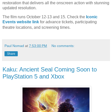
restoration that
delivers all the onscreen action with stunning
updated resolution.
The film runs October 12-13 and 15. Check the
Iconic
Events website link
for advance tickets,
participating
theatre locations, and screening times.
Paul Nomad
at
7:53:00 PM
No comments:
Share
Kaku: Ancient Seal Coming Soon to
PlayStation 5 and Xbox