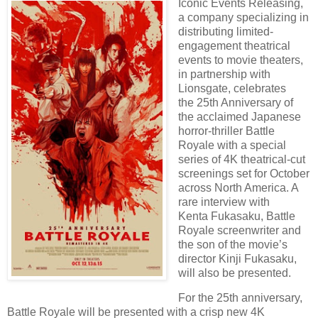
Iconic Events Releasing,
a company specializing in
distributing limited
-
engagement theatrical
events to movie theaters,
in partnership with
Lionsgate, celebrates
the
25th Anniversary of
the acclaimed Japanese
horror-thriller Battle
Royale with a special
series of
4K theatrical-cut
screenings set for October
across North America. A
rare interview with
Kenta
Fukasaku, Battle
Royale screenwriter and
the son of the movie’s
director Kinji Fukasaku,
will
also be presented.
For the 25th anniversary,
Battle Royale will be presented with a crisp new 4K