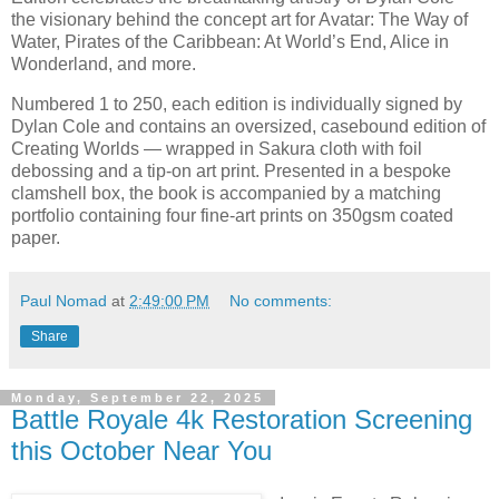
the visionary behind the concept art for Avatar: The Way of
Water, Pirates of the Caribbean: At World’s End, Alice in
Wonderland, and more.
Numbered 1 to 250, each edition is individually signed by
Dylan Cole and contains an oversized, casebound edition of
Creating Worlds — wrapped in Sakura cloth with foil
debossing and a tip-on art print. Presented in a bespoke
clamshell box, the book is accompanied by a matching
portfolio containing four fine-art prints on 350gsm coated
paper.
Paul Nomad
at
2:49:00 PM
No comments:
Share
Monday, September 22, 2025
Battle Royale 4k Restoration Screening
this October Near You