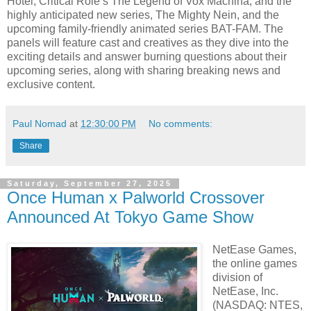
Hotel, Critical Role’s The Legend of Vox Machina, and the
highly anticipated new series, The Mighty Nein, and the
upcoming family-friendly animated series BAT-FAM. The
panels will feature cast and creatives as they dive into the
exciting details and answer burning questions about their
upcoming series, along with sharing breaking news and
exclusive content.
Paul Nomad
at
12:30:00 PM
No comments:
Share
Saturday, September 27, 2025
Once Human x Palworld Crossover
Announced At Tokyo Game Show
NetEase Games,
the online games
division of
NetEase, Inc.
(NASDAQ: NTES,