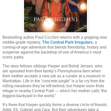
Bestselling author Paul Cicchini returns with a gripping new
middle-grade mystery,
The Central Park Irregulars
, a
coming-of-age adventure that blends friendship, history and
suspense against the backdrop of one of America’s most
iconic parks.
The story follows siblings Harper and Bohdi Jensen, who
are uprooted from their family’s Pennsylvania farm when
their mother accepts a new job as a curator at a museum in
Manhattan. Life in the “concrete jungle” is a far cry from the
rolling meadows they’ve left behind, but Harper soon finds
refuge in nearby Central Park — which her mother calls “the
biggest backyard in the world.”
It’s there that Harper quickly forms a diverse circle of friends:
Addy, Eli, Gabriel and Zara. But their adventures take a