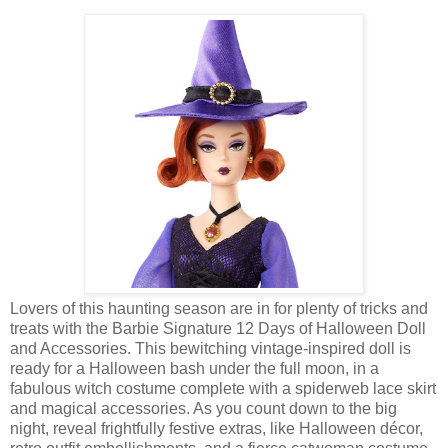
Lovers of this haunting season are in for plenty of tricks and
treats with the Barbie Signature 12 Days of Halloween Doll
and Accessories. This bewitching vintage-inspired doll is
ready for a Halloween bash under the full moon, in a
fabulous witch costume complete with a spiderweb lace skirt
and magical accessories. As you count down to the big
night, reveal frightfully festive extras, like Halloween décor,