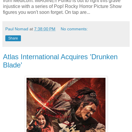
from Medicom. IMAGINE!! Funko is out to right this grave
injustice with a series of Pop! Rocky Horror Picture Show
figures you won't soon forget. On tap are...
Paul Nomad
at
7:38:00 PM
No comments:
Share
Atlas International Acquires ’Drunken
Blade’