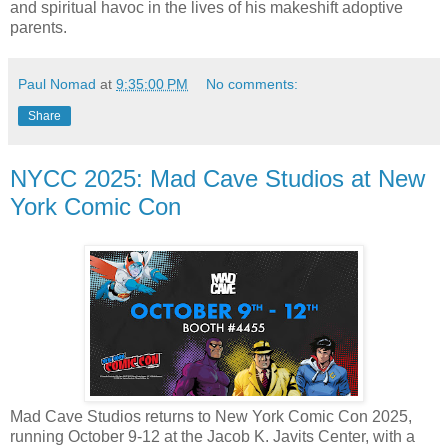
and spiritual havoc in the lives of his makeshift adoptive
parents.
Paul Nomad
at
9:35:00 PM
No comments:
Share
NYCC 2025: Mad Cave Studios at New
York Comic Con
Mad Cave Studios returns to New York Comic Con 2025,
running October 9-12 at the Jacob K. Javits Center, with a