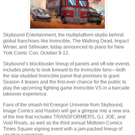
Skybound Entertainment, the multiplatform studio behind
global franchises like Invincible, The Walking Dead, Impact
Winter, and Stillwater, today announced its plans for New
York Comic Con, October 9-12.
Skybound’s blockbuster lineup of panels and off-site events
includes plenty to look forward to for Invincible fans—both
the star-studded Invincible panel that promises to grant
Season 4 teases and the first-ever chance for the public to
play the upcoming fighting game Invincible VS in a barcade
takeover experience.
Fans of the smash-hit Energon Universe from Skybound,
Image Comics and Hasbro will get a glimpse into a new era
of the line that includes TRANSFORMERS, G.I. JOE, and
Void Rivals, as well as the third annual Midtown Comics
Times Square signing event with a jam-packed lineup of
creative superstars.