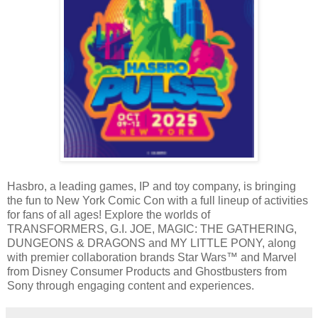
Hasbro, a leading games, IP and toy company, is bringing
the fun to New York Comic Con with a full lineup of activities
for fans of all ages! Explore the worlds of
TRANSFORMERS, G.I. JOE, MAGIC: THE GATHERING,
DUNGEONS & DRAGONS and MY LITTLE PONY, along
with premier collaboration brands Star Wars™ and Marvel
from Disney Consumer Products and Ghostbusters from
Sony through engaging content and experiences.