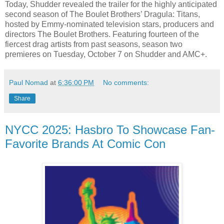
Today, Shudder revealed the trailer for the highly anticipated
second season of The Boulet Brothers’ Dragula: Titans,
hosted by Emmy-nominated television stars, producers and
directors The Boulet Brothers. Featuring fourteen of the
fiercest drag artists from past seasons, season two
premieres on Tuesday, October 7 on Shudder and AMC+.
Paul Nomad
at
6:36:00 PM
No comments:
Share
NYCC 2025: Hasbro To Showcase Fan-
Favorite Brands At Comic Con