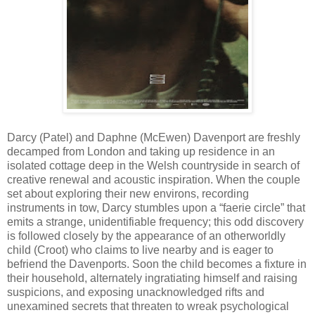
Darcy (Patel) and Daphne (McEwen) Davenport are freshly
decamped from London and taking up residence in an
isolated cottage deep in the Welsh countryside in search of
creative renewal and acoustic inspiration. When the couple
set about exploring their new environs, recording
instruments in tow, Darcy stumbles upon a “faerie circle” that
emits a strange, unidentifiable frequency; this odd discovery
is followed closely by the appearance of an otherworldly
child (Croot) who claims to live nearby and is eager to
befriend the Davenports. Soon the child becomes a fixture in
their household, alternately ingratiating himself and raising
suspicions, and exposing unacknowledged rifts and
unexamined secrets that threaten to wreak psychological