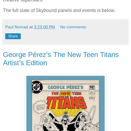
The full slate of Skybound panels and events is below.
Paul Nomad
at
3:23:00 PM
No comments:
Share
George Pérez’s The New Teen Titans
Artist’s Edition