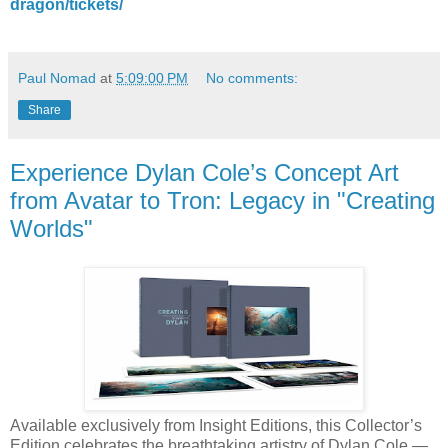
dragon/tickets/
Paul Nomad
at
5:09:00 PM
No comments:
Share
Experience Dylan Cole’s Concept Art
from Avatar to Tron: Legacy in "Creating
Worlds"
Available exclusively from Insight Editions, this Collector’s
Edition celebrates the breathtaking artistry of Dylan Cole —