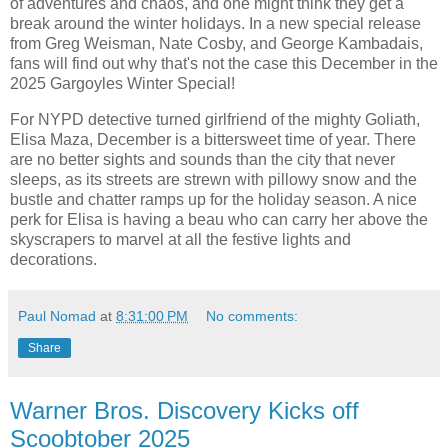
of adventures and chaos, and one might think they get a
break around the winter holidays. In a new special release
from Greg Weisman, Nate Cosby, and George Kambadais,
fans will find out why that's not the case this December in the
2025 Gargoyles Winter Special!
For NYPD detective turned girlfriend of the mighty Goliath,
Elisa Maza, December is a bittersweet time of year. There
are no better sights and sounds than the city that never
sleeps, as its streets are strewn with pillowy snow and the
bustle and chatter ramps up for the holiday season. A nice
perk for Elisa is having a beau who can carry her above the
skyscrapers to marvel at all the festive lights and
decorations.
Paul Nomad
at
8:31:00 PM
No comments:
Share
Warner Bros. Discovery Kicks off
Scoobtober 2025