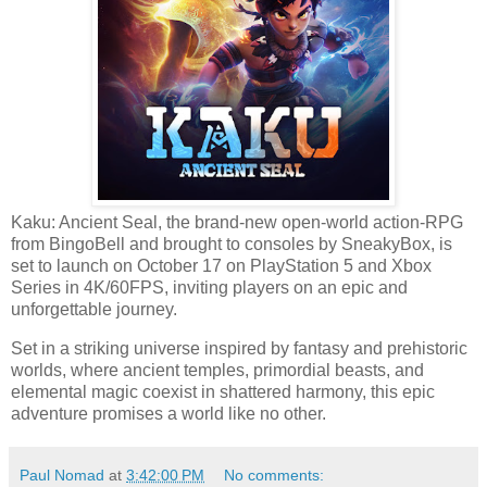
Kaku: Ancient Seal, the brand-new open-world action-RPG
from BingoBell and brought to consoles by SneakyBox, is
set to launch on October 17 on PlayStation 5 and Xbox
Series in 4K/60FPS, inviting players on an epic and
unforgettable journey.
Set in a striking universe inspired by fantasy and prehistoric
worlds, where ancient temples, primordial beasts, and
elemental magic coexist in shattered harmony, this epic
adventure promises a world like no other.
Paul Nomad
at
3:42:00 PM
No comments: