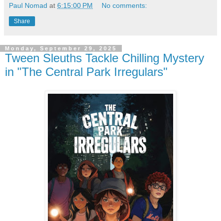
Paul Nomad
at
6:15:00 PM
No comments:
Share
Monday, September 29, 2025
Tween Sleuths Tackle Chilling Mystery
in "The Central Park Irregulars"