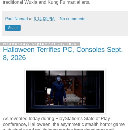
traditional Wuxia and Kung Fu martial arts.
Paul Nomad
at
6:14:00 PM
No comments:
Share
Wednesday, September 24, 2025
Halloween Terrifies PC, Consoles Sept.
8, 2026
As revealed today during PlayStation’s State of Play
conference, Halloween, the asymmetric stealth horror game