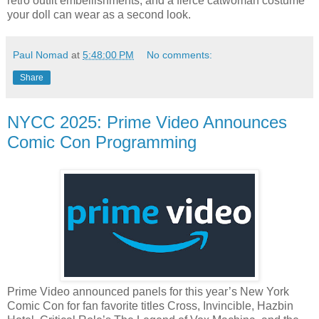
retro outfit embellishments, and a fierce catwoman costume
your doll can wear as a second look.
Paul Nomad
at
5:48:00 PM
No comments:
Share
NYCC 2025: Prime Video Announces
Comic Con Programming
Prime Video announced panels for this year’s New York
Comic Con for fan favorite titles Cross, Invincible, Hazbin