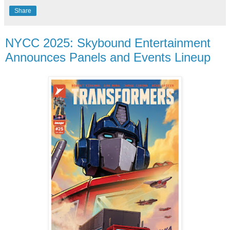
Share
NYCC 2025: Skybound Entertainment
Announces Panels and Events Lineup