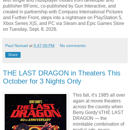
with single and multiplayer modes from developer and
publisher IllFonic, co-published by Gun Interactive, and
created in partnership with Compass International Pictures
and Further Front, steps into a nightmare on PlayStation 5,
Xbox Series X|S, and PC via Steam and Epic Games Store
on Tuesday, Sept. 8, 2026.
Paul Nomad
at
5:47:00 PM
No comments:
Share
THE LAST DRAGON in Theaters This
October for 3 Nights Only
This fall, it’s 1985 all over
again at movie theaters
across the country when
Berry Gordy’sTHE LAST
DRAGON — the
inimitable combination of
martial arts, music,