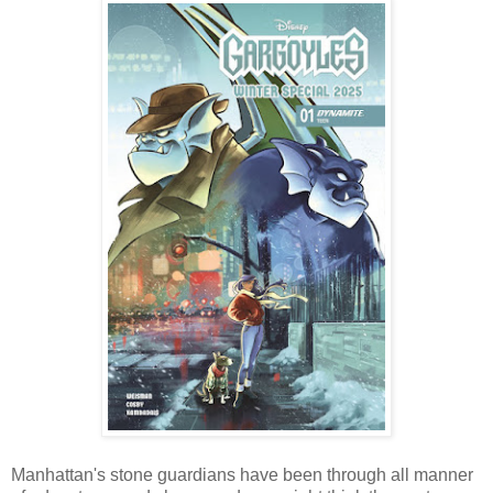
Manhattan's stone guardians have been through all manner