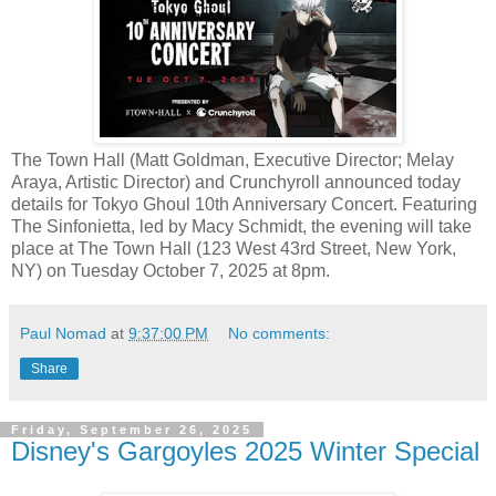
The Town Hall (Matt Goldman, Executive Director; Melay
Araya, Artistic Director) and Crunchyroll announced today
details for Tokyo Ghoul 10th Anniversary Concert. Featuring
The Sinfonietta, led by Macy Schmidt, the evening will take
place at The Town Hall (123 West 43rd Street, New York,
NY) on Tuesday October 7, 2025 at 8pm.
Paul Nomad
at
9:37:00 PM
No comments:
Share
Friday, September 26, 2025
Disney's Gargoyles 2025 Winter Special