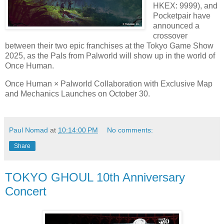
HKEX: 9999), and
Pocketpair have
announced a
crossover
between their two epic franchises at the Tokyo Game Show
2025, as the Pals from Palworld will show up in the world of
Once Human.
Once Human × Palworld Collaboration with Exclusive Map
and Mechanics Launches on October 30.
Paul Nomad
at
10:14:00 PM
No comments:
Share
TOKYO GHOUL 10th Anniversary
Concert