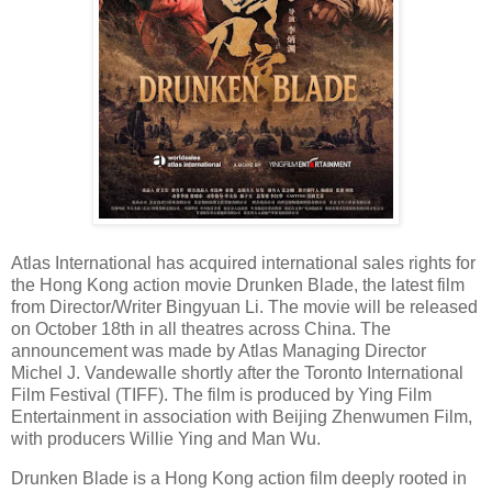
Atlas International has acquired international sales rights for
the Hong Kong action movie Drunken Blade, the latest film
from Director/Writer Bingyuan Li. The movie will be released
on October 18th in all theatres across China. The
announcement was made by Atlas Managing Director
Michel J. Vandewalle shortly after the Toronto International
Film Festival (TIFF). The film is produced by Ying Film
Entertainment in association with Beijing Zhenwumen Film,
with producers Willie Ying and Man Wu.
Drunken Blade is a Hong Kong action film deeply rooted in