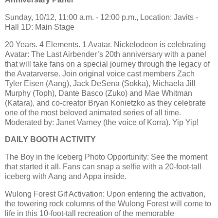
Sunday, 10/12, 11:00 a.m. - 12:00 p.m., Location: Javits -
Hall 1D: Main Stage
20 Years. 4 Elements. 1 Avatar. Nickelodeon is celebrating
Avatar: The Last Airbender’s 20th anniversary with a panel
that will take fans on a special journey through the legacy of
the Avatarverse. Join original voice cast members Zach
Tyler Eisen (Aang), Jack DeSena (Sokka), Michaela Jill
Murphy (Toph), Dante Basco (Zuko) and Mae Whitman
(Katara), and co-creator Bryan Konietzko as they celebrate
one of the most beloved animated series of all time.
Moderated by: Janet Varney (the voice of Korra). Yip Yip!
DAILY BOOTH ACTIVITY
The Boy in the Iceberg Photo Opportunity: See the moment
that started it all. Fans can snap a selfie with a 20-foot-tall
iceberg with Aang and Appa inside.
Wulong Forest Gif Activation: Upon entering the activation,
the towering rock columns of the Wulong Forest will come to
life in this 10-foot-tall recreation of the memorable