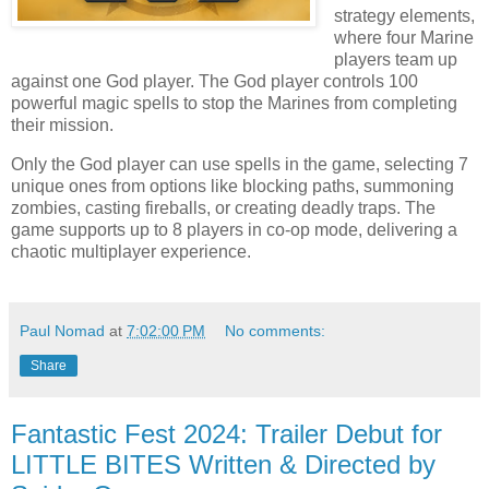
strategy elements,
where four Marine
players team up
against one God player. The God player controls 100
powerful magic spells to stop the Marines from completing
their mission.
Only the God player can use spells in the game, selecting 7
unique ones from options like blocking paths, summoning
zombies, casting fireballs, or creating deadly traps. The
game supports up to 8 players in co-op mode, delivering a
chaotic multiplayer experience.
Paul Nomad
at
7:02:00 PM
No comments:
Share
Fantastic Fest 2024: Trailer Debut for
LITTLE BITES Written & Directed by