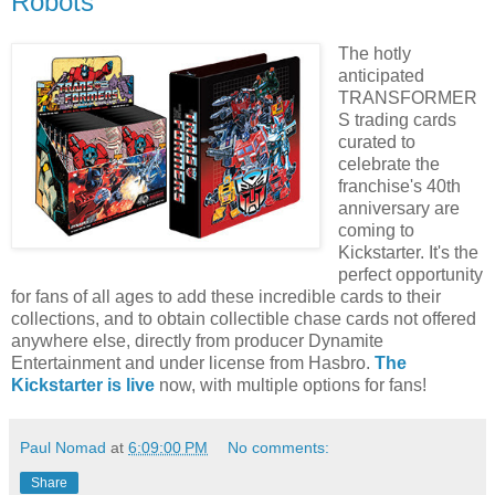
Robots
The hotly
anticipated
TRANSFORMER
S trading cards
curated to
celebrate the
franchise's 40th
anniversary are
coming to
Kickstarter. It's the
perfect opportunity
for fans of all ages to add these incredible cards to their
collections, and to obtain collectible chase cards not offered
anywhere else, directly from producer Dynamite
Entertainment and under license from Hasbro.
The
Kickstarter is live
now, with multiple options for fans!
Paul Nomad
at
6:09:00 PM
No comments:
Share