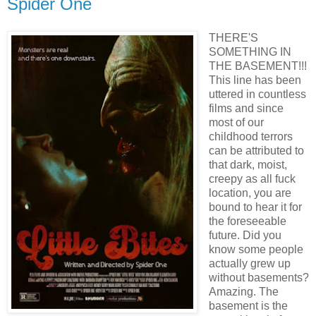
Spider One
THERE'S
SOMETHING IN
THE BASEMENT!!!
This line has been
uttered in countless
films and since
most of our
childhood terrors
can be attributed to
that dark, moist,
creepy as all fuck
location, you are
bound to hear it for
the foreseeable
future. Did you
know some people
actually grew up
without basements?
Amazing. The
basement is the