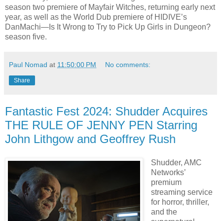
season two premiere of Mayfair Witches, returning early next
year, as well as the World Dub premiere of HIDIVE’s
DanMachi—Is It Wrong to Try to Pick Up Girls in Dungeon?
season five.
Paul Nomad
at
11:50:00 PM
No comments:
Share
Fantastic Fest 2024: Shudder Acquires
THE RULE OF JENNY PEN Starring
John Lithgow and Geoffrey Rush
Shudder, AMC
Networks’
premium
streaming service
for horror, thriller,
and the