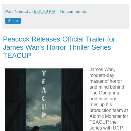
Paul Nomad
at
5:01:00 PM
No comments:
Share
Peacock Releases Official Trailer for
James Wan's Horror-Thriller Series
TEACUP
James Wan,
modern-day
master of horror
and mind behind
The Conjuring
and Insidious,
revs up his
production team at
Atomic Monster for
TEACUP the
series with UCP,