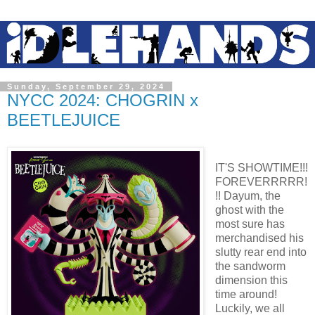
Sunday, September 29, 2024
NYCC 2024: CHOGRIN x
BEETLEJUICE
IT'S SHOWTIME!!!
FOREVERRRRR!
!! Dayum, the
ghost with the
most sure has
merchandised his
slutty rear end into
the sandworm
dimension this
time around!
Luckily, we all