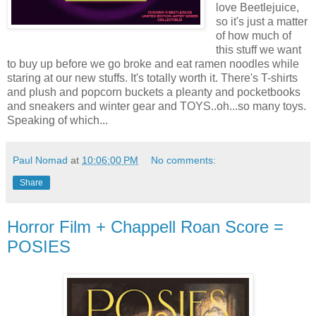
love Beetlejuice,
so it's just a matter
of how much of
this stuff we want
to buy up before we go broke and eat ramen noodles while
staring at our new stuffs. It's totally worth it. There's T-shirts
and plush and popcorn buckets a pleanty and pocketbooks
and sneakers and winter gear and TOYS..oh...so many toys.
Speaking of which...
Paul Nomad
at
10:06:00 PM
No comments:
Share
Horror Film + Chappell Roan Score =
POSIES