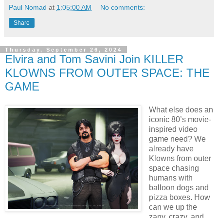
Paul Nomad
at
1:05:00 AM
No comments:
Share
Thursday, September 26, 2024
Elvira and Tom Savini Join KILLER
KLOWNS FROM OUTER SPACE: THE
GAME
What else does an
iconic 80’s movie-
inspired video
game need? We
already have
Klowns from outer
space chasing
humans with
balloon dogs and
pizza boxes. How
can we up the
zany, crazy, and