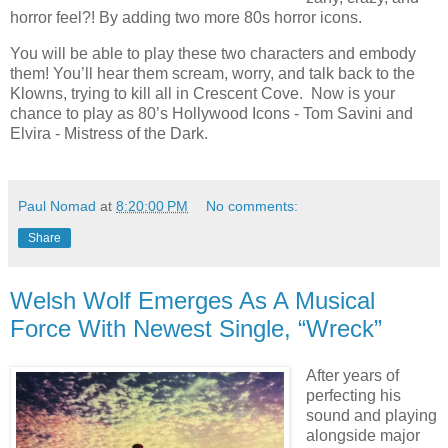
horror feel?! By adding two more 80s horror icons.
You will be able to play these two characters and embody
them! You’ll hear them scream, worry, and talk back to the
Klowns, trying to kill all in Crescent Cove. Now is your
chance to play as 80’s Hollywood Icons - Tom Savini and
Elvira - Mistress of the Dark.
Paul Nomad
at
8:20:00 PM
No comments:
Share
Welsh Wolf Emerges As A Musical
Force With Newest Single, “Wreck”
After years of
perfecting his
sound and playing
alongside major