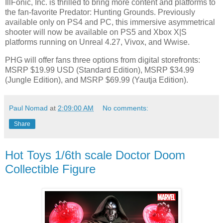
IllFonic, Inc. is thrilled to bring more content and platforms to
the fan-favorite Predator: Hunting Grounds. Previously
available only on PS4 and PC, this immersive asymmetrical
shooter will now be available on PS5 and Xbox X|S
platforms running on Unreal 4.27, Vivox, and Wwise.
PHG will offer fans three options from digital storefronts:
MSRP $19.99 USD (Standard Edition), MSRP $34.99
(Jungle Edition), and MSRP $69.99 (Yautja Edition).
Paul Nomad
at
2:09:00 AM
No comments:
Share
Hot Toys 1/6th scale Doctor Doom
Collectible Figure