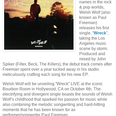
names in the rock
& pop worlds,
Welsh Wolf (also
known as Paul
Freeman)
releases his first
single, “
Wreck
”,
taking the Los
Angeles music
scene by storm.
Produced and
mixed by John
Spiker (Filter, Beck, The Killers), the debut track comes after
Freeman spent over a year tucked away in his studio
meticulously crafting each song for his new EP.
Welsh Wolf will be unveiling “Wreck” LIVE at the iconic
Bourbon Room in Hollywood, CA on October 4th. The
electrifying and divergent single boasts the sounds of Welsh
Wolf’s childhood that sparked his passion for music while
also combining the melodic songwriting and hard-hitting
moments that he has been known for as
performer/songwriter Paul Freeman.