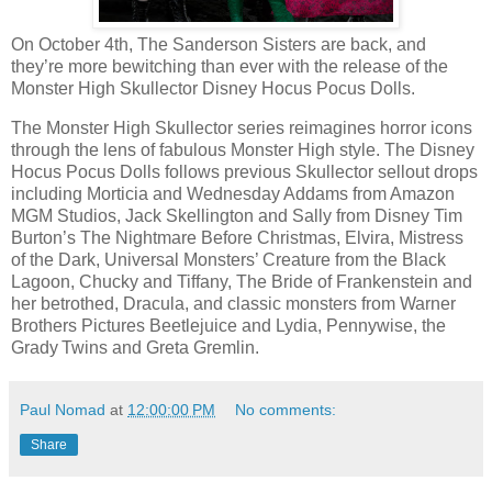
On October 4th, The Sanderson Sisters are back, and
they’re more bewitching than ever with the release of the
Monster High Skullector Disney Hocus Pocus Dolls.
The Monster High Skullector series reimagines horror icons
through the lens of fabulous Monster High style. The Disney
Hocus Pocus Dolls follows previous Skullector sellout drops
including Morticia and Wednesday Addams from Amazon
MGM Studios, Jack Skellington and Sally from Disney Tim
Burton’s The Nightmare Before Christmas, Elvira, Mistress
of the Dark, Universal Monsters’ Creature from the Black
Lagoon, Chucky and Tiffany, The Bride of Frankenstein and
her betrothed, Dracula, and classic monsters from Warner
Brothers Pictures Beetlejuice and Lydia, Pennywise, the
Grady Twins and Greta Gremlin.
Paul Nomad
at
12:00:00 PM
No comments:
Share