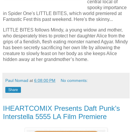
central local of
spooky importance
in Spider One's LITTLE BITES, which world premiered at
Fantastic Fest this past weekend. Here's the skinny...
LITTLE BITES follows Mindy, a young widow and mother,
who desperately tries to protect her daughter Alice from the
grips of a fiendish, flesh eating monster named Agyar. Mindy
has been secretly sacrificing her own life by allowing the
creature to slowly feast on her body as she keeps Alice
hidden away at her grandmother’s home.
Paul Nomad
at
6:08:00 PM
No comments:
Share
IHEARTCOMIX Presents Daft Punk’s
Interstella 5555 LA Film Premiere