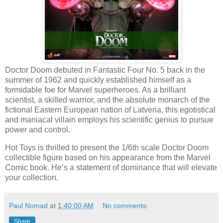
Doctor Doom debuted in Fantastic Four No. 5 back in the
summer of 1962 and quickly established himself as a
formidable foe for Marvel superheroes. As a brilliant
scientist, a skilled warrior, and the absolute monarch of the
fictional Eastern European nation of Latveria, this egotistical
and maniacal villain employs his scientific genius to pursue
power and control.
Hot Toys is thrilled to present the 1/6th scale Doctor Doom
collectible figure based on his appearance from the Marvel
Comic book. He’s a statement of dominance that will elevate
your collection.
Paul Nomad
at
1:40:00 AM
No comments:
Share