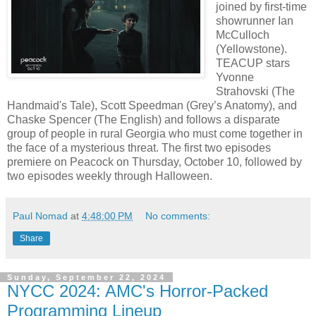
joined by first-time
showrunner Ian
McCulloch
(Yellowstone).
TEACUP stars
Yvonne
Strahovski (The
Handmaid's Tale), Scott Speedman (Grey’s Anatomy), and
Chaske Spencer (The English) and follows a disparate
group of people in rural Georgia who must come together in
the face of a mysterious threat. The first two episodes
premiere on Peacock on Thursday, October 10, followed by
two episodes weekly through Halloween.
Paul Nomad
at
4:48:00 PM
No comments:
Share
Sunday, September 22, 2024
NYCC 2024: AMC's Horror-Packed
Programming Lineup