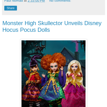
Paul Nomad
at
2:33:00 PM
No comments:
Share
Monster High Skullector Unveils Disney
Hocus Pocus Dolls