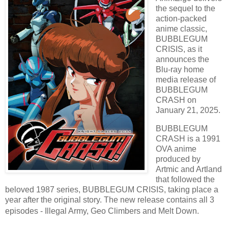
the sequel to the
action-packed
anime classic,
BUBBLEGUM
CRISIS, as it
announces the
Blu-ray home
media release of
BUBBLEGUM
CRASH on
January 21, 2025.
BUBBLEGUM
CRASH is a 1991
OVA anime
produced by
Artmic and Artland
that followed the
beloved 1987 series, BUBBLEGUM CRISIS, taking place a
year after the original story. The new release contains all 3
episodes - Illegal Army, Geo Climbers and Melt Down.