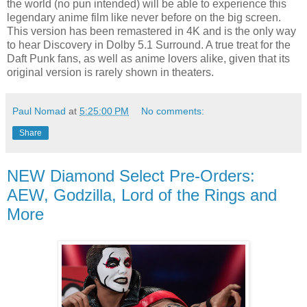
the world (no pun intended) will be able to experience this
legendary anime film like never before on the big screen.
This version has been remastered in 4K and is the only way
to hear Discovery in Dolby 5.1 Surround. A true treat for the
Daft Punk fans, as well as anime lovers alike, given that its
original version is rarely shown in theaters.
Paul Nomad
at
5:25:00 PM
No comments:
Share
NEW Diamond Select Pre-Orders:
AEW, Godzilla, Lord of the Rings and
More