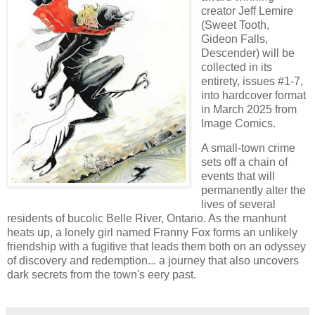
creator Jeff Lemire
(Sweet Tooth,
Gideon Falls,
Descender) will be
collected in its
entirety, issues #1-7,
into hardcover format
in March 2025 from
Image Comics.
A small-town crime
sets off a chain of
events that will
permanently alter the
lives of several
residents of bucolic Belle River, Ontario. As the manhunt
heats up, a lonely girl named Franny Fox forms an unlikely
friendship with a fugitive that leads them both on an odyssey
of discovery and redemption... a journey that also uncovers
dark secrets from the town's eery past.