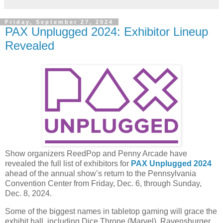
Friday, September 27, 2024
PAX Unplugged 2024: Exhibitor Lineup
Revealed
Show organizers ReedPop and Penny Arcade have
revealed the full list of exhibitors for
PAX Unplugged 2024
ahead of the annual show’s return to the Pennsylvania
Convention Center from Friday, Dec. 6, through Sunday,
Dec. 8, 2024.
Some of the biggest names in tabletop gaming will grace the
exhibit hall, including Dice Throne (Marvel), Ravensburger