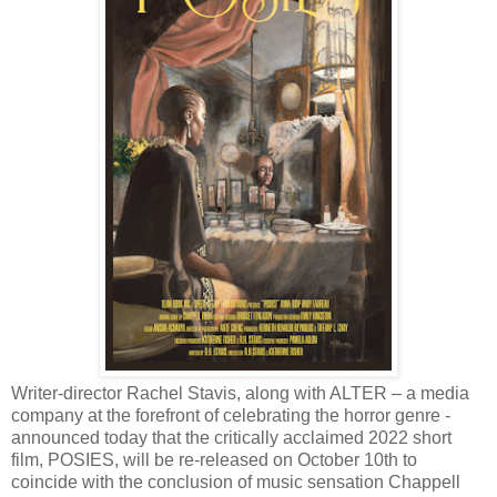
Writer-director Rachel Stavis, along with ALTER – a media
company at the forefront of celebrating the horror genre -
announced today that the critically acclaimed 2022 short
film, POSIES, will be re-released on October 10th to
coincide with the conclusion of music sensation Chappell