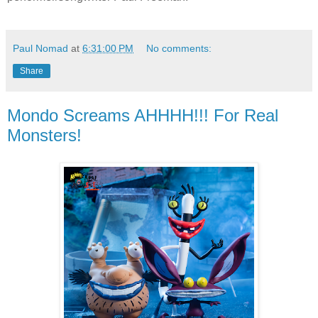
Paul Nomad
at
6:31:00 PM
No comments:
Share
Mondo Screams AHHHH!!! For Real
Monsters!