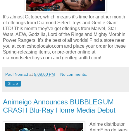
It’s almost October, which means it’s time for another month
of offerings from Diamond Select Toys and Gentle Giant
LTD! This month they’ve got offerings from Marvel, Star
Wars, AEW, Godzilla, Lord of the Rings and Mighty Morphin
Power Rangers! It’s the best of all worlds! Find a store near
you at comicshoplocator.com and place your order for these
Spring-releasing items, or pre-order online at
diamondselecttoys.com and gentlegiantltd.com!
Paul Nomad
at
5:09:00 PM
No comments:
Share
Animeigo Announces BUBBLEGUM
CRASH Blu-Ray Home Media Debut
Anime distributor
AnimEigo delivers