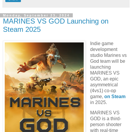
Monday, September 23, 2024
MARINES VS GOD Launching on
Steam 2025
Indie game
development
studio Marines vs
God team will be
launching
MARINES VS
GOD, an epic
asymmetrical
(4vs1) co-op
game,
on Steam
in 2025.
MARINES VS
GOD is a third-
person shooter
with real-time