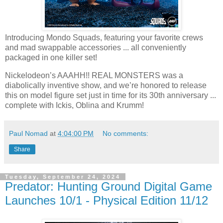
Introducing Mondo Squads, featuring your favorite crews
and mad swappable accessories ... all conveniently
packaged in one killer set!
Nickelodeon’s AAAHH!! REAL MONSTERS was a
diabolically inventive show, and we’re honored to release
this on model figure set just in time for its 30th anniversary ...
complete with Ickis, Oblina and Krumm!
Paul Nomad
at
4:04:00 PM
No comments:
Share
Tuesday, September 24, 2024
Predator: Hunting Ground Digital Game
Launches 10/1 - Physical Edition 11/12