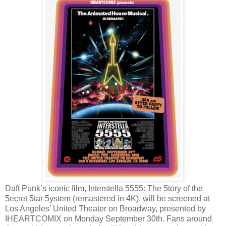
Daft Punk’s iconic film, Interstella 5555: The 5tory of the
5ecret 5tar 5ystem (remastered in 4K), will be screened at
Los Angeles’ United Theater on Broadway, presented by
IHEARTCOMIX on Monday September 30th. Fans around