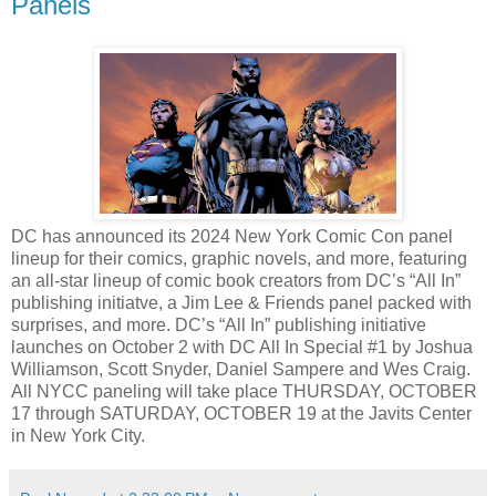
Panels
DC has announced its 2024 New York Comic Con panel
lineup for their comics, graphic novels, and more, featuring
an all-star lineup of comic book creators from DC’s “All In”
publishing initiatve, a Jim Lee & Friends panel packed with
surprises, and more. DC’s “All In” publishing initiative
launches on October 2 with DC All In Special #1 by Joshua
Williamson, Scott Snyder, Daniel Sampere and Wes Craig.
All NYCC paneling will take place THURSDAY, OCTOBER
17 through SATURDAY, OCTOBER 19 at the Javits Center
in New York City.