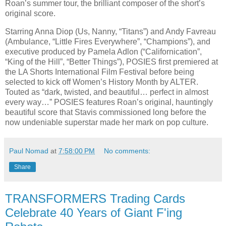
Roan’s summer tour, the brilliant composer of the short’s
original score.
Starring Anna Diop (Us, Nanny, “Titans”) and Andy Favreau
(Ambulance, “Little Fires Everywhere”, “Champions”), and
executive produced by Pamela Adlon (“Californication”,
“King of the Hill”, “Better Things”), POSIES first premiered at
the LA Shorts International Film Festival before being
selected to kick off Women’s History Month by ALTER.
Touted as “dark, twisted, and beautiful… perfect in almost
every way…” POSIES features Roan’s original, hauntingly
beautiful score that Stavis commissioned long before the
now undeniable superstar made her mark on pop culture.
Paul Nomad
at
7:58:00 PM
No comments:
Share
TRANSFORMERS Trading Cards
Celebrate 40 Years of Giant F'ing