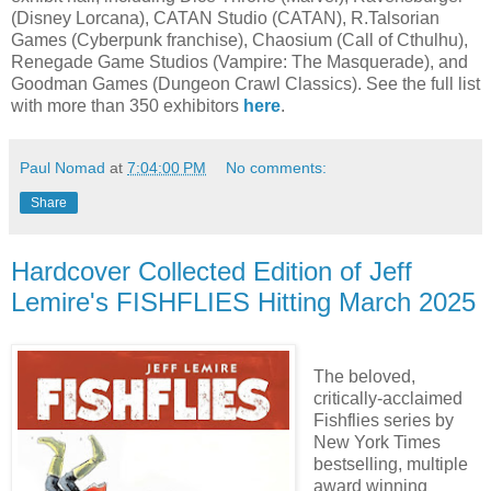
(Disney Lorcana), CATAN Studio (CATAN), R.Talsorian
Games (Cyberpunk franchise), Chaosium (Call of Cthulhu),
Renegade Game Studios (Vampire: The Masquerade), and
Goodman Games (Dungeon Crawl Classics). See the full list
with more than 350 exhibitors
here
.
Paul Nomad
at
7:04:00 PM
No comments:
Share
Hardcover Collected Edition of Jeff
Lemire's FISHFLIES Hitting March 2025
The beloved,
critically-acclaimed
Fishflies series by
New York Times
bestselling, multiple
award winning