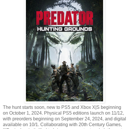
The hunt starts soon, new to PS5 and Xbox X|S beginning
on October 1, 2024. Physical PS5 editions launch on 11/12,
with preorders beginning on September 24, 2024, and digital
available on 10/1. Collaborating with 20th Century Games,