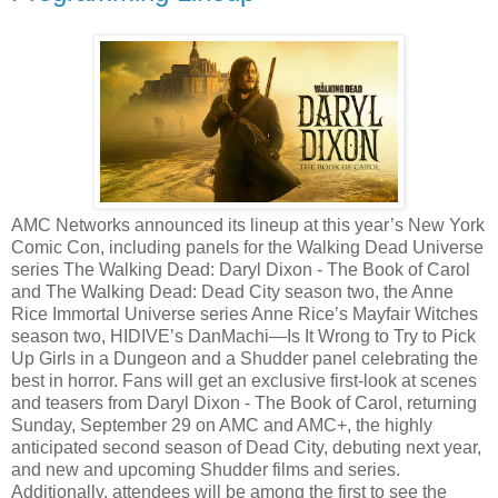
AMC Networks announced its lineup at this year’s New York
Comic Con, including panels for the Walking Dead Universe
series The Walking Dead: Daryl Dixon - The Book of Carol
and The Walking Dead: Dead City season two, the Anne
Rice Immortal Universe series Anne Rice’s Mayfair Witches
season two, HIDIVE’s DanMachi—Is It Wrong to Try to Pick
Up Girls in a Dungeon and a Shudder panel celebrating the
best in horror. Fans will get an exclusive first-look at scenes
and teasers from Daryl Dixon - The Book of Carol, returning
Sunday, September 29 on AMC and AMC+, the highly
anticipated second season of Dead City, debuting next year,
and new and upcoming Shudder films and series.
Additionally, attendees will be among the first to see the