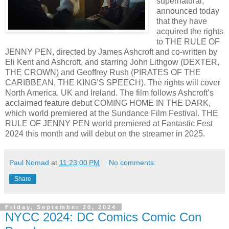
supernatural,
announced today
that they have
acquired the rights
to THE RULE OF
JENNY PEN, directed by James Ashcroft and co-written by
Eli Kent and Ashcroft, and starring John Lithgow (DEXTER,
THE CROWN) and Geoffrey Rush (PIRATES OF THE
CARIBBEAN, THE KING’S SPEECH). The rights will cover
North America, UK and Ireland. The film follows Ashcroft’s
acclaimed feature debut COMING HOME IN THE DARK,
which world premiered at the Sundance Film Festival. THE
RULE OF JENNY PEN world premiered at Fantastic Fest
2024 this month and will debut on the streamer in 2025.
Paul Nomad
at
11:23:00 PM
No comments:
Share
Friday, September 20, 2024
NYCC 2024: DC Comics Comic Con