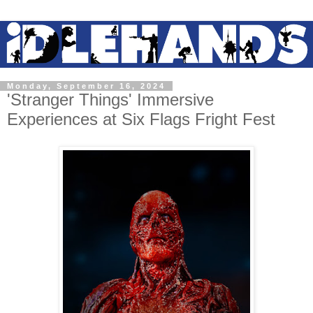
Monday, September 16, 2024
'Stranger Things' Immersive
Experiences at Six Flags Fright Fest