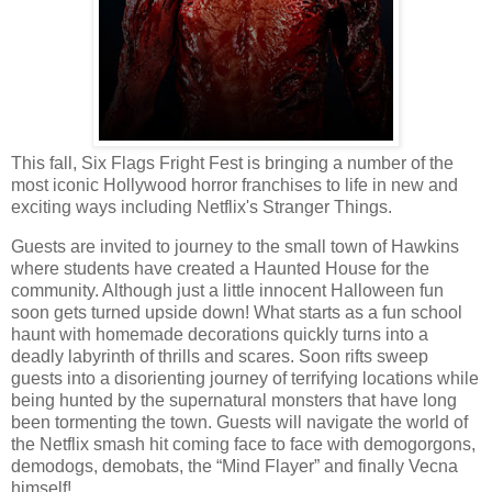
This fall, Six Flags Fright Fest is bringing a number of the
most iconic Hollywood horror franchises to life in new and
exciting ways including Netflix's Stranger Things.
Guests are invited to journey to the small town of Hawkins
where students have created a Haunted House for the
community. Although just a little innocent Halloween fun
soon gets turned upside down! What starts as a fun school
haunt with homemade decorations quickly turns into a
deadly labyrinth of thrills and scares. Soon rifts sweep
guests into a disorienting journey of terrifying locations while
being hunted by the supernatural monsters that have long
been tormenting the town. Guests will navigate the world of
the Netflix smash hit coming face to face with demogorgons,
demodogs, demobats, the “Mind Flayer” and finally Vecna
himself!