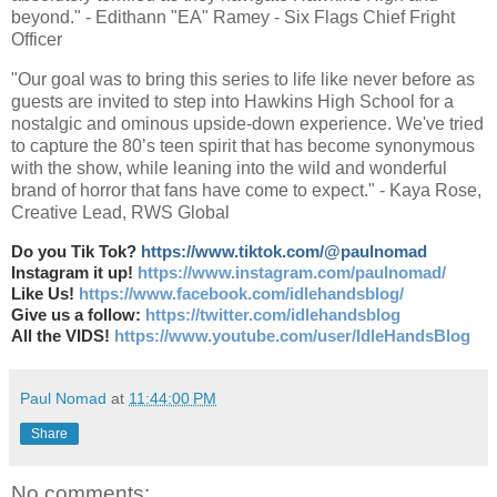
beyond." - Edithann "EA" Ramey - Six Flags Chief Fright
Officer
"Our goal was to bring this series to life like never before as
guests are invited to step into Hawkins High School for a
nostalgic and ominous upside-down experience. We've tried
to capture the 80’s teen spirit that has become synonymous
with the show, while leaning into the wild and wonderful
brand of horror that fans have come to expect." - Kaya Rose,
Creative Lead, RWS Global
Do you Tik Tok?
https://www.tiktok.com/@paulnomad
Instagram it up!
https://www.instagram.com/paulnomad/
Like Us!
https://www.facebook.com/idlehandsblog/
Give us a follow:
https://twitter.com/idlehandsblog
All the VIDS!
https://www.youtube.com/user/IdleHandsBlog
Paul Nomad
at
11:44:00 PM
Share
No comments: