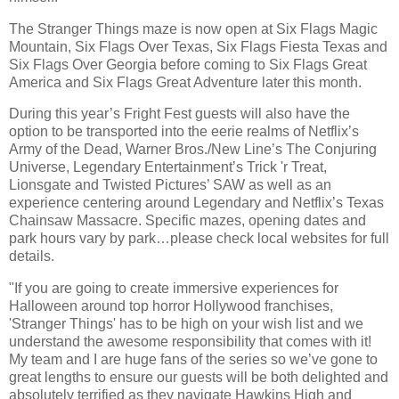
The Stranger Things maze is now open at Six Flags Magic
Mountain, Six Flags Over Texas, Six Flags Fiesta Texas and
Six Flags Over Georgia before coming to Six Flags Great
America and Six Flags Great Adventure later this month.
During this year’s Fright Fest guests will also have the
option to be transported into the eerie realms of Netflix’s
Army of the Dead, Warner Bros./New Line’s The Conjuring
Universe, Legendary Entertainment’s Trick 'r Treat,
Lionsgate and Twisted Pictures’ SAW as well as an
experience centering around Legendary and Netflix’s Texas
Chainsaw Massacre. Specific mazes, opening dates and
park hours vary by park…please check local websites for full
details.
"If you are going to create immersive experiences for
Halloween around top horror Hollywood franchises,
'Stranger Things' has to be high on your wish list and we
understand the awesome responsibility that comes with it!
My team and I are huge fans of the series so we’ve gone to
great lengths to ensure our guests will be both delighted and
absolutely terrified as they navigate Hawkins High and