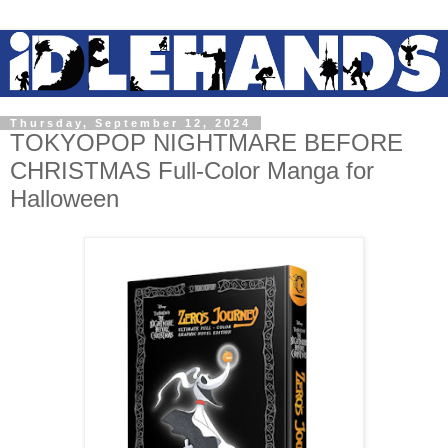
Thursday, September 12, 2024
TOKYOPOP NIGHTMARE BEFORE
CHRISTMAS Full-Color Manga for
Halloween