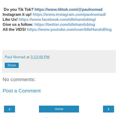
Do you Tik Tok?
https://www.tiktok.com/@paulnomad
Instagram it up!
https://www.instagram.com/paulnomad/
Like Us!
https://www.facebook.com/idlehandsblog/
Give us a follow:
https://twitter.com/idlehandsblog
All the VIDS!
https://www.youtube.com/user/IdleHandsBlog
Paul Nomad
at
3:13:00 PM
Share
No comments:
Post a Comment
‹
›
Home