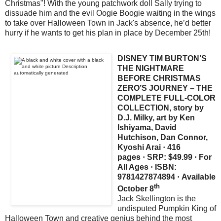
Christmas"! With the young patchwork doll Sally trying to
dissuade him and the evil Oogie Boogie waiting in the wings
to take over Halloween Town in Jack's absence, he’d better
hurry if he wants to get his plan in place by December 25th!
DISNEY TIM BURTON’S
THE NIGHTMARE
BEFORE CHRISTMAS
ZERO’S JOURNEY – THE
COMPLETE FULL-COLOR
COLLECTION, story by
D.J. Milky, art by Ken
Ishiyama, David
Hutchison, Dan Connor,
Kyoshi Arai
·
416
pages
·
SRP: $49.99
·
For
All Ages
·
ISBN:
9781427874894
·
Available
th
October 8
Jack Skellington is the
undisputed Pumpkin King of
Halloween Town and creative genius behind the most