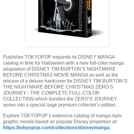
Publisher TOKYOPOP expands its DISNEY MANGA
catalog in time for Halloween with a new full-color manga
adaptation of DISNEY TIM BURTON’S NIGHTMARE
BEFORE CHRISTMAS MOVIE MANGA as well as the
release of a deluxe hardcover for DISNEY TIM BURTON’S
THE NIGHTMARE BEFORE CHRISTMAS ZERO’S
JOURNEY - THE COMPLETE FULL-COLOR
COLLECTION which bundles the ZERO’S JOURNEY
series into a special large premium collector’s edition.
Explore TOKYOPOP’s extensive catalog of manga-style
graphic novels based on popular Disney properties at:
https://tokyopop.com/collections/disneymanga
.