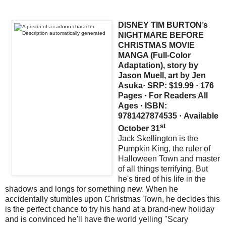
DISNEY TIM BURTON’s
NIGHTMARE BEFORE
CHRISTMAS MOVIE
MANGA (Full-Color
Adaptation), story by
Jason Muell, art by Jen
Asuka
·
SRP: $19.99
·
176
Pages
·
For Readers All
Ages
·
ISBN:
9781427874535
·
Available
st
October 31
Jack Skellington is the
Pumpkin King, the ruler of
Halloween Town and master
of all things terrifying. But
he's tired of his life in the
shadows and longs for something new. When he
accidentally stumbles upon Christmas Town, he decides this
is the perfect chance to try his hand at a brand-new holiday
and is convinced he'll have the world yelling "Scary