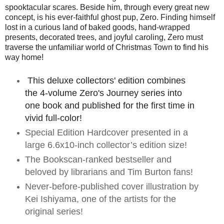
spooktacular scares. Beside him, through every great new
concept, is his ever-faithful ghost pup, Zero. Finding himself
lost in a curious land of baked goods, hand-wrapped
presents, decorated trees, and joyful caroling, Zero must
traverse the unfamiliar world of Christmas Town to find his
way home!
This deluxe collectors' edition combines
the 4-volume Zero's Journey series into
one book and published for the first time in
vivid full-color!
Special Edition Hardcover presented in a
large 6.6x10-inch collector’s edition size!
The Bookscan-ranked bestseller and
beloved by librarians and Tim Burton fans!
Never-before-published cover illustration by
Kei Ishiyama, one of the artists for the
original series!