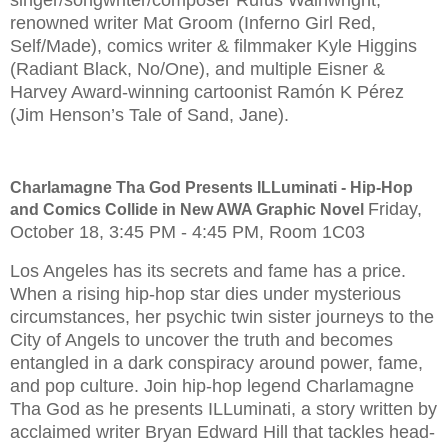
renowned writer Mat Groom (Inferno Girl Red,
Self/Made), comics writer & filmmaker Kyle Higgins
(Radiant Black, No/One), and multiple Eisner &
Harvey Award-winning cartoonist Ramón K Pérez
(Jim Henson’s Tale of Sand, Jane).
Charlamagne Tha God Presents ILLuminati - Hip-Hop
Friday,
and Comics Collide in New AWA Graphic Novel
October 18, 3:45 PM - 4:45 PM, Room 1C03
Los Angeles has its secrets and fame has a price.
When a rising hip-hop star dies under mysterious
circumstances, her psychic twin sister journeys to the
City of Angels to uncover the truth and becomes
entangled in a dark conspiracy around power, fame,
and pop culture. Join hip-hop legend Charlamagne
Tha God as he presents ILLuminati, a story written by
acclaimed writer Bryan Edward Hill that tackles head-