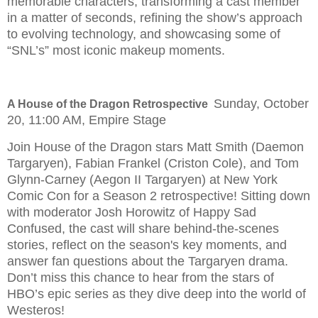
memorable characters, transforming a cast member
in a matter of seconds, refining the show’s approach
to evolving technology, and showcasing some of
“SNL’s” most iconic makeup moments.
Sunday, October
A House of the Dragon Retrospective
20, 11:00 AM, Empire Stage
Join House of the Dragon stars Matt Smith (Daemon
Targaryen), Fabian Frankel (Criston Cole), and Tom
Glynn-Carney (Aegon II Targaryen) at New York
Comic Con for a Season 2 retrospective! Sitting down
with moderator Josh Horowitz of Happy Sad
Confused, the cast will share behind-the-scenes
stories, reflect on the season's key moments, and
answer fan questions about the Targaryen drama.
Don’t miss this chance to hear from the stars of
HBO’s epic series as they dive deep into the world of
Westeros!