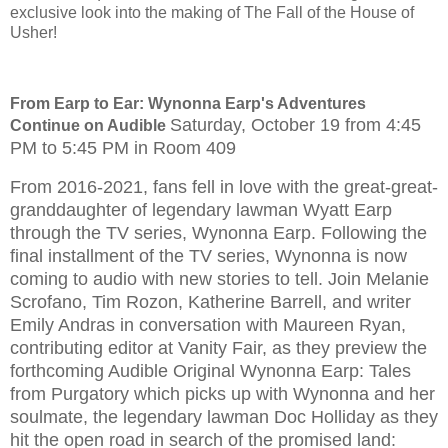
exclusive look into the making of The Fall of the House of
Usher!
From Earp to Ear: Wynonna Earp's Adventures
Saturday, October 19 from 4:45
Continue on Audible
PM to 5:45 PM in Room 409
From 2016-2021, fans fell in love with the great-great-
granddaughter of legendary lawman Wyatt Earp
through the TV series, Wynonna Earp. Following the
final installment of the TV series, Wynonna is now
coming to audio with new stories to tell. Join Melanie
Scrofano, Tim Rozon, Katherine Barrell, and writer
Emily Andras in conversation with Maureen Ryan,
contributing editor at Vanity Fair, as they preview the
forthcoming Audible Original Wynonna Earp: Tales
from Purgatory which picks up with Wynonna and her
soulmate, the legendary lawman Doc Holliday as they
hit the open road in search of the promised land: