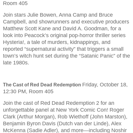
Room 405
Join stars Julie Bowen, Anna Camp and Bruce
Campbell, and showrunners and executive producers
Matthew Scott Kane and David A. Goodman, for a
look into Peacock’s original pop-horror thriller series
Hysteria!, a tale of murders, kidnappings, and
reported “supernatural activity” that triggers a small
town’s witch hunt set during the “Satanic Panic” of the
late 1980s.
Friday, October 18,
The Cast of Red Dead Redemption
12:30 PM, Room 405
Join the cast of Red Dead Redemption 2 for an
unforgettable panel at New York Comic Con! Roger
Clark (Arthur Morgan), Rob Wiethoff (John Marston),
Benjamin Byron Davis (Dutch van der Linde), Alex
McKenna (Sadie Adler), and more—including Noshir