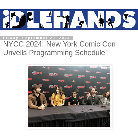
Friday, September 20, 2024
NYCC 2024: New York Comic Con
Unveils Programming Schedule