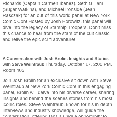
Richards (Captain Carmen Ibanez), Seth Gilliam
(Sugar Watkins), and Michael Ironside (Jean
Rasczak) for an out-of-this-world panel at New York
Comic Con! Hosted by Josh Horowitz, this panel will
dive into the legacy of Starship Troopers. Don’t miss
this chance to hear from the stars of the cult classic
and relive the epic sci-fi adventure!
A Conversation with Josh Brolin: Insights and Stories
Thursday, October 17, 2:00 PM,
with Steve Weintraub
Room 405
Join Josh Brolin for an exclusive sit-down with Steve
Weintraub at New York Comic Con! In this engaging
panel, Brolin will delve into his diverse career, sharing
insights and behind-the-scenes stories from his most
iconic roles. Steve Weintraub, known for his in-depth
interviews and industry knowledge, will guide the
conversation, offering fans a unique opportunity to