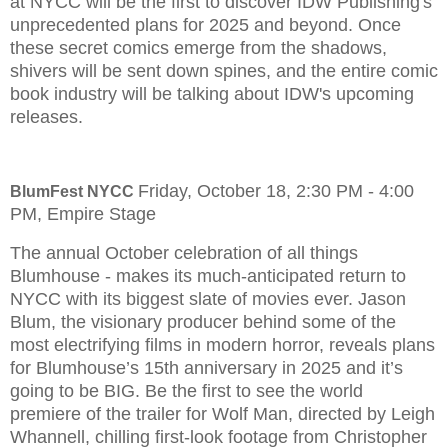
at NYCC will be the first to discover IDW Publishing's
unprecedented plans for 2025 and beyond. Once
these secret comics emerge from the shadows,
shivers will be sent down spines, and the entire comic
book industry will be talking about IDW's upcoming
releases.
Friday, October 18, 2:30 PM - 4:00
BlumFest NYCC
PM, Empire Stage
The annual October celebration of all things
Blumhouse - makes its much-anticipated return to
NYCC with its biggest slate of movies ever. Jason
Blum, the visionary producer behind some of the
most electrifying films in modern horror, reveals plans
for Blumhouse’s 15th anniversary in 2025 and it’s
going to be BIG. Be the first to see the world
premiere of the trailer for Wolf Man, directed by Leigh
Whannell, chilling first-look footage from Christopher