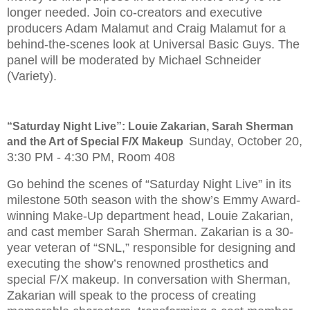
longer needed. Join co-creators and executive
producers Adam Malamut and Craig Malamut for a
behind-the-scenes look at Universal Basic Guys. The
panel will be moderated by Michael Schneider
(Variety).
“Saturday Night Live”: Louie Zakarian, Sarah Sherman
Sunday, October 20,
and the Art of Special F/X Makeup
3:30 PM - 4:30 PM, Room 408
Go behind the scenes of “Saturday Night Live” in its
milestone 50th season with the show’s Emmy Award-
winning Make-Up department head, Louie Zakarian,
and cast member Sarah Sherman. Zakarian is a 30-
year veteran of “SNL,” responsible for designing and
executing the show’s renowned prosthetics and
special F/X makeup. In conversation with Sherman,
Zakarian will speak to the process of creating