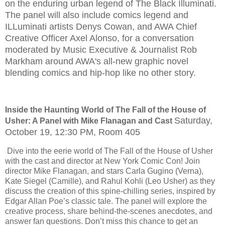
on the enduring urban legend of The Black Illuminati.
The panel will also include comics legend and
ILLuminati artists Denys Cowan, and AWA Chief
Creative Officer Axel Alonso, for a conversation
moderated by Music Executive & Journalist Rob
Markham around AWA's all-new graphic novel
blending comics and hip-hop like no other story.
Inside the Haunting World of The Fall of the House of
Saturday,
Usher: A Panel with Mike Flanagan and Cast
October 19, 12:30 PM, Room 405
Dive into the eerie world of The Fall of the House of Usher
with the cast and director at New York Comic Con! Join
director Mike Flanagan, and stars Carla Gugino (Verna),
Kate Siegel (Camille), and Rahul Kohli (Leo Usher) as they
discuss the creation of this spine-chilling series, inspired by
Edgar Allan Poe’s classic tale. The panel will explore the
creative process, share behind-the-scenes anecdotes, and
answer fan questions. Don’t miss this chance to get an