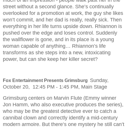
street without a second glance. She’s continually
overlooked for a promotion at work, the guy she likes
won’t commit, and her dad is really, really sick. Then
everything in her life turns upside down. Rhiannon is
pushed over the edge and loses control. Suddenly
the wallflower is gone, and in its place is a young
woman capable of anything… Rhiannon’s life
transforms as she steps into a new, intoxicating
power, but can she keep her killer secret?
Sunday,
Fox Entertainment Presents Grimsburg
October 20, 12:45 PM - 1:45 PM, Main Stage
Grimsburg centers on Marvin Flute (Emmy winner
Jon Hamm, who also executive produces the series),
who may be the greatest detective ever to catch a
cannibal clown and correctly identify a mid-century
modern armoire. But there’s one mystery he still can’t