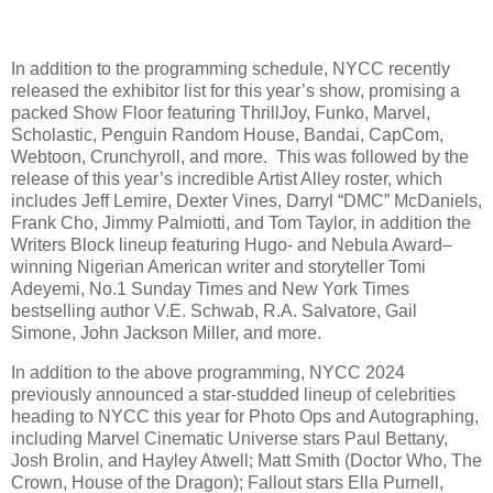
In addition to the programming schedule, NYCC recently
released the exhibitor list for this year’s show, promising a
packed Show Floor featuring ThrillJoy, Funko, Marvel,
Scholastic, Penguin Random House, Bandai, CapCom,
Webtoon, Crunchyroll, and more. This was followed by the
release of this year’s incredible Artist Alley roster, which
includes Jeff Lemire, Dexter Vines, Darryl “DMC” McDaniels,
Frank Cho, Jimmy Palmiotti, and Tom Taylor, in addition the
Writers Block lineup featuring Hugo- and Nebula Award–
winning Nigerian American writer and storyteller Tomi
Adeyemi, No.1 Sunday Times and New York Times
bestselling author V.E. Schwab, R.A. Salvatore, Gail
Simone, John Jackson Miller, and more.
In addition to the above programming, NYCC 2024
previously announced a star-studded lineup of celebrities
heading to NYCC this year for Photo Ops and Autographing,
including Marvel Cinematic Universe stars Paul Bettany,
Josh Brolin, and Hayley Atwell; Matt Smith (Doctor Who, The
Crown, House of the Dragon); Fallout stars Ella Purnell,