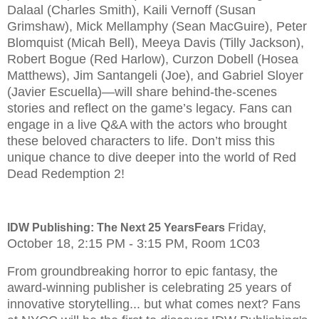
Dalaal (Charles Smith), Kaili Vernoff (Susan
Grimshaw), Mick Mellamphy (Sean MacGuire), Peter
Blomquist (Micah Bell), Meeya Davis (Tilly Jackson),
Robert Bogue (Red Harlow), Curzon Dobell (Hosea
Matthews), Jim Santangeli (Joe), and Gabriel Sloyer
(Javier Escuella)—will share behind-the-scenes
stories and reflect on the game’s legacy. Fans can
engage in a live Q&A with the actors who brought
these beloved characters to life. Don’t miss this
unique chance to dive deeper into the world of Red
Dead Redemption 2!
Friday,
IDW Publishing: The Next 25 YearsFears
October 18, 2:15 PM - 3:15 PM, Room 1C03
From groundbreaking horror to epic fantasy, the
award-winning publisher is celebrating 25 years of
innovative storytelling... but what comes next? Fans