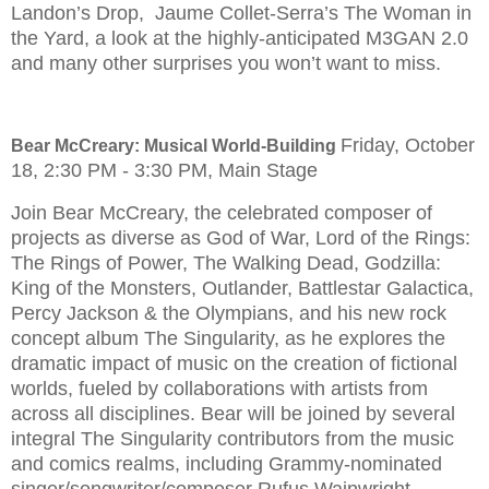
Landon’s Drop, Jaume Collet-Serra’s The Woman in
the Yard, a look at the highly-anticipated M3GAN 2.0
and many other surprises you won’t want to miss.
Friday, October
Bear McCreary: Musical World-Building
18, 2:30 PM - 3:30 PM, Main Stage
Join Bear McCreary, the celebrated composer of
projects as diverse as God of War, Lord of the Rings:
The Rings of Power, The Walking Dead, Godzilla:
King of the Monsters, Outlander, Battlestar Galactica,
Percy Jackson & the Olympians, and his new rock
concept album The Singularity, as he explores the
dramatic impact of music on the creation of fictional
worlds, fueled by collaborations with artists from
across all disciplines. Bear will be joined by several
integral The Singularity contributors from the music
and comics realms, including Grammy-nominated
singer/songwriter/composer Rufus Wainwright,