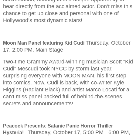
hear directly from the acclaimed actor. Don’t miss this
chance to get up close and personal with one of
Hollywood’s most dynamic stars!
Thursday, October
Moon Man Panel featuring Kid Cudi
17, 2:00 PM, Main Stage
Two-time Grammy Award-winning musician Scott "Kid
Cudi" Mescudi took NYCC by storm last year,
surprising everyone with MOON MAN, his first step
into comics. Now, Cudi is back, with co-writer Kyle
Higgins (Radiant Black) and artist Marco Locati for a
can't miss panel packed full of behind-the-scenes
secrets and announcements!
Peacock Presents: Satanic Panic Horror Thriller
Thursday, October 17, 5:00 PM - 6:00 PM,
Hysteria!