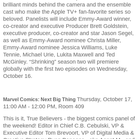
brilliant minds behind the camera and the ensemble
cast who make the Apple TV+ fan-favorite series so
beloved. Panelists will include Emmy-Award winner,
co-creator and executive Producer Brett Goldstein,
executive producer, co-creator and star Jason Segel,
as well as Emmy-Award nominee Christa Miller,
Emmy-Award nominee Jessica Williams, Luke
Tennie, Michael Urie, Lukita Maxwell and Ted
McGinley. “Shrinking” season two will premiere
globally with the first two episodes on Wednesday,
October 16.
Thursday, October 17,
Marvel Comics: Next Big Thing
11:00 AM - 12:00 PM, Room 409
This is it, True Believers - the biggest comics panel of
the weekend! Editor in Chief C.B. Cebulski, VP &
Executive Editor Tom Brevoort, VP of Digital Media &