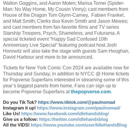
Walton Goggins, and Aaron Moten; Marisa Tomei (Spider-
Man: No Way Home, My Cousin Vinny); cast members from
House of the Dragon Tom Glynn-Carney, Fabien Frankel,
and Matt Smith; Clerks duo Kevin Smith and Jason Mewes;
and cast members from fan-favorite films and TV series
Starship Troopers, Psych, Shameless, and Futurama. A
special ticketed event “Happy Sad Confused 10th
Anniversary Live Special” featuring podcast host Josh
Horowitz will also take the stage with guests Sam Heughan,
David Harbour and more to be announced.
Tickets for New York Comic Con 2024 are available now for
Thursday and Sunday, in addition to NYCC @ Home tickets
for Popverse Superfans interested in streaming some of this
year’s biggest panels from home. Fans can sign up to
become Popverse Superfans at
thepopverse.com
.
Do you Tik Tok?
https://www.tiktok.com/@paulnomad
Instagram it up!
https://www.instagram.com/paulnomad/
Like Us!
https://www.facebook.com/idlehandsblog/
Give us a follow:
https://twitter.com/idlehandsblog
All the VIDS!
https://www.youtube.com/user/IdleHandsBlog