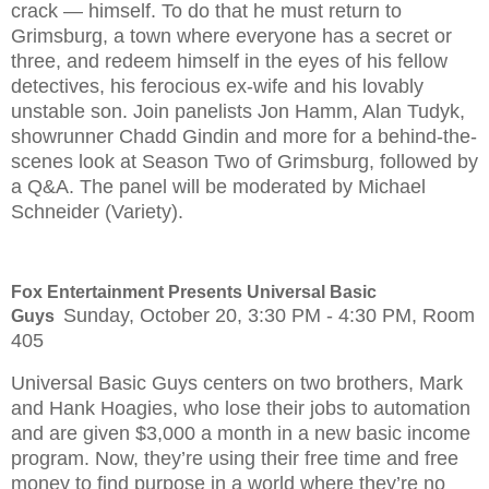
crack — himself. To do that he must return to
Grimsburg, a town where everyone has a secret or
three, and redeem himself in the eyes of his fellow
detectives, his ferocious ex-wife and his lovably
unstable son. Join panelists Jon Hamm, Alan Tudyk,
showrunner Chadd Gindin and more for a behind-the-
scenes look at Season Two of Grimsburg, followed by
a Q&A. The panel will be moderated by Michael
Schneider (Variety).
Fox Entertainment Presents Universal Basic
Sunday, October 20, 3:30 PM - 4:30 PM, Room
Guys
405
Universal Basic Guys centers on two brothers, Mark
and Hank Hoagies, who lose their jobs to automation
and are given $3,000 a month in a new basic income
program. Now, they’re using their free time and free
money to find purpose in a world where they’re no