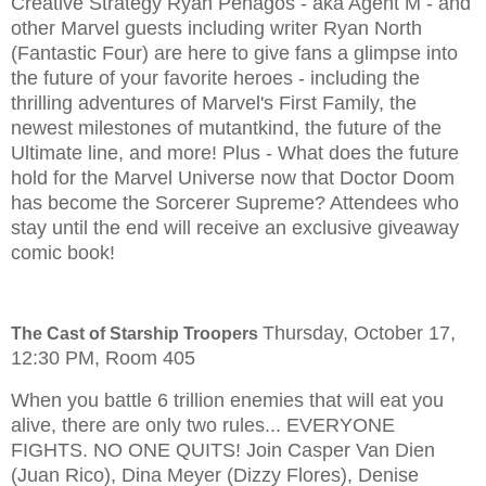
Creative Strategy Ryan Penagos - aka Agent M - and
other Marvel guests including writer Ryan North
(Fantastic Four) are here to give fans a glimpse into
the future of your favorite heroes - including the
thrilling adventures of Marvel's First Family, the
newest milestones of mutantkind, the future of the
Ultimate line, and more! Plus - What does the future
hold for the Marvel Universe now that Doctor Doom
has become the Sorcerer Supreme? Attendees who
stay until the end will receive an exclusive giveaway
comic book!
Thursday, October 17,
The Cast of Starship Troopers
12:30 PM, Room 405
When you battle 6 trillion enemies that will eat you
alive, there are only two rules... EVERYONE
FIGHTS. NO ONE QUITS! Join Casper Van Dien
(Juan Rico), Dina Meyer (Dizzy Flores), Denise