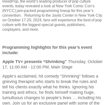
ReedPop, the world’s leading producer of pop culture
events, today revealed a look at New York Comic Con’s
(NYCC) jam-packed programming lineup for this year’s
convention. Returning to the Javits Center in New York City
on October 17-20, 2024, fans will experience the best of pop
culture with the biggest special guests, publishers,
cosplayers, and more.
Programming highlights for this year’s event
include:
Apple TV+ presents “Shrinking"
Thursday, October
17, 11:00 AM - 12:00 PM, Main Stage
Apple’s acclaimed, hit comedy “Shrinking” follows a
grieving therapist who starts to break the rules and
tell his clients exactly what he thinks. Ignoring his
training and ethics, he finds himself making huge,
tumultuous changes to people’s lives … including his
own. Join us for an exclusive panel with some of the