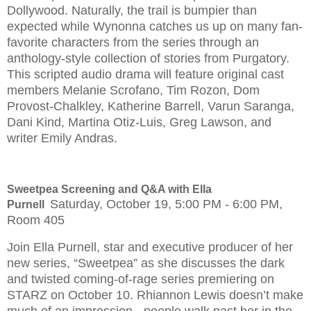
Dollywood. Naturally, the trail is bumpier than
expected while Wynonna catches us up on many fan-
favorite characters from the series through an
anthology-style collection of stories from Purgatory.
This scripted audio drama will feature original cast
members Melanie Scrofano, Tim Rozon, Dom
Provost-Chalkley, Katherine Barrell, Varun Saranga,
Dani Kind, Martina Otiz-Luis, Greg Lawson, and
writer Emily Andras.
Sweetpea Screening and Q&A with Ella
Saturday, October 19, 5:00 PM - 6:00 PM,
Purnell
Room 405
Join Ella Purnell, star and executive producer of her
new series, “Sweetpea” as she discusses the dark
and twisted coming-of-rage series premiering on
STARZ on October 10. Rhiannon Lewis doesn’t make
much of an impression - people walk past her in the