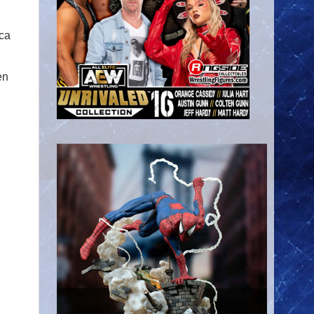
cca
en