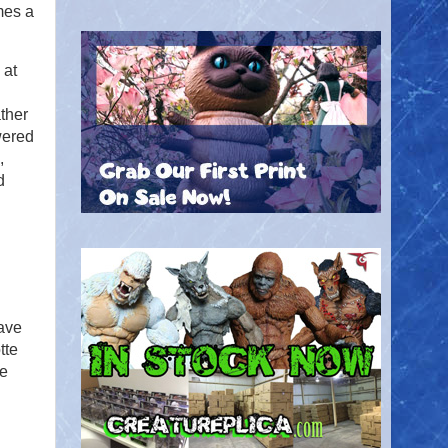
mes a
 at
ther
wered
,
d
have
tte
re