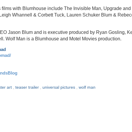
s films with Blumhouse include The Invisible Man, Upgrade and
by Leigh Whannell & Corbett Tuck, Lauren Schuker Blum & Rebe
CEO Jason Blum and is executive produced by Ryan Gosling, K
l. Wolf Man is a Blumhouse and Motel Movies production.
mad
omad/
andsBlog
ter art
,
teaser trailer
,
universal pictures
,
wolf man