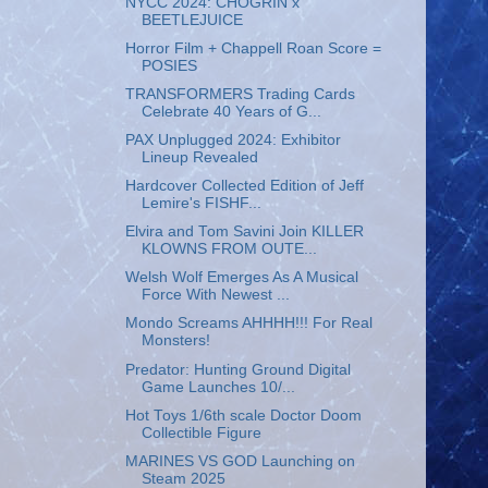
NYCC 2024: CHOGRIN x
BEETLEJUICE
Horror Film + Chappell Roan Score =
POSIES
TRANSFORMERS Trading Cards
Celebrate 40 Years of G...
PAX Unplugged 2024: Exhibitor
Lineup Revealed
Hardcover Collected Edition of Jeff
Lemire's FISHF...
Elvira and Tom Savini Join KILLER
KLOWNS FROM OUTE...
Welsh Wolf Emerges As A Musical
Force With Newest ...
Mondo Screams AHHHH!!! For Real
Monsters!
Predator: Hunting Ground Digital
Game Launches 10/...
Hot Toys 1/6th scale Doctor Doom
Collectible Figure
MARINES VS GOD Launching on
Steam 2025