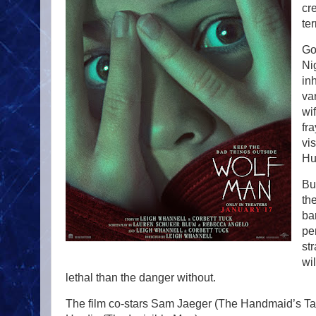
cr
te
Go
Ni
in
va
wi
fr
vis
Hu
Bu
th
ba
pe
st
wi
lethal than the danger without.
The film co-stars Sam Jaeger (The Handmaid’s Ta