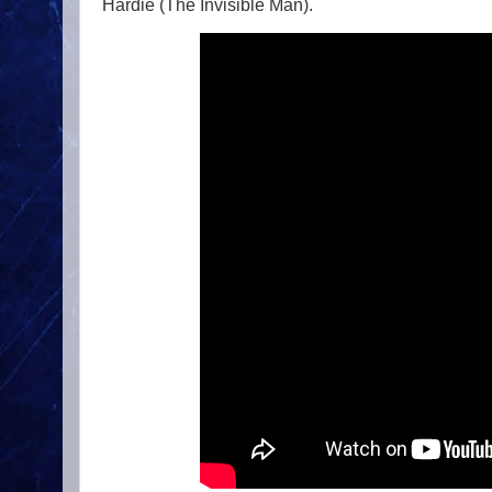
Hardie (The Invisible Man).