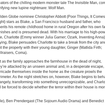
eators of the chilling modern monster tale The Invisible Man, co
rrifying new lupine nightmare: Wolf Man.
lden Globe nominee Christopher Abbott (Poor Things, It Comes
ght) stars as Blake, a San Francisco husband and father, who
herits his remote childhood home in rural Oregon after his own fa
nishes and is presumed dead. With his marriage to his high-po
fe, Charlotte (Emmy winner Julia Garner; Ozark, Inventing Anna)
aying, Blake persuades Charlotte to take a break from the city an
it the property with their young daughter, Ginger (Matlida Firth;
llraisers, Coma).
t as the family approaches the farmhouse in the dead of night,
ey’re attacked by an unseen animal and, in a desperate escape,
rricade themselves inside the home as the creature prowls the
rimeter. As the night stretches on, however, Blake begins to be
rangely, transforming into something unrecognizable, and Charlo
ll be forced to decide whether the terror within their house is mo
le), Ben Prendergast (The Sojourn Audio Drama) and Benedict