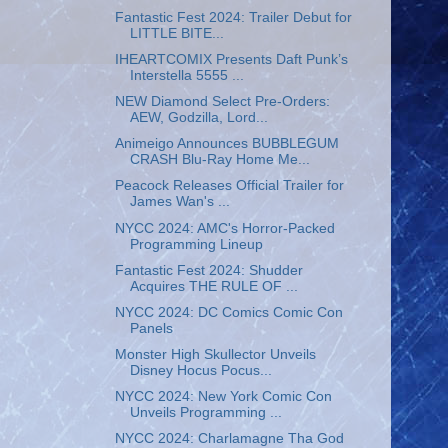
Fantastic Fest 2024: Trailer Debut for
LITTLE BITE...
IHEARTCOMIX Presents Daft Punk’s
Interstella 5555 ...
NEW Diamond Select Pre-Orders:
AEW, Godzilla, Lord...
Animeigo Announces BUBBLEGUM
CRASH Blu-Ray Home Me...
Peacock Releases Official Trailer for
James Wan's ...
NYCC 2024: AMC's Horror-Packed
Programming Lineup
Fantastic Fest 2024: Shudder
Acquires THE RULE OF ...
NYCC 2024: DC Comics Comic Con
Panels
Monster High Skullector Unveils
Disney Hocus Pocus...
NYCC 2024: New York Comic Con
Unveils Programming ...
NYCC 2024: Charlamagne Tha God