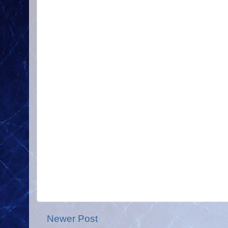
Newer Post