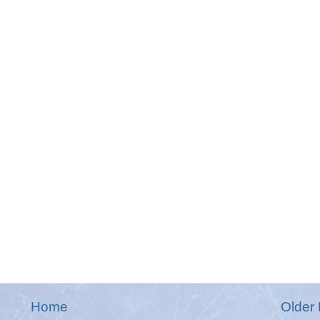
Home
Older 