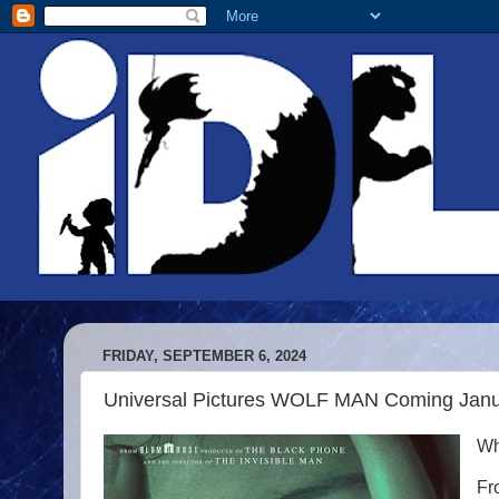
FRIDAY, SEPTEMBER 6, 2024
Universal Pictures WOLF MAN Coming Jan
Wh
Fr