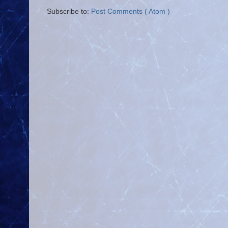
Subscribe to:
Post Comments ( Atom )