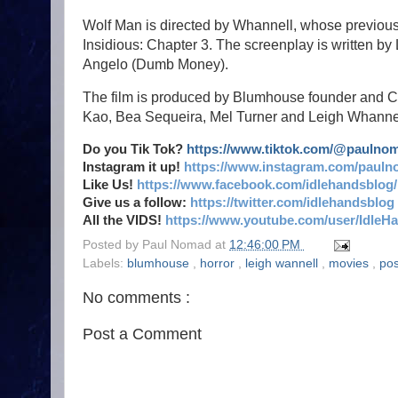
Wolf Man is directed by Whannell, whose previou
Insidious: Chapter 3. The screenplay is written 
Angelo (Dumb Money).
The film is produced by Blumhouse founder and 
Kao, Bea Sequeira, Mel Turner and Leigh Whannel
Do you Tik Tok?
https://www.tiktok.com/@paulno
Instagram it up!
https://www.instagram.com/pauln
Like Us!
https://www.facebook.com/idlehandsblog/
Give us a follow:
https://twitter.com/idlehandsblog
All the VIDS!
https://www.youtube.com/user/IdleH
Posted by
Paul Nomad
at
12:46:00 PM
Labels:
blumhouse
,
horror
,
leigh wannell
,
movies
,
pos
No comments :
Post a Comment