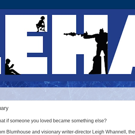
uary
at if someone you loved became something else?
om Blumhouse and visionary writer-director Leigh Whannell, the