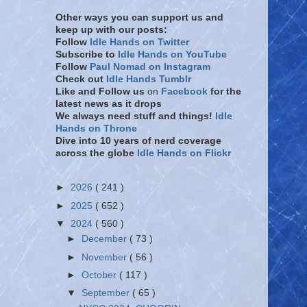
Other ways you can support us and
keep up with our posts:
Follow
Idle Hands on Twitter
Subscribe to
Idle Hands on YouTube
Follow
Paul Nomad on Instagram
Check out
Idle Hands Tumblr
Like and Follow
us
on
Facebook
for the
latest news as it drops
We always need stuff and things!
Idle
Hands on Throne
Dive into 10 years of nerd coverage
across the globe
Idle Hands on Flickr
►
2026
( 241 )
►
2025
( 652 )
▼
2024
( 560 )
►
December
( 73 )
►
November
( 56 )
►
October
( 117 )
▼
September
( 65 )