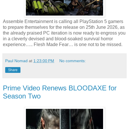
Assemble Entertainment is calling all PlayStation 5 gamers
to prepare themselves for the release on 25th June 2026, as
the already praised PC iteration is now ready to engross you
in a cleverly devised and blood-soaked survival horror
experience….. Flesh Made Fear… is one not to be missed.
Paul Nomad
at
1:23:00 PM
No comments:
Share
Prime Video Renews BLOODAXE for
Season Two