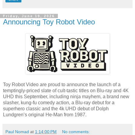
Friday, June 19, 2026
Announcing Toy Robot Video
Toy Robot Video are proud to announce the launch of a
temptingly-priced slate of cult-tastic titles on Blu-ray and 4K
UHD this September, including ninja mayhem, a brand new
slasher, kung-fu comedy action, a Blu-ray debut for a
superhero classic and the 4k UHD debut of Dolph
Lundgren’s original He-Man from 1987.
Paul Nomad
at
1:14:00 PM
No comments: