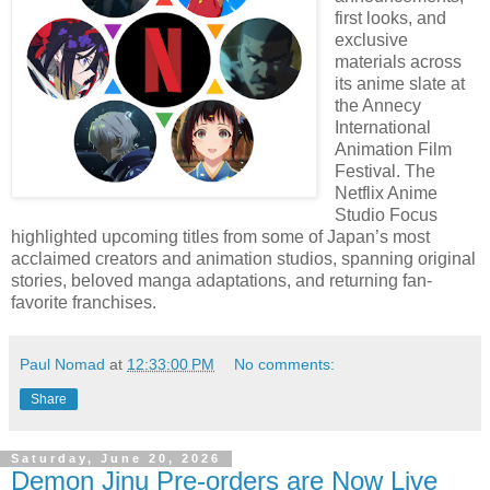
first looks, and
exclusive
materials across
its anime slate at
the Annecy
International
Animation Film
Festival. The
Netflix Anime
Studio Focus
highlighted upcoming titles from some of Japan’s most
acclaimed creators and animation studios, spanning original
stories, beloved manga adaptations, and returning fan-
favorite franchises.
Paul Nomad
at
12:33:00 PM
No comments:
Share
Saturday, June 20, 2026
Demon Jinu Pre-orders are Now Live