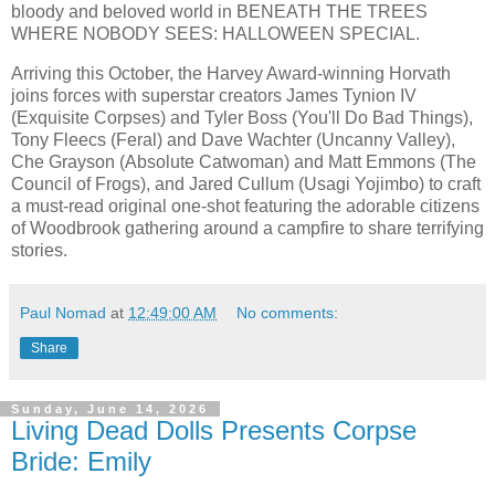
bloody and beloved world in BENEATH THE TREES
WHERE NOBODY SEES: HALLOWEEN SPECIAL.
Arriving this October, the Harvey Award-winning Horvath
joins forces with superstar creators James Tynion IV
(Exquisite Corpses) and Tyler Boss (You'll Do Bad Things),
Tony Fleecs (Feral) and Dave Wachter (Uncanny Valley),
Che Grayson (Absolute Catwoman) and Matt Emmons (The
Council of Frogs), and Jared Cullum (Usagi Yojimbo) to craft
a must-read original one-shot featuring the adorable citizens
of Woodbrook gathering around a campfire to share terrifying
stories.
Paul Nomad
at
12:49:00 AM
No comments:
Share
Sunday, June 14, 2026
Living Dead Dolls Presents Corpse
Bride: Emily