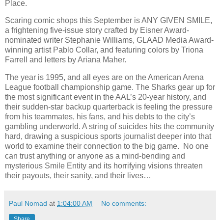
Place.
Scaring comic shops this September is ANY GIVEN SMILE,
a frightening five-issue story crafted by Eisner Award-
nominated writer Stephanie Williams, GLAAD Media Award-
winning artist Pablo Collar, and featuring colors by Triona
Farrell and letters by Ariana Maher.
The year is 1995, and all eyes are on the American Arena
League football championship game. The Sharks gear up for
the most significant event in the AAL’s 20-year history, and
their sudden-star backup quarterback is feeling the pressure
from his teammates, his fans, and his debts to the city’s
gambling underworld. A string of suicides hits the community
hard, drawing a suspicious sports journalist deeper into that
world to examine their connection to the big game. No one
can trust anything or anyone as a mind-bending and
mysterious Smile Entity and its horrifying visions threaten
their payouts, their sanity, and their lives…
Paul Nomad
at
1:04:00 AM
No comments:
Share