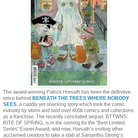
The award-winning Patrick Horvath has been the definitive
voice behind
BENEATH THE TREES WHERE NOBODY
SEES
, a cuddly yet shocking story which took the comic
industry by storm and sold over 400k comics and collections
as a franchise. The recently concluded sequel, BTTWNS:
RITE OF SPRING, is in the running for the “Best Limited
Series” Eisner Award, and now, Horvath’s inviting other
acclaimed creators to take a stab at Samantha Strong’s