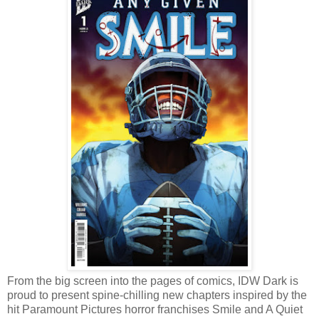
From the big screen into the pages of comics, IDW Dark is
proud to present spine-chilling new chapters inspired by the
hit Paramount Pictures horror franchises Smile and A Quiet