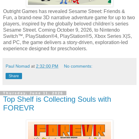
Outright Games has revealed Sesame Street: Friends &
Fun, a brand-new 3D narrative adventure game for up to two
players, inspired by the globally beloved children's series
Sesame Street. Coming October 9, 2026, to Nintendo
Switch™, PlayStation®4, PlayStation®5, Xbox Series X|S,
and PC, the game delivers a story-driven, exploration-led
experience designed for preschoolers.
Paul Nomad
at
2:32:00 PM
No comments:
Share
Thursday, June 11, 2026
Top Shelf is Collecting Souls with
FOREVR