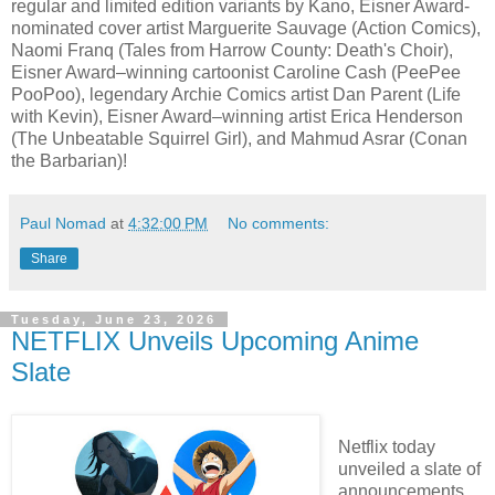
regular and limited edition variants by Kano, Eisner Award-
nominated cover artist Marguerite Sauvage (Action Comics),
Naomi Franq (Tales from Harrow County: Death's Choir),
Eisner Award–winning cartoonist Caroline Cash (PeePee
PooPoo), legendary Archie Comics artist Dan Parent (Life
with Kevin), Eisner Award–winning artist Erica Henderson
(The Unbeatable Squirrel Girl), and Mahmud Asrar (Conan
the Barbarian)!
Paul Nomad
at
4:32:00 PM
No comments:
Share
Tuesday, June 23, 2026
NETFLIX Unveils Upcoming Anime
Slate
Netflix today
unveiled a slate of
announcements,