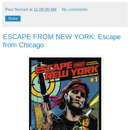
Paul Nomad
at
11:08:00 AM
No comments:
Share
ESCAPE FROM NEW YORK: Escape
from Chicago