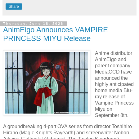
Share
Thursday, June 18, 2026
AnimEigo Announces VAMPIRE
PRINCESS MIYU Release
Anime distributor
AnimEigo and
parent company
MediaOCD have
announced the
highly anticipated
home media Blu-
ray release of
Vampire Princess
Miyu on
September 8th.
A groundbreaking 4-part OVA series from director Toshihiro
Hirano (Magic Knights Rayearth) and screenwriter Noboru
Aikawa (Fullmetal Alchemist, The Twelve Kingdoms),