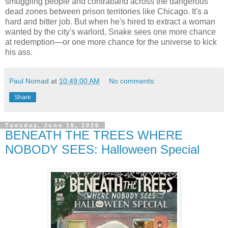
smuggling people and contraband across the dangerous
dead zones between prison territories like Chicago. It's a
hard and bitter job. But when he's hired to extract a woman
wanted by the city's warlord, Snake sees one more chance
at redemption—or one more chance for the universe to kick
his ass.
Paul Nomad
at
10:49:00 AM
No comments:
Share
Tuesday, June 16, 2026
BENEATH THE TREES WHERE
NOBODY SEES: Halloween Special