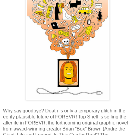
Why say goodbye? Death is only a temporary glitch in the
eerily plausible future of FOREVR! Top Shelf is selling the
afterlife in FOREVR, the forthcoming original graphic novel
from award-winning creator Brian “Box” Brown (Andre the
Giant: Life and Legend, Is This Guy for Real? ​The