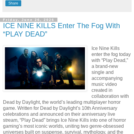
Share
Friday, June 26, 2026
ICE NINE KILLS Enter The Fog With
“PLAY DEAD”
Ice Nine Kills
enter the fog today
with “Play Dead,”
a brand-new
single and
accompanying
music video
created in
collaboration with
Dead by Daylight, the world’s leading multiplayer horror
game. Written for Dead by Daylight’s 10th Anniversary
celebrations and announced on their anniversary live
stream, “Play Dead” brings Ice Nine Kills into one of horror
gaming’s most iconic worlds, uniting two genre-obsessed
universes built on suspense, survival, mythology, and the