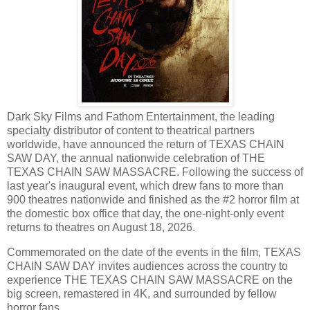
Dark Sky Films and Fathom Entertainment, the leading
specialty distributor of content to theatrical partners
worldwide, have announced the return of TEXAS CHAIN
SAW DAY, the annual nationwide celebration of THE
TEXAS CHAIN SAW MASSACRE. Following the success of
last year's inaugural event, which drew fans to more than
900 theatres nationwide and finished as the #2 horror film at
the domestic box office that day, the one-night-only event
returns to theatres on August 18, 2026.
Commemorated on the date of the events in the film, TEXAS
CHAIN SAW DAY invites audiences across the country to
experience THE TEXAS CHAIN SAW MASSACRE on the
big screen, remastered in 4K, and surrounded by fellow
horror fans.