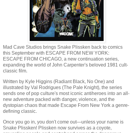
Mad Cave Studios brings Snake Plissken back to comics
this September with ESCAPE FROM NEW YORK:
ESCAPE FROM CHICAGO, a new continuation series,
expanding the world of John Carpenter's beloved 1981 cult-
classic film.
Written by Kyle Higgins (Radiant Black, No One) and
illustrated by Val Rodrigues (The Pale Knight), the series
sends one of pop culture's most iconic antiheroes into an all-
new adventure packed with danger, violence, and the
dystopian chaos that made Escape From New York a genre-
defining classic.
Once you go in, you don't come out—unless your name is
Snake Plissken! Plissken now survives as a coyote,