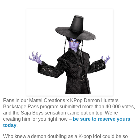
Fans in our Mattel Creations x KPop Demon Hunters
Backstage Pass program submitted more than 40,000 votes,
and the Saja Boys sensation came out on top! We’re
creating him for you right now –
be sure to reserve yours
today
.
Who knew a demon doubling as a K-pop idol could be so