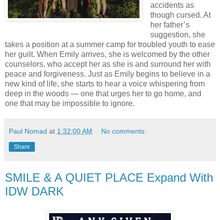
accidents as
though cursed. At
her father’s
suggestion, she
takes a position at a summer camp for troubled youth to ease
her guilt. When Emily arrives, she is welcomed by the other
counselors, who accept her as she is and surround her with
peace and forgiveness. Just as Emily begins to believe in a
new kind of life, she starts to hear a voice whispering from
deep in the woods — one that urges her to go home, and
one that may be impossible to ignore.
Paul Nomad
at
1:32:00 AM
No comments:
Share
SMILE & A QUIET PLACE Expand With
IDW DARK