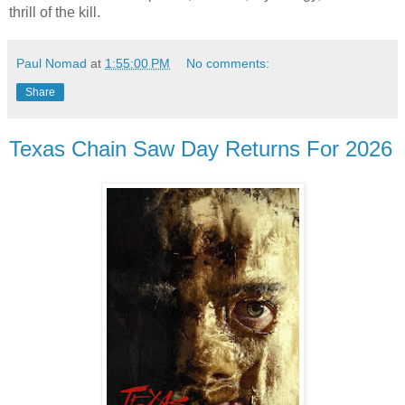
thrill of the kill.
Paul Nomad
at
1:55:00 PM
No comments:
Share
Texas Chain Saw Day Returns For 2026