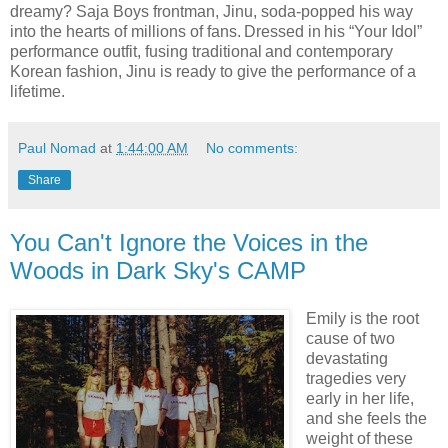
dreamy? Saja Boys frontman, Jinu, soda-popped his way
into the hearts of millions of fans. Dressed in his “Your Idol”
performance outfit, fusing traditional and contemporary
Korean fashion, Jinu is ready to give the performance of a
lifetime.
Paul Nomad
at
1:44:00 AM
No comments:
Share
You Can't Ignore the Voices in the
Woods in Dark Sky's CAMP
Emily is the root
cause of two
devastating
tragedies very
early in her life,
and she feels the
weight of these