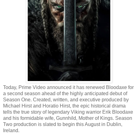
Today, Prime Video announced it has renewed Bloodaxe for
a second season ahead of the highly anticipated debut of
Season One. Created, written, and executive produced by
Michael Hirst and Horatio Hirst, the epic historical drama
tells the true story of legendary Viking warrior Erik Bloodaxe
and his formidable wife, Gunnhild, Mother of Kings. Season
Two production is slated to begin this August in Dublin,
Ireland.