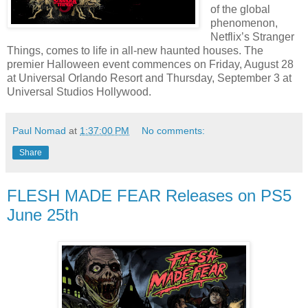
of the global
phenomenon,
Netflix’s Stranger
Things, comes to life in all-new haunted houses. The
premier Halloween event commences on Friday, August 28
at Universal Orlando Resort and Thursday, September 3 at
Universal Studios Hollywood.
Paul Nomad
at
1:37:00 PM
No comments:
Share
FLESH MADE FEAR Releases on PS5
June 25th