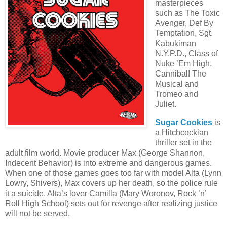
masterpieces
such as The Toxic
Avenger, Def By
Temptation, Sgt.
Kabukiman
N.Y.P.D., Class of
Nuke ’Em High,
Cannibal! The
Musical and
Tromeo and
Juliet.
Sugar Cookies
is
a Hitchcockian
thriller set in the
adult film world. Movie producer Max (George Shannon,
Indecent Behavior) is into extreme and dangerous games.
When one of those games goes too far with model Alta (Lynn
Lowry, Shivers), Max covers up her death, so the police rule
it a suicide. Alta’s lover Camilla (Mary Woronov, Rock ’n’
Roll High School) sets out for revenge after realizing justice
will not be served.