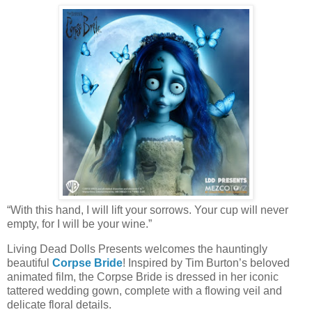
“With this hand, I will lift your sorrows. Your cup will never
empty, for I will be your wine.”
Living Dead Dolls Presents welcomes the hauntingly
beautiful
Corpse Bride
! Inspired by Tim Burton’s beloved
animated film, the Corpse Bride is dressed in her iconic
tattered wedding gown, complete with a flowing veil and
delicate floral details.