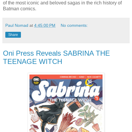
of the most iconic and beloved sagas in the rich history of
Batman comics.
Paul Nomad
at
4:45:00 PM
No comments:
Share
Oni Press Reveals SABRINA THE
TEENAGE WITCH