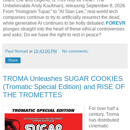
Unbelievable Andy Kaufman), releasing September 8, 2026.
From “Hologram Tupac” to “AI Stan Lee,” real-world tech
companies continue to try to artificially resurrect the dead,
while generative AI continues to be hotly debated.
FOREVR
plunges straight into the heart of these ethical controversies
and asks: Do we have the right to rest in peace?
Paul Nomad
at
10:43:00 PM
No comments:
Share
TROMA Unleashes SUGAR COOKIES
(Tromatic Special Edition) and RISE OF
THE TROMETTES
For over half a
century, Troma
has distributed
cinematic