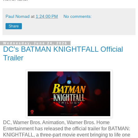
Paul Nomad
at
1:24:00 PM
No comments:
Share
Wednesday, June 24, 2026
DC’s BATMAN KNIGHTFALL Official
Trailer
DC, Warner Bros. Animation, Warner Bros. Home
Entertainment has released the official trailer for BATMAN:
KNIGHTFALL, a three-part movie event bringing to life one