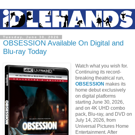
Tuesday, June 30, 2026
OBSESSION Available On Digital and
Blu-ray Today
Watch what you wish for.
Continuing its record-
breaking theatrical run,
OBSESSION
makes its
home debut exclusively
on digital platforms
starting June 30, 2026,
and on 4K UHD combo
pack, Blu-ray, and DVD on
July 14, 2026, from
Universal Pictures Home
Entertainment. After