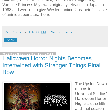
Vampire Princess Miyu was originally released in Japan in
1988 and went on to give Western anime fans their first taste
of anime supernatural horror.
Paul Nomad
at
1:16:00 PM
No comments:
Share
Wednesday, June 17, 2026
Halloween Horror Nights Becomes
Intertwined with Stranger Things Final
Bow
The Upside Down
returns to
Universal Studios’
Halloween Horror
Nights as the fifth
and final season