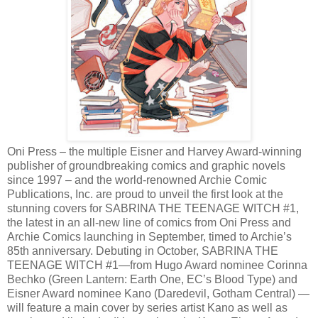
Oni Press – the multiple Eisner and Harvey Award-winning
publisher of groundbreaking comics and graphic novels
since 1997 – and the world-renowned Archie Comic
Publications, Inc. are proud to unveil the first look at the
stunning covers for SABRINA THE TEENAGE WITCH #1,
the latest in an all-new line of comics from Oni Press and
Archie Comics launching in September, timed to Archie’s
85th anniversary. Debuting in October, SABRINA THE
TEENAGE WITCH #1—from Hugo Award nominee Corinna
Bechko (Green Lantern: Earth One, EC’s Blood Type) and
Eisner Award nominee Kano (Daredevil, Gotham Central) —
will feature a main cover by series artist Kano as well as