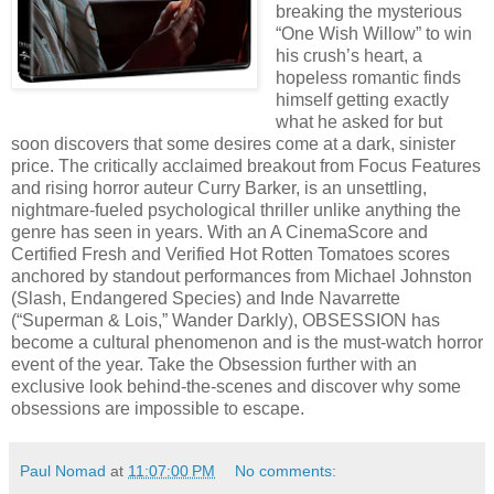
breaking the mysterious
“One Wish Willow” to win
his crush’s heart, a
hopeless romantic finds
himself getting exactly
what he asked for but
soon discovers that some desires come at a dark, sinister
price. The critically acclaimed breakout from Focus Features
and rising horror auteur Curry Barker, is an unsettling,
nightmare-fueled psychological thriller unlike anything the
genre has seen in years. With an A CinemaScore and
Certified Fresh and Verified Hot Rotten Tomatoes scores
anchored by standout performances from Michael Johnston
(Slash, Endangered Species) and Inde Navarrette
(“Superman & Lois,” Wander Darkly), OBSESSION has
become a cultural phenomenon and is the must-watch horror
event of the year. Take the Obsession further with an
exclusive look behind-the-scenes and discover why some
obsessions are impossible to escape.
Paul Nomad
at
11:07:00 PM
No comments: