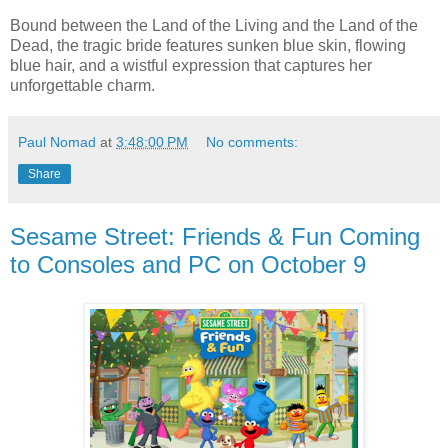
Bound between the Land of the Living and the Land of the
Dead, the tragic bride features sunken blue skin, flowing
blue hair, and a wistful expression that captures her
unforgettable charm.
Paul Nomad
at
3:48:00 PM
No comments:
Share
Sesame Street: Friends & Fun Coming
to Consoles and PC on October 9