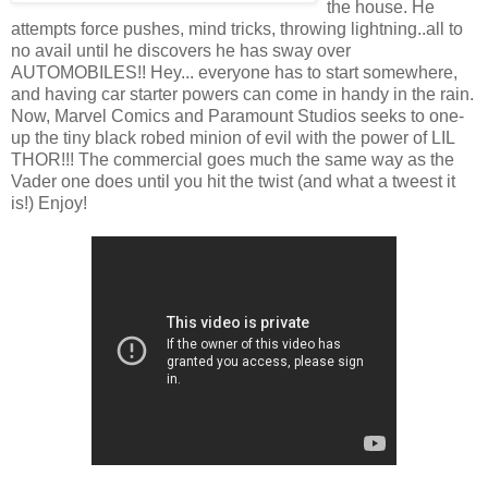
the house. He
attempts force pushes, mind tricks, throwing lightning..all to
no avail until he discovers he has sway over
AUTOMOBILES!! Hey... everyone has to start somewhere,
and having car starter powers can come in handy in the rain.
Now, Marvel Comics and Paramount Studios seeks to one-
up the tiny black robed minion of evil with the power of LIL
THOR!!! The commercial goes much the same way as the
Vader one does until you hit the twist (and what a tweest it
is!) Enjoy!