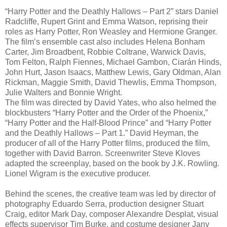
“Harry Potter and the Deathly Hallows – Part 2” stars Daniel
Radcliffe, Rupert Grint and Emma Watson, reprising their
roles as Harry Potter, Ron Weasley and Hermione Granger.
The film’s ensemble cast also includes Helena Bonham
Carter, Jim Broadbent, Robbie Coltrane, Warwick Davis,
Tom Felton, Ralph Fiennes, Michael Gambon, Ciarán Hinds,
John Hurt, Jason Isaacs, Matthew Lewis, Gary Oldman, Alan
Rickman, Maggie Smith, David Thewlis, Emma Thompson,
Julie Walters and Bonnie Wright.
The film was directed by David Yates, who also helmed the
blockbusters “Harry Potter and the Order of the Phoenix,”
“Harry Potter and the Half-Blood Prince” and “Harry Potter
and the Deathly Hallows – Part 1.” David Heyman, the
producer of all of the Harry Potter films, produced the film,
together with David Barron. Screenwriter Steve Kloves
adapted the screenplay, based on the book by J.K. Rowling.
Lionel Wigram is the executive producer.
Behind the scenes, the creative team was led by director of
photography Eduardo Serra, production designer Stuart
Craig, editor Mark Day, composer Alexandre Desplat, visual
effects supervisor Tim Burke, and costume designer Jany