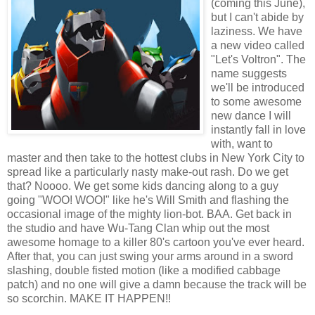
(coming this June),
but I can't abide by
laziness. We have
a new video called
"Let's Voltron". The
name suggests
we'll be introduced
to some awesome
new dance I will
instantly fall in love
with, want to
master and then take to the hottest clubs in New York City to
spread like a particularly nasty make-out rash. Do we get
that? Noooo. We get some kids dancing along to a guy
going "WOO! WOO!" like he's Will Smith and flashing the
occasional image of the mighty lion-bot. BAA. Get back in
the studio and have Wu-Tang Clan whip out the most
awesome homage to a killer 80's cartoon you've ever heard.
After that, you can just swing your arms around in a sword
slashing, double fisted motion (like a modified cabbage
patch) and no one will give a damn because the track will be
so scorchin. MAKE IT HAPPEN!!