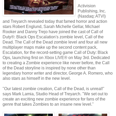
Activision
Publishing, Inc.
(Nasdaq: ATVI)
and Treyarch revealed today that famed horror and action
stars Robert Englund, Sarah Michelle Gellar, Michael
Rooker and Danny Trejo have joined the cast of Call of
Duty®: Black Ops Escalation's zombie level, Call of the
Dead. The Call of the Dead zombie level and four all new
multiplayer maps make up the second content pack,
Escalation, for the record-setting game Call of Duty: Black
Ops, launching first on Xbox LIVE® on May 3rd. Dedicated
to creating a Zombie experience like never before, the Call
of the Dead storyline is inspired by none other than
legendary horror writer and director, George A. Romero, who
also stars as himself in the new level.
"Our latest zombie creation, Call of the Dead, is unreal!"
says Mark Lamia, Studio Head of Treyarch. "We set out to
create an exciting new zombie experience for fans of the
genre that takes Zombies to an insane new level."