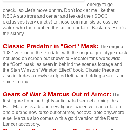
energy to go
check...so...let's move onnnn. Don't look at me like that.
NECA step front and center and leaked their SDCC
exclusives (very quietly) to those communists across the
water, who then rubbed the fact in our face. Bastards. Here's
the skinny..
Classic Predator in "Gort" Mask:
The original
1987 version of the Predator with the original prototype mask
not used on screen but known to Predator fans worldwide,
the “Gort” mask; as seen in behind the scenes footage and
the Stan Winston “Winston Effect” book. Classic Predator
also includes a newly sculpted left hand holding a skull and
spine trophy.
Gears of War 3 Marcus Out of Armor:
The
first figure from the highly anticipated sequel coming this
Fall. Marcus is a brand new figure loaded with articulation
and a brand new torso out of armor, not available anywhere
else. Marcus also comes with a gold version of the Retro
Lancer accessory.