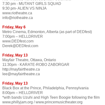
7:30 pm - MUTANT GIRLS SQUAD
9:30 pm- ALIEN VS NINJA
www.riotheatre.ca
info@riotheatre.ca
Friday, May 6
Metro Cinema, Edmonton, Alberta (as part of DEDfest)
7:00pm – HELLDRIVER
www.DEDfest.com
Derek@DEDfest.com
Friday, May 13
Mayfair Theatre, Ottawa, Ontario
11:30pm - KARATE-ROBO ZABORGAR
http://mayfairtheatre.ca
lee@mayfairtheatre.ca
Friday, May 13
Black Box at the Prince, Philadelphia, Pennsylvania
8:00pm – HELLDRIVER
*with bands Uzuhi and High Teen Boogie following the film
www.phillyjam.org / www.princemusictheater.org