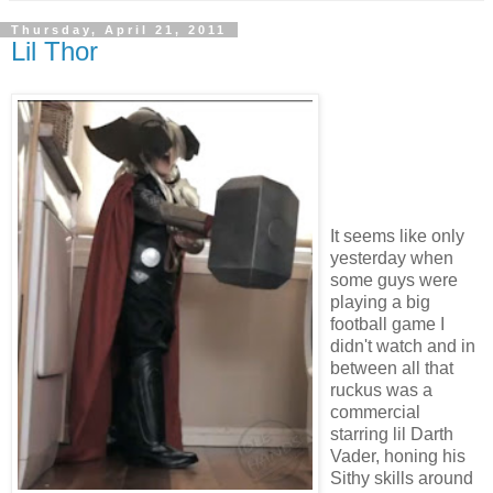
Thursday, April 21, 2011
Lil Thor
It seems like only
yesterday when
some guys were
playing a big
football game I
didn't watch and in
between all that
ruckus was a
commercial
starring lil Darth
Vader, honing his
Sithy skills around