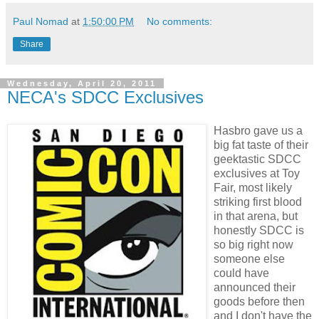
Paul Nomad
at
1:50:00 PM
No comments:
Share
Wednesday, April 20, 2011
NECA's SDCC Exclusives
Hasbro gave us a
big fat taste of their
geektastic SDCC
exclusives at Toy
Fair, most likely
striking first blood
in that arena, but
honestly SDCC is
so big right now
someone else
could have
announced their
goods before then
and I don't have the