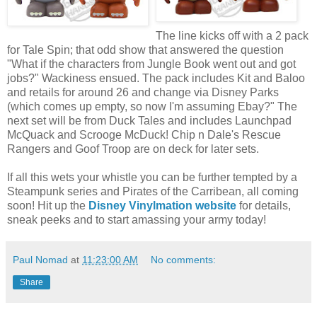
The line kicks off with a 2 pack
for Tale Spin; that odd show that answered the question
"What if the characters from Jungle Book went out and got
jobs?" Wackiness ensued. The pack includes Kit and Baloo
and retails for around 26 and change via Disney Parks
(which comes up empty, so now I'm assuming Ebay?" The
next set will be from Duck Tales and includes Launchpad
McQuack and Scrooge McDuck! Chip n Dale's Rescue
Rangers and Goof Troop are on deck for later sets.
If all this wets your whistle you can be further tempted by a
Steampunk series and Pirates of the Carribean, all coming
soon! Hit up the
Disney Vinylmation website
for details,
sneak peeks and to start amassing your army today!
Paul Nomad
at
11:23:00 AM
No comments:
Share