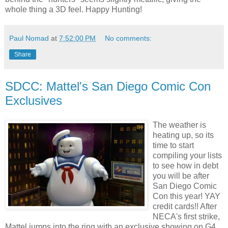
whole thing a 3D feel. Happy Hunting!
Paul Nomad
at
7:52:00 PM
No comments:
Share
SDCC: Mattel's San Diego Comic Con
Exclusives
The weather is
heating up, so its
time to start
compiling your lists
to see how in debt
you will be after
San Diego Comic
Con this year!
YAY
credit cards!! After
NECA's
first strike,
Mattel jumps into the ring with an exclusive showing on G4,