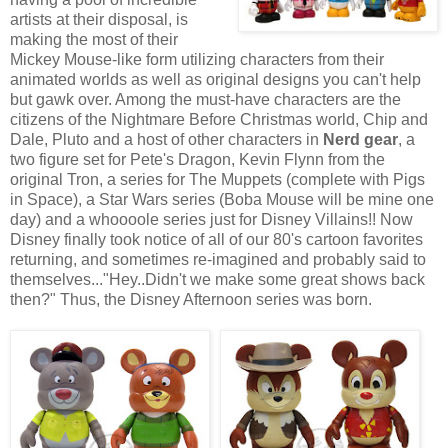
artists at their disposal, is
making the most of their
Mickey Mouse-like form utilizing characters from their
animated worlds as well as original designs you can't help
but gawk over. Among the must-have characters are the
citizens of the Nightmare Before Christmas world, Chip and
Dale, Pluto and a host of other characters in
Nerd gear
, a
two figure set for Pete's Dragon, Kevin Flynn from the
original Tron, a series for The Muppets (complete with Pigs
in Space), a Star Wars series (Boba Mouse will be mine one
day) and a whoooole series just for Disney Villains!! Now
Disney finally took notice of all of our 80's cartoon favorites
returning, and sometimes re-imagined and probably said to
themselves..."Hey..Didn't we make some great shows back
then?" Thus, the Disney Afternoon series was born.