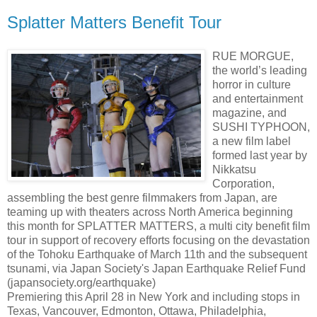
Splatter Matters Benefit Tour
RUE MORGUE,
the world’s leading
horror in culture
and entertainment
magazine, and
SUSHI TYPHOON,
a new film label
formed last year by
Nikkatsu
Corporation,
assembling the best genre filmmakers from Japan, are
teaming up with theaters across North America beginning
this month for SPLATTER MATTERS, a multi city benefit film
tour in support of recovery efforts focusing on the devastation
of the Tohoku Earthquake of March 11th and the subsequent
tsunami, via Japan Society's Japan Earthquake Relief Fund
(japansociety.org/earthquake)
Premiering this April 28 in New York and including stops in
Texas, Vancouver, Edmonton, Ottawa, Philadelphia,