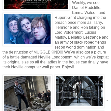
Weekly, we see
Daniel Radcliffe,
Emma Watson and
Rupert Grint charging into the
breach once more as Harry,
Hermione and Ron taking on
Lord Voldermort, Lucius
Malfoy, Bellatrix Lestrange and
an army of black robed fiends
set on world domination and
the destruction of MUGGLEKIND!!! We've also got a picture
of a battle damaged Neville Longbottom, which we've kept at
its original size so all the ladies in the house can finally have
their Neville computer wall paper. Enjoy!!
“