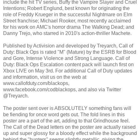
include the hit TV series, Buffy the Vampire Slayer and Cruel
Intentions; Robert Englund, best known for originating the
role of Freddy Krueger in the successful Nightmare on Elm
Street franchise; Michael Rooker, most recently acclaimed
for his work on AMC's horror drama The Walking Dead; and
Danny Trejo, who starred in 2010's action-thriller Machete.
Published by Activision and developed by Treyarch, Call of
Duty: Black Ops is rated "M" (Mature) by the ESRB for Blood
and Gore, Intense Violence and Strong Language. Call of
Duty: Black Ops Escalation content pack will launch first on
Xbox LIVE on May 3rd. For additional Call of Duty updates
and information, visit us on the web at
www.callofduty.com/blackops,
www.facebook.com/codblackops, and also via Twitter
@Treyarch.
The poster sent over is ABSOLUTELY something fans will
be fiending for once word gets out. The fold lines in this
poster are a part of the art, adding to that Grindhouse feel.
The Call of the Dead letters on the poster are actually raised
up and super glossy for a bloody effect while the background
behind the "hunters" seems slightly metallic, giving the