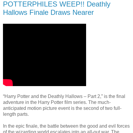
POTTERPHILES WEEP!! Deathly
Hallows Finale Draws Nearer
“Harry Potter and the Deathly Hallows – Part 2,” is the final
adventure in the Harry Potter film series. The much-
anticipated motion picture event is the second of two full-
length parts.
In the epic finale, the battle between the good and evil forces
of the wizarding world escalates into an all-out war. The