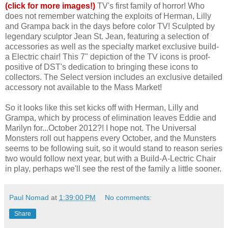
(click for more images!)
TV's first family of horror! Who
does not remember watching the exploits of Herman, Lilly
and Grampa back in the days before color TV! Sculpted by
legendary sculptor Jean St. Jean, featuring a selection of
accessories as well as the specialty market exclusive build-
a Electric chair! This 7" depiction of the TV icons is proof-
positive of DST's dedication to bringing these icons to
collectors. The Select version includes an exclusive detailed
accessory not available to the Mass Market!
So it looks like this set kicks off with Herman, Lilly and
Grampa, which by process of elimination leaves Eddie and
Marilyn for...October 2012?! I hope not. The Universal
Monsters roll out happens every October, and the Munsters
seems to be following suit, so it would stand to reason series
two would follow next year, but with a Build-A-Lectric Chair
in play, perhaps we'll see the rest of the family a little sooner.
Paul Nomad
at
1:39:00 PM
No comments:
Share