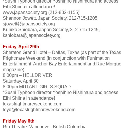
*Sushi Typhoon director Yoshihiro Nishimura and actress
Eihi Shiina in attendance!
www.japansociety.org (212-832-1155)
Shannon Jowett, Japan Society, 212-715-1205,
sjowett@japansociety.org
Kuniko Shiobara, Japan Society, 212-715-1249,
kshiobara@japansociety.org
Friday, April 29th
Sheraton Grand Hotel – Dallas, Texas (as part of the Texas
Frightmare Weekend (in conjunction with Funimation
Entertainment, Anchor Bay Entertainment and Rue Morgue
magazine)
8:00pm – HELLDRIVER
Saturday, April 30
8:00pm MUTANT GIRLS SQUAD
*Sushi Typhoon director Yoshihiro Nishimura and actress
Eihi Shiina in attendance!
texasfrightmareweekend.com
loyd@texasfrightmareweekend.com
Friday May 6th
Rio Theatre, Vancouver, British Columbia