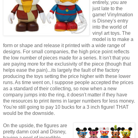
entirely, you are
just late to the
game! Vinylmation
is Disney's entry
into the world of
vinyl art toys. The
model is to make a
form or shape and release it printed with a wide range of
designs. For small companies, the high price point reflects
the low number of pieces made for a series. It isn't that you
are paying more for the exclusivity of the piece (though that
helps ease the pain)...its largely the fault of the factory
producing the toys setting the price higher with these lower
runs. As time went on, I suppose people accepted the prices
as a standard of their collecting, so now when a new
company jumps into the ring, it doesn't matter if they have
the resources to print items in larger numbers for less money.
You're still going to pay 10 bucks for a 3 inch figure! THAT
would be the downside.
On the upside, the figures are
pretty damn cool and Disney,
having a pool of incredible