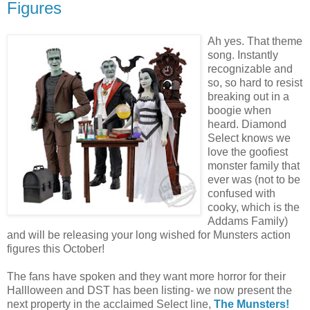
Figures
Ah yes. That theme
song. Instantly
recognizable and
so, so hard to resist
breaking out in a
boogie when
heard. Diamond
Select knows we
love the goofiest
monster family that
ever was (not to be
confused with
cooky, which is the
Addams Family)
and will be releasing your long wished for Munsters action
figures this October!
The fans have spoken and they want more horror for their
Hallloween and DST has been listing- we now present the
next property in the acclaimed Select line,
The Munsters!