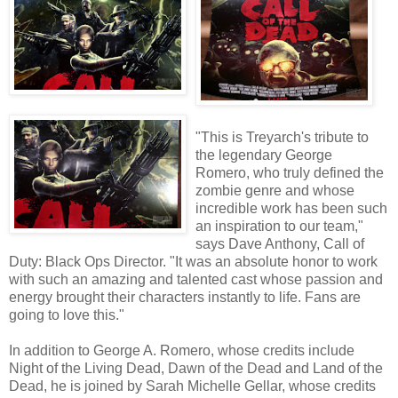
"This is Treyarch's tribute to
the legendary George
Romero, who truly defined the
zombie genre and whose
incredible work has been such
an inspiration to our team,"
says Dave Anthony, Call of
Duty: Black Ops Director. "It was an absolute honor to work
with such an amazing and talented cast whose passion and
energy brought their characters instantly to life. Fans are
going to love this."
In addition to George A. Romero, whose credits include
Night of the Living Dead, Dawn of the Dead and Land of the
Dead, he is joined by Sarah Michelle Gellar, whose credits