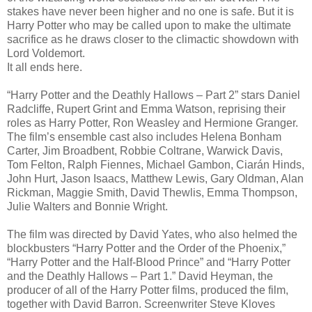
stakes have never been higher and no one is safe. But it is
Harry Potter who may be called upon to make the ultimate
sacrifice as he draws closer to the climactic showdown with
Lord Voldemort.
It all ends here.
“Harry Potter and the Deathly Hallows – Part 2” stars Daniel
Radcliffe, Rupert Grint and Emma Watson, reprising their
roles as Harry Potter, Ron Weasley and Hermione Granger.
The film’s ensemble cast also includes Helena Bonham
Carter, Jim Broadbent, Robbie Coltrane, Warwick Davis,
Tom Felton, Ralph Fiennes, Michael Gambon, Ciarán Hinds,
John Hurt, Jason Isaacs, Matthew Lewis, Gary Oldman, Alan
Rickman, Maggie Smith, David Thewlis, Emma Thompson,
Julie Walters and Bonnie Wright.
The film was directed by David Yates, who also helmed the
blockbusters “Harry Potter and the Order of the Phoenix,”
“Harry Potter and the Half-Blood Prince” and “Harry Potter
and the Deathly Hallows – Part 1.” David Heyman, the
producer of all of the Harry Potter films, produced the film,
together with David Barron. Screenwriter Steve Kloves