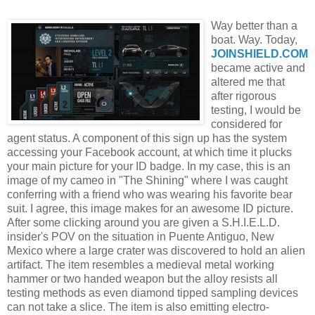
Way better than a
boat. Way. Today,
JOINSHIELD
.COM
became active and
altered me that
after rigorous
testing, I would be
considered for
agent status. A component of this sign up has the system
accessing your
Facebook
account, at which time it plucks
your main picture for your ID badge. In my case, this is an
image of my cameo in "The Shining" where I was caught
conferring with a friend who was wearing his favorite bear
suit. I agree, this image makes for an awesome ID picture.
After some clicking around you are given a S.H.I.E.L.D.
insider's
POV
on the situation in
Puente
Antiguo
, New
Mexico where a large crater was discovered to hold an alien
artifact. The item resembles a medieval metal working
hammer or two handed weapon but the alloy resists all
testing methods as even diamond tipped sampling devices
can not take a slice. The item is also emitting
electro
-