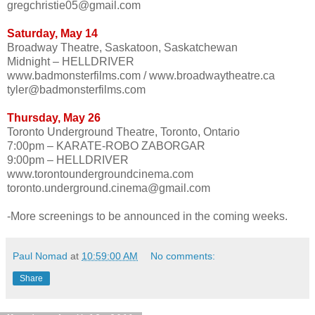
gregchristie05@gmail.com
Saturday, May 14
Broadway Theatre, Saskatoon, Saskatchewan
Midnight – HELLDRIVER
www.badmonsterfilms.com / www.broadwaytheatre.ca
tyler@badmonsterfilms.com
Thursday, May 26
Toronto Underground Theatre, Toronto, Ontario
7:00pm – KARATE-ROBO ZABORGAR
9:00pm – HELLDRIVER
www.torontoundergroundcinema.com
toronto.underground.cinema@gmail.com
-More screenings to be announced in the coming weeks.
Paul Nomad
at
10:59:00 AM
No comments:
Share