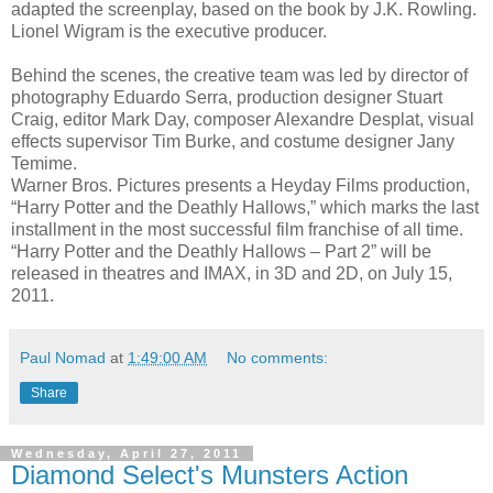
adapted the screenplay, based on the book by J.K. Rowling.
Lionel Wigram is the executive producer.
Behind the scenes, the creative team was led by director of
photography Eduardo Serra, production designer Stuart
Craig, editor Mark Day, composer Alexandre Desplat, visual
effects supervisor Tim Burke, and costume designer Jany
Temime.
Warner Bros. Pictures presents a Heyday Films production,
“Harry Potter and the Deathly Hallows,” which marks the last
installment in the most successful film franchise of all time.
“Harry Potter and the Deathly Hallows – Part 2” will be
released in theatres and IMAX, in 3D and 2D, on July 15,
2011.
Paul Nomad
at
1:49:00 AM
No comments:
Share
Wednesday, April 27, 2011
Diamond Select's Munsters Action