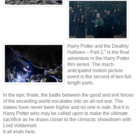
Harry Potter and the Deathly
Hallows – Part 2,” is the final
adventure in the Harry Potter
film series. The much-
anticipated motion picture
event is the second of two full-
length parts.
In the epic finale, the battle between the good and evil forces
of the wizarding world escalates into an all-out war. The
stakes have never been higher and no one is safe. But it is
Harry Potter who may be called upon to make the ultimate
sacrifice as he draws closer to the climactic showdown with
Lord Voldemort.
It all ends here.