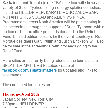
Saskatoon and Toronto (more TBA), the tour will showcase a
variety of Sushi Typhoon’s high-energy splatter comedies,
including HELLDRIVER, KARATE-ROBO ZABORGAR,
MUTANT GIRLS SQUAD and ALIEN VS NINJA.
Programmers across North America will be participating in
the screenings through the support of Sushi Typhoon, with a
portion of the box office proceeds donated to the Relief
Fund. Limited edition posters for the event, courtesy of Rue
Morgue designers Gary Pullin and Justin Erickson, will also
be for sale at the screenings, with proceeds going to the
Relief Fund.
More cities are currently being added to the tour; see the
SPLATTER MATTERS Facebook page at
facebook.com/splattermatters
for updates and links to
screenings.
The confirmed tour dates are:
Thursday, April 28th
Japan Society, New York City
7:30pm – HELLDRIVER