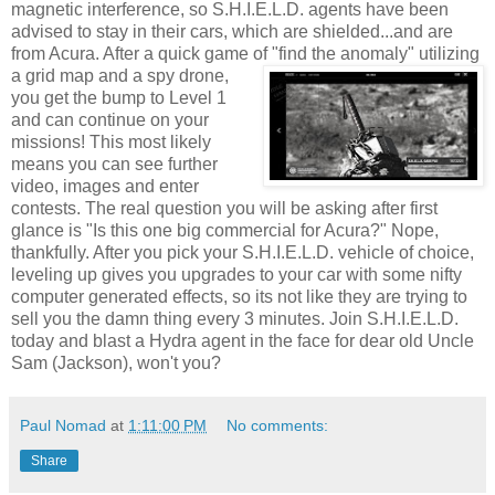
magnetic interference, so S.H.I.E.L.D. agents have been
advised to stay in their cars, which are shielded...and are
from
Acura
. After a quick game of "find the
anomaly
" utilizing
a grid map and a spy drone,
you get the bump to Level 1
and can continue on your
missions! This most likely
means you can see further
video, images and enter
contests. The real question you will be asking after first
glance is "Is this one big commercial for
Acura
?" Nope,
thankfully. After you pick your S.H.I.E.L.D. vehicle of choice,
leveling up gives you upgrades to your car with some nifty
computer generated effects, so its not like they are trying to
sell you the damn thing every 3 minutes. Join S.H.I.E.L.D.
today and blast a Hydra agent in the face for dear old Uncle
Sam (Jackson), won't you?
Paul Nomad
at
1:11:00 PM
No comments:
Share