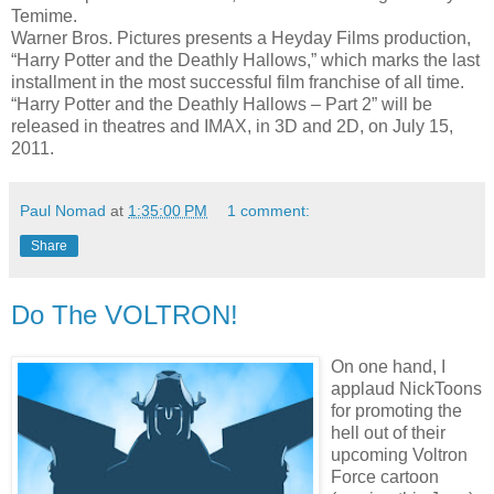
Temime.
Warner Bros. Pictures presents a Heyday Films production,
“Harry Potter and the Deathly Hallows,” which marks the last
installment in the most successful film franchise of all time.
“Harry Potter and the Deathly Hallows – Part 2” will be
released in theatres and IMAX, in 3D and 2D, on July 15,
2011.
Paul Nomad
at
1:35:00 PM
1 comment:
Share
Do The VOLTRON!
On one hand, I
applaud NickToons
for promoting the
hell out of their
upcoming Voltron
Force cartoon