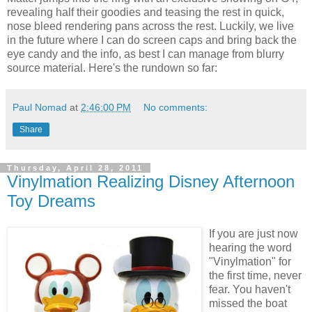
revealing half their goodies and teasing the rest in quick,
nose bleed rendering pans across the rest. Luckily, we live
in the future where I can do screen caps and bring back the
eye candy and the info, as best I can manage from blurry
source material. Here's the rundown so far:
Paul Nomad
at
2:46:00 PM
No comments:
Share
Thursday, April 28, 2011
Vinylmation Realizing Disney Afternoon
Toy Dreams
If you are just now
hearing the word
"Vinylmation" for
the first time, never
fear. You haven't
missed the boat