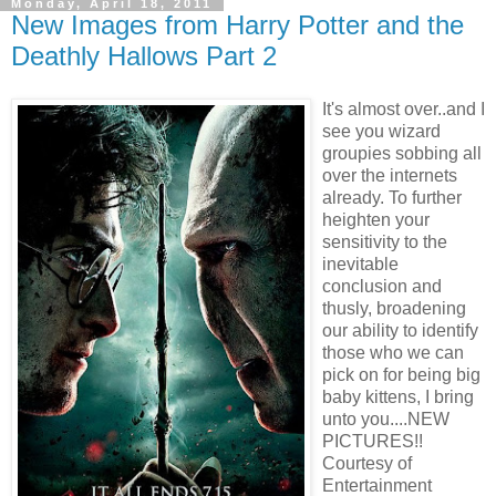
Monday, April 18, 2011
New Images from Harry Potter and the
Deathly Hallows Part 2
It's almost
over..and I
see you wizard
groupies sobbing all
over the internets
already. To further
heighten your
sensitivity to the
inevitable
conclusion and
thusly, broadening
our ability to identify
those who we can
pick on for being big
baby kittens, I bring
unto you....NEW
PICTURES!!
Courtesy of
Entertainment