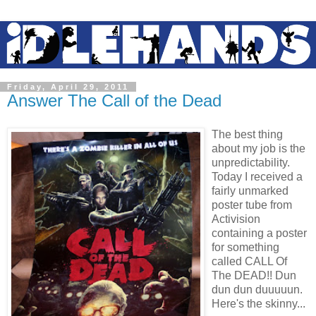
Friday, April 29, 2011
Answer The Call of the Dead
The best thing
about my job is the
unpredictability.
Today I received a
fairly unmarked
poster tube from
Activision
containing a poster
for something
called CALL Of
The DEAD!! Dun
dun dun duuuuun.
Here's the skinny...