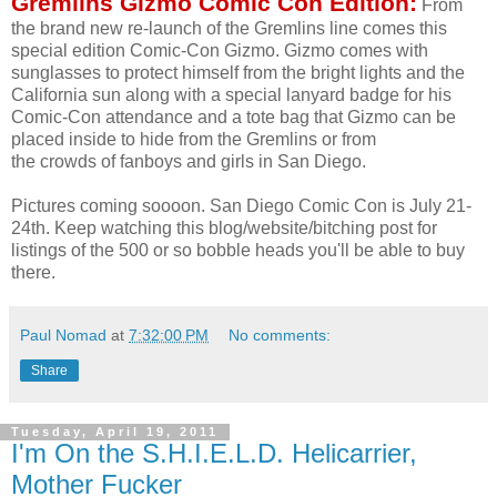
Gremlins Gizmo Comic Con Edition:
From
the brand new re-launch of the Gremlins line comes this
special edition Comic-Con Gizmo. Gizmo comes with
sunglasses to protect himself from the bright lights and the
California sun along with a special lanyard badge for his
Comic-Con attendance and a tote bag that Gizmo can be
placed inside to hide from the Gremlins or from
the crowds of fanboys and girls in San Diego.
Pictures coming soooon. San Diego Comic Con is July 21-
24th. Keep watching this blog/website/bitching post for
listings of the 500 or so bobble heads you'll be able to buy
there.
Paul Nomad
at
7:32:00 PM
No comments:
Share
Tuesday, April 19, 2011
I'm On the S.H.I.E.L.D. Helicarrier,
Mother Fucker