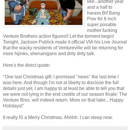
like...another year
and a half to
harass Bif Bang
Pow for 6 inch
super posable
mother fucking
Venture Brothers action figures!! Let the torment begin!
Tonight, Jackson Publick made it official VIA his Live Journal
that the wacky residents of Ventureville will be returning for
more hijinks, shenanigans and dirty dirty talk.
Here's the direct quote:
"One last Christmas gift: I promised "news" the last time I
was here. And though I'm not at liberty to disclose the full
details just yet, I am happy to at least be able to tell you that
we were not lying in the end credits of our season finale: The
Venture Bros. will indeed return. More on that later... Happy
Holidays!"
It really IS a Merry Christmas. Ahhhh. I can sleep now.