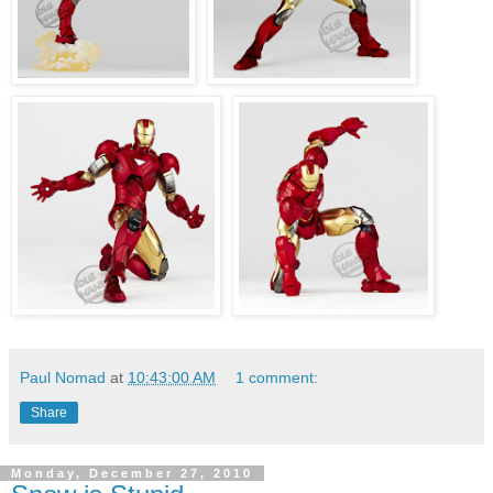
Paul Nomad
at
10:43:00 AM
1 comment:
Share
Monday, December 27, 2010