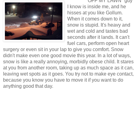
OFF MY LAWN" guy
I know is inside me, and he
hisses at you like Gollum.
When it comes down to it,
snow is stupid. It's heavy and
wet and cold and tastes bad
seconds after it lands. It can't
fuel cars, perform open heart
surgery or even sit in your lap to give you comfort. Snow
didn't make even one good movie this year. In a lot of ways,
snow is like a really annoying, morbidly obese child. It stares
at you from another room, taking up as much space as it can,
leaving wet spots as it goes. You try not to make eye contact,
because you know you have to move it if you want to do
anything good that day.