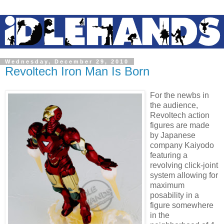
Wednesday, December 29, 2010
Revoltech Iron Man Is Born
For the newbs in
the audience,
Revoltech action
figures are made
by Japanese
company Kaiyodo
featuring a
revolving click-joint
system allowing for
maximum
posability in a
figure somewhere
in the