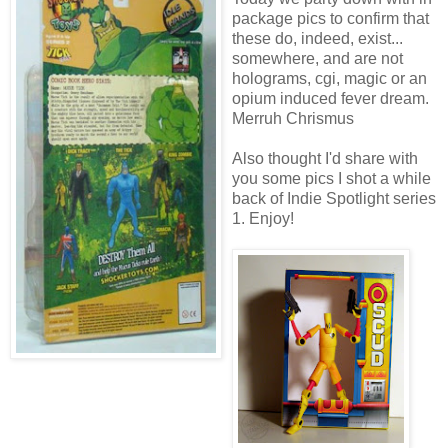
package pics to confirm that
these do, indeed, exist...
somewhere, and are not
holograms, cgi, magic or an
opium induced fever dream.
Merruh Chrismus
Also thought I'd share with
you some pics I shot a while
back of Indie Spotlight series
1. Enjoy!