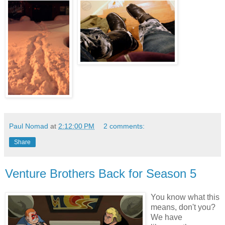
Paul Nomad
at
2:12:00 PM
2 comments:
Share
Venture Brothers Back for Season 5
You know what this
means, don't you?
We have