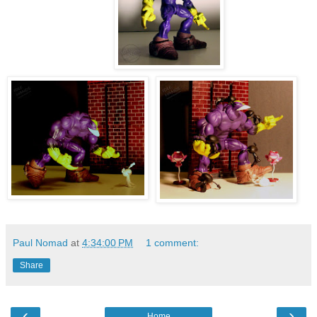
Paul Nomad
at
4:34:00 PM
1 comment:
Share
‹
›
Home