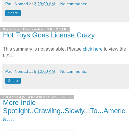
Paul Nomad
at
2:29:00 AM
No comments:
Share
Sunday, December 26, 2010
Hot Toys Goes License Crazy
This summary is not available. Please
click here
to view the
post.
Paul Nomad
at
5:10:00 AM
No comments:
Share
Thursday, December 23, 2010
More Indie
Spotlight..Crawling..Slowly...To...Americ
a....