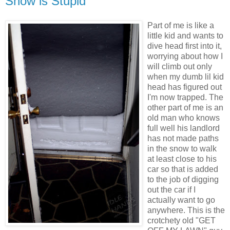
Snow is Stupid
Part of me is like a
little kid and wants to
dive head first into it,
worrying about how I
will climb out only
when my dumb lil kid
head has figured out
I'm now trapped. The
other part of me is an
old man who knows
full well his landlord
has not made paths
in the snow to walk
at least close to his
car so that is added
to the job of digging
out the car if I
actually want to go
anywhere. This is the
crotchety old "GET