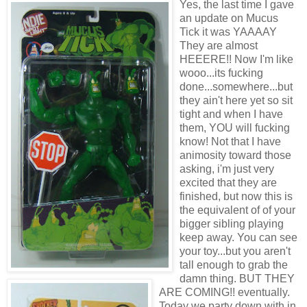
Yes, the last time I gave
an update on Mucus
Tick it was YAAAAY
They are almost
HEEERE!! Now I'm like
wooo...its fucking
done...somewhere...but
they ain't here yet so sit
tight and when I have
them, YOU will fucking
know! Not that I have
animosity toward those
asking, i'm just very
excited that they are
finished, but now this is
the equivalent of of your
bigger sibling playing
keep away. You can see
your toy...but you aren't
tall enough to grab the
damn thing. BUT THEY
ARE COMING!! eventually.
Today we party down with in