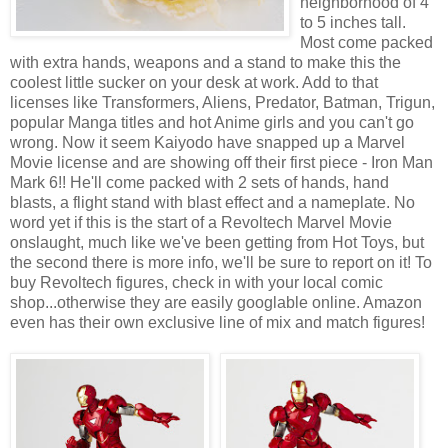
neighborhood of 4
to 5 inches tall.
Most come packed
with extra hands, weapons and a stand to make this the
coolest little sucker on your desk at work. Add to that
licenses like Transformers, Aliens, Predator, Batman, Trigun,
popular Manga titles and hot Anime girls and you can't go
wrong. Now it seem Kaiyodo have snapped up a Marvel
Movie license and are showing off their first piece - Iron Man
Mark 6!! He'll come packed with 2 sets of hands, hand
blasts, a flight stand with blast effect and a nameplate. No
word yet if this is the start of a Revoltech Marvel Movie
onslaught, much like we've been getting from Hot Toys, but
the second there is more info, we'll be sure to report on it! To
buy Revoltech figures, check in with your local comic
shop...otherwise they are easily googlable online. Amazon
even has their own exclusive line of mix and match figures!