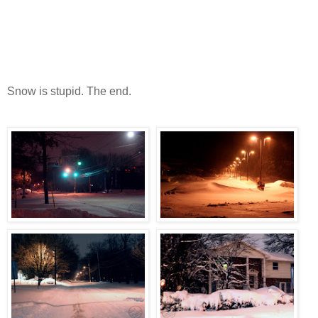
Snow is stupid. The end.