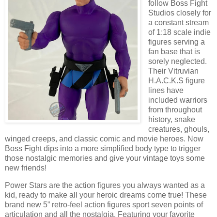
follow Boss Fight
Studios closely for
a constant stream
of 1:18 scale indie
figures serving a
fan base that is
sorely neglected.
Their Vitruvian
H.A.C.K.S figure
lines have
included warriors
from throughout
history, snake
creatures, ghouls,
winged creeps, and classic comic and movie heroes. Now
Boss Fight dips into a more simplified body type to trigger
those nostalgic memories and give your vintage toys some
new friends!
Power Stars are the action figures you always wanted as a
kid, ready to make all your heroic dreams come true! These
brand new 5” retro-feel action figures sport seven points of
articulation and all the nostalgia. Featuring your favorite