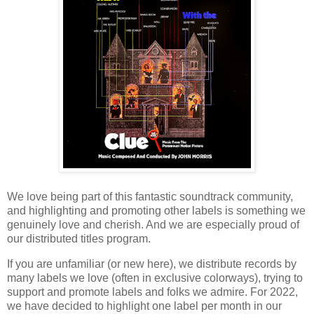
We love being part of this fantastic soundtrack community,
and highlighting and promoting other labels is something we
genuinely love and cherish. And we are especially proud of
our distributed titles program.
If you are unfamiliar (or new here), we distribute records by
many labels we love (often in exclusive colorways), trying to
support and promote labels and folks we admire. For 2022,
we have decided to highlight one label per month in our