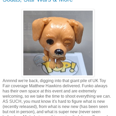
Annnnd we're back, digging into that giant pile of UK Toy
Fair coverage Matthew Hawkins delivered. Funko always
has their own space at this event and are extremely
welcoming, so we take the time to shoot everything we can.
AS SUCH, you must know it's hard to figure what is new
(recently released), from what is new new (has been seen
but not in person), and what is super new (never seen