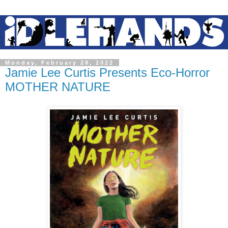
Monday, February 28, 2022
Jamie Lee Curtis Presents Eco-Horror
MOTHER NATURE