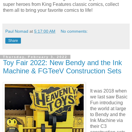
super heroes from King Features classic comics, collect
them all to bring your favorite comics to life!
Paul Nomad
at
5:17:00 AM
No comments:
Share
Thursday, February 3, 2022
Toy Fair 2022: New Bendy and the Ink
Machine & FGTeeV Construction Sets
It was 2018 when
we last saw Basic
Fun introducing
the world at large
to Bendy and the
Ink Machine via
their C3