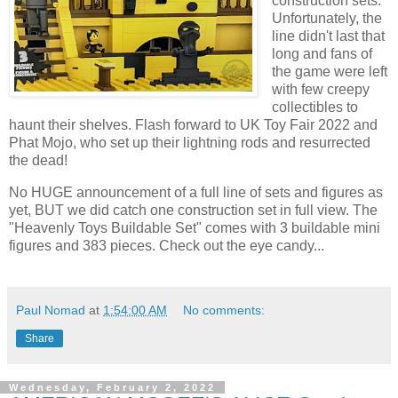
construction sets.
Unfortunately, the
line didn't last that
long and fans of
the game were left
with few creepy
collectibles to
haunt their shelves. Flash forward to UK Toy Fair 2022 and
Phat Mojo, who set up their lightning rods and resurrected
the dead!
No HUGE announcement of a full line of sets and figures as
yet, BUT we did catch one construction set in full view. The
"Heavenly Toys Buildable Set" comes with 3 buildable mini
figures and 383 pieces. Check out the eye candy...
Paul Nomad
at
1:54:00 AM
No comments:
Share
Wednesday, February 2, 2022