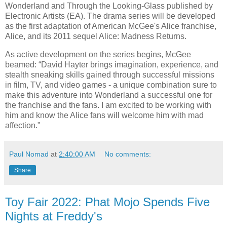
Wonderland and Through the Looking-Glass published by
Electronic Artists (EA). The drama series will be developed
as the first adaptation of American McGee's Alice franchise,
Alice, and its 2011 sequel Alice: Madness Returns.
As active development on the series begins, McGee
beamed: “David Hayter brings imagination, experience, and
stealth sneaking skills gained through successful missions
in film, TV, and video games - a unique combination sure to
make this adventure into Wonderland a successful one for
the franchise and the fans. I am excited to be working with
him and know the Alice fans will welcome him with mad
affection."
Paul Nomad
at
2:40:00 AM
No comments:
Share
Toy Fair 2022: Phat Mojo Spends Five
Nights at Freddy's