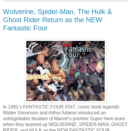
Wolverine, Spider-Man, The Hulk &
Ghost Rider Return as the NEW
Fantastic Four
In 1991’s FANTASTIC FOUR #347, comic book legends
Walter Simonson and Arthur Adams introduced an
unforgettable iteration of Marvel’s premier Super Hero team
when they teamed up WOLVERINE, SPIDER-MAN, GHOST
RIDER, and HULK as the NEW FANTASTIC FOUR.