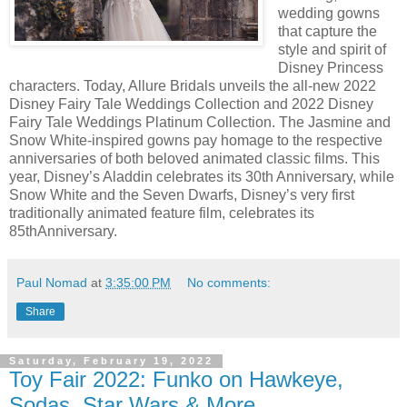
wedding gowns
that capture the
style and spirit of
Disney Princess
characters. Today, Allure Bridals unveils the all-new 2022
Disney Fairy Tale Weddings Collection and 2022 Disney
Fairy Tale Weddings Platinum Collection. The Jasmine and
Snow White-inspired gowns pay homage to the respective
anniversaries of both beloved animated classic films. This
year, Disney’s Aladdin celebrates its 30th Anniversary, while
Snow White and the Seven Dwarfs, Disney’s very first
traditionally animated feature film, celebrates its
85thAnniversary.
Paul Nomad
at
3:35:00 PM
No comments:
Share
Saturday, February 19, 2022
Toy Fair 2022: Funko on Hawkeye,
Sodas, Star Wars & More