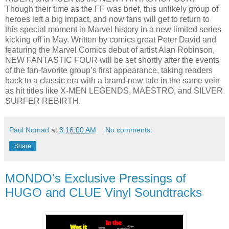
Though their time as the FF was brief, this unlikely group of
heroes left a big impact, and now fans will get to return to
this special moment in Marvel history in a new limited series
kicking off in May. Written by comics great Peter David and
featuring the Marvel Comics debut of artist Alan Robinson,
NEW FANTASTIC FOUR will be set shortly after the events
of the fan-favorite group’s first appearance, taking readers
back to a classic era with a brand-new tale in the same vein
as hit titles like X-MEN LEGENDS, MAESTRO, and SILVER
SURFER REBIRTH.
Paul Nomad
at
3:16:00 AM
No comments:
Share
MONDO's Exclusive Pressings of
HUGO and CLUE Vinyl Soundtracks