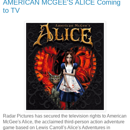
AMERICAN MCGEE'S ALICE Coming
to TV
Radar Pictures has secured the television rights to American
McGee's Alice, the acclaimed third-person action adventure
game based on Lewis Carroll's Alice's Adventures in