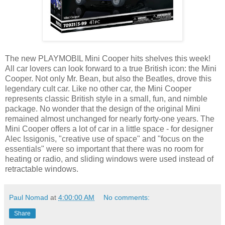
The new PLAYMOBIL Mini Cooper hits shelves this week!
All car lovers can look forward to a true British icon: the Mini
Cooper. Not only Mr. Bean, but also the Beatles, drove this
legendary cult car. Like no other car, the Mini Cooper
represents classic British style in a small, fun, and nimble
package. No wonder that the design of the original Mini
remained almost unchanged for nearly forty-one years. The
Mini Cooper offers a lot of car in a little space - for designer
Alec Issigonis, "creative use of space" and "focus on the
essentials" were so important that there was no room for
heating or radio, and sliding windows were used instead of
retractable windows.
Paul Nomad
at
4:00:00 AM
No comments:
Share