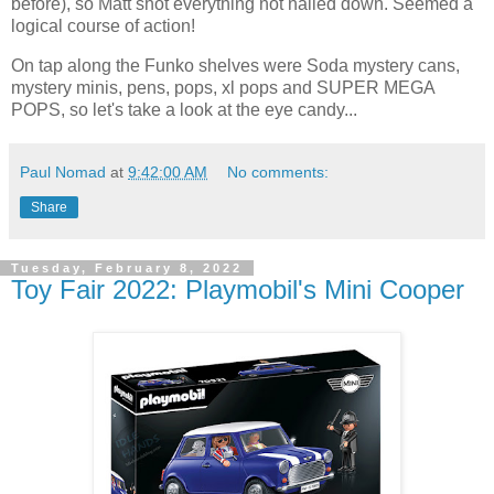
before), so Matt shot everything not nailed down. Seemed a
logical course of action!
On tap along the Funko shelves were Soda mystery cans,
mystery minis, pens, pops, xl pops and SUPER MEGA
POPS, so let's take a look at the eye candy...
Paul Nomad
at
9:42:00 AM
No comments:
Share
Tuesday, February 8, 2022
Toy Fair 2022: Playmobil's Mini Cooper