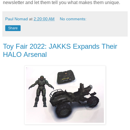
newsletter and let them tell you what makes them unique.
Paul Nomad
at
2:20:00 AM
No comments:
Share
Toy Fair 2022: JAKKS Expands Their
HALO Arsenal