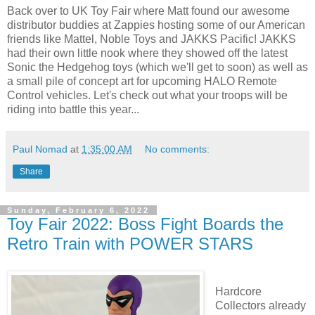
Back over to UK Toy Fair where Matt found our awesome
distributor buddies at Zappies hosting some of our American
friends like Mattel, Noble Toys and JAKKS Pacific! JAKKS
had their own little nook where they showed off the latest
Sonic the Hedgehog toys (which we'll get to soon) as well as
a small pile of concept art for upcoming HALO Remote
Control vehicles. Let's check out what your troops will be
riding into battle this year...
Paul Nomad
at
1:35:00 AM
No comments:
Share
Sunday, February 6, 2022
Toy Fair 2022: Boss Fight Boards the
Retro Train with POWER STARS
Hardcore
Collectors already