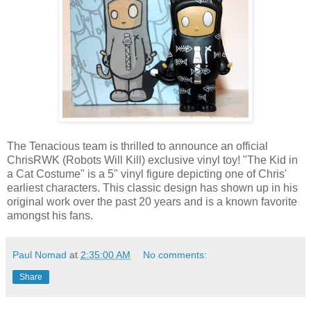
The Tenacious team is thrilled to announce an official
ChrisRWK (Robots Will Kill) exclusive vinyl toy! "The Kid in
a Cat Costume" is a 5" vinyl figure depicting one of Chris'
earliest characters. This classic design has shown up in his
original work over the past 20 years and is a known favorite
amongst his fans.
Paul Nomad
at
2:35:00 AM
No comments:
Share