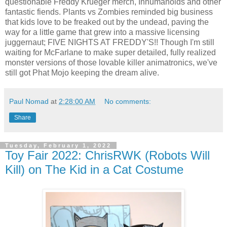
questionable Freddy Krueger merch, Inhumanoids and other
fantastic fiends. Plants vs Zombies reminded big business
that kids love to be freaked out by the undead, paving the
way for a little game that grew into a massive licensing
juggernaut; FIVE NIGHTS AT FREDDY'S!! Though I'm still
waiting for McFarlane to make super detailed, fully realized
monster versions of those lovable killer animatronics, we've
still got Phat Mojo keeping the dream alive.
Paul Nomad
at
2:28:00 AM
No comments:
Share
Tuesday, February 1, 2022
Toy Fair 2022: ChrisRWK (Robots Will
Kill) on The Kid in a Cat Costume