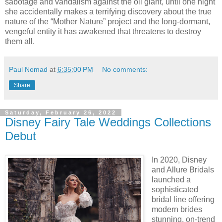
sabotage and vandalism against the oil giant, until one night
she accidentally makes a terrifying discovery about the true
nature of the “Mother Nature” project and the long-dormant,
vengeful entity it has awakened that threatens to destroy
them all.
Paul Nomad
at
6:35:00 PM
No comments:
Share
Saturday, February 26, 2022
Disney Fairy Tale Weddings Collections
Debut
In 2020, Disney
and Allure Bridals
launched a
sophisticated
bridal line offering
modern brides
stunning, on-trend