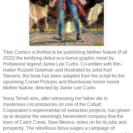
Titan Comics is thrilled to be publishing Mother Nature (Fall
2022) the terrifying debut eco-horror graphic novel by
Hollywood legend Jamie Lee Curtis. Co-written with film-
maker Russell Goldman and illustrated by artist Karl
Stevens, the book has been adapted from the script for the
upcoming Comet Pictures and Blumhouse horror movie
Mother Nature, directed by Jamie Lee Curtis.
Nova Terrell who, after witnessing her father die in
mysterious circumstances on one of the Cobalt
Corporation’s experimental oil extraction projects, has grown
up to despise the seemingly benevolent company that the
town of Catch Creek, New Mexico, relies on for its jobs and
prosperity. The rebellious Nova wages a campaign of