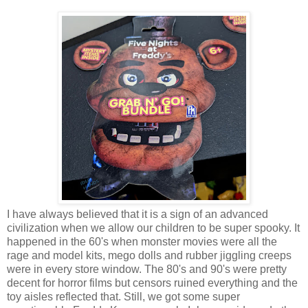
I have always believed that it is a sign of an advanced
civilization when we allow our children to be super spooky. It
happened in the 60's when monster movies were all the
rage and model kits, mego dolls and rubber jiggling creeps
were in every store window. The 80's and 90's were pretty
decent for horror films but censors ruined everything and the
toy aisles reflected that. Still, we got some super