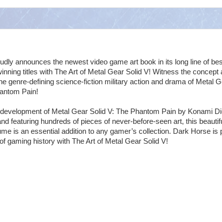
dly announces the newest video game art book in its long line of bes
winning titles with The Art of Metal Gear Solid V! Witness the concept
he genre-defining science-fiction military action and drama of Metal 
hantom Pain!
e development of Metal Gear Solid V: The Phantom Pain by Konami Dig
nd featuring hundreds of pieces of never-before-seen art, this beautifu
e is an essential addition to any gamer’s collection. Dark Horse is 
 of gaming history with The Art of Metal Gear Solid V!