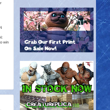
r
EN
N:
to win