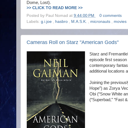
Dome, Lost).
>> CLICK TO READ MORE >>
Posted by
Paul Nomad
at
9:44:00 PM
0 comments
Labels:
g.i.joe
,
hasbro
,
M.A.S.K.
,
micronauts
,
movies
Cameras Roll on Starz "American Gods"
Starz and Fremantle
episode first season
contemporary fantas
additional locations
Joining the previous
Hope”) as Zorya Vec
Obi (“Snow White an
(“Superbad,” “Fast &