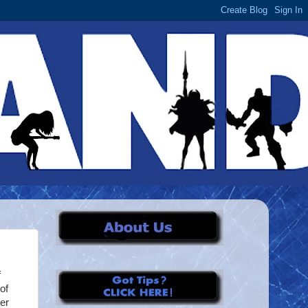
f
of
her