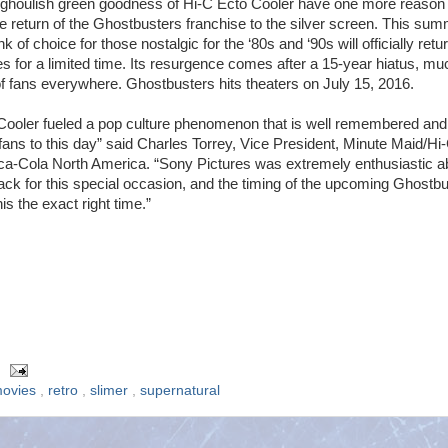
 ghoulish green goodness of Hi-C Ecto Cooler have one more reason 
he return of the Ghostbusters franchise to the silver screen. This sum
nk of choice for those nostalgic for the ‘80s and ‘90s will officially retu
es for a limited time. Its resurgence comes after a 15-year hiatus, mu
 of fans everywhere. Ghostbusters hits theaters on July 15, 2016.
Cooler fueled a pop culture phenomenon that is well remembered and
fans to this day” said Charles Torrey, Vice President, Minute Maid/Hi
a-Cola North America. “Sony Pictures was extremely enthusiastic a
back for this special occasion, and the timing of the upcoming Ghostb
is the exact right time.”
ovies
,
retro
,
slimer
,
supernatural