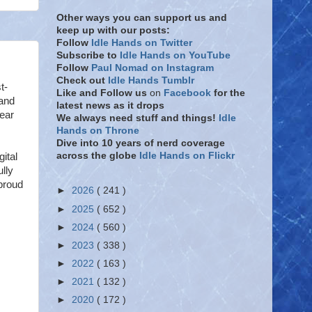
Other ways you can support us and
keep up with our posts:
Follow
Idle Hands on Twitter
Subscribe to
Idle Hands on YouTube
Follow
Paul Nomad on Instagram
Check out
Idle Hands Tumblr
t-
Like and Follow
us
on
Facebook
for the
 and
latest news as it drops
Gear
We always need stuff and things!
Idle
Hands on Throne
Dive into 10 years of nerd coverage
across the globe
Idle Hands on Flickr
ital
lly
proud
►
2026
( 241 )
►
2025
( 652 )
►
2024
( 560 )
►
2023
( 338 )
►
2022
( 163 )
►
2021
( 132 )
►
2020
( 172 )