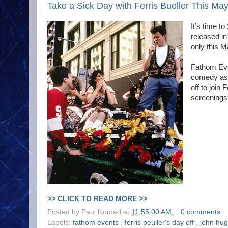
Take a Sick Day with Ferris Bueller This Ma
It’s time to
released i
only this Ma
Fathom Eve
comedy as 
off to join
screenings
>> CLICK TO READ MORE >>
Posted by
Paul Nomad
at
11:55:00 AM
0 comments
Labels:
fathom events
,
ferris beuller's day off
,
john hu