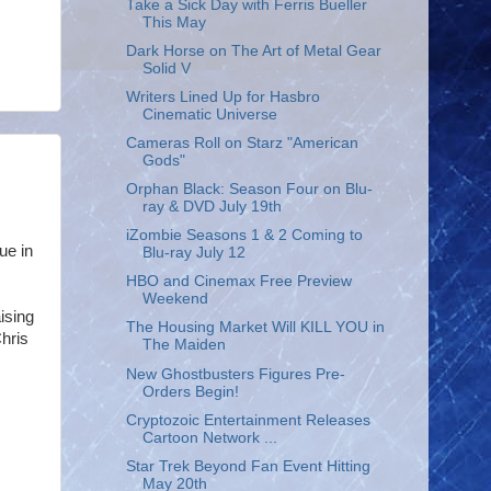
Take a Sick Day with Ferris Bueller
This May
Dark Horse on The Art of Metal Gear
Solid V
Writers Lined Up for Hasbro
Cinematic Universe
Cameras Roll on Starz "American
Gods"
Orphan Black: Season Four on Blu-
ray & DVD July 19th
iZombie Seasons 1 & 2 Coming to
ue in
Blu-ray July 12
HBO and Cinemax Free Preview
Weekend
ising
The Housing Market Will KILL YOU in
hris
The Maiden
New Ghostbusters Figures Pre-
Orders Begin!
Cryptozoic Entertainment Releases
Cartoon Network ...
Star Trek Beyond Fan Event Hitting
May 20th