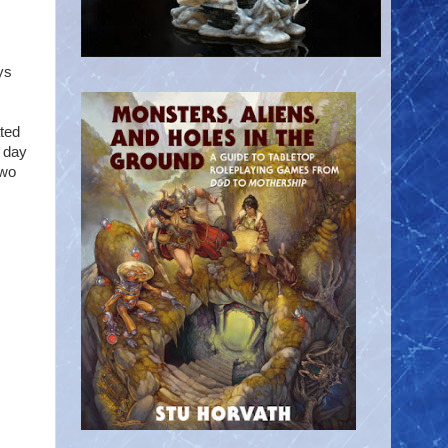
ys
ted
 day
two