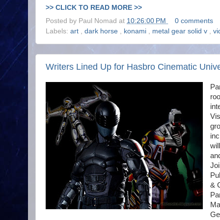
>> CLICK TO READ MORE >>
Posted by
Paul Nomad
at
10:26:00 PM
0 comments
Labels:
art
,
dark horse
,
konami
,
metal gear solid v
,
v
Writers Lined Up for Hasbro Cinematic Univ
Par
roo
int
Vi
gro
in
wil
and
Joi
Pu
& 
Pan
Mar
Ge