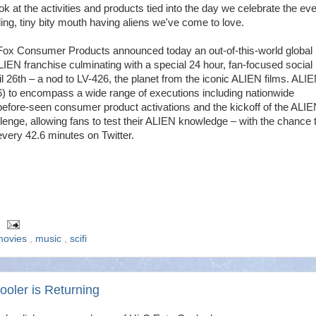
ook at the activities and products tied into the day we celebrate the eve
ding, tiny bity mouth having aliens we've come to love.
Fox Consumer Products announced today an out-of-this-world global
ALIEN franchise culminating with a special 24 hour, fan-focused social
l 26th – a nod to LV-426, the planet from the iconic ALIEN films. ALI
 to encompass a wide range of executions including nationwide
efore-seen consumer product activations and the kickoff of the ALIE
llenge, allowing fans to test their ALIEN knowledge – with the chance 
very 42.6 minutes on Twitter.
movies
,
music
,
scifi
ooler is Returning