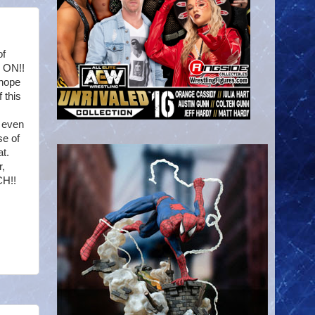
of
T ON!!
 hope
 this
t even
se of
t.
r,
CH!!