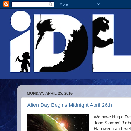
MONDAY, APRIL 25, 2016
Alien Day Begins Midnight April 26th
We have Hug a Tree
John Stamos' Birthda
Halloween and..well.