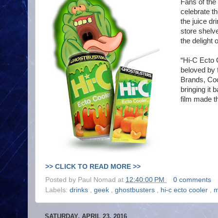
Fans of the
celebrate t
the juice dri
store shelv
the delight
“Hi-C Ecto 
beloved by 
Brands, Coc
bringing it 
film made th
>> CLICK TO READ MORE >>
Posted by
Paul Nomad
at
12:40:00 PM
0 comments
Labels:
drinks
,
geek
,
ghostbusters
,
hi-c ecto cooler
,
m
SATURDAY, APRIL 23, 2016