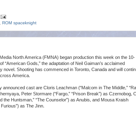
,
ROM spaceknight
Media North America (FMNA) began production this week on the 10-
 of “American Gods,” the adaptation of Neil Gaiman’s acclaimed
y novel. Shooting has commenced in Toronto, Canada and will contin
 across America.
ly announced cast are Cloris Leachman (“Malcom in The Middle,” “Ra
hernyaya, Peter Stormare (“Fargo,” “Prison Break”) as Czernobog, C
d the Huntsman,” “The Counselor”) as Anubis, and Mousa Kraish
 Furious”) as The Jinn.