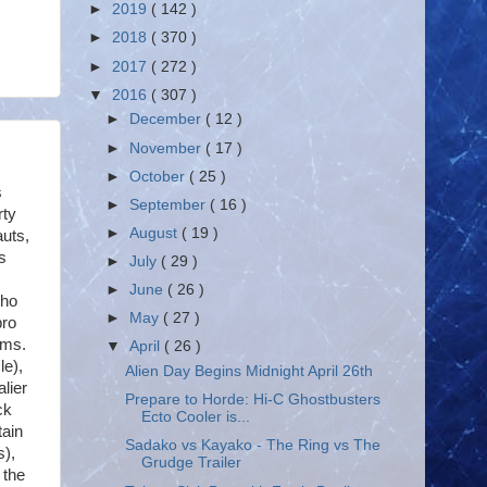
►
2019
( 142 )
►
2018
( 370 )
►
2017
( 272 )
▼
2016
( 307 )
►
December
( 12 )
►
November
( 17 )
►
October
( 25 )
s
►
September
( 16 )
rty
►
August
( 19 )
auts,
s
►
July
( 29 )
►
June
( 26 )
who
►
May
( 27 )
bro
lms.
▼
April
( 26 )
le),
Alien Day Begins Midnight April 26th
lier
Prepare to Horde: Hi-C Ghostbusters
ck
Ecto Cooler is...
tain
Sadako vs Kayako - The Ring vs The
s),
Grudge Trailer
 the