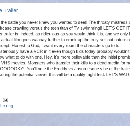
 Trailer
s the battle you never knew you wanted to see!! The throaty mistress 
ircase crawling versus the teen titan of TV swimming!! LET'S GET I
s trailer is, indeed, as ridiculous as you would think it is, and we only
 actual film goes waaaay further to crank up the truly sell out nature of
cept. Honest to God, I want every room the characters go to to
teriously have a VCR in it even though kids today probably wouldn'
w what to do with one. Hey, it's more believable than the initial premi
 VHS movies. Monsters who transfer their kills to a dead media forma
OOOOOKY!! You'll note the Freddy vs Jason-esque vibe of the traile
uring the potential viewer this will be a quality fright fest. LET'S WAT
the ring