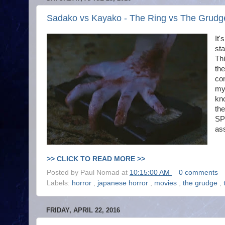
Sadako vs Kayako - The Ring vs The Grudge
It'
sta
Thi
the
con
mys
kno
the
SP
ass
>> CLICK TO READ MORE >>
Posted by
Paul Nomad
at
10:15:00 AM
0 comments
Labels:
horror
,
japanese horror
,
movies
,
the grudge
,
FRIDAY, APRIL 22, 2016