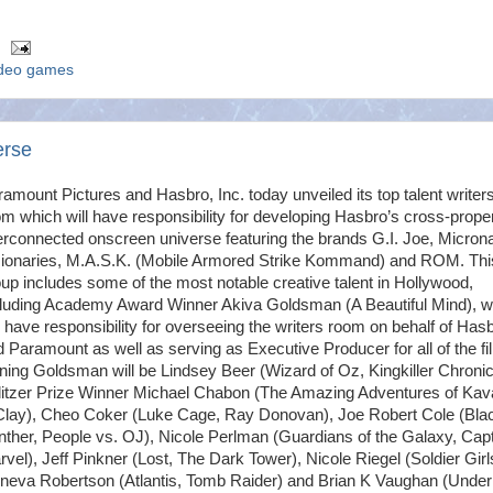
ideo games
erse
amount Pictures and Hasbro, Inc. today unveiled its top talent writer
m which will have responsibility for developing Hasbro’s cross-prope
erconnected onscreen universe featuring the brands G.I. Joe, Micron
sionaries, M.A.S.K. (Mobile Armored Strike Kommand) and ROM. Thi
up includes some of the most notable creative talent in Hollywood,
cluding Academy Award Winner Akiva Goldsman (A Beautiful Mind), 
l have responsibility for overseeing the writers room on behalf of Has
 Paramount as well as serving as Executive Producer for all of the fi
ning Goldsman will be Lindsey Beer (Wizard of Oz, Kingkiller Chronic
litzer Prize Winner Michael Chabon (The Amazing Adventures of Kava
Clay), Cheo Coker (Luke Cage, Ray Donovan), Joe Robert Cole (Bla
ther, People vs. OJ), Nicole Perlman (Guardians of the Galaxy, Cap
vel), Jeff Pinkner (Lost, The Dark Tower), Nicole Riegel (Soldier Girl
neva Robertson (Atlantis, Tomb Raider) and Brian K Vaughan (Under