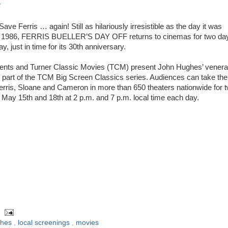
y
 Save Ferris … again! Still as hilariously irresistible as the day it was
n 1986, FERRIS BUELLER’S DAY OFF returns to cinemas for two da
y, just in time for its 30th anniversary.
nts and Turner Classic Movies (TCM) present John Hughes’ venera
part of the TCM Big Screen Classics series. Audiences can take the
 Ferris, Sloane and Cameron in more than 650 theaters nationwide for 
 May 15th and 18th at 2 p.m. and 7 p.m. local time each day.
ghes
,
local screenings
,
movies