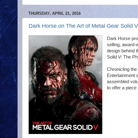
THURSDAY, APRIL 21, 2016
Dark Horse on The Art of Metal Gear Solid V
Dark Horse prou
selling, award-
design behind t
Solid V: The P
Chronicling th
Entertainment a
assembled volum
to offer a piece