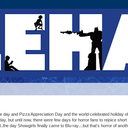
 day and Pizza Appreciation Day and the world-celebrated holiday o
y, but until now, there were few days for horror fans to rejoice short 
.the day Showgirls finally came to Blu-ray....but that's horror of anot