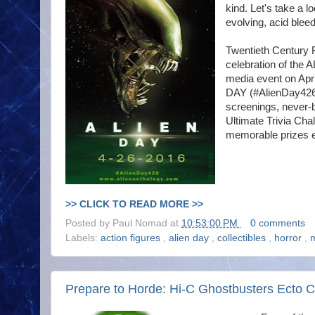
kind. Let's take a l
evolving, acid blee
Twentieth Century 
celebration of the 
media event on Apri
DAY (#AlienDay426)
screenings, never-b
Ultimate Trivia Cha
memorable prizes e
>> CLICK TO READ MORE >>
Posted by
Paul Nomad
at
10:53:00 PM
0 comments
Labels:
action figures
,
alien day
,
collectibles
,
horror
,
Prepare to Horde: Hi-C Ghostbusters Ecto C