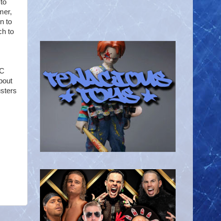
to
mer,
rn to
ch to
-C
bout
usters