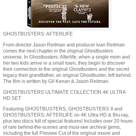
GHOSTBUSTERS: AFTERLIFE
From director Jason Reitman and producer Ivan Reitman
comes the next chapter in the original Ghostbusters
universe. In Ghostbusters: Afterlife, when a single mom and
her two kids arrive in a small town, they begin to discover
their connection to the original Ghostbusters and the secret
legacy their grandfather, an original Ghostbuster, left behind.
The film is written by Gil Kenan & Jason Reitman.
GHOSTBUSTERS ULTIMATE COLLECTION 4K ULTRA
HD SET
Featuring GHOSTBUSTERS, GHOSTBUSTERS II and
GHOSTBUSTERS: AFTERLIFE on 4K Ultra HD & Blu-ray,
plus two discs full of special features! Includes over 20 hours
of rare behind-the-scenes and must-see archival gems,
including the full Preview Cut of the original movie and