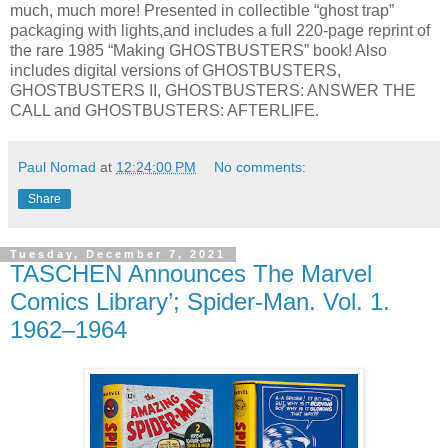
much, much more! Presented in collectible “ghost trap”
packaging with lights,and includes a full 220-page reprint of
the rare 1985 “Making GHOSTBUSTERS” book! Also
includes digital versions of GHOSTBUSTERS,
GHOSTBUSTERS II, GHOSTBUSTERS: ANSWER THE
CALL and GHOSTBUSTERS: AFTERLIFE.
Paul Nomad
at
12:24:00 PM
No comments:
Share
Tuesday, December 7, 2021
TASCHEN Announces The Marvel
Comics Library’; Spider-Man. Vol. 1.
1962–1964