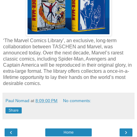
‘The Marvel Comics Library’, an exclusive, long-term
collaboration between TASCHEN and Marvel, was
announced today. Over the next decade, Marvel’s rarest
classic comics, including Spider-Man, Avengers and
Captain America will be reproduced in their original glory, in
extra-large format. The library offers collectors a once-in-a-
lifetime opportunity to lay their hands on the world’s most
desirable comics.
Paul Nomad
at
8:09:00 PM
No comments:
Share
‹
›
Home