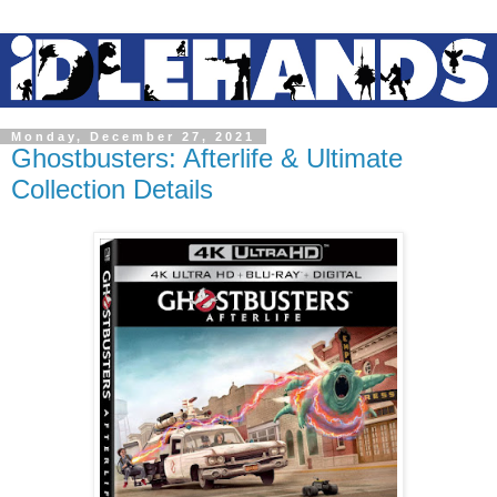
Monday, December 27, 2021
Ghostbusters: Afterlife & Ultimate
Collection Details