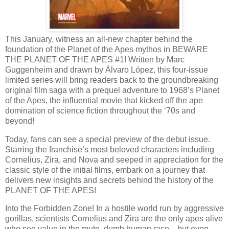
This January, witness an all-new chapter behind the
foundation of the Planet of the Apes mythos in BEWARE
THE PLANET OF THE APES #1! Written by Marc
Guggenheim and drawn by Álvaro López, this four-issue
limited series will bring readers back to the groundbreaking
original film saga with a prequel adventure to 1968’s Planet
of the Apes, the influential movie that kicked off the ape
domination of science fiction throughout the ‘70s and
beyond!
Today, fans can see a special preview of the debut issue.
Starring the franchise’s most beloved characters including
Cornelius, Zira, and Nova and seeped in appreciation for the
classic style of the initial films, embark on a journey that
delivers new insights and secrets behind the history of the
PLANET OF THE APES!
Into the Forbidden Zone! In a hostile world run by aggressive
gorillas, scientists Cornelius and Zira are the only apes alive
who see value in the mute, dumb human race—but even