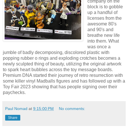
company on the
block is to gobble
up a handful of
licenses from the
awesome 80's
and 90's and
breathe new life
into them. What
was once a
jumble of badly decomposing, discolored plastic with
popping rubber o rings and exploding crotches becomes a
newly sculpted thing of beauty, utilizing the original artwork
to spark heart bubbles across the toy message boards.
Premium DNA started their journey of retro resurrection with
some killer vinyl Madballs figures and has followed up with a
Toy Fair 2023 showing that has people signing over their
paychecks.
Paul Nomad
at
9:15:00 PM
No comments:
Share