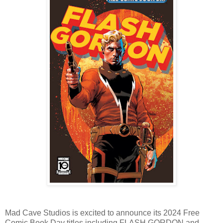
Mad Cave Studios is excited to announce its 2024 Free
Comic Book Day titles including FLASH GORDON and