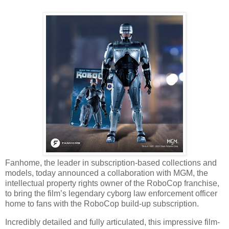
Fanhome, the leader in subscription-based collections and
models, today announced a collaboration with MGM, the
intellectual property rights owner of the RoboCop franchise,
to bring the film’s legendary cyborg law enforcement officer
home to fans with the RoboCop build-up subscription.
Incredibly detailed and fully articulated, this impressive film-