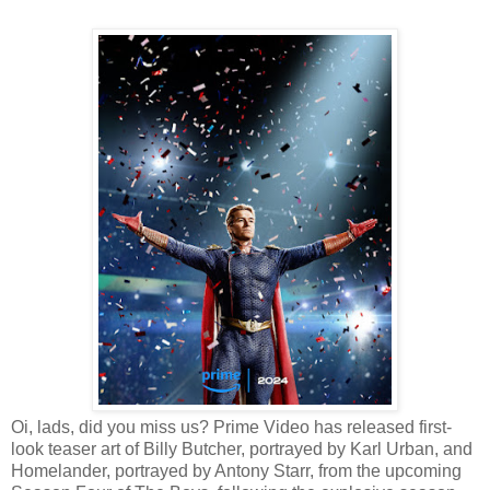
Oi, lads, did you miss us? Prime Video has released first-
look teaser art of Billy Butcher, portrayed by Karl Urban, and
Homelander, portrayed by Antony Starr, from the upcoming