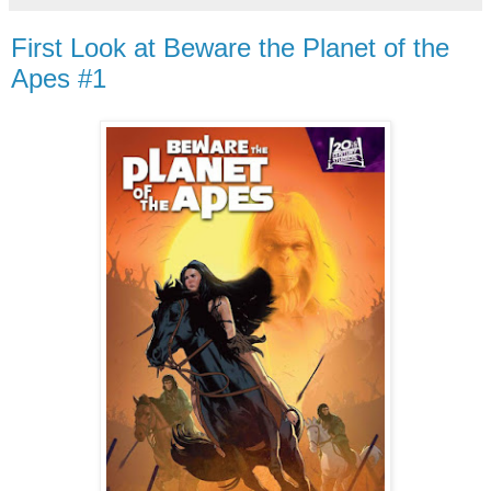
First Look at Beware the Planet of the
Apes #1