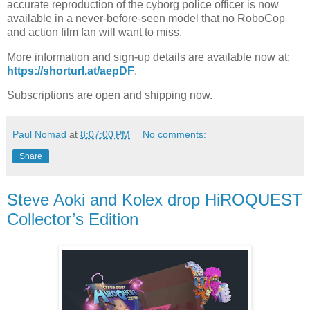
accurate reproduction of the cyborg police officer is now
available in a never-before-seen model that no RoboCop
and action film fan will want to miss.
More information and sign-up details are available now at:
https://shorturl.at/aepDF
.
Subscriptions are open and shipping now.
Paul Nomad
at
8:07:00 PM
No comments:
Share
Steve Aoki and Kolex drop HiROQUEST
Collector’s Edition