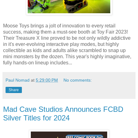
Moose Toys brings a jolt of innovation to every retail
success, making them a must-see booth at Toy Fair 2023!
Their Treasure X line proved to be not only wildly addictive
in it's ever-evolving interactive play modes, but highly
collectible as kids and adults alike scrambled to snap up
mini monsters by the dozen. This year's highly imaginative,
fully hands-on lineup includes...
Paul Nomad
at
5:29:00 PM
No comments:
Share
Mad Cave Studios Announces FCBD
Silver Titles for 2024