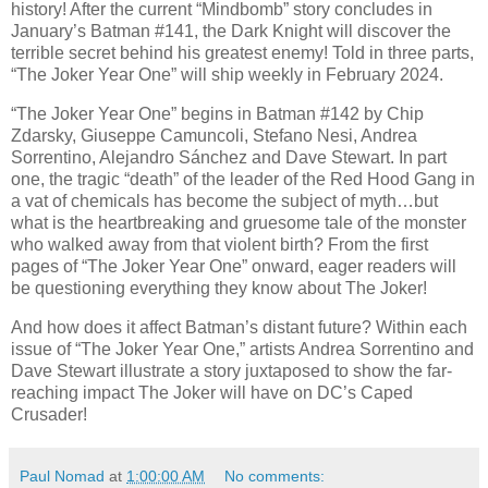
history! After the current “Mindbomb” story concludes in
January’s Batman #141, the Dark Knight will discover the
terrible secret behind his greatest enemy! Told in three parts,
“The Joker Year One” will ship weekly in February 2024.
“The Joker Year One” begins in Batman #142 by Chip
Zdarsky, Giuseppe Camuncoli, Stefano Nesi, Andrea
Sorrentino, Alejandro Sánchez and Dave Stewart. In part
one, the tragic “death” of the leader of the Red Hood Gang in
a vat of chemicals has become the subject of myth…but
what is the heartbreaking and gruesome tale of the monster
who walked away from that violent birth? From the first
pages of “The Joker Year One” onward, eager readers will
be questioning everything they know about The Joker!
And how does it affect Batman’s distant future? Within each
issue of “The Joker Year One,” artists Andrea Sorrentino and
Dave Stewart illustrate a story juxtaposed to show the far-
reaching impact The Joker will have on DC’s Caped
Crusader!
Paul Nomad
at
1:00:00 AM
No comments: