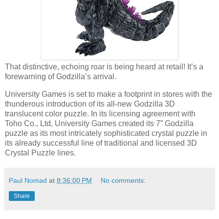
That distinctive, echoing roar is being heard at retail! It’s a
forewarning of Godzilla’s arrival.
University Games is set to make a footprint in stores with the
thunderous introduction of its all-new Godzilla 3D
translucent color puzzle. In its licensing agreement with
Toho Co., Ltd, University Games created its 7” Godzilla
puzzle as its most intricately sophisticated crystal puzzle in
its already successful line of traditional and licensed 3D
Crystal Puzzle lines.
Paul Nomad
at
8:36:00 PM
No comments:
Share