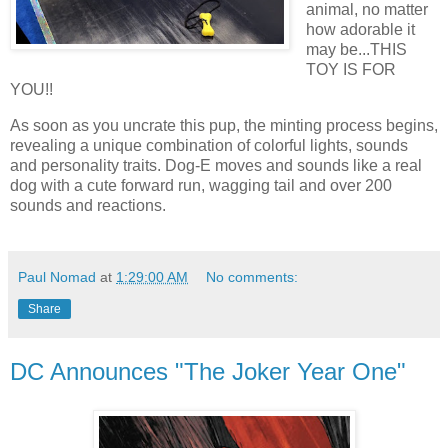
animal, no matter
how adorable it
may be...THIS
TOY IS FOR
YOU!!
As soon as you uncrate this pup, the minting process begins,
revealing a unique combination of colorful lights, sounds
and personality traits. Dog-E moves and sounds like a real
dog with a cute forward run, wagging tail and over 200
sounds and reactions.
Paul Nomad
at
1:29:00 AM
No comments:
Share
DC Announces "The Joker Year One"