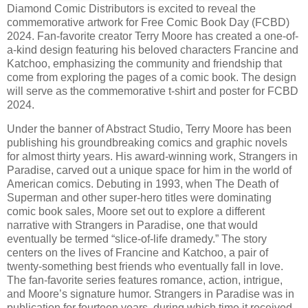
Diamond Comic Distributors is excited to reveal the
commemorative artwork for Free Comic Book Day (FCBD)
2024. Fan-favorite creator Terry Moore has created a one-of-
a-kind design featuring his beloved characters Francine and
Katchoo, emphasizing the community and friendship that
come from exploring the pages of a comic book. The design
will serve as the commemorative t-shirt and poster for FCBD
2024.
Under the banner of Abstract Studio, Terry Moore has been
publishing his groundbreaking comics and graphic novels
for almost thirty years. His award-winning work, Strangers in
Paradise, carved out a unique space for him in the world of
American comics. Debuting in 1993, when The Death of
Superman and other super-hero titles were dominating
comic book sales, Moore set out to explore a different
narrative with Strangers in Paradise, one that would
eventually be termed “slice-of-life dramedy.” The story
centers on the lives of Francine and Katchoo, a pair of
twenty-something best friends who eventually fall in love.
The fan-favorite series features romance, action, intrigue,
and Moore’s signature humor. Strangers in Paradise was in
publication for fourteen years, during which time it received