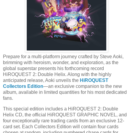
Prepare for a multi-platform journey crafted by Steve Aoki,
brimming with heroism, wonder, and exploration, as the
global superstar presents his forthcoming record
HiROQUEST 2: Double Helix. Along with the highly
anticipated release, Aoki unveils the
HiROQUEST
Collectors Edition
—an exclusive companion to the new
album, available in limited quantities for his most dedicated
fans.
This special edition includes a HiROQUEST 2: Double
Helix CD, the official HiROQUEST GRAPHIC NOVEL, and
four exceptionally rare trading cards from an exclusive 12-
card set. Each Collectors Edition will contain four cards
chosen at random, including numbered chase cards for