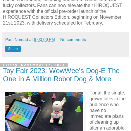
lucky collectors. Fans can now elevate their HiROQUEST
experience with the official pre-order launch of the
HiROQUEST Collectors Edition, beginning on November
21st, 2023, with delivery scheduled for February.
Paul Nomad
at
8:00:00 PM
No comments:
Share
Friday, November 17, 2023
Toy Fair 2023: WowWee's Dog-E The
One In A Million Robot Dog & More
For all the single,
grown folks in the
audience who
have no
immediate plans
of cleaning up
after an adorable