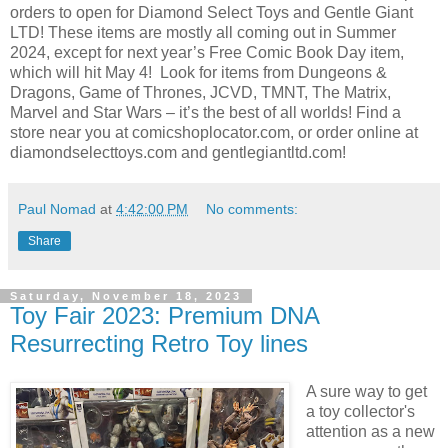
orders to open for Diamond Select Toys and Gentle Giant
LTD! These items are mostly all coming out in Summer
2024, except for next year’s Free Comic Book Day item,
which will hit May 4! Look for items from Dungeons &
Dragons, Game of Thrones, JCVD, TMNT, The Matrix,
Marvel and Star Wars – it’s the best of all worlds! Find a
store near you at comicshoplocator.com, or order online at
diamondselecttoys.com and gentlegiantltd.com!
Paul Nomad
at
4:42:00 PM
No comments:
Share
Saturday, November 18, 2023
Toy Fair 2023: Premium DNA
Resurrecting Retro Toy lines
A sure way to get
a toy collector's
attention as a new