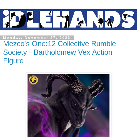
Monday, November 27, 2023
Mezco's One:12 Collective Rumble
Society - Bartholomew Vex Action
Figure