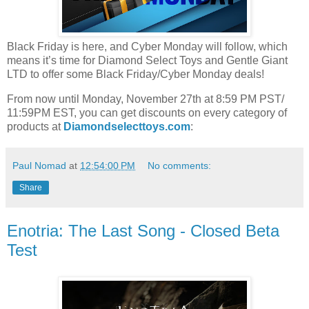
Black Friday is here, and Cyber Monday will follow, which
means it’s time for Diamond Select Toys and Gentle Giant
LTD to offer some Black Friday/Cyber Monday deals!
From now until Monday, November 27th at 8:59 PM PST/
11:59PM EST, you can get discounts on every category of
products at
Diamondselecttoys.com
:
Paul Nomad
at
12:54:00 PM
No comments:
Share
Enotria: The Last Song - Closed Beta
Test