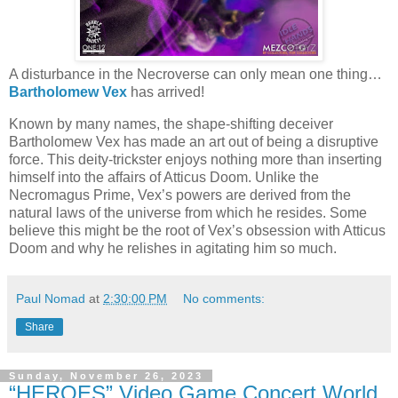
A disturbance in the Necroverse can only mean one thing…
Bartholomew Vex
has arrived!
Known by many names, the shape-shifting deceiver
Bartholomew Vex has made an art out of being a disruptive
force. This deity-trickster enjoys nothing more than inserting
himself into the affairs of Atticus Doom. Unlike the
Necromagus Prime, Vex’s powers are derived from the
natural laws of the universe from which he resides. Some
believe this might be the root of Vex’s obsession with Atticus
Doom and why he relishes in agitating him so much.
Paul Nomad
at
2:30:00 PM
No comments:
Share
Sunday, November 26, 2023
“HEROES” Video Game Concert World