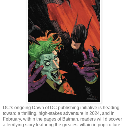
DC’s ongoing Dawn of DC publishing initiative is heading
toward a thrilling, high-stakes adventure in 2024, and in
February, within the pages of Batman, readers will discover
a terrifying story featuring the greatest villain in pop culture