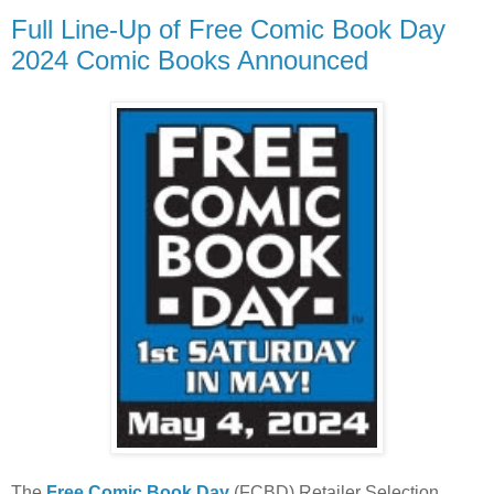
Full Line-Up of Free Comic Book Day
2024 Comic Books Announced
The
Free Comic Book Day
(FCBD) Retailer Selection