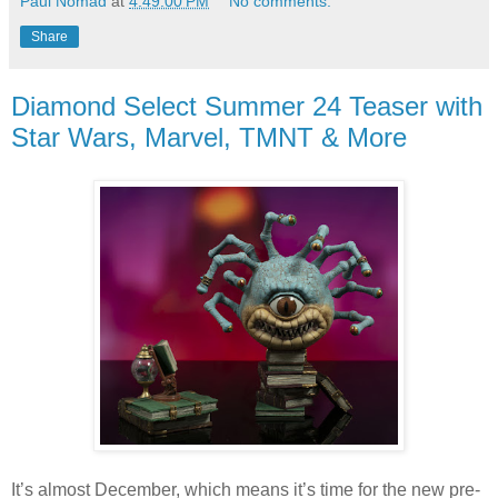
Paul Nomad
at
4:49:00 PM
No comments:
Share
Diamond Select Summer 24 Teaser with
Star Wars, Marvel, TMNT & More
It’s almost December, which means it’s time for the new pre-