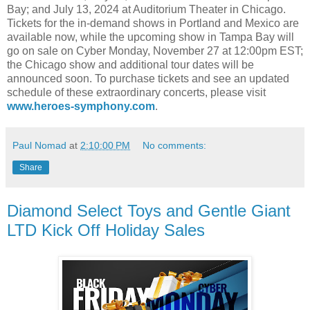
Bay; and July 13, 2024 at Auditorium Theater in Chicago.
Tickets for the in-demand shows in Portland and Mexico are
available now, while the upcoming show in Tampa Bay will
go on sale on Cyber Monday, November 27 at 12:00pm EST;
the Chicago show and additional tour dates will be
announced soon. To purchase tickets and see an updated
schedule of these extraordinary concerts, please visit
www.heroes-symphony.com
.
Paul Nomad
at
2:10:00 PM
No comments:
Share
Diamond Select Toys and Gentle Giant
LTD Kick Off Holiday Sales