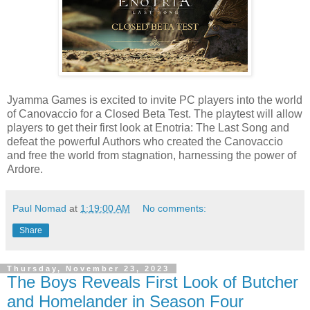
Jyamma Games is excited to invite PC players into the world
of Canovaccio for a Closed Beta Test. The playtest will allow
players to get their first look at Enotria: The Last Song and
defeat the powerful Authors who created the Canovaccio
and free the world from stagnation, harnessing the power of
Ardore.
Paul Nomad
at
1:19:00 AM
No comments:
Share
Thursday, November 23, 2023
The Boys Reveals First Look of Butcher
and Homelander in Season Four