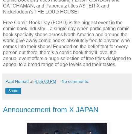
GATCHAMAN, and Papercutz titles ASTERIX and
Nickelodeon's THE LOUD HOUSE!
Free Comic Book Day (FCBD) is the biggest event in the
comic book industry—a single day when participating comic
book specialty shops across North America and around the
world give away comic books absolutely free to anyone who
comes into their shops! Founded on the belief that for every
person out there, there’s a comic book they’ll love, the
annual event offers a huge selection of free titles designed to
appeal to a broad range of age levels and their tastes.
Paul Nomad
at
4:55:00 PM
No comments:
Share
Announcement from X JAPAN