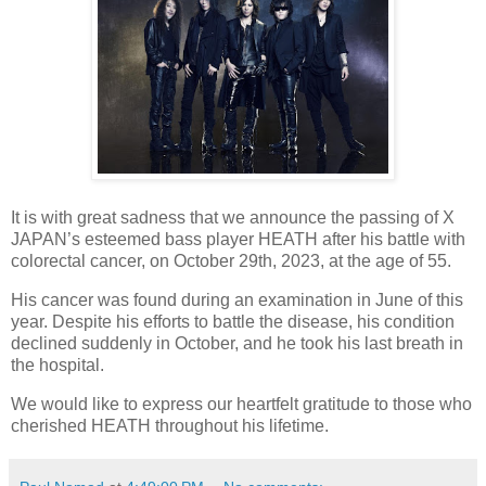
It is with great sadness that we announce the passing of X
JAPAN’s esteemed bass player HEATH after his battle with
colorectal cancer, on October 29th, 2023, at the age of 55.
His cancer was found during an examination in June of this
year. Despite his efforts to battle the disease, his condition
declined suddenly in October, and he took his last breath in
the hospital.
We would like to express our heartfelt gratitude to those who
cherished HEATH throughout his lifetime.