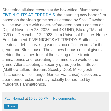
Shattering all-time records at the box-office, Blumhouse’s
FIVE NIGHTS AT FREDDY’S
, the haunting new horror film
based on the video game series created by Scott Cawthon,
will be available with never-before-seen bonus content on
Digital November 28, 2023, and 4K UHD, Blu-rayTM and
DVD on December 12, 2023, from Universal Pictures Home
Entertainment. FIVE NIGHTS AT FREDDY’S killed its
theatrical debut breaking various box office records for the
genre and Blumhouse. The all-new bonus content gives a
behind-the-scenes look at the making of the iconic
animatronics and recreating the immersive world of the
game. After accepting a security guard job from Steve
(Matthew Lillard; Scream, Scooby Doo), Mike (Josh
Hutcherson; The Hunger Games Franchise), discovers an
abandoned restaurant may actually be haunted by
murderous animatronics.
Paul Nomad
at
10:58:00 PM
No comments:
Share