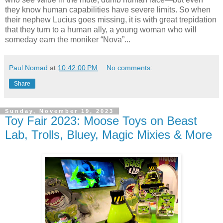
they know human capabilities have severe limits. So when
their nephew Lucius goes missing, it is with great trepidation
that they turn to a human ally, a young woman who will
someday earn the moniker “Nova”...
Paul Nomad
at
10:42:00 PM
No comments:
Share
Sunday, November 19, 2023
Toy Fair 2023: Moose Toys on Beast
Lab, Trolls, Bluey, Magic Mixies & More