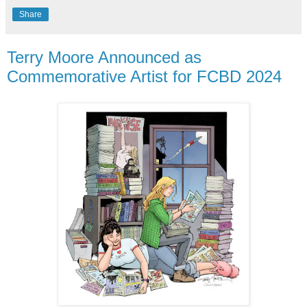
Share
Terry Moore Announced as
Commemorative Artist for FCBD 2024