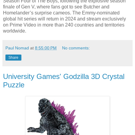
Season Four of The Boys, following the explosive season
finale of Gen V, where fans got to see Butcher and
Homelander’s surprise cameos. The Emmy-nominated
global hit series will return in 2024 and stream exclusively
on Prime Video in more than 240 countries and territories
worldwide.
Paul Nomad
at
8:55:00 PM
No comments:
Share
University Games' Godzilla 3D Crystal
Puzzle