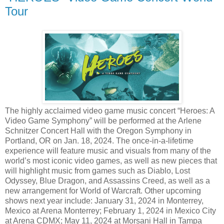
Tour
The highly acclaimed video game music concert “Heroes: A
Video Game Symphony” will be performed at the Arlene
Schnitzer Concert Hall with the Oregon Symphony in
Portland, OR on Jan. 18, 2024. The once-in-a-lifetime
experience will feature music and visuals from many of the
world’s most iconic video games, as well as new pieces that
will highlight music from games such as Diablo, Lost
Odyssey, Blue Dragon, and Assassins Creed, as well as a
new arrangement for World of Warcraft. Other upcoming
shows next year include: January 31, 2024 in Monterrey,
Mexico at Arena Monterrey; February 1, 2024 in Mexico City
at Arena CDMX; May 11, 2024 at Morsani Hall in Tampa