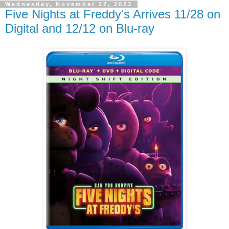
Wednesday, November 22, 2023
Five Nights at Freddy's Arrives 11/28 on
Digital and 12/12 on Blu-ray