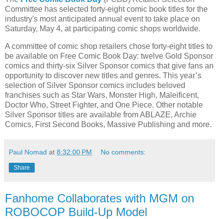
Committee has selected forty-eight comic book titles for the
industry's most anticipated annual event to take place on
Saturday, May 4, at participating comic shops worldwide.
A committee of comic shop retailers chose forty-eight titles to
be available on Free Comic Book Day: twelve Gold Sponsor
comics and thirty-six Silver Sponsor comics that give fans an
opportunity to discover new titles and genres. This year’s
selection of Silver Sponsor comics includes beloved
franchises such as Star Wars, Monster High, Maleificent,
Doctor Who, Street Fighter, and One Piece. Other notable
Silver Sponsor titles are available from ABLAZE, Archie
Comics, First Second Books, Massive Publishing and more.
Paul Nomad
at
8:32:00 PM
No comments:
Share
Fanhome Collaborates with MGM on
ROBOCOP Build-Up Model