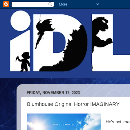
FRIDAY, NOVEMBER 17, 2023
Blumhouse Original Horror IMAGINARY
He’s not ima