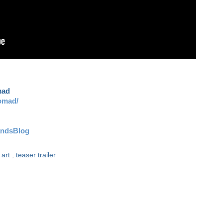
mad
omad/
andsBlog
 art
,
teaser trailer