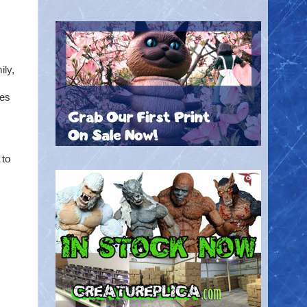
ly,
mes
 to