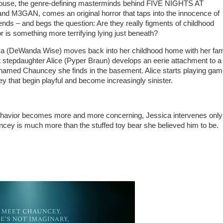
use, the genre-defining masterminds behind FIVE NIGHTS AT
 M3GAN, comes an original horror that taps into the innocence of
ends – and begs the question: Are they really figments of childhood
r is something more terrifying lying just beneath?
 (DeWanda Wise) moves back into her childhood home with her fami
 stepdaughter Alice (Pyper Braun) develops an eerie attachment to a
 named Chauncey she finds in the basement. Alice starts playing ga
y that begin playful and become increasingly sinister.
ehavior becomes more and more concerning, Jessica intervenes only
ncey is much more than the stuffed toy bear she believed him to be.