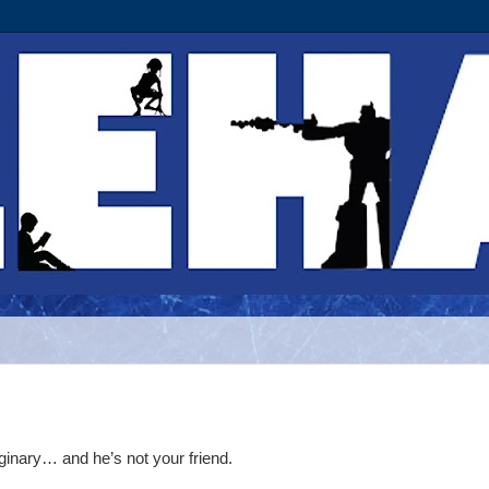
ginary… and he’s not your friend.