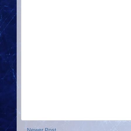
Newer Post