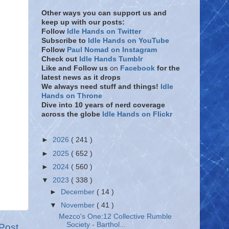
Other ways you can support us and
keep up with our posts:
Follow
Idle Hands on Twitter
Subscribe to
Idle Hands on YouTube
Follow
Paul Nomad on Instagram
Check out
Idle Hands Tumblr
Like and Follow
us
on
Facebook
for the
latest news as it drops
We always need stuff and things!
Idle
Hands on Throne
Dive into 10 years of nerd coverage
across the globe
Idle Hands on Flickr
►
2026
( 241 )
►
2025
( 652 )
►
2024
( 560 )
▼
2023
( 338 )
►
December
( 14 )
▼
November
( 41 )
Mezco's One:12 Collective Rumble
Society - Barthol...
Post