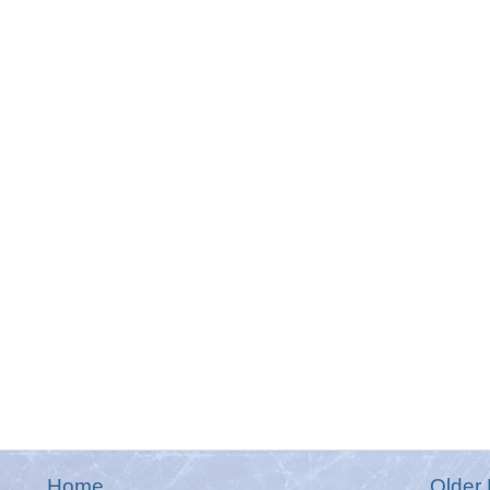
Home
Older 