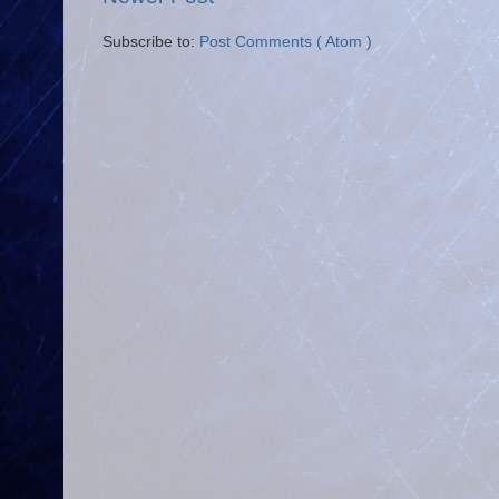
Subscribe to:
Post Comments ( Atom )