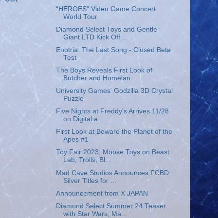
“HEROES” Video Game Concert
World Tour
Diamond Select Toys and Gentle
Giant LTD Kick Off ...
Enotria: The Last Song - Closed Beta
Test
The Boys Reveals First Look of
Butcher and Homelan...
University Games' Godzilla 3D Crystal
Puzzle
Five Nights at Freddy's Arrives 11/28
on Digital a...
First Look at Beware the Planet of the
Apes #1
Toy Fair 2023: Moose Toys on Beast
Lab, Trolls, Bl...
Mad Cave Studios Announces FCBD
Silver Titles for ...
Announcement from X JAPAN
Diamond Select Summer 24 Teaser
with Star Wars, Ma...