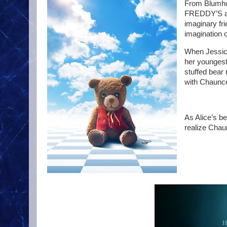
From Blumho
FREDDY’S and
imaginary fri
imagination o
When Jessica
her youngest
stuffed bear
with Chaunce
As Alice’s b
realize Chau