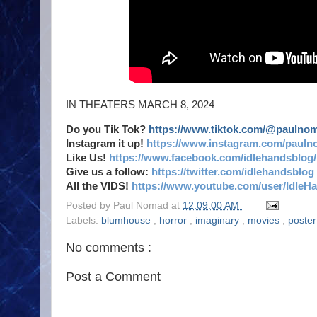
IN THEATERS MARCH 8, 2024
Do you Tik Tok?
https://www.tiktok.com/@paulno
Instagram it up!
https://www.instagram.com/pauln
Like Us!
https://www.facebook.com/idlehandsblog/
Give us a follow:
https://twitter.com/idlehandsblog
All the VIDS!
https://www.youtube.com/user/IdleH
Posted by
Paul Nomad
at
12:09:00 AM
Labels:
blumhouse
,
horror
,
imaginary
,
movies
,
poster
No comments :
Post a Comment