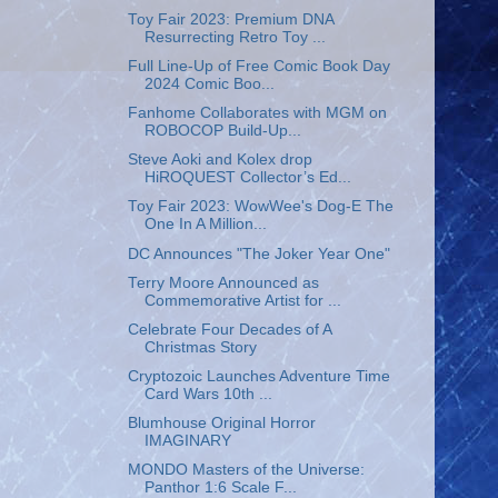
Toy Fair 2023: Premium DNA
Resurrecting Retro Toy ...
Full Line-Up of Free Comic Book Day
2024 Comic Boo...
Fanhome Collaborates with MGM on
ROBOCOP Build-Up...
Steve Aoki and Kolex drop
HiROQUEST Collector’s Ed...
Toy Fair 2023: WowWee's Dog-E The
One In A Million...
DC Announces "The Joker Year One"
Terry Moore Announced as
Commemorative Artist for ...
Celebrate Four Decades of A
Christmas Story
Cryptozoic Launches Adventure Time
Card Wars 10th ...
Blumhouse Original Horror
IMAGINARY
MONDO Masters of the Universe:
Panthor 1:6 Scale F...