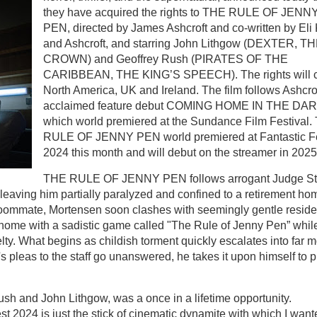
they have acquired the rights to THE RULE OF JENN
PEN, directed by James Ashcroft and co-written by Eli
and Ashcroft, and starring John Lithgow (DEXTER, T
CROWN) and Geoffrey Rush (PIRATES OF THE
CARIBBEAN, THE KING’S SPEECH). The rights will 
North America, UK and Ireland. The film follows Ashcrof
acclaimed feature debut COMING HOME IN THE DAR
which world premiered at the Sundance Film Festival
RULE OF JENNY PEN world premiered at Fantastic F
2024 this month and will debut on the streamer in 202
THE RULE OF JENNY PEN follows arrogant Judge St
 leaving him partially paralyzed and confined to a retirement ho
ly roommate, Mortensen soon clashes with seemingly gentle reside
 home with a sadistic game called "The Rule of Jenny Pen” whil
lty. What begins as childish torment quickly escalates into far 
s pleas to the staff go unanswered, he takes it upon himself to p
ush and John Lithgow, was a once in a lifetime opportunity.
 2024 is just the stick of cinematic dynamite with which I want