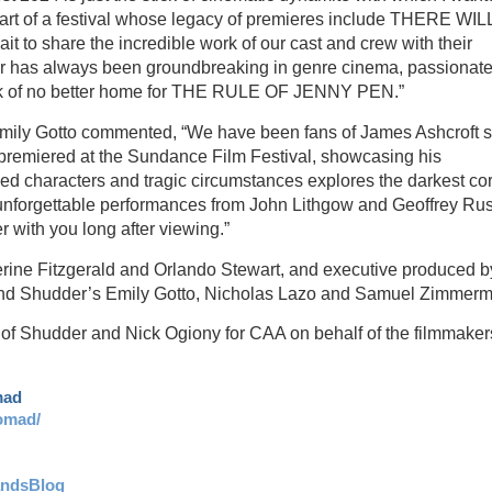
be part of a festival whose legacy of premieres include THERE WI
o share the incredible work of our cast and crew with their
er has always been groundbreaking in genre cinema, passionate
think of no better home for THE RULE OF JENNY PEN.”
Emily Gotto commented, “We have been fans of James Ashcroft 
emiered at the Sundance Film Festival, showcasing his
ved characters and tragic circumstances explores the darkest co
th unforgettable performances from John Lithgow and Geoffrey Ru
with you long after viewing.”
e Fitzgerald and Orlando Stewart, and executive produced b
, and Shudder’s Emily Gotto, Nicholas Lazo and Samuel Zimmer
 of Shudder and Nick Ogiony for CAA on behalf of the filmmaker
mad
omad/
andsBlog