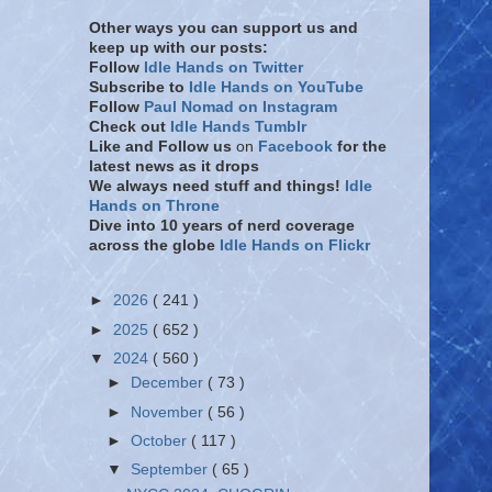
Other ways you can support us and
keep up with our posts:
Follow
Idle Hands on Twitter
Subscribe to
Idle Hands on YouTube
Follow
Paul Nomad on Instagram
Check out
Idle Hands Tumblr
Like and Follow
us
on
Facebook
for the
latest news as it drops
We always need stuff and things!
Idle
Hands on Throne
Dive into 10 years of nerd coverage
across the globe
Idle Hands on Flickr
►
2026
( 241 )
►
2025
( 652 )
▼
2024
( 560 )
►
December
( 73 )
►
November
( 56 )
►
October
( 117 )
▼
September
( 65 )