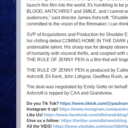
launch this film into the world. It's humbling to 
BLOOD, ANTICHRIST and SMILE, and I cannot wait t
audiences,” said director James Ashcroft. “Shudd
committed to the vision of the filmmaker; I can 
SVP of Acquisitions and Production for Shudder 
his chilling debut COMING HOME IN THE DARK pr
undeniable talent. His sharp eye for deeply obser
of humanity with visceral thrills, and coupled wi
THE RULE OF JENNY PEN is a film that will linger 
THE RULE OF JENNY PEN is produced by Catherin
Ashcroft, Eli Kent, John Lithgow, Geoffrey Rush
The deal was negotiated by Emily Gotto on behalf
Ashcroft is repped by CAA and Grandview.
Do you Tik Tok?
https://www.tiktok.com/@paulno
Instagram it up!
https://www.instagram.com/pauln
Like Us!
https://www.facebook.com/idlehandsblog/
Give us a follow:
https://twitter.com/idlehandsblog
All the VIDS!
https://www.youtube.com/user/IdleH