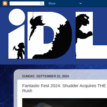
SUNDAY, SEPTEMBER 22, 2024
Fantastic Fest 2024: Shudder Acquires TH
Rush