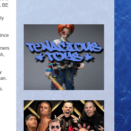
LL BE
ly
since
rners
sh,
y
man.
s.