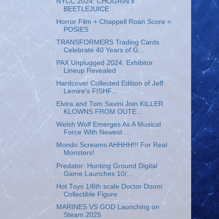
NYCC 2024: CHOGRIN x
BEETLEJUICE
Horror Film + Chappell Roan Score =
POSIES
TRANSFORMERS Trading Cards
Celebrate 40 Years of G...
PAX Unplugged 2024: Exhibitor
Lineup Revealed
Hardcover Collected Edition of Jeff
Lemire's FISHF...
Elvira and Tom Savini Join KILLER
KLOWNS FROM OUTE...
Welsh Wolf Emerges As A Musical
Force With Newest ...
Mondo Screams AHHHH!!! For Real
Monsters!
Predator: Hunting Ground Digital
Game Launches 10/...
Hot Toys 1/6th scale Doctor Doom
Collectible Figure
MARINES VS GOD Launching on
Steam 2025