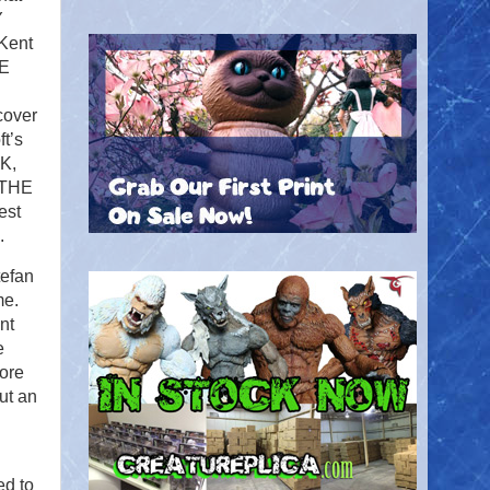
Y
 Kent
HE
cover
t’s
K,
. THE
est
5.
efan
me.
nt
e
more
ut an
ed to