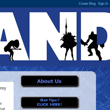
rey
r
hat