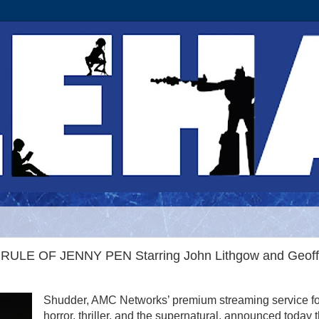
E RULE OF JENNY PEN Starring John Lithgow and Geoff
Shudder, AMC Networks’ premium streaming service fo
horror, thriller, and the supernatural, announced today t