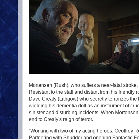
Mortensen (Rush), who suffers a near-fatal stroke,
Resistant to the staff and distant from his friend
Dave Crealy (Lithgow) who secretly terrorizes the
wielding his dementia doll as an instrument of crue
sinister and disturbing incidents. When Mortensen'
end to Crealy's reign of terror.
“Working with two of my acting heroes, Geoffrey R
Partnering with Shudder and opening Fantastic Fest