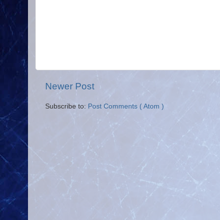
Newer Post
Subscribe to:
Post Comments ( Atom )