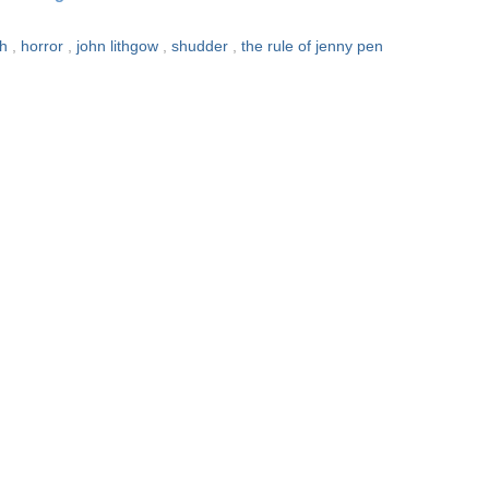
sh
,
horror
,
john lithgow
,
shudder
,
the rule of jenny pen