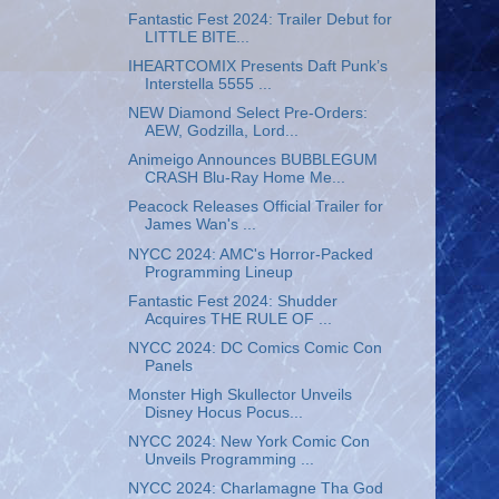
Fantastic Fest 2024: Trailer Debut for
LITTLE BITE...
IHEARTCOMIX Presents Daft Punk’s
Interstella 5555 ...
NEW Diamond Select Pre-Orders:
AEW, Godzilla, Lord...
Animeigo Announces BUBBLEGUM
CRASH Blu-Ray Home Me...
Peacock Releases Official Trailer for
James Wan's ...
NYCC 2024: AMC's Horror-Packed
Programming Lineup
Fantastic Fest 2024: Shudder
Acquires THE RULE OF ...
NYCC 2024: DC Comics Comic Con
Panels
Monster High Skullector Unveils
Disney Hocus Pocus...
NYCC 2024: New York Comic Con
Unveils Programming ...
NYCC 2024: Charlamagne Tha God