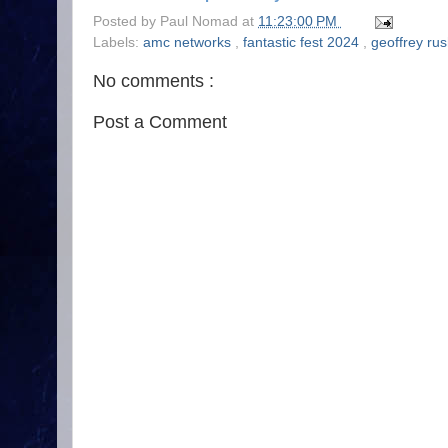
Posted by
Paul Nomad
at
11:23:00 PM
Labels:
amc networks
,
fantastic fest 2024
,
geoffrey ru
No comments :
Post a Comment