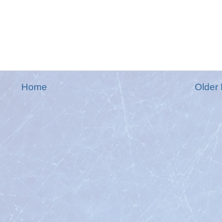
Home
Older 