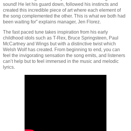
sound! He let his guard down, followed his instincts and
created this incredible piece of art where each element of
the song complemented the other. This is what we both had
been waiting for” explains manager, Jen Florez.
The fast paced tune takes inspiration from his early
childhood idols such as T-Rex, Bruce Springsteen, Paul
McCartney and Wings but with a distinctive twist which
Welsh Wolf has created. From beginning to end, you can
feel the invigorating sensation the song emits, and listeners
can’t help but to feel immersed in the music and melodic
lyrics.