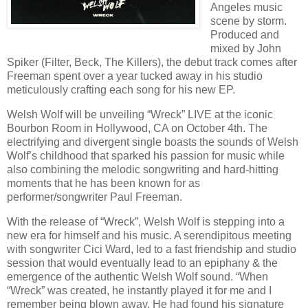
Angeles music
scene by storm.
Produced and
mixed by John
Spiker (Filter, Beck, The Killers), the debut track comes after
Freeman spent over a year tucked away in his studio
meticulously crafting each song for his new EP.
Welsh Wolf will be unveiling “Wreck” LIVE at the iconic
Bourbon Room in Hollywood, CA on October 4th. The
electrifying and divergent single boasts the sounds of Welsh
Wolf’s childhood that sparked his passion for music while
also combining the melodic songwriting and hard-hitting
moments that he has been known for as
performer/songwriter Paul Freeman.
With the release of “Wreck”, Welsh Wolf is stepping into a
new era for himself and his music. A serendipitous meeting
with songwriter Cici Ward, led to a fast friendship and studio
session that would eventually lead to an epiphany & the
emergence of the authentic Welsh Wolf sound. “When
“Wreck” was created, he instantly played it for me and I
remember being blown away. He had found his signature