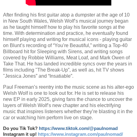
After finding his first guitar atop a dumpster at the age of 10
in New South Wales, Welsh Wolf’s musical journey began
as he taught himself how to play his favorite songs at the
time. With determination and practice, he eventually found
himself playing and writing for musical icons - playing guitar
on Blunt’s recording of “You’re Beautiful,” writing a Top-40
Billboard hit for Sleeping with Sirens, and writing songs
covered by Robbie Williams, Meat Loaf, and Mark Owen of
Take That. He has landed incredible syncs over the years in
films including "The Break-Up”, as well as, hit TV shows
"Jessica Jones” and “Insatiable”.
Paul Freeman’s reentry into the music scene as his alter-ego
Welsh Wolf is one to look out for. He is set to release his
new EP in early 2025, giving fans the chance to uncover the
layers of Welsh Wolf’s new chapter and his electrifying
music that inspires listeners whether they’re blasting it in the
car or watching him perform live on stage.
Do you Tik Tok?
https://www.tiktok.com/@paulnomad
Instagram it up!
https://www.instagram.com/paulnomad/