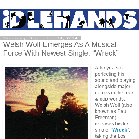
Thursday, September 26, 2024
Welsh Wolf Emerges As A Musical
Force With Newest Single, “Wreck”
After years of
perfecting his
sound and playing
alongside major
names in the rock
& pop worlds,
Welsh Wolf (also
known as Paul
Freeman)
releases his first
single, “
Wreck
”,
taking the Los