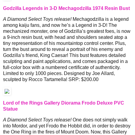
Godzilla Legends in 3-D Mechagodzilla 1974 Resin Bust
A Diamond Select Toys release!
Mechagodzilla is a legend
among kaiju fans, and now he’s a Legend in 3-D! The
mechanized monster, one of Godzilla’s greatest foes, is now
a 9-inch resin bust, with head and shoulders seated atop a
tiny representation of his mountaintop control center. Plus,
turn the bust around to reveal a portrait of his enemy and
Godzilla’s friend, King Caesar! This bust features detailed
sculpting and paint applications, and comes packaged in a
full-color box with a numbered certificate of authenticity.
Limited to only 1000 pieces. Designed by Joe Allard,
sculpted by Rocco Tartamella! SRP: $200.00
Lord of the Rings Gallery Diorama Frodo Deluxe PVC
Statue
A Diamond Select Toys release!
One does not simply walk
into Mordor, and yet Frodo the Hobbit did, in order to destroy
the One Ring in the fires of Mount Doom. Now, this Gallery