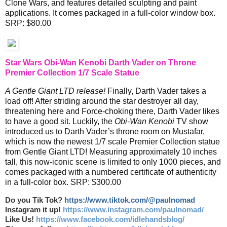
Clone Wars, and features detailed sculpting and paint
applications. It comes packaged in a full-color window box.
SRP: $80.00
Star Wars Obi-Wan Kenobi Darth Vader on Throne
Premier Collection 1/7 Scale Statue
A Gentle Giant LTD release!
Finally, Darth Vader takes a
load off! After striding around the star destroyer all day,
threatening here and Force-choking there, Darth Vader likes
to have a good sit. Luckily, the
Obi-Wan Kenobi
TV show
introduced us to Darth Vader’s throne room on Mustafar,
which is now the newest 1/7 scale Premier Collection statue
from Gentle Giant LTD! Measuring approximately 10 inches
tall, this now-iconic scene is limited to only 1000 pieces, and
comes packaged with a numbered certificate of authenticity
in a full-color box. SRP: $300.00
Do you Tik Tok?
https://www.tiktok.com/@paulnomad
Instagram it up!
https://www.instagram.com/paulnomad/
Like Us!
https://www.facebook.com/idlehandsblog/