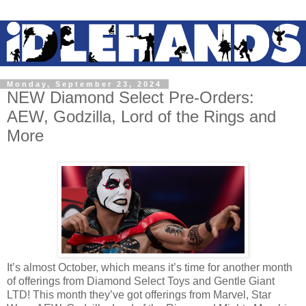
Monday, September 23, 2024
NEW Diamond Select Pre-Orders:
AEW, Godzilla, Lord of the Rings and
More
It’s almost October, which means it’s time for another month
of offerings from Diamond Select Toys and Gentle Giant
LTD! This month they’ve got offerings from Marvel, Star