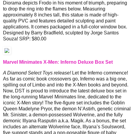
Diorama depicts Frodo in his moment of triumph, preparing
to drop the ring into the flames below. Measuring
approximately 8 inches tall, this statue is made of high-
quality PVC and features detailed sculpting and paint
applications. It comes packaged in a full-color window box.
Designed by Barry Bradfield, sculpted by Jorge Santos
Souza! SRP: $80.00
Marvel Minimates X-Men: Inferno Deluxe Box Set
A Diamond Select Toys release!
Let the Inferno commence!
As far as comic book crossovers go, Inferno was a big one,
spilling out of Limbo and into the X-Men books and beyond.
Now, DST is proud to introduce the latest deluxe box set in
the long-running Marvel Minimates line, dedicated to the
iconic X-Men story! The five-figure set includes the Goblin
Queen Madelyne Pryor, the demon N’Astirh, genetic criminal
Mr. Sinister, a demon-possessed Wolverine, and the fully
demonic Illyana Rasputin a.k.a. Magik. As a bonus, the set
includes an alternate Wolverine face, Illyana’s Soulsword,
five support stands and a non-poseable figure of baby