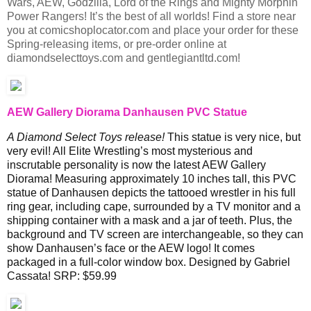
Wars, AEW, Godzilla, Lord of the Rings and Mighty Morphin
Power Rangers! It’s the best of all worlds! Find a store near
you at comicshoplocator.com and place your order for these
Spring-releasing items, or pre-order online at
diamondselecttoys.com and gentlegiantltd.com!
AEW Gallery Diorama Danhausen PVC Statue
A Diamond Select Toys release!
This statue is very nice, but
very evil! All Elite Wrestling’s most mysterious and
inscrutable personality is now the latest AEW Gallery
Diorama! Measuring approximately 10 inches tall, this PVC
statue of Danhausen depicts the tattooed wrestler in his full
ring gear, including cape, surrounded by a TV monitor and a
shipping container with a mask and a jar of teeth. Plus, the
background and TV screen are interchangeable, so they can
show Danhausen’s face or the AEW logo! It comes
packaged in a full-color window box. Designed by Gabriel
Cassata! SRP: $59.99