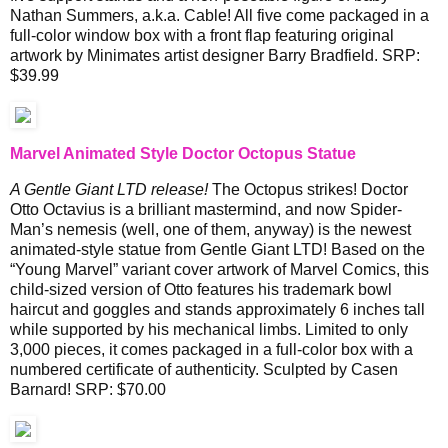
Nathan Summers, a.k.a. Cable! All five come packaged in a
full-color window box with a front flap featuring original
artwork by Minimates artist designer Barry Bradfield. SRP:
$39.99
Marvel Animated Style Doctor Octopus Statue
A Gentle Giant LTD release!
The Octopus strikes! Doctor
Otto Octavius is a brilliant mastermind, and now Spider-
Man’s nemesis (well, one of them, anyway) is the newest
animated-style statue from Gentle Giant LTD! Based on the
“Young Marvel” variant cover artwork of Marvel Comics, this
child-sized version of Otto features his trademark bowl
haircut and goggles and stands approximately 6 inches tall
while supported by his mechanical limbs. Limited to only
3,000 pieces, it comes packaged in a full-color box with a
numbered certificate of authenticity. Sculpted by Casen
Barnard! SRP: $70.00