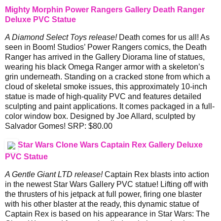
Mighty Morphin Power Rangers Gallery Death Ranger
Deluxe PVC Statue
A Diamond Select Toys release!
Death comes for us all! As
seen in Boom! Studios’ Power Rangers comics, the Death
Ranger has arrived in the Gallery Diorama line of statues,
wearing his black Omega Ranger armor with a skeleton’s
grin underneath. Standing on a cracked stone from which a
cloud of skeletal smoke issues, this approximately 10-inch
statue is made of high-quality PVC and features detailed
sculpting and paint applications. It comes packaged in a full-
color window box. Designed by Joe Allard, sculpted by
Salvador Gomes! SRP: $80.00
Star Wars Clone Wars Captain Rex Gallery Deluxe
PVC Statue
A Gentle Giant LTD release!
Captain Rex blasts into action
in the newest Star Wars Gallery PVC statue! Lifting off with
the thrusters of his jetpack at full power, firing one blaster
with his other blaster at the ready, this dynamic statue of
Captain Rex is based on his appearance in Star Wars: The