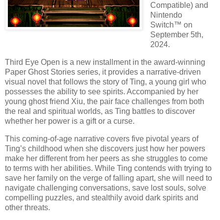
Compatible) and
Nintendo
Switch™ on
September 5th,
2024.
Third Eye Open is a new installment in the award-winning
Paper Ghost Stories series, it provides a narrative-driven
visual novel that follows the story of Ting, a young girl who
possesses the ability to see spirits. Accompanied by her
young ghost friend Xiu, the pair face challenges from both
the real and spiritual worlds, as Ting battles to discover
whether her power is a gift or a curse.
This coming-of-age narrative covers five pivotal years of
Ting’s childhood when she discovers just how her powers
make her different from her peers as she struggles to come
to terms with her abilities. While Ting contends with trying to
save her family on the verge of falling apart, she will need to
navigate challenging conversations, save lost souls, solve
compelling puzzles, and stealthily avoid dark spirits and
other threats.