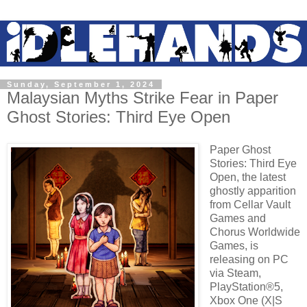
Sunday, September 1, 2024
Malaysian Myths Strike Fear in Paper
Ghost Stories: Third Eye Open
Paper Ghost
Stories: Third Eye
Open, the latest
ghostly apparition
from Cellar Vault
Games and
Chorus Worldwide
Games, is
releasing on PC
via Steam,
PlayStation®5,
Xbox One (X|S