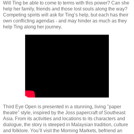
Will Ting be able to come to terms with this power? Can she
help her family, friends and those lost souls along the way?
Competing spirits will ask for Ting’s help, but each has their
own conflicting agendas - and may hinder as much as they
help Ting along her journey.
Third Eye Open is presented in a stunning, living "paper
theatre" style, inspired by the Joss papercraft of Southeast
Asia. From its activities and locations to its characters and
dialogue, the story is steeped in Malaysian tradition, culture
and folklore. You’ll visit the Morning Markets, befriend an