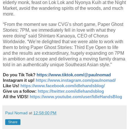
elderly monk, feast on Lok Lok and Nyonya Kuih at the Night
Market, avoid the wandering spirits of the woods, and much
more.
“From the moment we saw CVG’s short game, Paper Ghost
Stories: 7PM, we immediately fell in love with what they
were doing” said Shintaro Kanaoya, CEO of Chorus
Worldwide. “We’re delighted that we were able to work with
them to bring Paper Ghost Stories: Third Eye Open to life
and the results are extraordinary, hugely expanding on 7PM
in ambition and scope and delivering a moving family drama
told in an authentically unique Southeast Asian style.”
Do you Tik Tok?
https://www.tiktok.com/@paulnomad
Instagram it up!
https://www.instagram.com/paulnomad/
Like Us!
https://www.facebook.com/idlehandsblog/
Give us a follow:
https://twitter.com/idlehandsblog
All the VIDS!
https://www.youtube.com/user/IdleHandsBlog
Paul Nomad
at
12:58:00 PM
Share