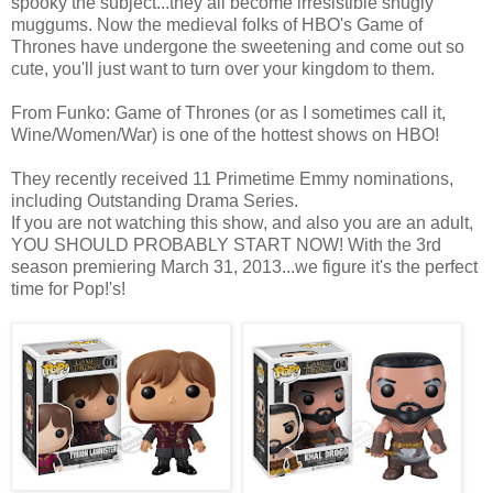
spooky the subject...they all become irresistible snugly
muggums. Now the medieval folks of HBO's Game of
Thrones have undergone the sweetening and come out so
cute, you'll just want to turn over your kingdom to them.
From Funko: Game of Thrones (or as I sometimes call it,
Wine/Women/War) is one of the hottest shows on HBO!
They recently received 11 Primetime Emmy nominations,
including Outstanding Drama Series.
If you are not watching this show, and also you are an adult,
YOU SHOULD PROBABLY START NOW! With the 3rd
season premiering March 31, 2013...we figure it's the perfect
time for Pop!'s!