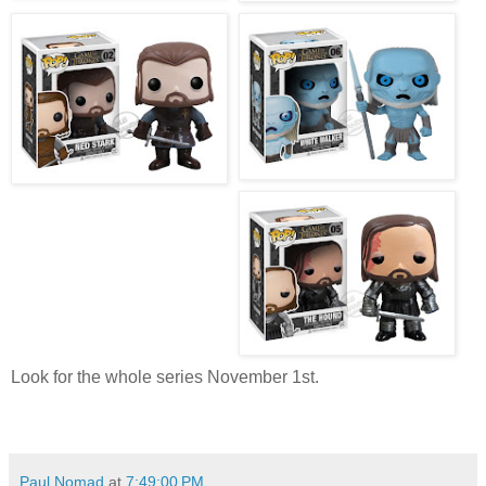
Look for the whole series November 1st.
Paul Nomad
at
7:49:00 PM