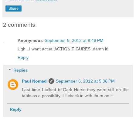
Share
2 comments:
Anonymous
September 5, 2012 at 9:49 PM
Ugh...I want actual ACTION FIGURES, damn it!
Reply
Replies
Paul Nomad
September 6, 2012 at 5:36 PM
Last time I talked to Dark Horse they were still on the
table as a possibility. I'll check in with them on it.
Reply