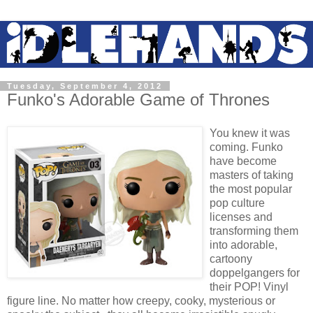
Tuesday, September 4, 2012
Funko's Adorable Game of Thrones
You knew it was
coming. Funko
have become
masters of taking
the most popular
pop culture
licenses and
transforming them
into adorable,
cartoony
doppelgangers for
their POP! Vinyl
figure line. No matter how creepy, cooky, mysterious or