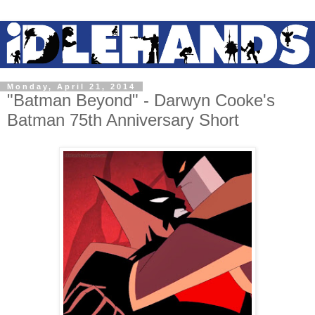
Monday, April 21, 2014
"Batman Beyond" - Darwyn Cooke's
Batman 75th Anniversary Short