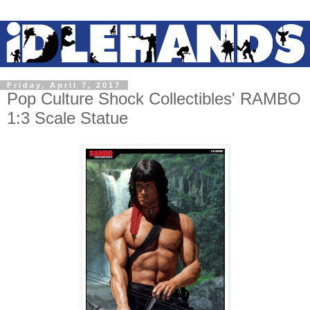
Friday, April 7, 2017
Pop Culture Shock Collectibles' RAMBO
1:3 Scale Statue