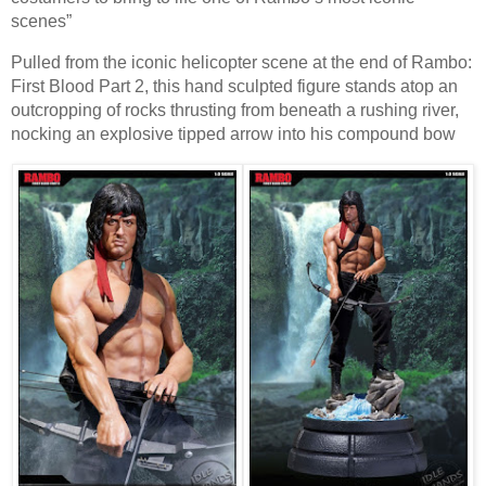
scenes”
Pulled from the iconic helicopter scene at the end of Rambo:
First Blood Part 2, this hand sculpted figure stands atop an
outcropping of rocks thrusting from beneath a rushing river,
nocking an explosive tipped arrow into his compound bow