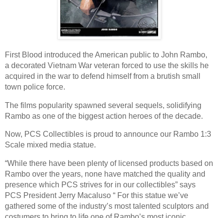
First Blood introduced the American public to John Rambo,
a decorated Vietnam War veteran forced to use the skills he
acquired in the war to defend himself from a brutish small
town police force.
The films popularity spawned several sequels, solidifying
Rambo as one of the biggest action heroes of the decade.
Now, PCS Collectibles is proud to announce our Rambo 1:3
Scale mixed media statue.
“While there have been plenty of licensed products based on
Rambo over the years, none have matched the quality and
presence which PCS strives for in our collectibles” says
PCS President Jerry Macaluso “ For this statue we’ve
gathered some of the industry’s most talented sculptors and
costumers to bring to life one of Rambo’s most iconic