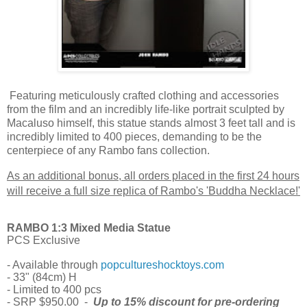
Featuring meticulously crafted clothing and accessories
from the film and an incredibly life-like portrait sculpted by
Macaluso himself, this statue stands almost 3 feet tall and is
incredibly limited to 400 pieces, demanding to be the
centerpiece of any Rambo fans collection.
As an additional bonus, all orders placed in the first 24 hours
will receive a full size replica of Rambo's 'Buddha Necklace!'
RAMBO 1:3 Mixed Media Statue
PCS Exclusive
- Available through
popcultureshocktoys.com
- 33" (84cm) H
- Limited to 400 pcs
- SRP $950.00 -
Up to 15% discount for pre-ordering