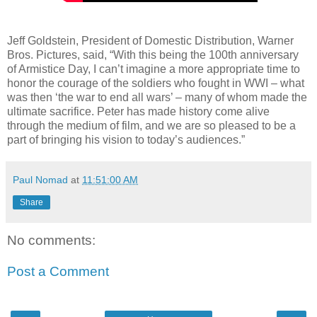
Jeff Goldstein, President of Domestic Distribution, Warner
Bros. Pictures, said, “With this being the 100th anniversary
of Armistice Day, I can’t imagine a more appropriate time to
honor the courage of the soldiers who fought in WWI – what
was then ‘the war to end all wars’ – many of whom made the
ultimate sacrifice. Peter has made history come alive
through the medium of film, and we are so pleased to be a
part of bringing his vision to today’s audiences.”
Paul Nomad
at
11:51:00 AM
Share
No comments:
Post a Comment