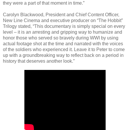
they were a part of that moment in time.”
Carolyn Blackwood, President and Chief Content Officer,
New Line Cinema and executive producer on “The Hobbit”
Trilogy stated, “This documentary is simply special on every
level – it is an arresting and gripping way to humanize and
honor those who served so bravely during WWI by using
actual footage shot at the time and narrated with the voices
of the soldiers who experienced it. Leave it to Peter to come
up with a groundbreaking way to reflect back on a period in
history that deserves another look.”