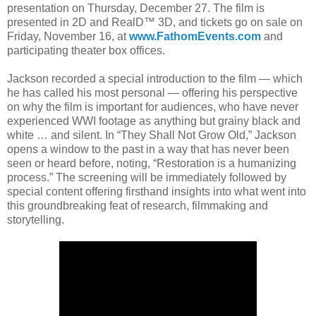
presentation on Thursday, December 27. The film is
presented in 2D and RealD™ 3D, and tickets go on sale on
Friday, November 16, at
www.FathomEvents.com
and
participating theater box offices.
Jackson recorded a special introduction to the film — which
he has called his most personal — offering his perspective
on why the film is important for audiences, who have never
experienced WWI footage as anything but grainy black and
white … and silent. In “They Shall Not Grow Old,” Jackson
opens a window to the past in a way that has never been
seen or heard before, noting, “Restoration is a humanizing
process.” The screening will be immediately followed by
special content offering firsthand insights into what went into
this groundbreaking feat of research, filmmaking and
storytelling.