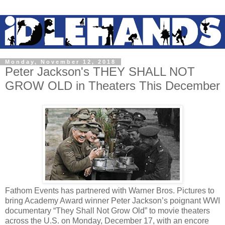
Monday, November 12, 2018
Peter Jackson's THEY SHALL NOT
GROW OLD in Theaters This December
Fathom Events has partnered with Warner Bros. Pictures to
bring Academy Award winner Peter Jackson’s poignant WWI
documentary “They Shall Not Grow Old” to movie theaters
across the U.S. on Monday, December 17, with an encore