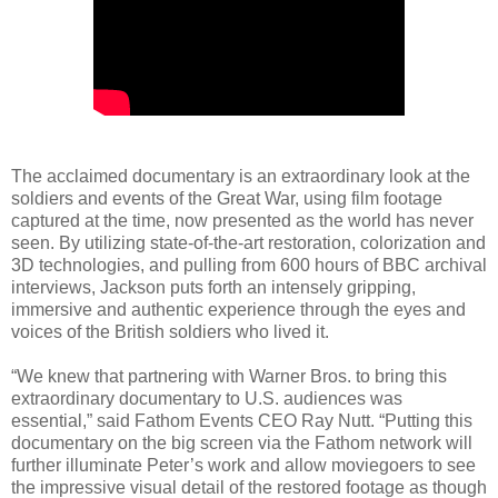
The acclaimed documentary is an extraordinary look at the
soldiers and events of the Great War, using film footage
captured at the time, now presented as the world has never
seen. By utilizing state-of-the-art restoration, colorization and
3D technologies, and pulling from 600 hours of BBC archival
interviews, Jackson puts forth an intensely gripping,
immersive and authentic experience through the eyes and
voices of the British soldiers who lived it.
“We knew that partnering with Warner Bros. to bring this
extraordinary documentary to U.S. audiences was
essential,” said Fathom Events CEO Ray Nutt. “Putting this
documentary on the big screen via the Fathom network will
further illuminate Peter’s work and allow moviegoers to see
the impressive visual detail of the restored footage as though