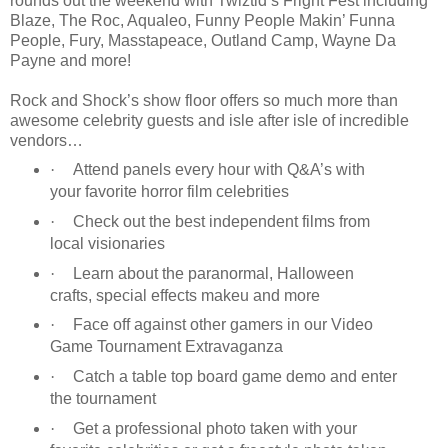
rounds out the weekend with Twiztid’s Fright Fest including
Blaze, The Roc, Aqualeo, Funny People Makin’ Funna
People, Fury, Masstapeace, Outland Camp, Wayne Da
Payne and more!
Rock and Shock’s show floor offers so much more than
awesome celebrity guests and isle after isle of incredible
vendors…
·
Attend panels every hour with Q&A’s with
your favorite horror film celebrities
·
Check out the best independent films from
local visionaries
·
Learn about the paranormal, Halloween
crafts, special effects makeu and more
·
Face off against other gamers in our Video
Game Tournament Extravaganza
·
Catch a table top board game demo and enter
the tournament
·
Get a professional photo taken with your