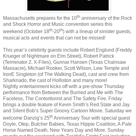
th
Massachusetts prepares for the 10
anniversary of the Rock
and Shock Horror and Music convention series this
th
th
weekend (October 18
-20
) with a lineup of sinister guests,
musical acts and events that can not be missed!
This year’s celebrity guests include Robert Englund (Freddy
Krueger of Nightmare on Elm Street), Robert Patrick
(Terminator 2, X-Files), Gunnar Hansen (Texas Chainsaw
Massacre), Michael Rooker, Scott Wilson, Lew Temple and
IronE Singleton (of The Walking Dead), cast and crew from
Sharknado, the cast of Holliston and many more!
Nightly entertainment kicks off with a pre-show Thursday
performance from Between the Burried and Me with The
Faceless, The Contortionist and The Safety Fire. Friday
brings a double feature of Kevin Smith’s Red State and Jay
and Silent Bob’s Super Groovy Cartoon Movie. Saturday we
th
welcome Danzig’s 25
Anniversary Tour with special guest
Doyle, Otep, Butcher Babies, Texas Hippie Coalition, A Pale
Horse Named Death, New Years Day and More. Sunday