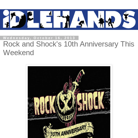
Wednesday, October 16, 2013
Rock and Shock's 10th Anniversary This
Weekend