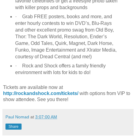
favorite celebrities or get a freestyle photo taken
with killer props and backgrounds
·
Grab FREE posters, books and more, and
enter hourly contests to win DVD’s, Blu-Rays
and other excellent promo swag from Old Boy,
Thor: The Dark World, Resolution, Ender’s
Game, Odd Tales, Quirk, Magnet, Dark Horse,
Funko, Image Entertainment and Xlrator Media,
courtesy of Dread Central (and me!)
·
Rock and Shock offers a family friendly
environment with lots for kids to do!
Tickets are available now at
http://rockandshock.com/tickets/
with options from VIP to
show attendee. See you there!
Paul Nomad
at
3:07:00 AM
Share