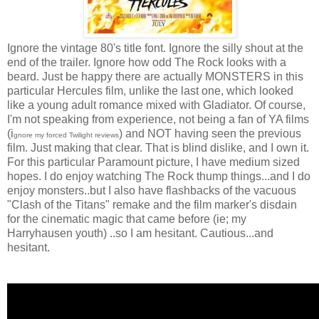
Ignore the vintage 80's title font. Ignore the silly shout at the
end of the trailer. Ignore how odd The Rock looks with a
beard. Just be happy there are actually MONSTERS in this
particular Hercules film, unlike the last one, which looked
like a young adult romance mixed with Gladiator. Of course,
I'm not speaking from experience, not being a fan of YA films
(i
) and NOT having seen the previous
gnore my forced Twilight reviews
film. Just making that clear. That is blind dislike, and I own it.
For this particular Paramount picture, I have medium sized
hopes. I do enjoy watching The Rock thump things...and I do
enjoy monsters..but I also have flashbacks of the vacuous
"Clash of the Titans" remake and the film marker's disdain
for the cinematic magic that came before (ie; my
Harryhausen youth) ..so I am hesitant. Cautious...and
hesitant.