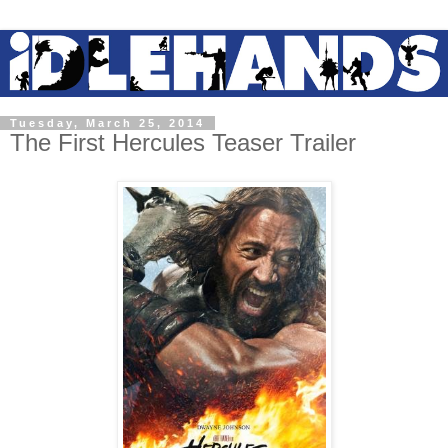
Tuesday, March 25, 2014
The First Hercules Teaser Trailer