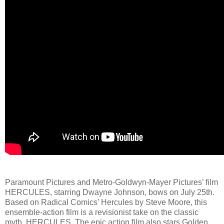
Paramount Pictures and Metro-Goldwyn-Mayer Pictures’ film
HERCULES, starring Dwayne Johnson, bows on July 25th.
Based on Radical Comics’ Hercules by Steve Moore, this
ensemble-action film is a revisionist take on the classic
myth, HERCULES. The epic action film also stars Golden