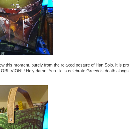
ow this moment, purely from the relaxed posture of Han Solo. It is pr
ION!!! Holy damn. Yea...let's celebrate Greedo's death alongs