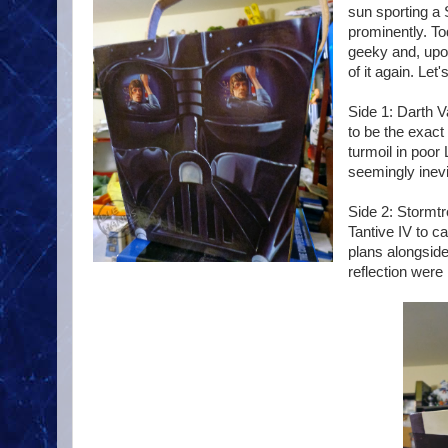
sun sporting a 
prominently. To
geeky and, upon
of it again. Let
Side 1: Darth V
to be the exact
turmoil in poor
seemingly inevi
Side 2: Stormtr
Tantive IV to c
plans alongside
reflection were