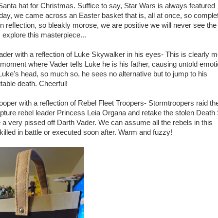
Santa hat for Christmas. Suffice to say, Star Wars is always featured
day, we came across an Easter basket that is, all at once, so comple
 reflection, so bleakly morose, we are positive we will never see the 
's explore this masterpiece...
ader with a reflection of Luke Skywalker in his eyes- This is clearly 
 moment where Vader tells Luke he is his father, causing untold emoti
 Luke's head, so much so, he sees no alternative but to jump to his
table death. Cheerful!
ooper with a reflection of Rebel Fleet Troopers- Stormtroopers raid th
apture rebel leader Princess Leia Organa and retake the stolen Death 
 a very pissed off Darth Vader. We can assume all the rebels in this
 killed in battle or executed soon after. Warm and fuzzy!