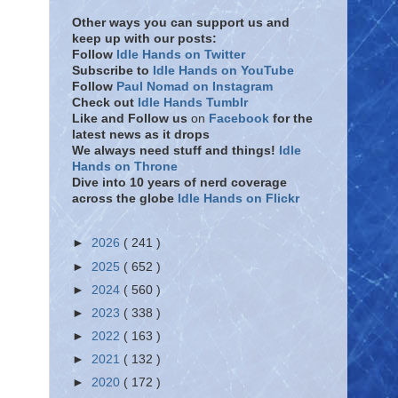
Other ways you can support us and
keep up with our posts:
Follow
Idle Hands on Twitter
Subscribe to
Idle Hands on YouTube
Follow
Paul Nomad on Instagram
Check out
Idle Hands Tumblr
Like and Follow
us
on
Facebook
for the
latest news as it drops
We always need stuff and things!
Idle
Hands on Throne
Dive into 10 years of nerd coverage
across the globe
Idle Hands on Flickr
►
2026
( 241 )
►
2025
( 652 )
►
2024
( 560 )
►
2023
( 338 )
►
2022
( 163 )
►
2021
( 132 )
►
2020
( 172 )