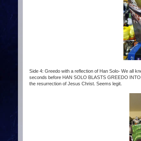
Side 4: Greedo with a reflection of Han Solo- We all kn
seconds before HAN SOLO BLASTS GREEDO INTO OBLIV
the resurrection of Jesus Christ. Seems legit.