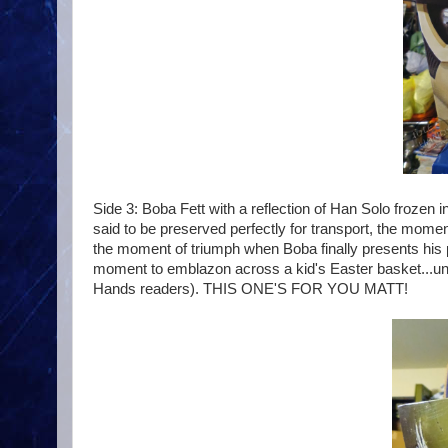
Side 3: Boba Fett with a reflection of Han Solo frozen
said to be preserved perfectly for transport, the mome
the moment of triumph when Boba finally presents his pr
moment to emblazon across a kid's Easter basket...unle
Hands readers). THIS ONE'S FOR YOU MATT!