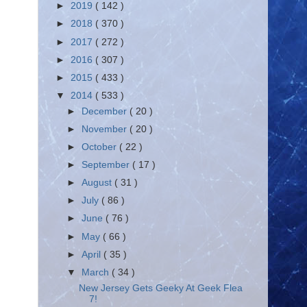
►
2019
( 142 )
►
2018
( 370 )
►
2017
( 272 )
►
2016
( 307 )
►
2015
( 433 )
▼
2014
( 533 )
►
December
( 20 )
►
November
( 20 )
►
October
( 22 )
►
September
( 17 )
►
August
( 31 )
►
July
( 86 )
►
June
( 76 )
►
May
( 66 )
►
April
( 35 )
▼
March
( 34 )
New Jersey Gets Geeky At Geek Flea
7!