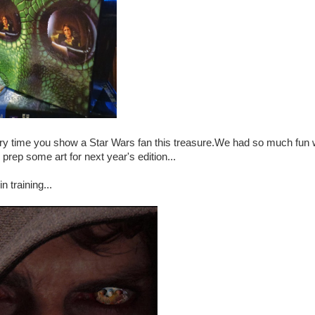
every time you show a Star Wars fan this treasure.We had so much fun 
prep some art for next year's edition...
 training...