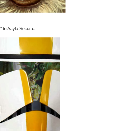
" to Aayla Secura...