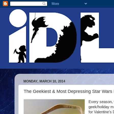
MONDAY, MARCH 10, 2014
The Geekiest & Most Depressing Star Wars 
Every season, w
geek/holiday m
for Valentine's