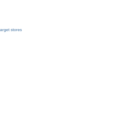
target stores