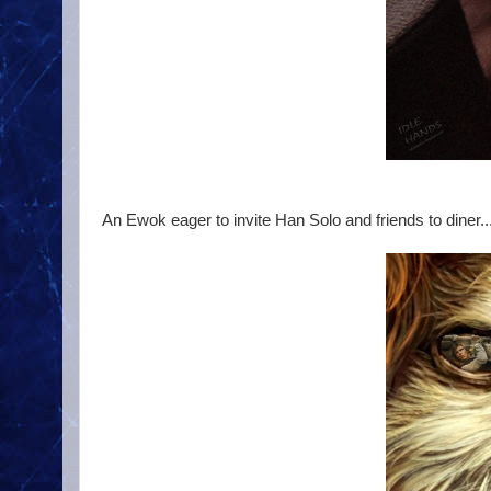
An Ewok eager to invite Han Solo and friends to diner..