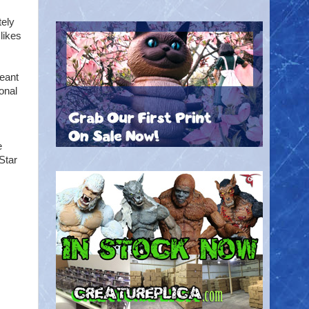
tely
likes
meant
onal
e
Star