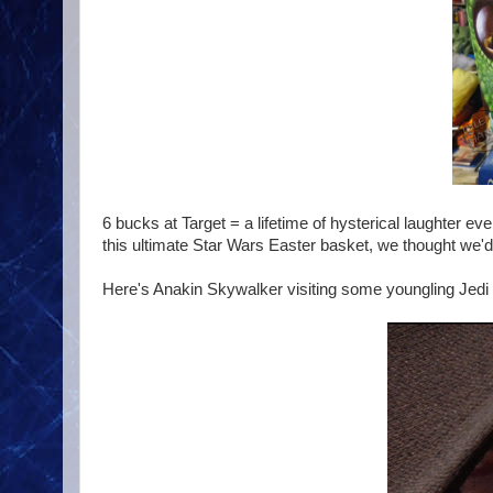
6 bucks at Target = a lifetime of hysterical laughter 
this ultimate Star Wars Easter basket, we thought we'd 
Here's Anakin Skywalker visiting some youngling Jedi in