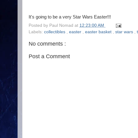
It's going to be a very Star Wars Easter!!!
Posted by
Paul Nomad
at
12:23:00 AM
Labels:
collectibles
,
easter
,
easter basket
,
star wars
,
No comments :
Post a Comment