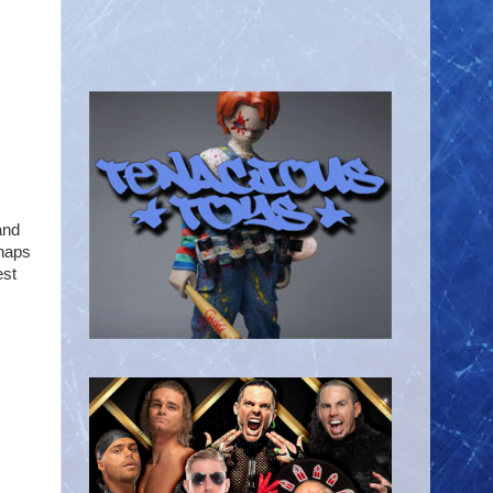
and
rhaps
est