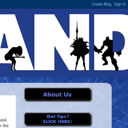
mask
r the