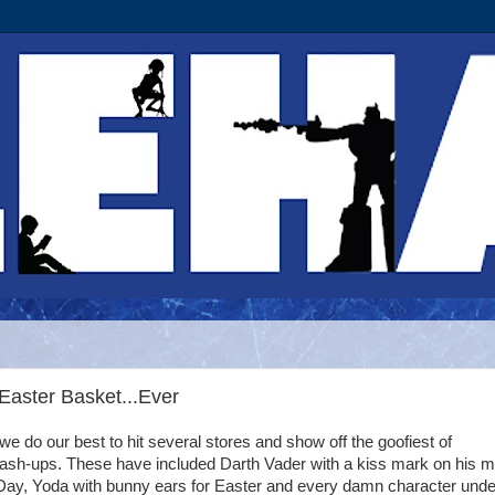
Easter Basket...Ever
e do our best to hit several stores and show off the goofiest of
ash-ups. These have included Darth Vader with a kiss mark on his 
 Day, Yoda with bunny ears for Easter and every damn character unde