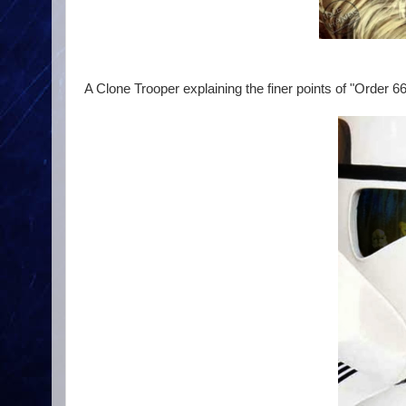
A Clone Trooper explaining the finer points of "Order 66