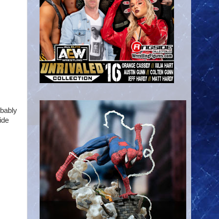
obably
ide