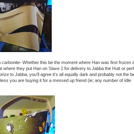
 in carbonite- Whether this be the moment where Han was first frozen 
nt where they put Han on Slave 1 for delivery to Jabba the Hutt or pe
ize to Jabba, you'll agree it's all equally dark and probably not the b
ss you are buying it for a messed up friend (ie; any number of Idle