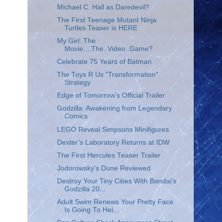
Michael C. Hall as Daredevil?
The First Teenage Mutant Ninja
Turtles Teaser is HERE
My Girl: The
Movie....The..Video..Game?
Celebrate 75 Years of Batman
The Toys R Us "Transformation"
Strategy
Edge of Tomorrow's Official Trailer
Godzilla: Awakening from Legendary
Comics
LEGO Reveal Simpsons Minifigures
Dexter’s Laboratory Returns at IDW
The First Hercules Teaser Trailer
Jodorowsky's Dune Reviewed
Destroy Your Tiny Cities With Bandai's
Godzilla 20...
Adult Swim Renews Your Pretty Face
Is Going To Hel...