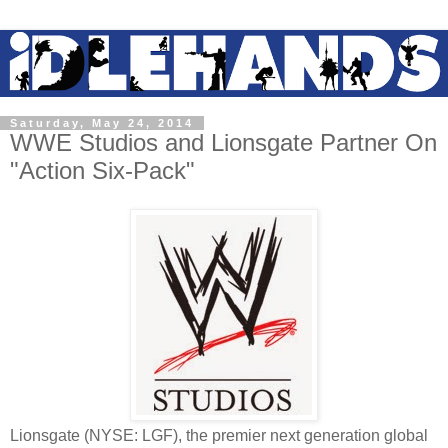
Saturday, May 24, 2014
WWE Studios and Lionsgate Partner On
"Action Six-Pack"
Lionsgate (NYSE: LGF), the premier next generation global