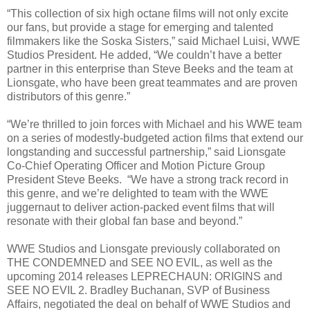
“This collection of six high octane films will not only excite
our fans, but provide a stage for emerging and talented
filmmakers like the Soska Sisters,” said Michael Luisi, WWE
Studios President. He added, “We couldn’t have a better
partner in this enterprise than Steve Beeks and the team at
Lionsgate, who have been great teammates and are proven
distributors of this genre.”
“We’re thrilled to join forces with Michael and his WWE team
on a series of modestly-budgeted action films that extend our
longstanding and successful partnership,” said Lionsgate
Co-Chief Operating Officer and Motion Picture Group
President Steve Beeks. “We have a strong track record in
this genre, and we’re delighted to team with the WWE
juggernaut to deliver action-packed event films that will
resonate with their global fan base and beyond.”
WWE Studios and Lionsgate previously collaborated on
THE CONDEMNED and SEE NO EVIL, as well as the
upcoming 2014 releases LEPRECHAUN: ORIGINS and
SEE NO EVIL 2. Bradley Buchanan, SVP of Business
Affairs, negotiated the deal on behalf of WWE Studios and