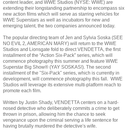
content leader, and WWE Studios (NYSE: WWE) are
extending their longstanding partnership to encompass six
new action films which will serve as starring vehicles for
WWE Superstars as well as incubators for new and
emerging talent, the two companies announced today.
The popular directing team of Jen and Sylvia Soska (SEE
NO EVIL 2, AMERICAN MARY) will return to the WWE
Studios and Lionsgate fold to direct VENDETTA, the first
installment of the “Action Six-Pack” series, which will
commence photography this summer and feature WWE
Superstar Big Show® (YAY SOSKAS!). The second
installment of the "Six-Pack" series, which is currently in
development, will commence photography this fall. WWE
Studios will leverage its extensive multi-platform reach to
promote each film.
Written by Justin Shady, VENDETTA centers on a hard-
nosed detective who deliberately commits a crime to get
thrown in prison, allowing him the chance to seek
vengeance upon the criminal serving a life sentence for
having brutally murdered the detective's wife.