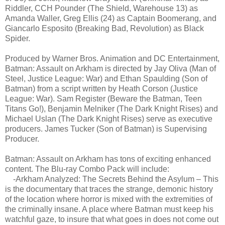
Riddler, CCH Pounder (The Shield, Warehouse 13) as
Amanda Waller, Greg Ellis (24) as Captain Boomerang, and
Giancarlo Esposito (Breaking Bad, Revolution) as Black
Spider.
Produced by Warner Bros. Animation and DC Entertainment,
Batman: Assault on Arkham is directed by Jay Oliva (Man of
Steel, Justice League: War) and Ethan Spaulding (Son of
Batman) from a script written by Heath Corson (Justice
League: War). Sam Register (Beware the Batman, Teen
Titans Go!), Benjamin Melniker (The Dark Knight Rises) and
Michael Uslan (The Dark Knight Rises) serve as executive
producers. James Tucker (Son of Batman) is Supervising
Producer.
Batman: Assault on Arkham has tons of exciting enhanced
content. The Blu-ray Combo Pack will include:
-Arkham Analyzed: The Secrets Behind the Asylum – This
is the documentary that traces the strange, demonic history
of the location where horror is mixed with the extremities of
the criminally insane. A place where Batman must keep his
watchful gaze, to insure that what goes in does not come out