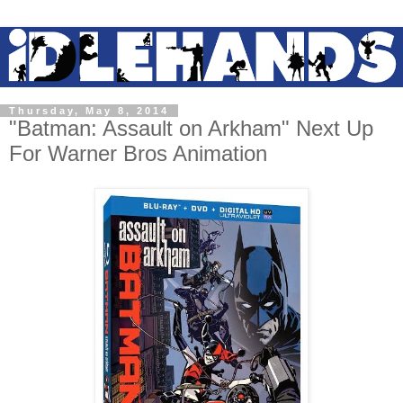
Thursday, May 8, 2014
"Batman: Assault on Arkham" Next Up
For Warner Bros Animation