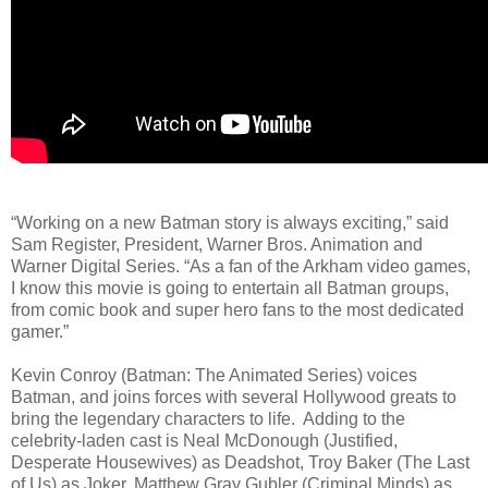
“Working on a new Batman story is always exciting,” said
Sam Register, President, Warner Bros. Animation and
Warner Digital Series. “As a fan of the Arkham video games,
I know this movie is going to entertain all Batman groups,
from comic book and super hero fans to the most dedicated
gamer.”
Kevin Conroy (Batman: The Animated Series) voices
Batman, and joins forces with several Hollywood greats to
bring the legendary characters to life. Adding to the
celebrity-laden cast is Neal McDonough (Justified,
Desperate Housewives) as Deadshot, Troy Baker (The Last
of Us) as Joker, Matthew Gray Gubler (Criminal Minds) as