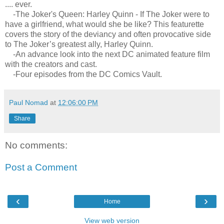
.... ever.
-The Joker's Queen: Harley Quinn - If The Joker were to
have a girlfriend, what would she be like? This featurette
covers the story of the deviancy and often provocative side
to The Joker’s greatest ally, Harley Quinn.
-An advance look into the next DC animated feature film
with the creators and cast.
-Four episodes from the DC Comics Vault.
Paul Nomad
at
12:06:00 PM
Share
No comments:
Post a Comment
‹
›
Home
View web version