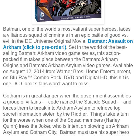
Batman, one of the world’s most valiant super heroes, faces
a villainous squad of criminals in an epic battle of good vs.
evil in the DC Universe Original Movie,
Batman: Assault on
Arkham (click to pre-order!)
. Set in the world of the best-
selling Batman: Arkham video game series, this action-
packed film takes place between the Batman: Arkham
Origins and Batman: Arkham Asylum video games. Available
on August 12, 2014 from Warner Bros. Home Entertainment,
on Blu-Ray™ Combo Pack, DVD and Digital HD, this hit is
one DC Comics fans won’t want to miss.
Gotham is in great danger when the government assembles
a group of villains — code named the Suicide Squad — and
forces them to break into Arkham Asylum to retrieve top
secret information stolen by the Riddler. Things take a turn
for the worse when one of the Squad members (Harley
Quinn) frees the Joker, who is intent on blowing up Arkham
Asylum and Gotham City. Batman must use his super hero