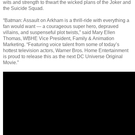
wits and strength to thwart the wicked plans of the Joker and
the Suicide Squad.
“Batman: Assault on Arkham is a thrill-ride with everything a
fan would want — a courageous super hero, depraved
villains, and suspenseful plot twists,” said Mary Ellen
Thomas, WBHE Vice President, Family & Animation
Marketing. “Featuring voice talent from some of today’s
hottest television actors, Warner Bros. Home Entertainment
is proud to release this as the next DC Universe Original
Movie.”