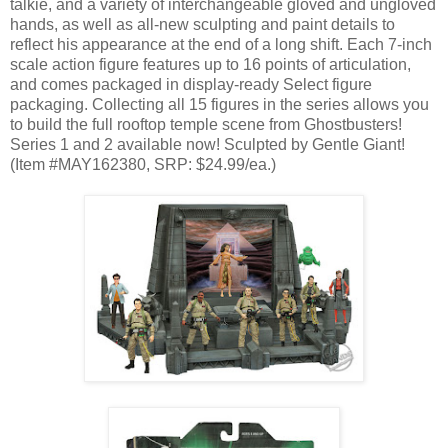
talkie, and a variety of interchangeable gloved and ungloved
hands, as well as all-new sculpting and paint details to
reflect his appearance at the end of a long shift. Each 7-inch
scale action figure features up to 16 points of articulation,
and comes packaged in display-ready Select figure
packaging. Collecting all 15 figures in the series allows you
to build the full rooftop temple scene from Ghostbusters!
Series 1 and 2 available now! Sculpted by Gentle Giant!
(Item #MAY162380, SRP: $24.99/ea.)