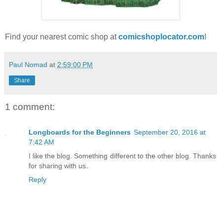
Find your nearest comic shop at
comicshoplocator.com
!
Paul Nomad
at
2:59:00 PM
Share
1 comment:
Longboards for the Beginners
September 20, 2016 at
7:42 AM
I like the blog. Something different to the other blog. Thanks
for sharing with us.
Reply