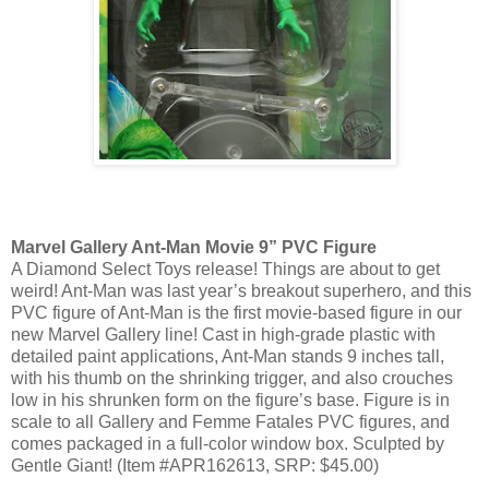
Marvel Gallery Ant-Man Movie 9” PVC Figure
A Diamond Select Toys release! Things are about to get
weird! Ant-Man was last year’s breakout superhero, and this
PVC figure of Ant-Man is the first movie-based figure in our
new Marvel Gallery line! Cast in high-grade plastic with
detailed paint applications, Ant-Man stands 9 inches tall,
with his thumb on the shrinking trigger, and also crouches
low in his shrunken form on the figure’s base. Figure is in
scale to all Gallery and Femme Fatales PVC figures, and
comes packaged in a full-color window box. Sculpted by
Gentle Giant! (Item #APR162613, SRP: $45.00)