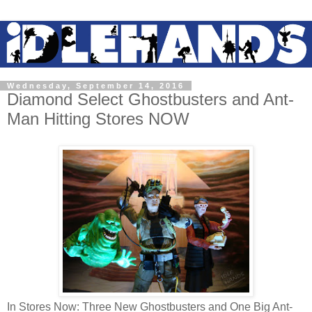
Wednesday, September 14, 2016
Diamond Select Ghostbusters and Ant-
Man Hitting Stores NOW
In Stores Now: Three New Ghostbusters and One Big Ant-