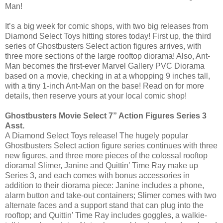
Man!
It’s a big week for comic shops, with two big releases from
Diamond Select Toys hitting stores today! First up, the third
series of Ghostbusters Select action figures arrives, with
three more sections of the large rooftop diorama! Also, Ant-
Man becomes the first-ever Marvel Gallery PVC Diorama
based on a movie, checking in at a whopping 9 inches tall,
with a tiny 1-inch Ant-Man on the base! Read on for more
details, then reserve yours at your local comic shop!
Ghostbusters Movie Select 7” Action Figures Series 3
Asst.
A Diamond Select Toys release! The hugely popular
Ghostbusters Select action figure series continues with three
new figures, and three more pieces of the colossal rooftop
diorama! Slimer, Janine and Quittin’ Time Ray make up
Series 3, and each comes with bonus accessories in
addition to their diorama piece: Janine includes a phone,
alarm button and take-out containers; Slimer comes with two
alternate faces and a support stand that can plug into the
rooftop; and Quittin’ Time Ray includes goggles, a walkie-