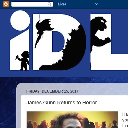
FRIDAY, DECEMBER 15, 2017
James Gunn Returns to Horror
Hav
you
tha