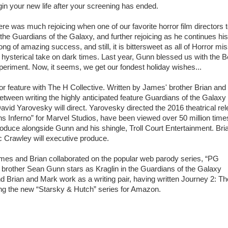
in your new life after your screening has ended.
re was much rejoicing when one of our favorite horror film directors 
the Guardians of the Galaxy, and further rejoicing as he continues his
ong of amazing success, and still, it is bittersweet as all of Horror mi
 hysterical take on dark times. Last year, Gunn blessed us with the B
eriment. Now, it seems, we get our fondest holiday wishes...
r feature with The H Collective. Written by James' brother Brian and
tween writing the highly anticipated feature Guardians of the Galaxy 
avid Yarovesky will direct. Yarovesky directed the 2016 theatrical re
 Inferno” for Marvel Studios, have been viewed over 50 million time
 produce alongside Gunn and his shingle, Troll Court Entertainment. Bri
 Crawley will executive produce.
ames and Brian collaborated on the popular web parody series, “PG
r brother Sean Gunn stars as Kraglin in the Guardians of the Galaxy
nd Brian and Mark work as a writing pair, having written Journey 2: Th
ping the new “Starsky & Hutch” series for Amazon.