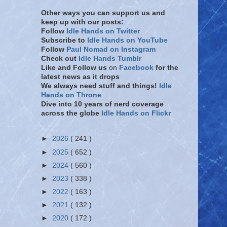
Other ways you can support us and
keep up with our posts:
Follow
Idle Hands on Twitter
Subscribe to
Idle Hands on YouTube
Follow
Paul Nomad on Instagram
Check out
Idle Hands Tumblr
Like and Follow
us
on
Facebook
for the
latest news as it drops
We always need stuff and things!
Idle
Hands on Throne
Dive into 10 years of nerd coverage
across the globe
Idle Hands on Flickr
►
2026
( 241 )
►
2025
( 652 )
►
2024
( 560 )
►
2023
( 338 )
►
2022
( 163 )
►
2021
( 132 )
►
2020
( 172 )