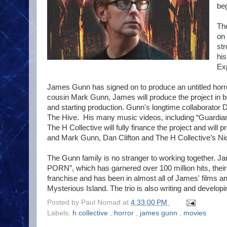
beg
The
on 
str
his
Exp
James Gunn has signed on to produce an untitled horro
cousin Mark Gunn, James will produce the project in be
and starting production. Gunn's longtime collaborator D
The Hive. His many music videos, including “Guardians
The H Collective will fully finance the project and will
and Mark Gunn, Dan Clifton and The H Collective’s Nic
The Gunn family is no stranger to working together. J
PORN”, which has garnered over 100 million hits, thei
franchise and has been in almost all of James' films a
Mysterious Island. The trio is also writing and develo
Posted by
Paul Nomad
at
4:33:00 PM
Labels:
h collective
,
horror
,
james gunn
,
movies