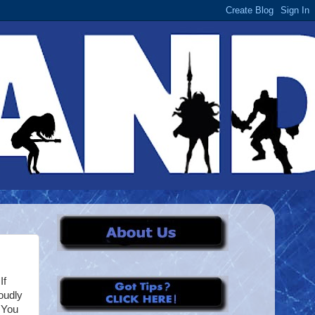
If
oudly
. You