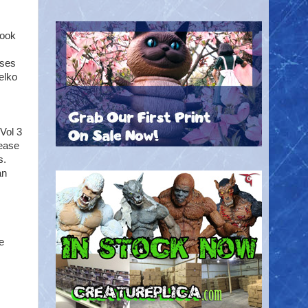
took
sses
elko
Vol 3
lease
s.
an
e