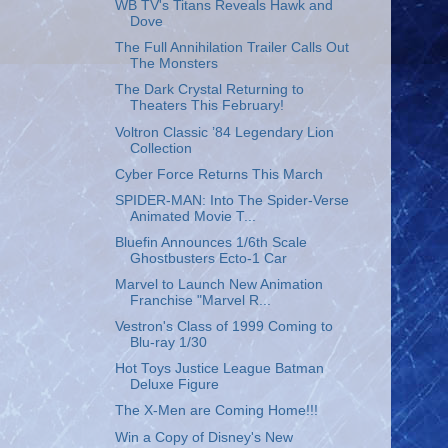
WB TV's Titans Reveals Hawk and
Dove
The Full Annihilation Trailer Calls Out
The Monsters
The Dark Crystal Returning to
Theaters This February!
Voltron Classic ’84 Legendary Lion
Collection
Cyber Force Returns This March
SPIDER-MAN: Into The Spider-Verse
Animated Movie T...
Bluefin Announces 1/6th Scale
Ghostbusters Ecto-1 Car
Marvel to Launch New Animation
Franchise "Marvel R...
Vestron's Class of 1999 Coming to
Blu-ray 1/30
Hot Toys Justice League Batman
Deluxe Figure
The X-Men are Coming Home!!!
Win a Copy of Disney's New