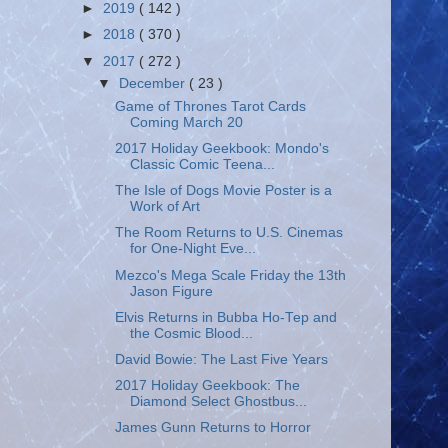
►
2019
( 142 )
►
2018
( 370 )
▼
2017
( 272 )
▼
December
( 23 )
Game of Thrones Tarot Cards
Coming March 20
2017 Holiday Geekbook: Mondo's
Classic Comic Teena...
The Isle of Dogs Movie Poster is a
Work of Art
The Room Returns to U.S. Cinemas
for One-Night Eve...
Mezco's Mega Scale Friday the 13th
Jason Figure
Elvis Returns in Bubba Ho-Tep and
the Cosmic Blood...
David Bowie: The Last Five Years
2017 Holiday Geekbook: The
Diamond Select Ghostbus...
James Gunn Returns to Horror