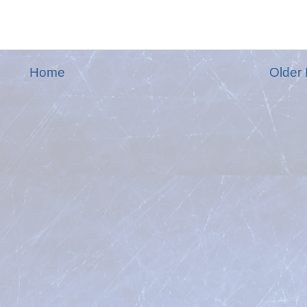
Home
Older 