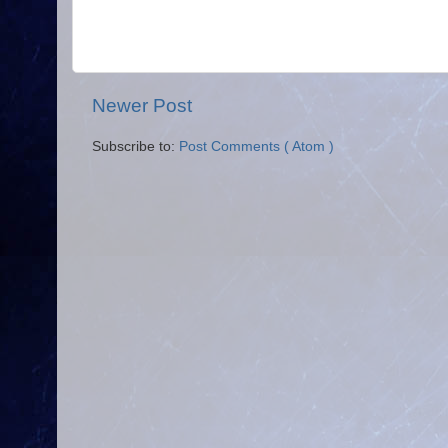
Newer Post
Subscribe to:
Post Comments ( Atom )