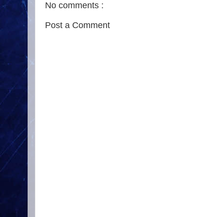
No comments :
Post a Comment