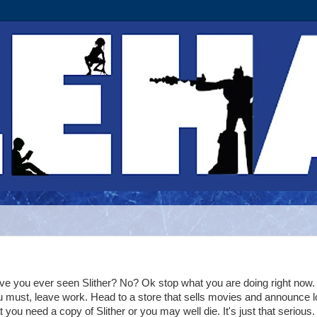
e you ever seen Slither? No? Ok stop what you are doing right now. 
 must, leave work. Head to a store that sells movies and announce l
t you need a copy of Slither or you may well die. It's just that serious