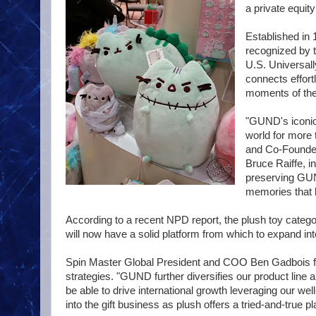
a private equity
Established in 
recognized by t
U.S. Universal
connects effort
moments of their
"GUND's iconic 
world for more 
and Co-Founder
Bruce Raiffe, i
preserving GUND
memories that la
According to a recent NPD report, the plush toy categ
will now have a solid platform from which to expand into
Spin Master Global President and COO Ben Gadbois fee
strategies. "GUND further diversifies our product line a
be able to drive international growth leveraging our we
into the gift business as plush offers a tried-and-true 