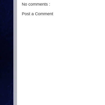
No comments :
Post a Comment