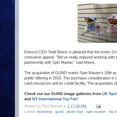
Enesco CEO Todd Mavis is pleased that the iconic GUN
consumer appeal. "We've really enjoyed working with
partnership with Spin Master," said Mavis.
The acquisition of GUND marks Spin Master's 20th acqui
public offering in 2015. The purchase consideration is 
cash resources and its credit facility. The acquisition 
Check out our GUND image galleries from
UK Spri
and
NY International Toy Fair
!
Posted by
Paul Nomad
at
1:17:00 PM
Labels:
business
,
gund
,
plush toys
,
spin master
,
toy i