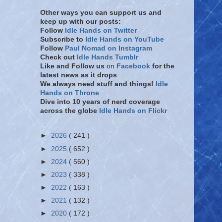
Other ways you can support us and
keep up with our posts:
Follow
Idle Hands on Twitter
Subscribe to
Idle Hands on YouTube
Follow
Paul Nomad on Instagram
Check out
Idle Hands Tumblr
Like and Follow
us
on
Facebook
for the
latest news as it drops
We always need stuff and things!
Idle
Hands on Throne
Dive into 10 years of nerd coverage
across the globe
Idle Hands on Flickr
►
2026
( 241 )
►
2025
( 652 )
►
2024
( 560 )
►
2023
( 338 )
►
2022
( 163 )
►
2021
( 132 )
►
2020
( 172 )