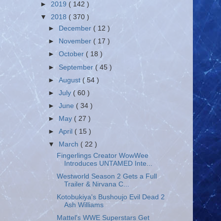
►
2019
( 142 )
▼
2018
( 370 )
►
December
( 12 )
►
November
( 17 )
►
October
( 18 )
►
September
( 45 )
►
August
( 54 )
►
July
( 60 )
►
June
( 34 )
►
May
( 27 )
►
April
( 15 )
▼
March
( 22 )
Fingerlings Creator WowWee
Introduces UNTAMED Inte...
Westworld Season 2 Gets a Full
Trailer & Nirvana C...
Kotobukiya's Bushoujo Evil Dead 2
Ash Williams
Mattel's WWE Superstars Get