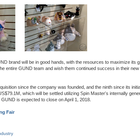
D brand will be in good hands, with the resources to maximize its g
 the entire GUND team and wish them continued success in their new
sition since the company was founded, and the ninth since its initia
US$79.1M, which will be settled utilizing Spin Master's internally gene
of GUND is expected to close on April 1, 2018.
ng Fair
ndustry