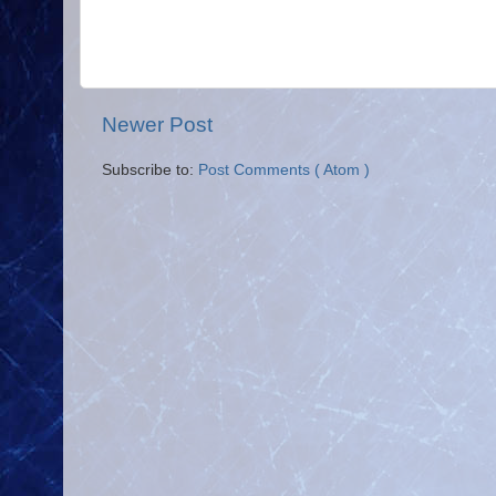
Newer Post
Subscribe to:
Post Comments ( Atom )