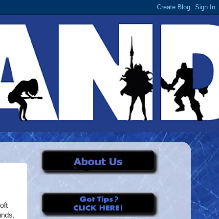
oft
unds,