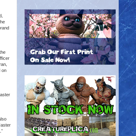
d,
the
brand
the
ficer
ran,
d on
aster
also
Master
."