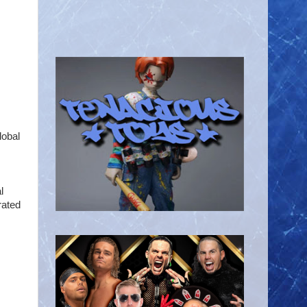
lobal
l
rated