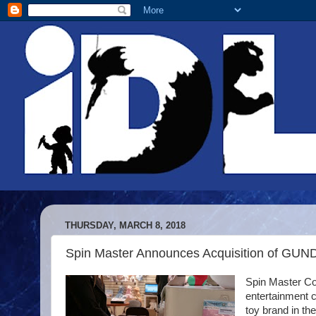
THURSDAY, MARCH 8, 2018
Spin Master Announces Acquisition of GUN
Spin Master Co
entertainment 
toy brand in th