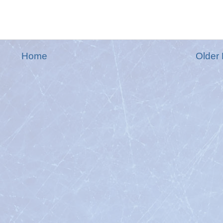
Home
Older 