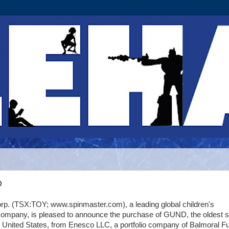
D
rp. (TSX:TOY; www.spinmaster.com), a leading global children's
company, is pleased to announce the purchase of GUND, the oldest s
e United States, from Enesco LLC, a portfolio company of Balmoral F