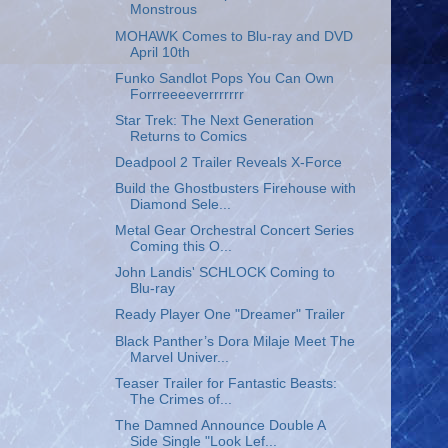
Monstrous
MOHAWK Comes to Blu-ray and DVD
April 10th
Funko Sandlot Pops You Can Own
Forrreeeeverrrrrrr
Star Trek: The Next Generation
Returns to Comics
Deadpool 2 Trailer Reveals X-Force
Build the Ghostbusters Firehouse with
Diamond Sele...
Metal Gear Orchestral Concert Series
Coming this O...
John Landis' SCHLOCK Coming to
Blu-ray
Ready Player One "Dreamer" Trailer
Black Panther’s Dora Milaje Meet The
Marvel Univer...
Teaser Trailer for Fantastic Beasts:
The Crimes of...
The Damned Announce Double A
Side Single "Look Lef...