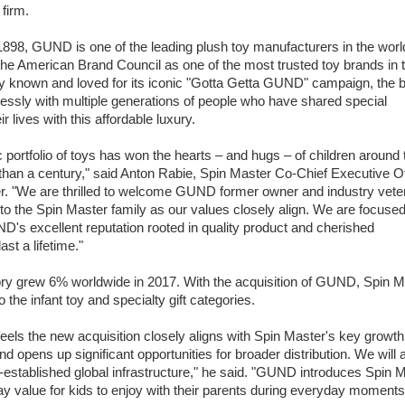
 firm.
1898, GUND is one of the leading plush toy manufacturers in the worl
he American Brand Council as one of the most trusted toy brands in 
ly known and loved for its iconic "Gotta Getta GUND" campaign, the 
lessly with multiple generations of people who have shared special
 lives with this affordable luxury.
portfolio of toys has won the hearts – and hugs – of children around 
than a century," said Anton Rabie, Spin Master Co-Chief Executive Of
. "We are thrilled to welcome GUND former owner and industry vete
nto the Spin Master family as our values closely align. We are focuse
's excellent reputation rooted in quality product and cherished
st a lifetime."
ory grew 6% worldwide in 2017. With the acquisition of GUND, Spin M
 the infant toy and specialty gift categories.
ls the new acquisition closely aligns with Spin Master's key growth
nd opens up significant opportunities for broader distribution. We will 
ll-established global infrastructure," he said. "GUND introduces Spin 
play value for kids to enjoy with their parents during everyday moments