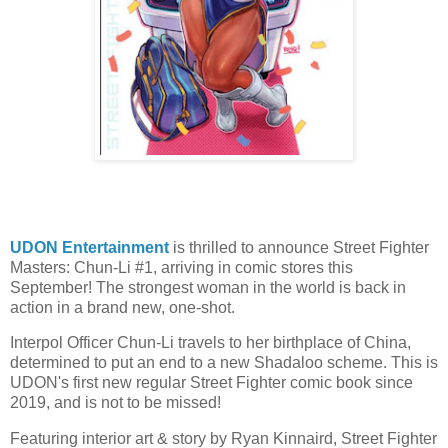
UDON Entertainment
is thrilled to announce Street Fighter
Masters: Chun-Li #1, arriving in comic stores this
September! The strongest woman in the world is back in
action in a brand new, one-shot.
Interpol Officer Chun-Li travels to her birthplace of China,
determined to put an end to a new Shadaloo scheme. This is
UDON's first new regular Street Fighter comic book since
2019, and is not to be missed!
Featuring interior art & story by Ryan Kinnaird, Street Fighter