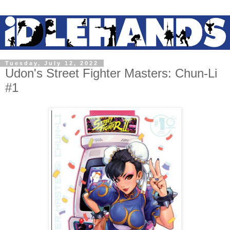
Tuesday, July 12, 2022
Udon's Street Fighter Masters: Chun-Li
#1