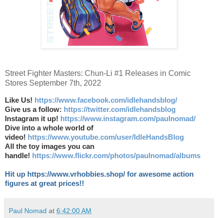
Street Fighter Masters: Chun-Li #1 Releases in Comic
Stores September 7th, 2022
Like Us!
https://www.facebook.com/idlehandsblog/
Give us a follow:
https://twitter.com/idlehandsblog
Instagram it up!
https://www.instagram.com/paulnomad/
Dive into a whole world of
video!
https://www.youtube.com/user/IdleHandsBlog
All the toy images you can
handle!
https://www.flickr.com/photos/paulnomad/albums
Hit up https://www.vrhobbies.shop/ for awesome action
figures at great prices!!
Paul Nomad
at
6:42:00 AM