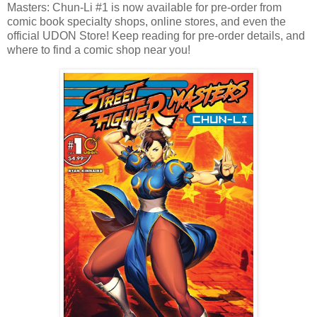
Masters: Chun-Li #1 is now available for pre-order from
comic book specialty shops, online stores, and even the
official UDON Store! Keep reading for pre-order details, and
where to find a comic shop near you!