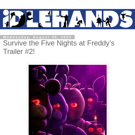
Wednesday, August 30, 2023
Survive the Five Nights at Freddy’s
Trailer #2!