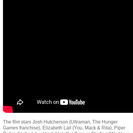
The film stars Josh Hutcherson (Ultraman, The Hunger
Games franchise), Elizabeth Lail (You, Mack & Rita), Piper