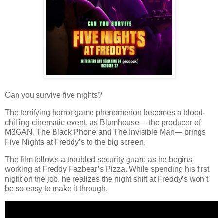
Can you survive five nights?
The terrifying horror game phenomenon becomes a blood-
chilling cinematic event, as Blumhouse— the producer of
M3GAN, The Black Phone and The Invisible Man— brings
Five Nights at Freddy’s to the big screen.
The film follows a troubled security guard as he begins
working at Freddy Fazbear’s Pizza. While spending his first
night on the job, he realizes the night shift at Freddy’s won’t
be so easy to make it through.