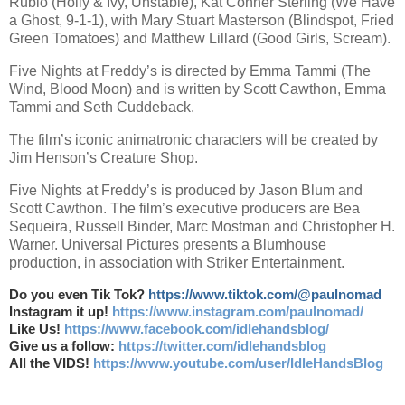
Rubio (Holly & Ivy, Unstable), Kat Conner Sterling (We Have
a Ghost, 9-1-1), with Mary Stuart Masterson (Blindspot, Fried
Green Tomatoes) and Matthew Lillard (Good Girls, Scream).
Five Nights at Freddy’s is directed by Emma Tammi (The
Wind, Blood Moon) and is written by Scott Cawthon, Emma
Tammi and Seth Cuddeback.
The film’s iconic animatronic characters will be created by
Jim Henson’s Creature Shop.
Five Nights at Freddy’s is produced by Jason Blum and
Scott Cawthon. The film’s executive producers are Bea
Sequeira, Russell Binder, Marc Mostman and Christopher H.
Warner. Universal Pictures presents a Blumhouse
production, in association with Striker Entertainment.
Do you even Tik Tok?
https://www.tiktok.com/@paulnomad
Instagram it up!
https://www.instagram.com/paulnomad/
Like Us!
https://www.facebook.com/idlehandsblog/
Give us a follow:
https://twitter.com/idlehandsblog
All the VIDS!
https://www.youtube.com/user/IdleHandsBlog