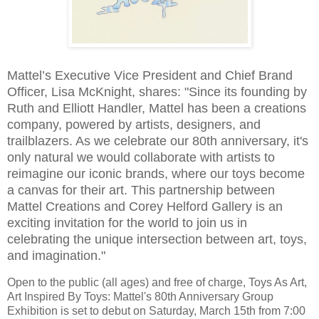
Mattel’s Executive Vice President and Chief Brand
Officer, Lisa McKnight, shares: "Since its founding by
Ruth and Elliott Handler, Mattel has been a creations
company, powered by artists, designers, and
trailblazers. As we celebrate our 80th anniversary, it's
only natural we would collaborate with artists to
reimagine our iconic brands, where our toys become
a canvas for their art. This partnership between
Mattel Creations and Corey Helford Gallery is an
exciting invitation for the world to join us in
celebrating the unique intersection between art, toys,
and imagination."
Open to the public (all ages) and free of charge, Toys As Art,
Art Inspired By Toys: Mattel's 80th Anniversary Group
Exhibition is set to debut on Saturday, March 15th from 7:00