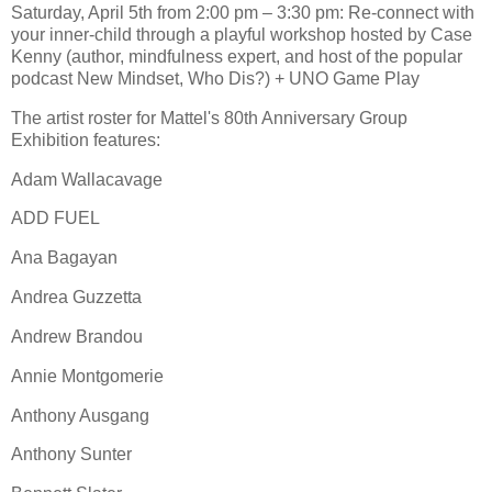
Saturday, April 5th from 2:00 pm – 3:30 pm: Re-connect with
your inner-child through a playful workshop hosted by Case
Kenny (author, mindfulness expert, and host of the popular
podcast New Mindset, Who Dis?) + UNO Game Play
The artist roster for Mattel's 80th Anniversary Group
Exhibition features:
Adam Wallacavage
ADD FUEL
Ana Bagayan
Andrea Guzzetta
Andrew Brandou
Annie Montgomerie
Anthony Ausgang
Anthony Sunter