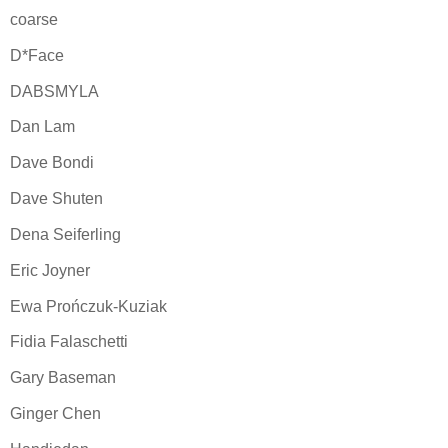
coarse
D*Face
DABSMYLA
Dan Lam
Dave Bondi
Dave Shuten
Dena Seiferling
Eric Joyner
Ewa Prończuk-Kuziak
Fidia Falaschetti
Gary Baseman
Ginger Chen