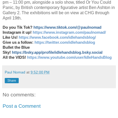
pm – 11:00 pm, alongside a solo show, titled Or You Could
Panic, by British contemporary figurative artist Ben Ashton in
Gallery 2. The exhibitions will be on view at CHG through
April 19th.
Do you Tik Tok?
https://www.tiktok.com/@paulnomad
Instagram it up!
https://www.instagram.com/paulnomad/
Like Us!
https://www.facebook.com/idlehandsblog/
Give us a follow:
https://twitter.com/idlehandsblog
Bullet the Blue
Sky!
https://bsky.app/profile/idlehandsblog.bsky.social
All the VIDS!
https://www.youtube.com/user/IdleHandsBlog
Paul Nomad
at
9:52:00 PM
Share
No comments:
Post a Comment