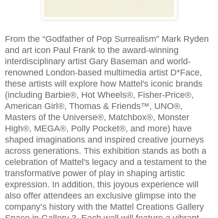
From the “Godfather of Pop Surrealism” Mark Ryden
and art icon Paul Frank to the award-winning
interdisciplinary artist Gary Baseman and world-
renowned London-based multimedia artist D*Face,
these artists will explore how Mattel's iconic brands
(including Barbie®, Hot Wheels®, Fisher-Price®,
American Girl®, Thomas & Friends™, UNO®,
Masters of the Universe®, Matchbox®, Monster
High®, MEGA®, Polly Pocket®, and more) have
shaped imaginations and inspired creative journeys
across generations. This exhibition stands as both a
celebration of Mattel's legacy and a testament to the
transformative power of play in shaping artistic
expression. In addition, this joyous experience will
also offer attendees an exclusive glimpse into the
company’s history with the Mattel Creations Gallery
Space in Gallery 3. Each wall will feature a vibrant,