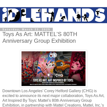
Saturday, March 22, 2025
Toys As Art: MATTEL'S 80TH
Anniversary Group Exhibition
Downtown Los Angeles’ Corey Helford Gallery (CHG) is
excited to announce its next major collaboration, Toys As Art,
Art Inspired By Toys: Mattel's 80th Anniversary Group
Exhibition, in partnership with Mattel Creations, Mattel, Inc.’s