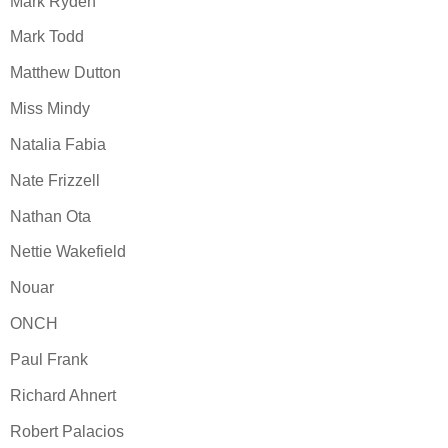
Mark Ryden
Mark Todd
Matthew Dutton
Miss Mindy
Natalia Fabia
Nate Frizzell
Nathan Ota
Nettie Wakefield
Nouar
ONCH
Paul Frank
Richard Ahnert
Robert Palacios