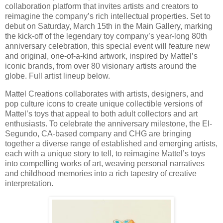
collaboration platform that invites artists and creators to
reimagine the company’s rich intellectual properties. Set to
debut on Saturday, March 15th in the Main Gallery, marking
the kick-off of the legendary toy company’s year-long 80th
anniversary celebration, this special event will feature new
and original, one-of-a-kind artwork, inspired by Mattel’s
iconic brands, from over 80 visionary artists around the
globe. Full artist lineup below.
Mattel Creations collaborates with artists, designers, and
pop culture icons to create unique collectible versions of
Mattel’s toys that appeal to both adult collectors and art
enthusiasts. To celebrate the anniversary milestone, the El-
Segundo, CA-based company and CHG are bringing
together a diverse range of established and emerging artists,
each with a unique story to tell, to reimagine Mattel’s toys
into compelling works of art, weaving personal narratives
and childhood memories into a rich tapestry of creative
interpretation.