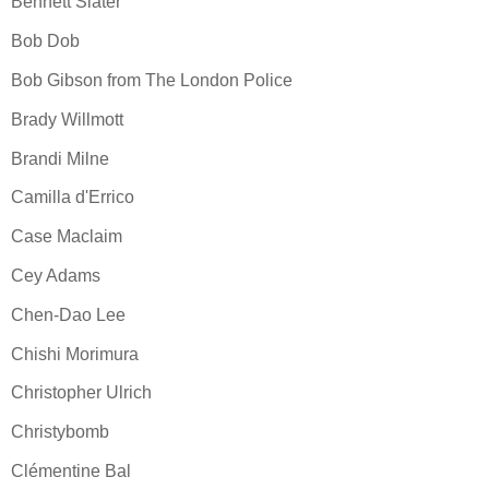
Bennett Slater
Bob Dob
Bob Gibson from The London Police
Brady Willmott
Brandi Milne
Camilla d'Errico
Case Maclaim
Cey Adams
Chen-Dao Lee
Chishi Morimura
Christopher Ulrich
Christybomb
Clémentine Bal