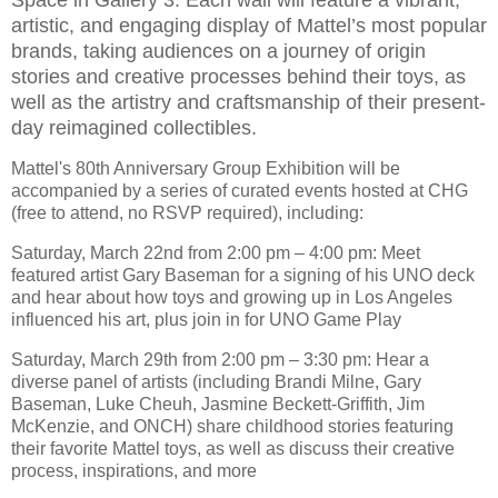
artistic, and engaging display of Mattel’s most popular
brands, taking audiences on a journey of origin
stories and creative processes behind their toys, as
well as the artistry and craftsmanship of their present-
day reimagined collectibles.
Mattel's 80th Anniversary Group Exhibition will be
accompanied by a series of curated events hosted at CHG
(free to attend, no RSVP required), including:
Saturday, March 22nd from 2:00 pm – 4:00 pm: Meet
featured artist Gary Baseman for a signing of his UNO deck
and hear about how toys and growing up in Los Angeles
influenced his art, plus join in for UNO Game Play
Saturday, March 29th from 2:00 pm – 3:30 pm: Hear a
diverse panel of artists (including Brandi Milne, Gary
Baseman, Luke Cheuh, Jasmine Beckett-Griffith, Jim
McKenzie, and ONCH) share childhood stories featuring
their favorite Mattel toys, as well as discuss their creative
process, inspirations, and more