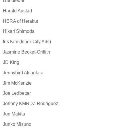
Handiedan
Harald Austad
HERA of Herakut
Hikari Shimoda
Iris Kim (Inner-City Arts)
Jasmine Becket-Griffith
JD King
Jennybird Alcantara
Jim McKenzie
Joe Ledbetter
Johnny KMNDZ Rodriguez
Jun Makita
Junko Mizuno