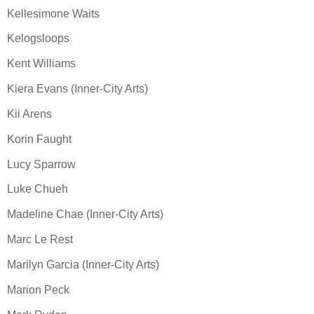
Kellesimone Waits
Kelogsloops
Kent Williams
Kiera Evans (Inner-City Arts)
Kii Arens
Korin Faught
Lucy Sparrow
Luke Chueh
Madeline Chae (Inner-City Arts)
Marc Le Rest
Marilyn Garcia (Inner-City Arts)
Marion Peck