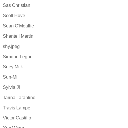
Sas Christian
Scott Hove
Sean O'Meallie
Shantell Martin
shy.jpeg
Simone Legno
Soey Milk
Sun-Mi
Sylvia Ji
Tarina Tarantino
Travis Lampe
Victor Castillo