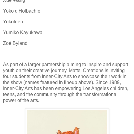
Xue Wang
Yoko d'Holbachie
Yokoteen
Yumiko Kayukawa
Zoé Byland
As part of a larger partnership aiming to inspire and support
youth on their creative journey, Mattel Creations is inviting
four students from Inner-City Arts to showcase their work in
the show (names featured in lineup above). Since 1989,
Inner-City Arts has been empowering Los Angeles children,
teens, and the community through the transformational
power of the arts.