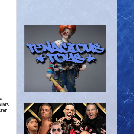
's
llars
dren