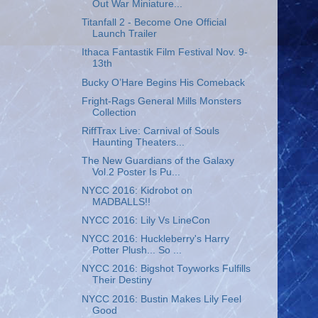
Out War Miniature...
Titanfall 2 - Become One Official
Launch Trailer
Ithaca Fantastik Film Festival Nov. 9-
13th
Bucky O’Hare Begins His Comeback
Fright-Rags General Mills Monsters
Collection
RiffTrax Live: Carnival of Souls
Haunting Theaters...
The New Guardians of the Galaxy
Vol.2 Poster Is Pu...
NYCC 2016: Kidrobot on
MADBALLS!!
NYCC 2016: Lily Vs LineCon
NYCC 2016: Huckleberry's Harry
Potter Plush... So ...
NYCC 2016: Bigshot Toyworks Fulfills
Their Destiny
NYCC 2016: Bustin Makes Lily Feel
Good