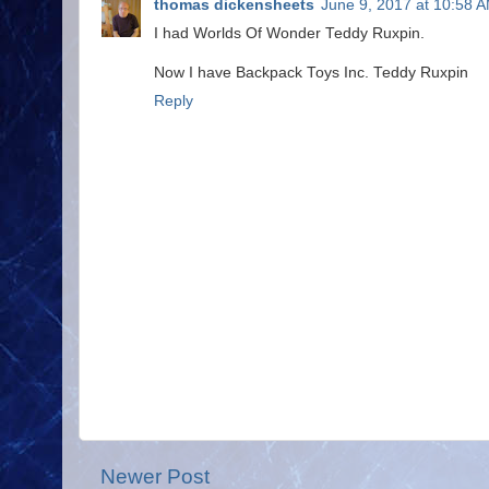
thomas dickensheets
June 9, 2017 at 10:58 
I had Worlds Of Wonder Teddy Ruxpin.
Now I have Backpack Toys Inc. Teddy Ruxpin
Reply
Newer Post