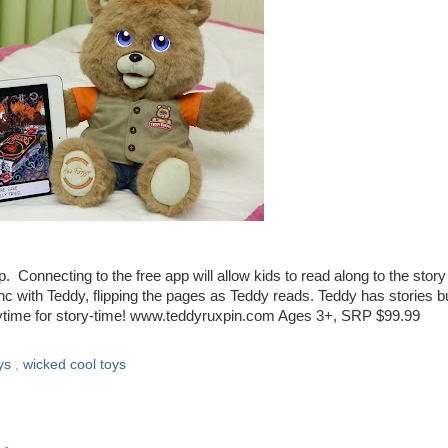
. Connecting to the free app will allow kids to read along to the story
nc with Teddy, flipping the pages as Teddy reads. Teddy has stories bui
anytime for story-time! www.teddyruxpin.com Ages 3+, SRP $99.99
ys
,
wicked cool toys