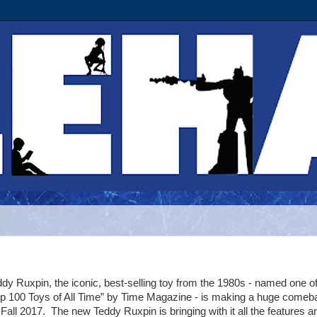
dy Ruxpin, the iconic, best-selling toy from the 1980s - named one of
op 100 Toys of All Time” by Time Magazine - is making a huge comeb
 Fall 2017. The new Teddy Ruxpin is bringing with it all the features a