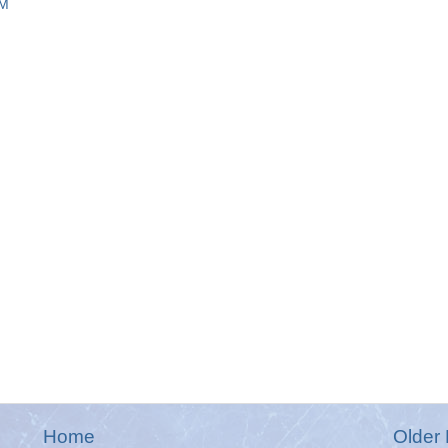
AM
Home
Older 