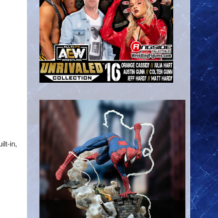
lt-in,