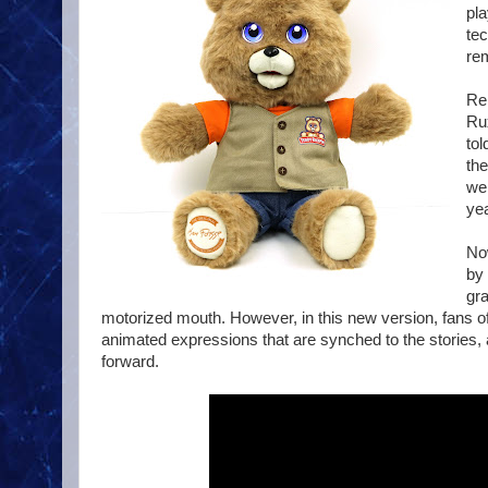
pl
tec
re
Rel
Rux
tol
th
wer
yea
Now
by 
gra
motorized mouth. However, in this new version, fans of
animated expressions that are synched to the stories, a
forward.