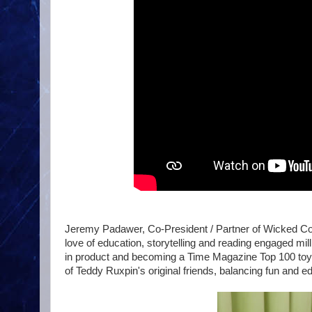
Jeremy Padawer, Co-President / Partner of Wicked Cool
love of education, storytelling and reading engaged milli
in product and becoming a Time Magazine Top 100 toy of
of Teddy Ruxpin's original friends, balancing fun and e