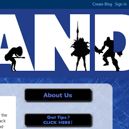
 the
ack
nd