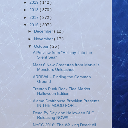
►
2019
( 142 )
►
2018
( 370 )
►
2017
( 272 )
▼
2016
( 307 )
►
December
( 12 )
►
November
( 17 )
▼
October
( 25 )
A Preview from "Hellboy: Into the
Silent Sea"
Meet 6 New Creatures from Marvel's
Monsters Unleashed
ARRIVAL - Finding the Common
Ground
Trenton Punk Rock Flea Market
Halloween Edition!
Alamo Drafthouse Brooklyn Presents
IN THE MOOD FOR...
Dead By Daylight: Halloween DLC
Releasing NOW!!
NYCC 2016: The Walking Dead: All