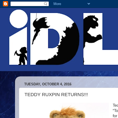
TUESDAY, OCTOBER 4, 2016
TEDDY RUXPIN RETURNS!!!
Ted
“T
for