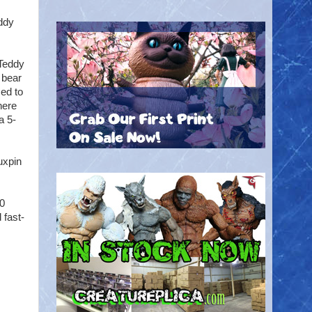
ddy
 Teddy
 bear
ed to
here
a 5-
uxpin
40
 fast-