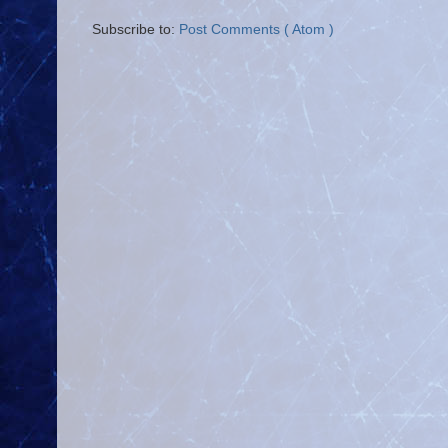
Subscribe to:
Post Comments ( Atom )