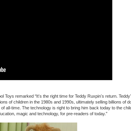
 Toys remarked “It's the right time for Teddy Ruxpin's return. Teddy
ons of children in the 1980s and 1990s, ultimately selling billions of do
 all-time. The technology is right to bring him back today to the chil
ducation, magic and technology, for pre-readers of today.”