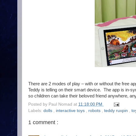
There are 2 modes of play – with or without the free app
Teddy is telling on their smart device. The app is in-sy
so children can take their beloved friend anywhere, 
Posted by
Paul Nomad
at
11:18:00 PM
Labels:
dolls
,
interactive toys
,
robots
,
teddy ruxpin
,
to
1 comment :