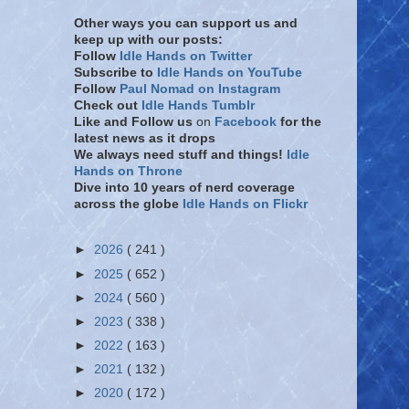
Other ways you can support us and
keep up with our posts:
Follow
Idle Hands on Twitter
Subscribe to
Idle Hands on YouTube
Follow
Paul Nomad on Instagram
Check out
Idle Hands Tumblr
Like and Follow
us
on
Facebook
for the
latest news as it drops
We always need stuff and things!
Idle
Hands on Throne
Dive into 10 years of nerd coverage
across the globe
Idle Hands on Flickr
►
2026
( 241 )
►
2025
( 652 )
►
2024
( 560 )
►
2023
( 338 )
►
2022
( 163 )
►
2021
( 132 )
►
2020
( 172 )