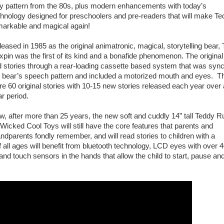
ay pattern from the 80s, plus modern enhancements with today’s
hnology designed for preschoolers and pre-readers that will make Te
markable and magical again!
eased in 1985 as the original animatronic, magical, storytelling bear,
pin was the first of its kind and a bonafide phenomenon. The original
d stories through a rear-loading cassette based system that was sync
e bear’s speech pattern and included a motorized mouth and eyes. T
e 60 original stories with 10-15 new stories released each year over 
r period.
, after more than 25 years, the new soft and cuddly 14” tall Teddy R
Wicked Cool Toys will still have the core features that parents and
ndparents fondly remember, and will read stories to children with a
 all ages will benefit from bluetooth technology, LCD eyes with over 
nd touch sensors in the hands that allow the child to start, pause and