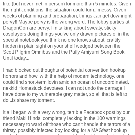
like (but never met in person) for more than 5 minutes. Given
the right conditions, the situation could turn...messy. Given
weeks of planning and preparation, things can get downright
pervy!! Maybe pervy is the wrong word. The lobby parties at
DragonCon are pervy. I'm talking about sweaty, sticky
cosplayers doing things you've only drawn pictures of in the
special notebook you think no one knows about, craftily
hidden in plain sight on your shelf wedged between the
Scott Pilgrim Omnibus and the Puffy Amiyumi Song Book.
Until today...
I had blocked out thoughts of potential convention hookup
horrors and how, with the help of modern technology, one
could find short-term lovin amid an ocean of uncoordinated,
nekkid Homestuck devotees. I can not undo the damage I
have done to my vulnerable grey matter, so all that is left to
do...is share my torment.
It all began with a very wrong, terrible Facebook post by our
friend Maki Hinds, completely lacking in the 100 warnings
necessary to ward off those who can't handle the terrors of a
thirsty, possibly infected boy looking for a MAGfest hookup