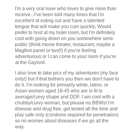
I'm a very oral lover who loves to give more than
receive...I've been told many times that I'm
excellent at eating out and have a talented
tongue that will make you cum quickly. Would
prefer to host at my hotel room, but I'm definitely
cool with going down on you somewhere semi-
public (think movie theater, restaurant, maybe a
Magfest panel or two!!) if you're feeling
adventurous or I can come to your room if you're
at the Gaylord.
I also love to take pics of my adventures (my face
only!) but if that bothers you then we don't have to
do it. I'm looking for primarily white, latino, or
Asian women aged 18-45 who are in fit to
average/curvy shape and DDF. I am cool with a
chubby/curvy woman, but please no BBWs! I'm
disease and drug free, get tested all the time and
play safe only (condoms required for penetration)
so no worries about diseases if we go all the
way.