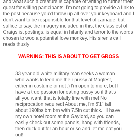
and what such a creature is capable of writing to further their
quest for willing participants. I'm not going to provide a link to
the post because you'd throw up all over your keyboard and I
don't want to be responsible for that level of carnage, but
suffice to say, the imagery included in this, the classiest of
Craigslist postings, is equal in hilarity and terror to the words
chosen to woo a potential love monkey. His siren's call
reads thusly:
WARNING: THIS IS ABOUT TO GET GROSS
33 year old white military man seeks a woman
who wants to feed me their pussy at Magfest,
either in costume or not ;) I'm open to more, but I
have a true passion for eating pussy so if that's
all you want, that is totally fine with me! No
reciprocation required! About me, I'm 6'1" tall
about 190lbs brn brn with 7.5in cut thick. I'll have
my own hotel room at the Gaylord, so you can
easily check out some panels, hang with friends,
then duck out for an hour or so and let me eat you
out!