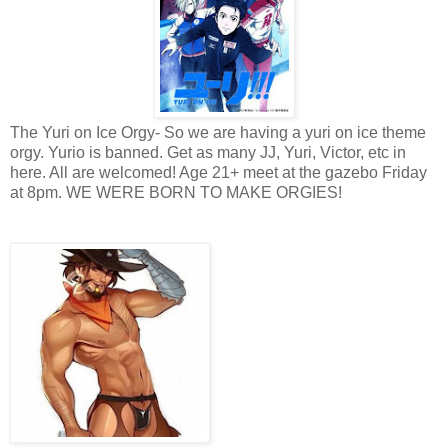
The Yuri on Ice Orgy- So we are having a yuri on ice theme
orgy. Yurio is banned. Get as many JJ, Yuri, Victor, etc in
here. All are welcomed! Age 21+ meet at the gazebo Friday
at 8pm. WE WERE BORN TO MAKE ORGIES!