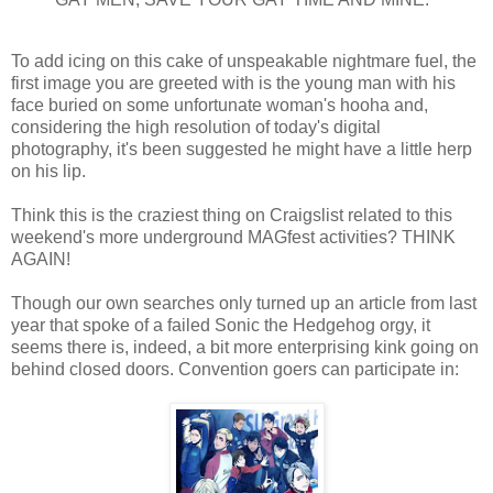
To add icing on this cake of unspeakable nightmare fuel, the
first image you are greeted with is the young man with his
face buried on some unfortunate woman's hooha and,
considering the high resolution of today's digital
photography, it's been suggested he might have a little herp
on his lip.
Think this is the craziest thing on Craigslist related to this
weekend's more underground MAGfest activities? THINK
AGAIN!
Though our own searches only turned up an article from last
year that spoke of a failed Sonic the Hedgehog orgy, it
seems there is, indeed, a bit more enterprising kink going on
behind closed doors. Convention goers can participate in: