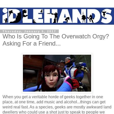
Thursday, January 5, 2017
Who Is Going To The Overwatch Orgy?
Asking For a Friend...
When you get a veritable horde of geeks together in one
place, at one time, add music and alcohol...things can get
weird real fast. As a species, geeks are mostly awkward land
dwellers who could use a shot just to speak to people we