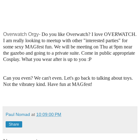
Overwatch Orgy-
Do you like Overwatch? I love OVERWATCH.
I am really looking to meetup with other "interested parties" for
some sexy MAGfest fun. We will be meeting on Thu at 9pm near
the gazebo and going to a private suite. Come in public appropriate
Cosplay. What you wear after is up to you :P
Can you even? We can't even. Let's go back to talking about toys.
Not the vibratey kind. Have fun at MAGfest!
Paul Nomad
at
10:09:00 PM
Share