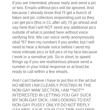
If you are interested, please reply and send a pic
or two. Emails without pics will be ignored. And
because I already know that I'll get a bunch of
fakes and pic collectors responding just so they
can get pics (this is CL after all), I'll go ahead and
say here that I will NOT send any additional pics
outside of what is posted here without voice
verifying first. We can voice verify anonymously
(dial *67 then my number) if you prefer, but I will
need to hear a female voice before I send my
more intimate pics or full pics of my face because
I work in a sensitive job. So in short, to speed
things up if you are real/serious please send a
number in your initial response or at least be
ready to call within a few emails.
And I can't believe I have to put this in the ad but
NO MEN!!! I AM CLEARLY POSTING IN THE
NON-GAY M4W SECTION, I AM **NOT**
INTERESTED IN LETTING YOU GAY SUCK
MY NON-GAY DICK, I AM LOOKING TO EAT
NON-GAY PUSSY ONLY!!! DO NOT REPLY
GAY MEN, SAVE YOUR GAY TIME AND MINE.