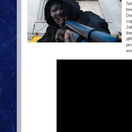
Set
bee
Dav
co
Jak
the
dif
pro
wr