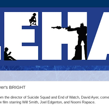
Ayer's BRIGHT
om the director of Suicide Squad and End of Watch, David Ayer, com
 film starring Will Smith, Joel Edgerton, and Noomi Rapace.