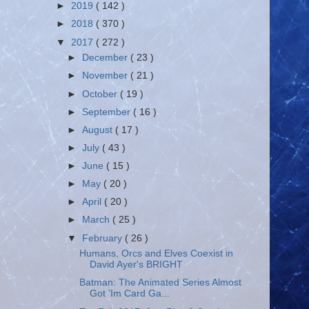
►
2019
( 142 )
►
2018
( 370 )
▼
2017
( 272 )
►
December
( 23 )
►
November
( 21 )
►
October
( 19 )
►
September
( 16 )
►
August
( 17 )
►
July
( 43 )
►
June
( 15 )
►
May
( 20 )
►
April
( 20 )
►
March
( 25 )
▼
February
( 26 )
Humans, Orcs and Elves Coexist in
David Ayer's BRIGHT
Batman: The Animated Series Almost
Got ’Im Card Ga...