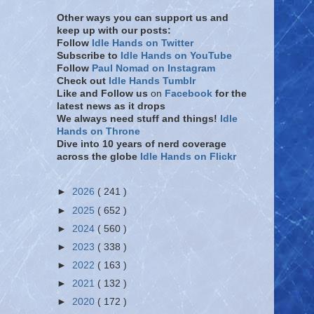
Other ways you can support us and
keep up with our posts:
Follow
Idle Hands on Twitter
Subscribe to
Idle Hands on YouTube
Follow
Paul Nomad on Instagram
Check out
Idle Hands Tumblr
Like and Follow
us
on
Facebook
for the
latest news as it drops
We always need stuff and things!
Idle
Hands on Throne
Dive into 10 years of nerd coverage
across the globe
Idle Hands on Flickr
►
2026
( 241 )
►
2025
( 652 )
►
2024
( 560 )
►
2023
( 338 )
►
2022
( 163 )
►
2021
( 132 )
►
2020
( 172 )