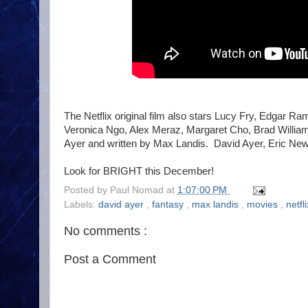
The Netflix original film also stars Lucy Fry, Edgar 
Veronica Ngo, Alex Meraz, Margaret Cho, Brad William 
Ayer and written by Max Landis. David Ayer, Eric N
Look for BRIGHT this December!
Posted by
Paul Nomad
at
1:07:00 PM
Labels:
david ayer
,
fantasy
,
max landis
,
movies
,
netfl
No comments :
Post a Comment