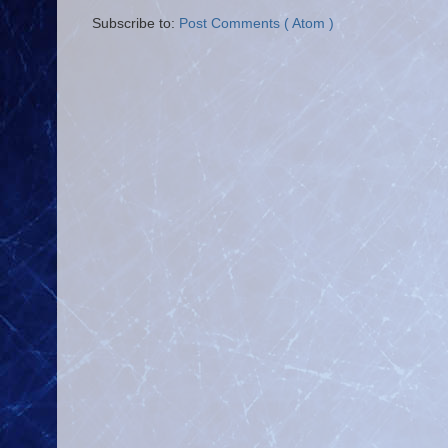
Subscribe to:
Post Comments ( Atom )