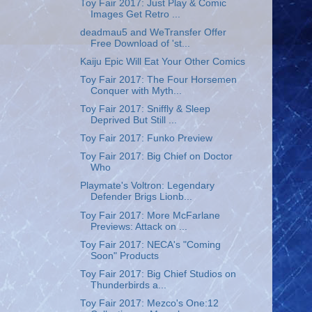
Toy Fair 2017: Just Play & Comic
Images Get Retro ...
deadmau5 and WeTransfer Offer
Free Download of 'st...
Kaiju Epic Will Eat Your Other Comics
Toy Fair 2017: The Four Horsemen
Conquer with Myth...
Toy Fair 2017: Sniffly & Sleep
Deprived But Still ...
Toy Fair 2017: Funko Preview
Toy Fair 2017: Big Chief on Doctor
Who
Playmate's Voltron: Legendary
Defender Brigs Lionb...
Toy Fair 2017: More McFarlane
Previews: Attack on ...
Toy Fair 2017: NECA's "Coming
Soon" Products
Toy Fair 2017: Big Chief Studios on
Thunderbirds a...
Toy Fair 2017: Mezco's One:12