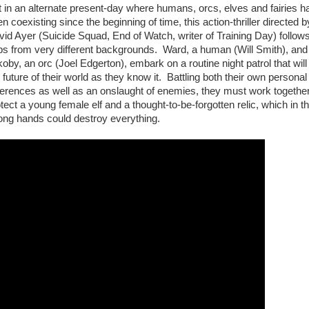
 in an alternate present-day where humans, orcs, elves and fairies h
n coexisting since the beginning of time, this action-thriller directed b
id Ayer (Suicide Squad, End of Watch, writer of Training Day) follow
ps from very different backgrounds. Ward, a human (Will Smith), and
oby, an orc (Joel Edgerton), embark on a routine night patrol that will 
 future of their world as they know it. Battling both their own personal
ferences as well as an onslaught of enemies, they must work together
tect a young female elf and a thought-to-be-forgotten relic, which in t
ong hands could destroy everything.