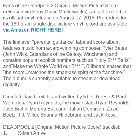
Fans of the Deadpool 2 Original Motion Picture Score
(released via Sony Music Masterworks) can get excited for
its official vinyl release on August 17, 2018. Pre-orders for
the 180-gram single-disc picture vinyl record are available
via Amazon RIGHT HERE!
The first ever "parental guidance" labeled score album
features music from award-winning composer, Tyler Bates
(John Wick, Guardians of the Galaxy, Watchmen) and
contains popular explicit numbers such as "Holy S*** Balls"
and"Make the Whole World our B****". Billboard shared that
"the score...matches the smart-ass spirit of the franchise."
The album is currently available to stream or download
digitally.
Directed David Leitch, and written by Rhett Reese & Paul
Wernick & Ryan Reynolds, the movie stars Ryan Reynolds,
Josh Brolin, Morena Baccarin, Julian Dennison, Zazie
Beetz, T.J. Miller, Brianna Hildebrand and Jack Kesy.
DEADPOOL 2 (Original Motion Picture Score) tracklist:
1. X-Men Arrive