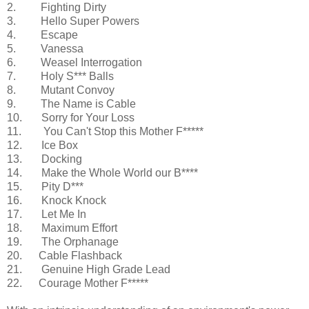
2. Fighting Dirty
3. Hello Super Powers
4. Escape
5. Vanessa
6. Weasel Interrogation
7. Holy S*** Balls
8. Mutant Convoy
9. The Name is Cable
10. Sorry for Your Loss
11. You Can't Stop this Mother F*****
12. Ice Box
13. Docking
14. Make the Whole World our B****
15. Pity D***
16. Knock Knock
17. Let Me In
18. Maximum Effort
19. The Orphanage
20. Cable Flashback
21. Genuine High Grade Lead
22. Courage Mother F*****