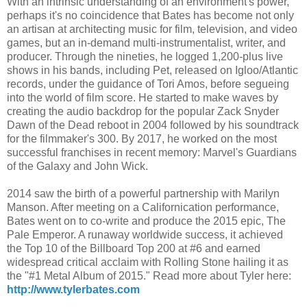
With an intrinsic understanding of an environment's power,
perhaps it's no coincidence that Bates has become not only
an artisan at architecting music for film, television, and video
games, but an in-demand multi-instrumentalist, writer, and
producer. Through the nineties, he logged 1,200-plus live
shows in his bands, including Pet, released on Igloo/Atlantic
records, under the guidance of Tori Amos, before segueing
into the world of film score. He started to make waves by
creating the audio backdrop for the popular Zack Snyder
Dawn of the Dead reboot in 2004 followed by his soundtrack
for the filmmaker's 300. By 2017, he worked on the most
successful franchises in recent memory: Marvel's Guardians
of the Galaxy and John Wick.
2014 saw the birth of a powerful partnership with Marilyn
Manson. After meeting on a Californication performance,
Bates went on to co-write and produce the 2015 epic, The
Pale Emperor. A runaway worldwide success, it achieved
the Top 10 of the Billboard Top 200 at #6 and earned
widespread critical acclaim with Rolling Stone hailing it as
the "#1 Metal Album of 2015." Read more about Tyler here:
http://www.tylerbates.com