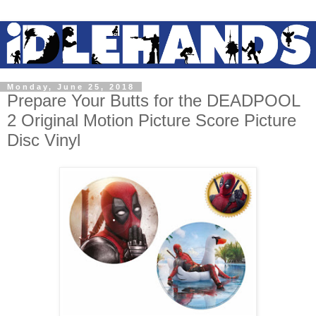
Monday, June 25, 2018
Prepare Your Butts for the DEADPOOL
2 Original Motion Picture Score Picture
Disc Vinyl