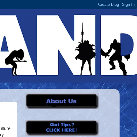
ulture
ry