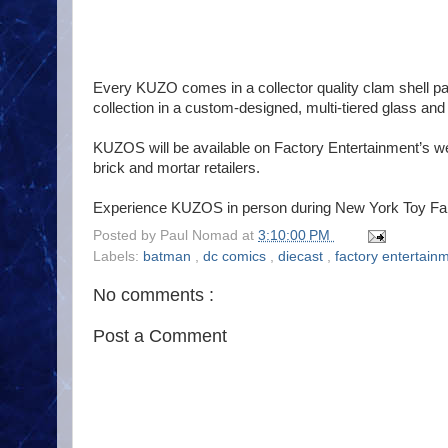
Every KUZO comes in a collector quality clam shell p
collection in a custom-designed, multi-tiered glass and
KUZOS will be available on Factory Entertainment’s w
brick and mortar retailers.
Experience KUZOS in person during New York Toy Fair 
Posted by
Paul Nomad
at
3:10:00 PM
Labels:
batman
,
dc comics
,
diecast
,
factory entertain
No comments :
Post a Comment