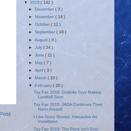
▼
2019
( 142 )
►
December
( 3 )
►
November
( 14 )
►
October
( 12 )
►
September
( 18 )
►
August
( 9 )
►
July
( 24 )
►
June
( 11 )
►
May
( 7 )
►
April
( 3 )
►
March
( 10 )
▼
February
( 20 )
Toy Fair 2019: Godzilla Toys Making
Landfall Soon
Toy Fair 2019: JADA Continues Their
Nano Assault
Post
I Like Scary Movies: Interactive Art
Installation
Toy Fair 2019: The Party Isn't Over