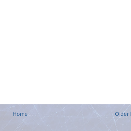
Home
Older 