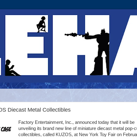
S Diecast Metal Collectibles
Factory Entertainment, Inc., announced today that it will be
unveiling its brand new line of miniature diecast metal pop-c
collectibles, called KUZOS, at New York Toy Fair on Februa