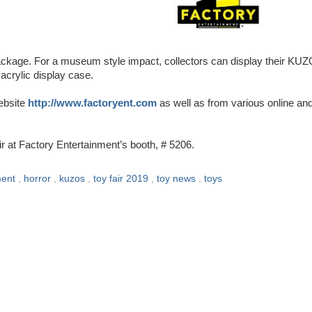
ackage. For a museum style impact, collectors can display their KU
 acrylic display case.
ebsite
http://www.factoryent.com
as well as from various online an
at Factory Entertainment’s booth, # 5206.
ment
,
horror
,
kuzos
,
toy fair 2019
,
toy news
,
toys