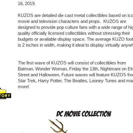
16, 2019.
KUZOS are detailed die cast metal collectibles based on ic
movie and television characters and props. KUZOS are
designed to provide pop culture fans with a wide range of hi
quality officially licensed collectibles without stressing their
budgets or available display space. The average KUZO foot
is 2 inches in width, making it ideal to display virtually anyw
The first wave of KUZOS will consist of collectibles from
Batman, Wonder Woman, Friday the 13th, Nightmare on E
Street and Halloween. Future waves will feature KUZOS fr
Star Trek, Harry Potter, The Beatles, Looney Tunes and m
more!