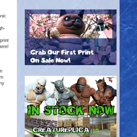
onic
gh-
print
here!
lm
om
any