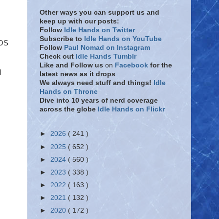
Other ways you can support us and
keep up with our posts:
Follow
Idle Hands on Twitter
Subscribe to
Idle Hands on YouTube
ZOS
Follow
Paul Nomad on Instagram
Check out
Idle Hands Tumblr
Like and Follow
us
on
Facebook
for the
d
latest news as it drops
We always need stuff and things!
Idle
Hands on Throne
Dive into 10 years of nerd coverage
across the globe
Idle Hands on Flickr
►
2026
( 241 )
►
2025
( 652 )
►
2024
( 560 )
►
2023
( 338 )
►
2022
( 163 )
►
2021
( 132 )
►
2020
( 172 )