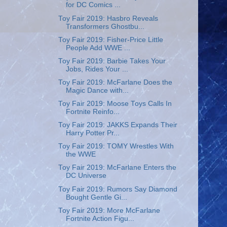
for DC Comics ...
Toy Fair 2019: Hasbro Reveals
Transformers Ghostbu...
Toy Fair 2019: Fisher-Price Little
People Add WWE ...
Toy Fair 2019: Barbie Takes Your
Jobs, Rides Your ...
Toy Fair 2019: McFarlane Does the
Magic Dance with...
Toy Fair 2019: Moose Toys Calls In
Fortnite Reinfo...
Toy Fair 2019: JAKKS Expands Their
Harry Potter Pr...
Toy Fair 2019: TOMY Wrestles With
the WWE
Toy Fair 2019: McFarlane Enters the
DC Universe
Toy Fair 2019: Rumors Say Diamond
Bought Gentle Gi...
Toy Fair 2019: More McFarlane
Fortnite Action Figu...