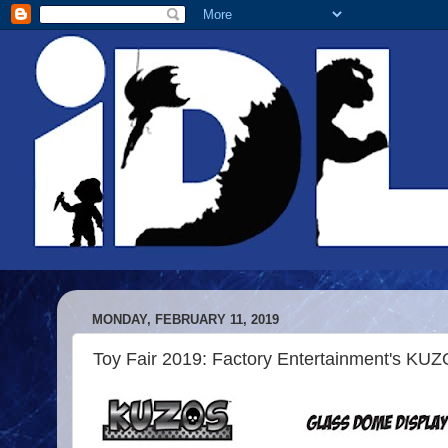
MONDAY, FEBRUARY 11, 2019
Toy Fair 2019: Factory Entertainment's KUZO