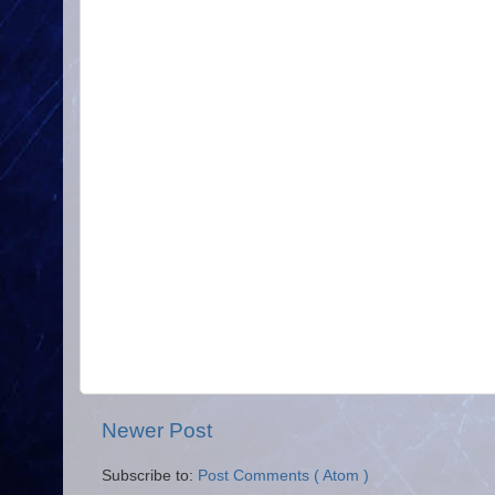
Newer Post
Subscribe to:
Post Comments ( Atom )