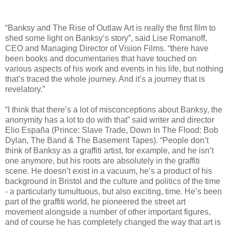
“Banksy and The Rise of Outlaw Art is really the first film to
shed some light on Banksy’s story”, said Lise Romanoff,
CEO and Managing Director of Vision Films. “there have
been books and documentaries that have touched on
various aspects of his work and events in his life, but nothing
that’s traced the whole journey. And it’s a journey that is
revelatory.”
“I think that there’s a lot of misconceptions about Banksy, the
anonymity has a lot to do with that” said writer and director
Elio España (Prince: Slave Trade, Down In The Flood: Bob
Dylan, The Band & The Basement Tapes). “People don’t
think of Banksy as a graffiti artist, for example, and he isn’t
one anymore, but his roots are absolutely in the graffiti
scene. He doesn’t exist in a vacuum, he’s a product of his
background in Bristol and the culture and politics of the time
- a particularly tumultuous, but also exciting, time. He’s been
part of the graffiti world, he pioneered the street art
movement alongside a number of other important figures,
and of course he has completely changed the way that art is