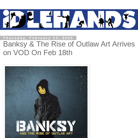
Thursday, February 13, 2020
Banksy & The Rise of Outlaw Art Arrives
on VOD On Feb 18th