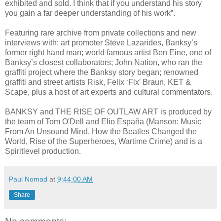
exhibited and sold. I think that if you understand his story
you gain a far deeper understanding of his work”.
Featuring rare archive from private collections and new
interviews with: art promoter Steve Lazarides, Banksy’s
former right hand man; world famous artist Ben Eine, one of
Banksy’s closest collaborators; John Nation, who ran the
graffiti project where the Banksy story began; renowned
graffiti and street artists Risk, Felix ‘Flx’ Braun, KET &
Scape, plus a host of art experts and cultural commentators.
BANKSY and THE RISE OF OUTLAW ART is produced by
the team of Tom O'Dell and Elio España (Manson: Music
From An Unsound Mind, How the Beatles Changed the
World, Rise of the Superheroes, Wartime Crime) and is a
Spiritlevel production.
Paul Nomad
at
9:44:00 AM
Share