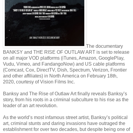
The documentary
BANKSY and THE RISE OF OUTLAW ART is set to release
on all major VOD platforms (iTunes, Amazon, GooglePlay,
Vudu, Vimeo, and FandangoNow) and US cable platforms
(Comcast, Cox, DirectTV, Dish, Spectrum, Verizon, Frontier
and other affiliates) in North America on February 18th,
2020, courtesy of Vision Films Inc.
Banksy and The Rise of Outlaw Art finally reveals Banksy’s
story, from his roots in a criminal subculture to his rise as the
leader of an art revolution.
As the world’s most infamous street artist, Banksy’s political
art, criminal stunts and daring invasions have outraged the
establishment for over two decades, but despite being one of