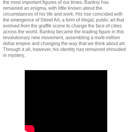
the most important figures of our times, Banksy has
remained an enigma, with little known about the
circumstances of his life and work. His rise coincided with
the emergence of Street Art, a form of illegal, public art that
evolved from the graffiti scene to change the face of cities
across the world. Banksy became the leading figure in this
revolutionary new movement, assembling a multi-million
dollar empire and changing the way that we think about art.
Through it all, however, his identity has remained shrouded
in mystery.